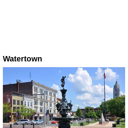
Watertown