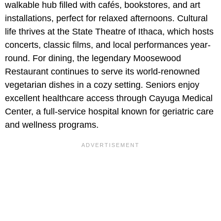
walkable hub filled with cafés, bookstores, and art
installations, perfect for relaxed afternoons. Cultural
life thrives at the State Theatre of Ithaca, which hosts
concerts, classic films, and local performances year-
round. For dining, the legendary Moosewood
Restaurant continues to serve its world-renowned
vegetarian dishes in a cozy setting. Seniors enjoy
excellent healthcare access through Cayuga Medical
Center, a full-service hospital known for geriatric care
and wellness programs.