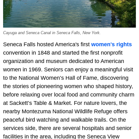
Cayuga and Seneca Canal in Seneca Falls, New York.
Seneca Falls hosted America's first
women's rights
convention in 1848 and started the first nonprofit
organization and museum dedicated to American
women in 1969. Seniors can enjoy a meaningful visit
to the National Women’s Hall of Fame, discovering
the stories of pioneering women who shaped history,
before relaxing over local food and community charm
at Sackett’s Table & Market. For nature lovers, the
nearby Montezuma National Wildlife Refuge offers
peaceful bird watching and walkable trails. On the
services side, there are several hospitals and senior
facilities in the area, including the Seneca View