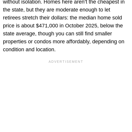
without isolation. Homes here aren’t the cheapest in
the state, but they are moderate enough to let
retirees stretch their dollars: the median home sold
price is about $471,000 in October 2025, below the
state average, though you can still find smaller
properties or condos more affordably, depending on
condition and location.