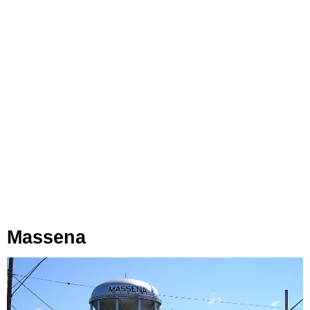
Massena