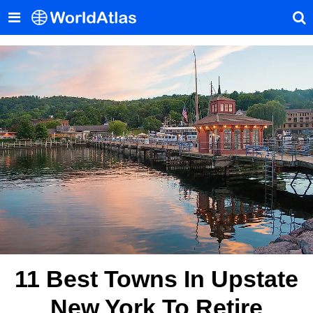
11 Best Towns In Upstate
New York To Retire