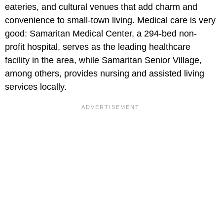
eateries, and cultural venues that add charm and
convenience to small-town living. Medical care is very
good: Samaritan Medical Center, a 294-bed non-
profit hospital, serves as the leading healthcare
facility in the area, while Samaritan Senior Village,
among others, provides nursing and assisted living
services locally.