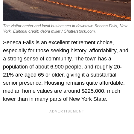
The visitor center and local businesses in downtown Seneca Falls, New
York. Editorial credit: debra millet / Shutterstock.com.
Seneca Falls is an excellent retirement choice,
especially for those seeking history, affordability, and
a strong sense of community. The town has a
population of about 6,900 people, and roughly 20-
21% are aged 65 or older, giving it a substantial
senior presence. Housing remains quite affordable;
median home values are around $225,000, much
lower than in many parts of New York State.