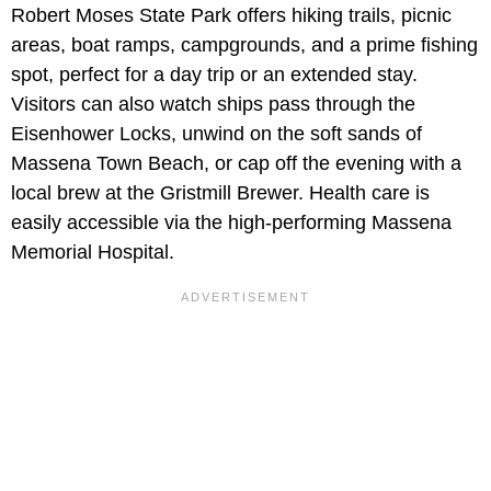
Robert Moses State Park offers hiking trails, picnic
areas, boat ramps, campgrounds, and a prime fishing
spot, perfect for a day trip or an extended stay.
Visitors can also watch ships pass through the
Eisenhower Locks, unwind on the soft sands of
Massena Town Beach, or cap off the evening with a
local brew at the Gristmill Brewer. Health care is
easily accessible via the high-performing Massena
Memorial Hospital.