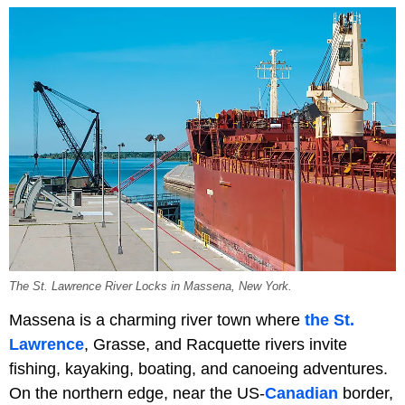
The St. Lawrence River Locks in Massena, New York.
Massena is a charming river town where
the St.
Lawrence
, Grasse, and Racquette rivers invite
fishing, kayaking, boating, and canoeing adventures.
On the northern edge, near the US-
Canadian
border,