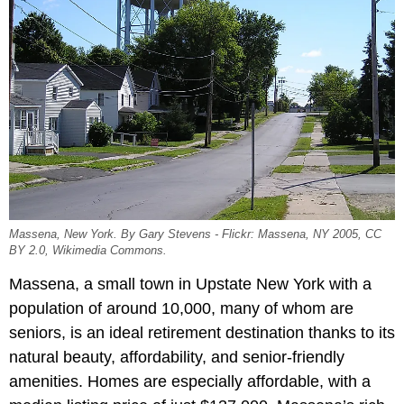
Massena, New York. By Gary Stevens - Flickr: Massena, NY 2005, CC
BY 2.0, Wikimedia Commons.
Massena, a small town in Upstate New York with a
population of around 10,000, many of whom are
seniors, is an ideal retirement destination thanks to its
natural beauty, affordability, and senior-friendly
amenities. Homes are especially affordable, with a