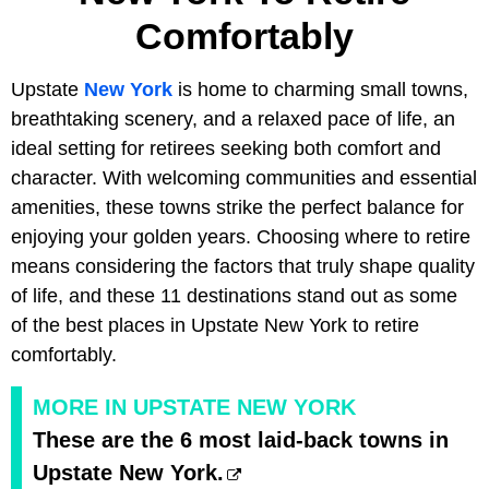
Comfortably
Upstate
New York
is home to charming small towns,
breathtaking scenery, and a relaxed pace of life, an
ideal setting for retirees seeking both comfort and
character. With welcoming communities and essential
amenities, these towns strike the perfect balance for
enjoying your golden years. Choosing where to retire
means considering the factors that truly shape quality
of life, and these 11 destinations stand out as some
of the best places in Upstate New York to retire
comfortably.
MORE IN UPSTATE NEW YORK
These are the 6 most laid-back towns in
Upstate New York.