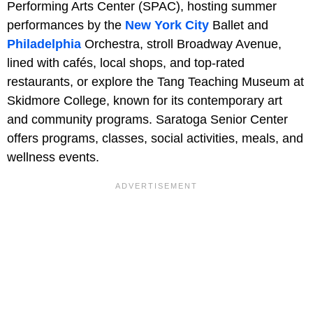
Performing Arts Center (SPAC), hosting summer
performances by the
New York City
Ballet and
Philadelphia
Orchestra, stroll Broadway Avenue,
lined with cafés, local shops, and top-rated
restaurants, or explore the Tang Teaching Museum at
Skidmore College, known for its contemporary art
and community programs. Saratoga Senior Center
offers programs, classes, social activities, meals, and
wellness events.