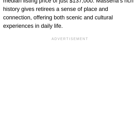
median listing price of just $137,000. Massena’s rich
history gives retirees a sense of place and
connection, offering both scenic and cultural
experiences in daily life.