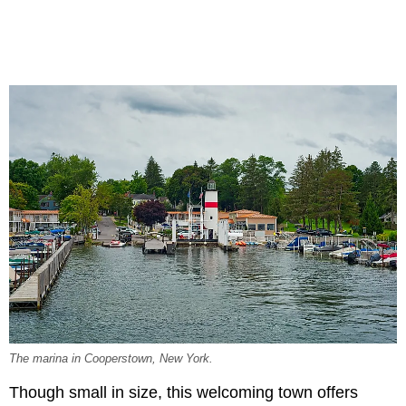
The marina in Cooperstown, New York.
Though small in size, this welcoming town offers