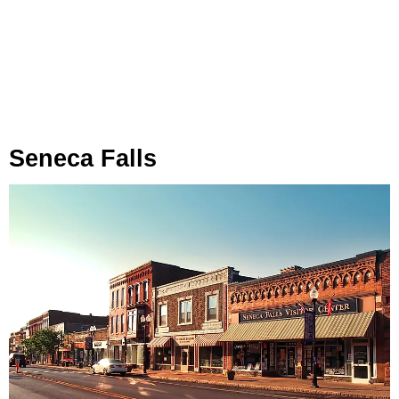
Seneca Falls