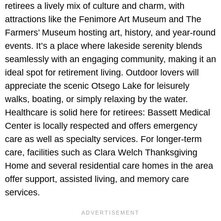
retirees a lively mix of culture and charm, with
attractions like the Fenimore Art Museum and The
Farmers’ Museum hosting art, history, and year-round
events. It’s a place where lakeside serenity blends
seamlessly with an engaging community, making it an
ideal spot for retirement living. Outdoor lovers will
appreciate the scenic Otsego Lake for leisurely
walks, boating, or simply relaxing by the water.
Healthcare is solid here for retirees: Bassett Medical
Center is locally respected and offers emergency
care as well as specialty services. For longer-term
care, facilities such as Clara Welch Thanksgiving
Home and several residential care homes in the area
offer support, assisted living, and memory care
services.