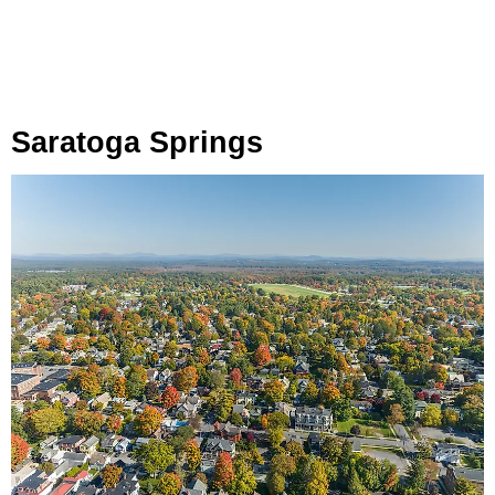
Saratoga Springs