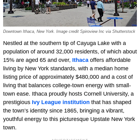
Downtown Ithaca, New York. Image credit Spiroview Inc via Shutterstock
Nestled at the southern tip of Cayuga Lake with a
population of around 32,000 residents, of which about
15% are aged 65 and over,
Ithaca
offers affordable
living by New York standards, with a median home
listing price of approximately $480,000 and a cost of
living that balances college-town energy with small-
town ease. Ithaca proudly hosts Cornell University, a
prestigious
Ivy League institution
that has shaped
the town’s identity since 1865, bringing a vibrant,
youthful energy to this picturesque Upstate New York
town.