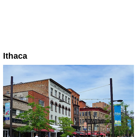
Ithaca