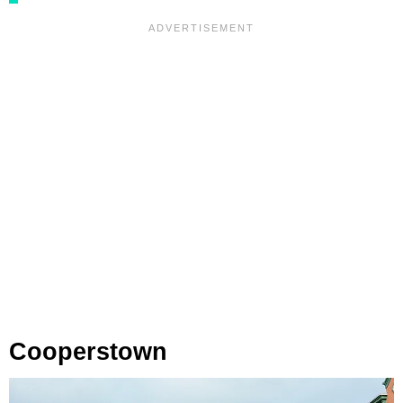
Cooperstown