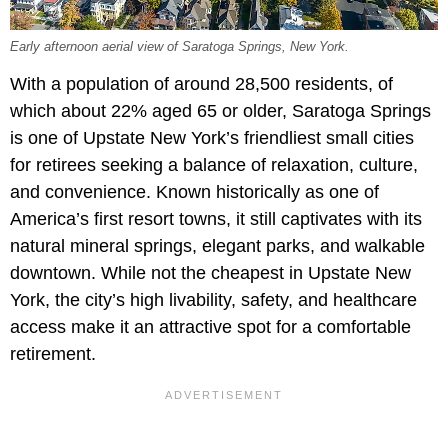
Early afternoon aerial view of Saratoga Springs, New York.
With a population of around 28,500 residents, of
which about
22% aged 65 or older, Saratoga Springs
is one of Upstate New York’s friendliest small cities
for retirees seeking a balance of relaxation, culture,
and convenience. Known historically as one of
America’s first resort towns, it still captivates with its
natural mineral springs, elegant parks, and walkable
downtown. While not the cheapest in Upstate New
York, the city’s high livability, safety, and healthcare
access make it an attractive spot for a comfortable
retirement.