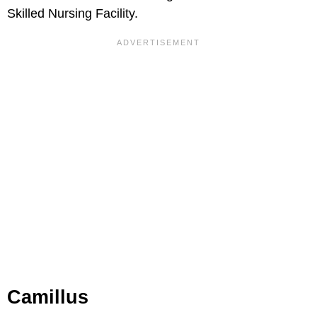
Skilled Nursing Facility.
Camillus