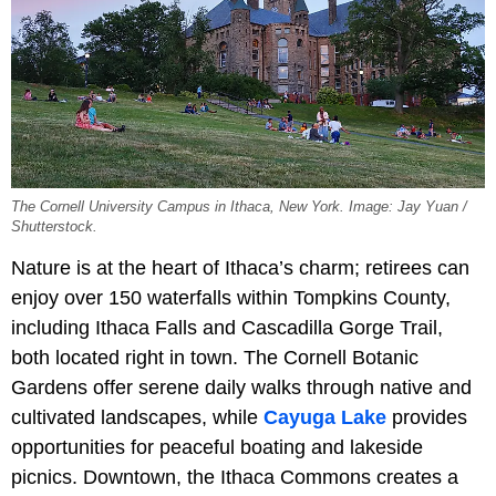
The Cornell University Campus in Ithaca, New York. Image: Jay Yuan /
Shutterstock.
Nature is at the heart of Ithaca’s charm; retirees can
enjoy over 150 waterfalls within Tompkins County,
including Ithaca Falls and Cascadilla Gorge Trail,
both located right in town. The Cornell Botanic
Gardens offer serene daily walks through native and
cultivated landscapes, while
Cayuga Lake
provides
opportunities for peaceful boating and lakeside
picnics. Downtown, the Ithaca Commons creates a