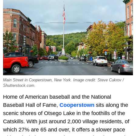
Main Street in Cooperstown, New York. Image credit: Steve Cukrov /
Shutterstock.com.
Home of American baseball and the National
Baseball Hall of Fame,
Cooperstown
sits along the
scenic shores of Otsego Lake in the foothills of the
Catskills. With just around 2,000 village residents, of
which 27% are 65 and over, it offers a slower pace