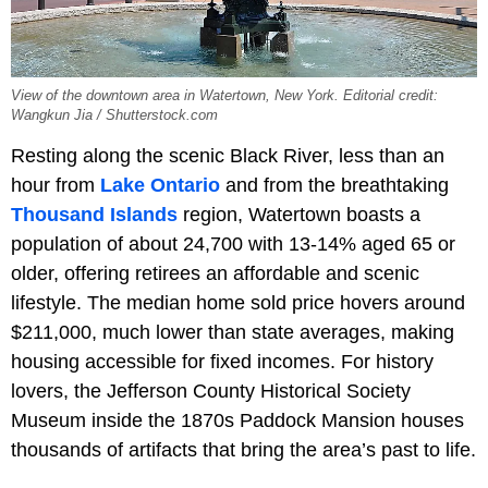
View of the downtown area in Watertown, New York. Editorial credit:
Wangkun Jia / Shutterstock.com
Resting along the scenic Black River, less than an
hour from
Lake Ontario
and from the breathtaking
Thousand Islands
region, Watertown boasts a
population of about 24,700 with 13-14% aged 65 or
older, offering retirees an affordable and scenic
lifestyle. The median home sold price hovers around
$211,000, much lower than state averages, making
housing accessible for fixed incomes. For history
lovers, the Jefferson County Historical Society
Museum inside the 1870s Paddock Mansion houses
thousands of artifacts that bring the area’s past to life.