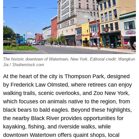
The historic downtown of Watertown, New York. Editorial credit: Wangkun
Jia / Shutterstock.com
At the heart of the city is Thompson Park, designed
by Frederick Law Olmsted, where retirees can enjoy
walking trails, scenic overlooks, and Zoo New York,
which focuses on animals native to the region, from
black bears to bald eagles. Beyond these highlights,
the nearby Black River provides opportunities for
kayaking, fishing, and riverside walks, while
downtown Watertown offers quaint shops, local