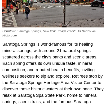
Downtown Saratoga Springs, New York. Image credit: Bill Badzo via
Flickr.com.
Saratoga Springs is world-famous for its healing
mineral springs, with around 21 natural springs
scattered across the city’s parks and scenic areas.
Each spring offers its own unique taste, mineral
composition, and reputed health benefits, inviting
wellness seekers to sip and explore. Retirees stop by
the Saratoga Springs Heritage Area Visitor Center to
discover these historic waters at their own pace. They
relax at Saratoga Spa State Park, home to mineral
springs, scenic trails, and the famous Saratoga