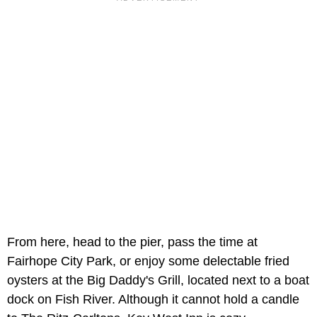
From here, head to the pier, pass the time at
Fairhope City Park, or enjoy some delectable fried
oysters at the Big Daddy's Grill, located next to a boat
dock on Fish River. Although it cannot hold a candle