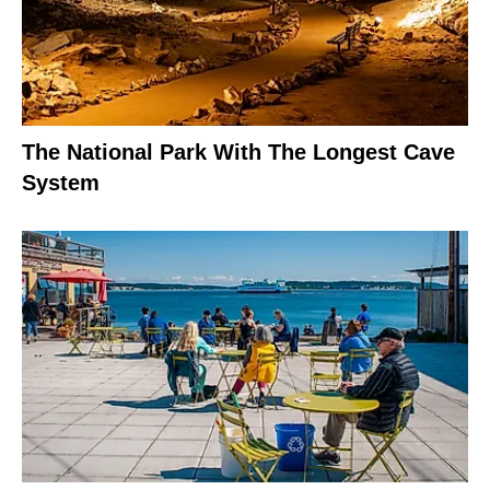
The National Park With The Longest Cave
System