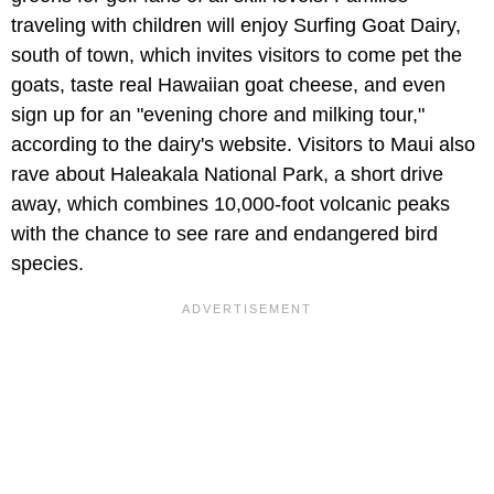
traveling with children will enjoy Surfing Goat Dairy,
south of town, which invites visitors to come pet the
goats, taste real Hawaiian goat cheese, and even
sign up for an "evening chore and milking tour,"
according to the dairy's website. Visitors to Maui also
rave about Haleakala National Park, a short drive
away, which combines 10,000-foot volcanic peaks
with the chance to see rare and endangered bird
species.