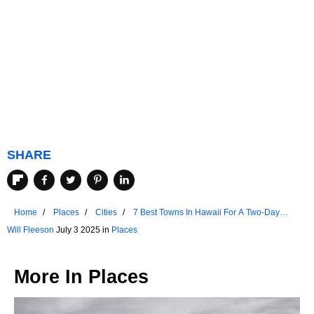
SHARE
Home
Places
Cities
7 Best Towns In Hawaii For A Two-Day
Recharge
Will Fleeson
July 3 2025 in
Places
More In
Places