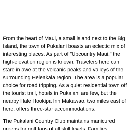
From the heart of Maui, a small island next to the Big
Island, the town of Pukalani boasts an eclectic mix of
interesting places. As part of "Upcountry Maui," the
high-elevation region is known. Travelers here can
stare in awe at the volcanic peaks and valleys of the
surrounding Heleakala region. The area is a popular
choice for road tripping. As a quiet residential town off
the tourist trail, hotels in Pukalani are few, but the
nearby Hale Hookipa Inn Makawao, two miles east of
here, offers three-star accommodations.
The Pukalani Country Club maintains manicured
greens for golf fans of all skill levels. Families