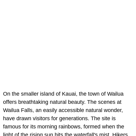
On the smaller island of Kauai, the town of Wailua
offers breathtaking natural beauty. The scenes at
Wailua Falls, an easily accessible natural wonder,
have drawn visitors for generations. The site is
famous for its morning rainbows, formed when the
light of the rising sun hits the waterfall's mist. Hikers