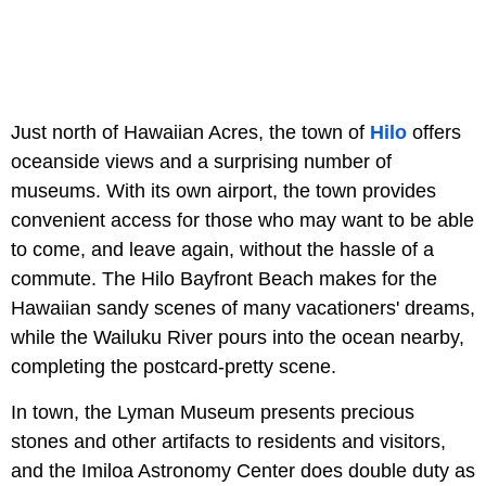
Just north of Hawaiian Acres, the town of
Hilo
offers
oceanside views and a surprising number of
museums. With its own airport, the town provides
convenient access for those who may want to be able
to come, and leave again, without the hassle of a
commute. The Hilo Bayfront Beach makes for the
Hawaiian sandy scenes of many vacationers' dreams,
while the Wailuku River pours into the ocean nearby,
completing the postcard-pretty scene.
In town, the Lyman Museum presents precious
stones and other artifacts to residents and visitors,
and the Imiloa Astronomy Center does double duty as