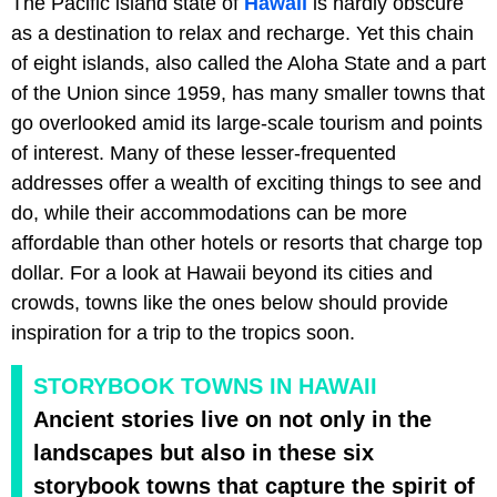
The Pacific island state of
Hawaii
is hardly obscure
as a destination to relax and recharge. Yet this chain
of eight islands, also called the Aloha State and a part
of the Union since 1959, has many smaller towns that
go overlooked amid its large-scale tourism and points
of interest. Many of these lesser-frequented
addresses offer a wealth of exciting things to see and
do, while their accommodations can be more
affordable than other hotels or resorts that charge top
dollar. For a look at Hawaii beyond its cities and
crowds, towns like the ones below should provide
inspiration for a trip to the tropics soon.
STORYBOOK TOWNS IN HAWAII
Ancient stories live on not only in the
landscapes but also in these six
storybook towns that capture the spirit of