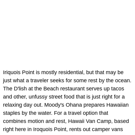
Iriquois Point is mostly residential, but that may be
just what a traveler seeks for some rest by the ocean.
The D'lish at the Beach restaurant serves up tacos
and other, unfussy street food that is just right for a
relaxing day out. Moody's Ohana prepares Hawaiian
staples by the water. For a travel option that
combines motion and rest, Hawaii Van Camp, based
right here in Iroquois Point, rents out camper vans