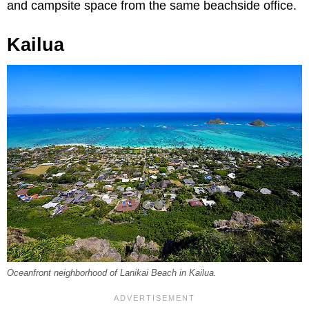
and campsite space from the same beachside office.
Kailua
Oceanfront neighborhood of Lanikai Beach in Kailua.