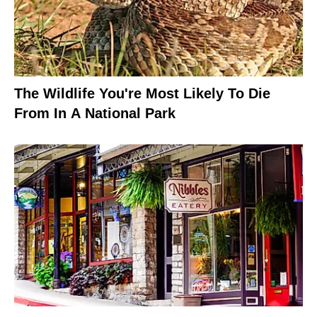
The Wildlife You're Most Likely To Die
From In A National Park