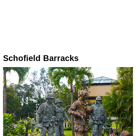
Schofield Barracks