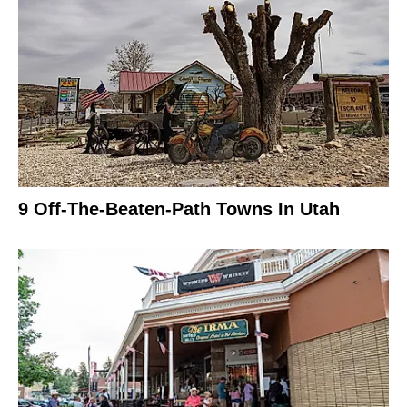
9 Off-The-Beaten-Path Towns In Utah