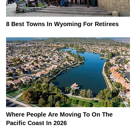
8 Best Towns In Wyoming For Retirees
Where People Are Moving To On The
Pacific Coast In 2026