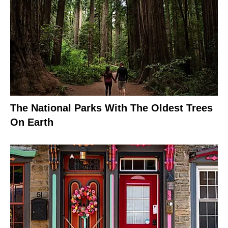
The National Parks With The Oldest Trees
On Earth