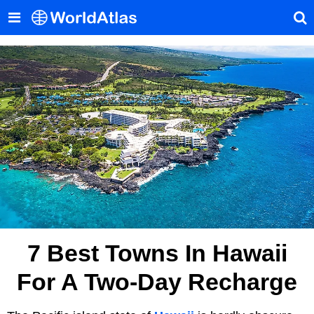
7 Best Towns In Hawaii
For A Two-Day Recharge