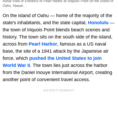
Aerial View of Entrance to Pearl Harbor at Iroquois Point on the Island of
Oahu, Hawaii.
On the island of Oahu — home of the majority of the
state's inhabitants, and the state capital,
Honolulu
—
the town of Iriquois Point blends beach scenes and
history. The town sits on the south side of the island,
across from
Pearl Harbor
, famous as a US naval
base, the site of a 1941 attack by the Japanese air
force, which
pushed the United States to join
World War II
. The town lies just across the harbor
from the Daniel Inouye International Airport, creating
another point of convenient travel access.