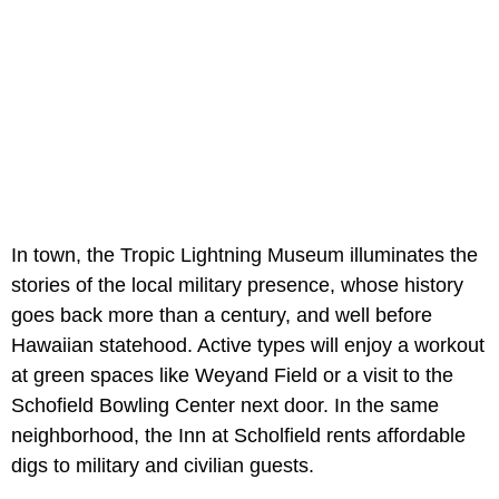
In town, the Tropic Lightning Museum illuminates the
stories of the local military presence, whose history
goes back more than a century, and well before
Hawaiian statehood. Active types will enjoy a workout
at green spaces like Weyand Field or a visit to the
Schofield Bowling Center next door. In the same
neighborhood, the Inn at Scholfield rents affordable
digs to military and civilian guests.