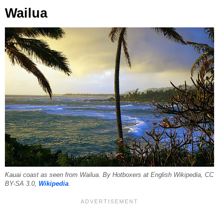
Wailua
Kauai coast as seen from Wailua. By Hotboxers at English Wikipedia, CC
BY-SA 3.0,
Wikipedia
.