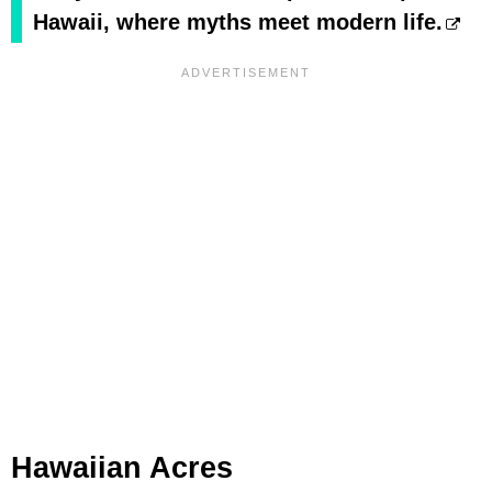
Hawaii, where myths meet modern life.
Hawaiian Acres