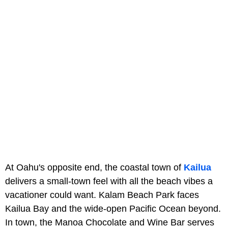
At Oahu's opposite end, the coastal town of
Kailua
delivers a small-town feel with all the beach vibes a
vacationer could want. Kalam Beach Park faces
Kailua Bay and the wide-open Pacific Ocean beyond.
In town, the Manoa Chocolate and Wine Bar serves