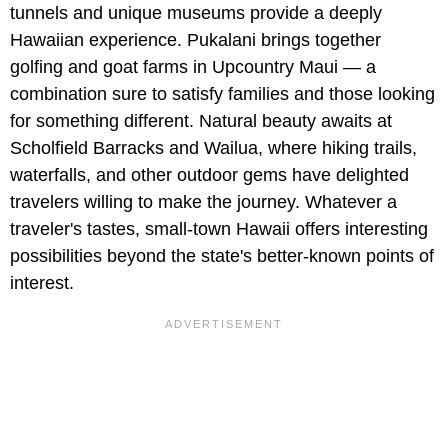
tunnels and unique museums provide a deeply
Hawaiian experience. Pukalani brings together
golfing and goat farms in Upcountry Maui — a
combination sure to satisfy families and those looking
for something different. Natural beauty awaits at
Scholfield Barracks and Wailua, where hiking trails,
waterfalls, and other outdoor gems have delighted
travelers willing to make the journey. Whatever a
traveler's tastes, small-town Hawaii offers interesting
possibilities beyond the state's better-known points of
interest.