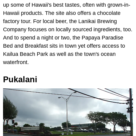
up some of Hawaii's best tastes, often with grown-in-
Hawaii products. The site also offers a chocolate
factory tour. For local beer, the Lanikai Brewing
Company focuses on locally sourced ingredients, too.
And to spend a night or two, the Papaya Paradise
Bed and Breakfast sits in town yet offers access to
Kailua Beach Park as well as the town's ocean
waterfront.
Pukalani