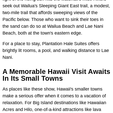
seek out Wailua's Sleeping Giant East trail, a modest,
two-mile trail that affords sweeping views of the
Pacific below. Those who want to sink their toes in
the sand can do so at Wailua Beach and Lae Nani
Beach, both at the town's eastern edge.
For a place to stay, Plantation Hale Suites offers
brightly lit rooms, a pool, and walking distance to Lae
Nani.
A Memorable Hawaii Visit Awaits
In Its Small Towns
As places like these show, Hawaii's smaller towns
make a serious offer when it comes to a vacation of
relaxation. For Big Island destinations like Hawaiian
Acres and Hilo, one-of-a-kind attractions like lava