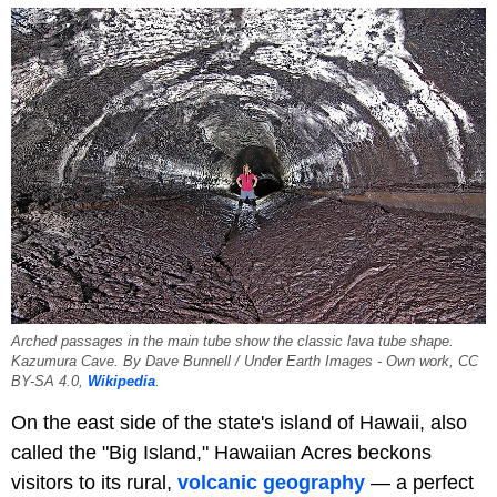
Arched passages in the main tube show the classic lava tube shape.
Kazumura Cave. By Dave Bunnell / Under Earth Images - Own work, CC
BY-SA 4.0,
Wikipedia
.
On the east side of the state's island of Hawaii, also
called the "Big Island," Hawaiian Acres beckons
visitors to its rural,
volcanic geography
— a perfect