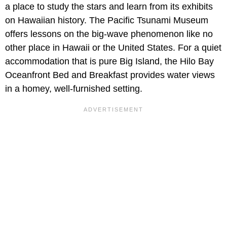
a place to study the stars and learn from its exhibits
on Hawaiian history. The Pacific Tsunami Museum
offers lessons on the big-wave phenomenon like no
other place in Hawaii or the United States. For a quiet
accommodation that is pure Big Island, the Hilo Bay
Oceanfront Bed and Breakfast provides water views
in a homey, well-furnished setting.