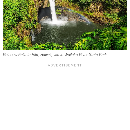
Rainbow Falls in Hilo, Hawaii, within Wailuku River State Park.