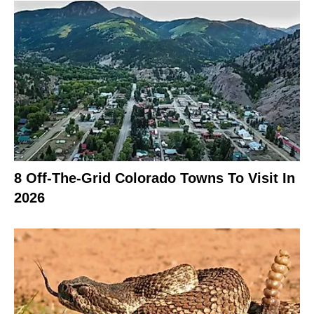
8 Off-The-Grid Colorado Towns To Visit In
2026