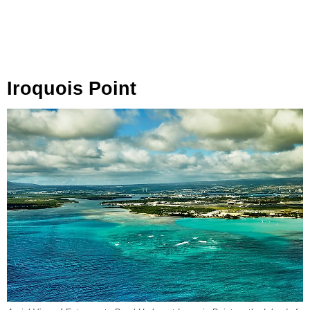
Iroquois Point