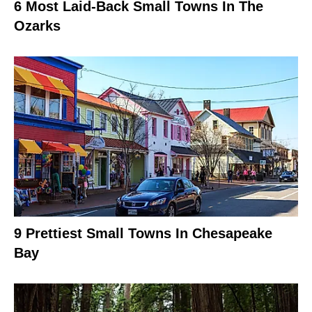
6 Most Laid-Back Small Towns In The
Ozarks
9 Prettiest Small Towns In Chesapeake
Bay