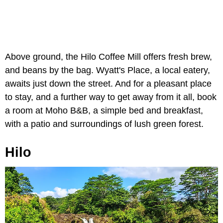
Above ground, the Hilo Coffee Mill offers fresh brew,
and beans by the bag. Wyatt's Place, a local eatery,
awaits just down the street. And for a pleasant place
to stay, and a further way to get away from it all, book
a room at Moho B&B, a simple bed and breakfast,
with a patio and surroundings of lush green forest.
Hilo