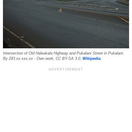
Intersection of Old Haleakala Highway and Pukalani Street in Pukalani.
By 293.xx.xxx.xx - Own work, CC BY-SA 3.0,
Wikipedia
.