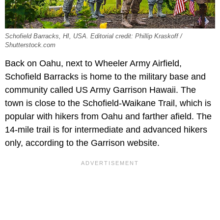
Schofield Barracks, HI, USA. Editorial credit: Phillip Kraskoff /
Shutterstock.com
Back on Oahu, next to Wheeler Army Airfield,
Schofield Barracks is home to the military base and
community called US Army Garrison Hawaii. The
town is close to the Schofield-Waikane Trail, which is
popular with hikers from Oahu and farther afield. The
14-mile trail is for intermediate and advanced hikers
only, according to the Garrison website.