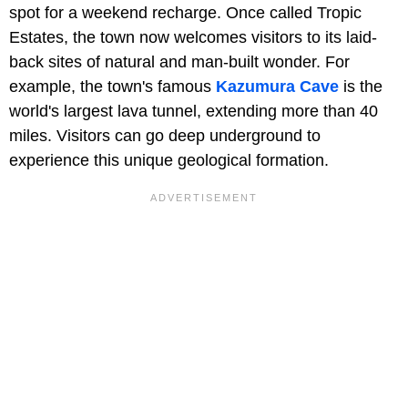
spot for a weekend recharge. Once called Tropic
Estates, the town now welcomes visitors to its laid-
back sites of natural and man-built wonder. For
example, the town's famous
Kazumura Cave
is the
world's largest lava tunnel, extending more than 40
miles. Visitors can go deep underground to
experience this unique geological formation.