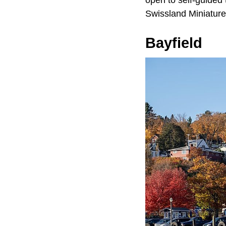
Swissland Miniatur
Bayfield