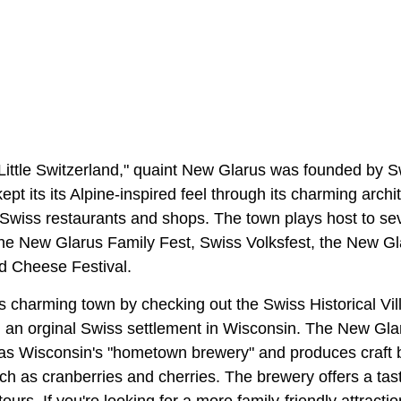
ittle Switzerland," quaint New Glarus was founded by S
pt its its Alpine-inspired feel through its charming archi
 Swiss restaurants and shops. The town plays host to se
 the New Glarus Family Fest, Swiss Volksfest, the New Gl
d Cheese Festival.
this charming town by checking out the Swiss Historical V
on an orginal Swiss settlement in Wisconsin. The New Gl
s Wisconsin's "hometown brewery" and produces craft 
uch as cranberries and cherries. The brewery offers a tas
ours. If you're looking for a more family-friendly attracti