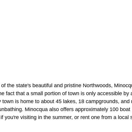
t of the state's beautiful and pristine Northwoods, Mino
the fact that a small portion of town is only accessible by
y town is home to about 45 lakes, 18 campgrounds, and
nbathing. Minocqua also offers approximately 100 boat 
if you're visiting in the summer, or rent one from a local