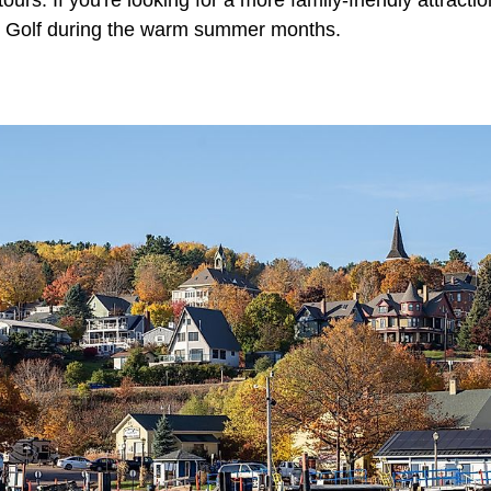
e Golf during the warm summer months.