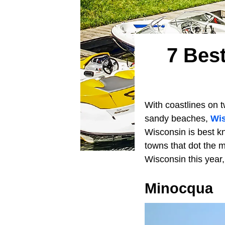
7 Bes
With coastlines on t
sandy beaches,
Wi
Wisconsin is best kn
towns that dot the m
Wisconsin this year
Minocqua