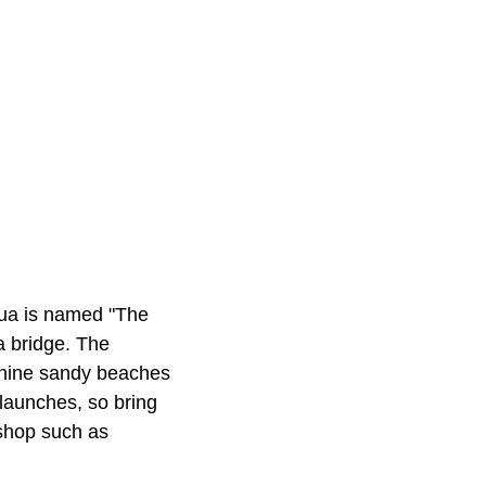
cqua is named "The
 a bridge. The
 nine sandy beaches
launches, so bring
 shop such as