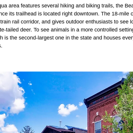
a area features several hiking and biking trails, the Bear
ce its trailhead is located right downtown. The 18-mile c
rain rail corridor, and gives outdoor enthusiasts to see l
e-tailed deer. To see animals in a more controlled settin
 is the second-largest one in the state and houses ever
s.