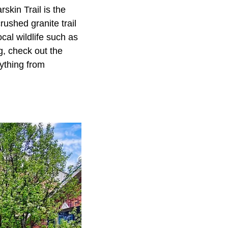
skin Trail is the
rushed granite trail
ocal wildlife such as
g, check out the
ything from