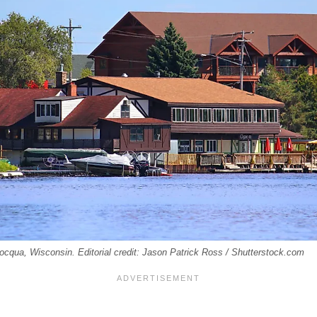
ocqua, Wisconsin. Editorial credit: Jason Patrick Ross / Shutterstock.com