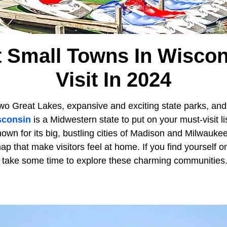
t Small Towns In Wiscon
Visit In 2024
wo Great Lakes, expansive and exciting state parks, and m
sconsin
is a Midwestern state to put on your must-visit li
own for its big, bustling cities of Madison and Milwaukee,
ap that make visitors feel at home. If you find yourself o
, take some time to explore these charming communities