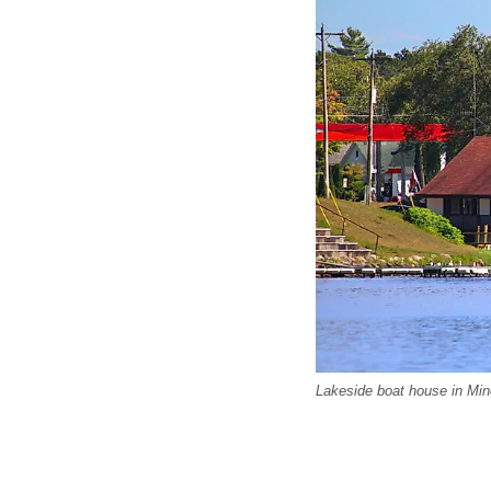
Lakeside boat house in Min