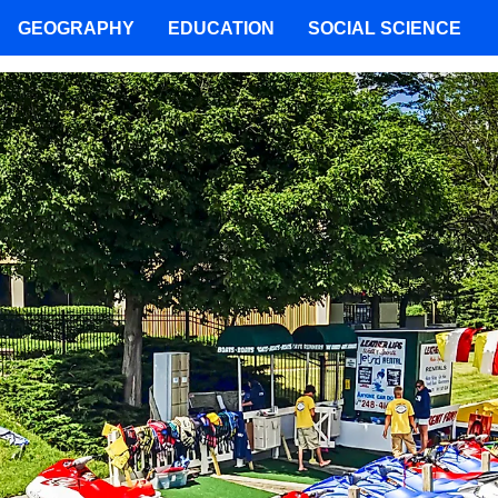
GEOGRAPHY
EDUCATION
SOCIAL SCIENCE