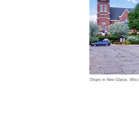
Shops in New Glarus, Wisc