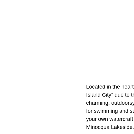
Located in the hear
Island City" due to 
charming, outdoors
for swimming and su
your own watercraft 
Minocqua Lakeside.