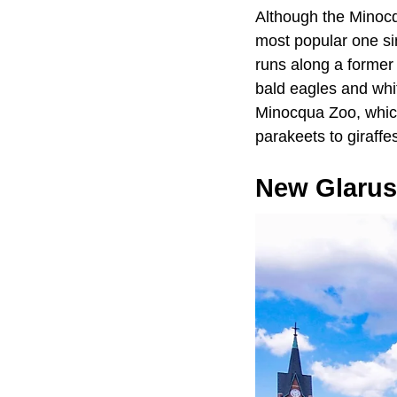
Although the Minocqu
most popular one sin
runs along a former t
bald eagles and whit
Minocqua Zoo, which
parakeets to giraffe
New Glarus