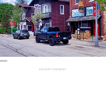
onsin.