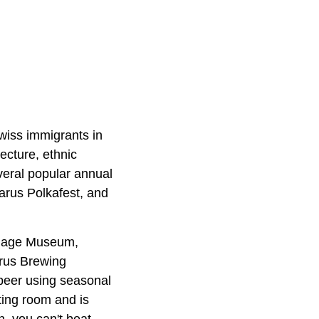
wiss immigrants in
tecture, ethnic
veral popular annual
arus Polkafest, and
illage Museum,
arus Brewing
beer using seasonal
ting room and is
on, you can't beat