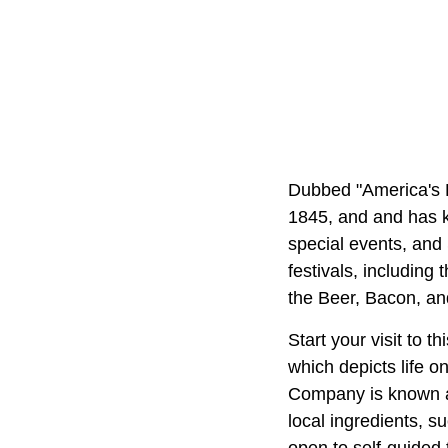
Dubbed "America's L
1845, and and has ke
special events, and
festivals, including
the Beer, Bacon, an
Start your visit to 
which depicts life 
Company is known a
local ingredients, s
open to self-guided t