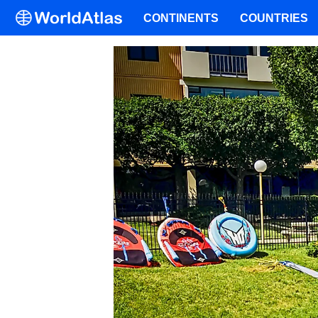
CONTINENTS
COUNTRIES