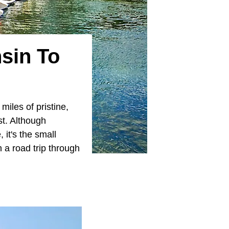
sin To
iles of pristine,
st. Although
 it's the small
n a road trip through
.