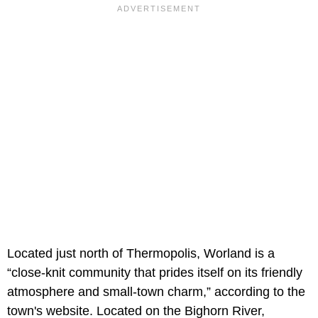
Located just north of Thermopolis, Worland is a
“close-knit community that prides itself on its friendly
atmosphere and small-town charm,” according to the
town's website. Located on the Bighorn River,