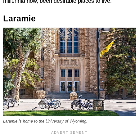
millennia now, been desirable places to live.
Laramie
Laramie is home to the University of Wyoming.