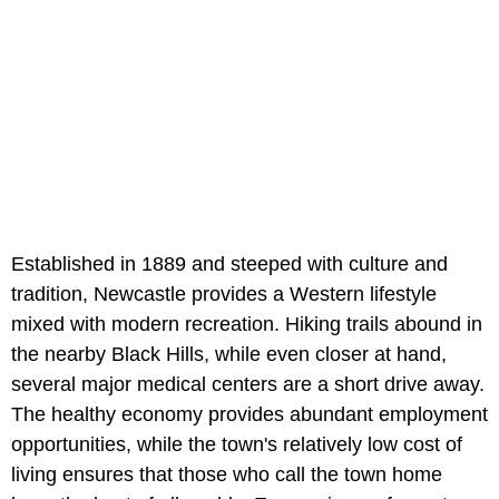
Established in 1889 and steeped with culture and
tradition, Newcastle provides a Western lifestyle
mixed with modern recreation. Hiking trails abound in
the nearby Black Hills, while even closer at hand,
several major medical centers are a short drive away.
The healthy economy provides abundant employment
opportunities, while the town's relatively low cost of
living ensures that those who call the town home