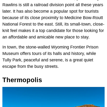
Rawlins is still a railroad division point all these years
later. It has also become a popular spot for tourists
because of its close proximity to Medicine Bow-Routt
National Forest to the east. Still, its small-town, close-
knit feel makes it a top candidate for those looking for
an affordable and amicable new place to stay.
In town, the stone-walled Wyoming Frontier Prison
Museum offers tours of its halls and history, while
Tully Park, peaceful and serene, is a great quiet
escape from the busy streets.
Thermopolis