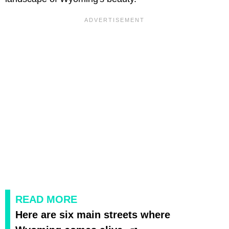
READ MORE
Here are six main streets where