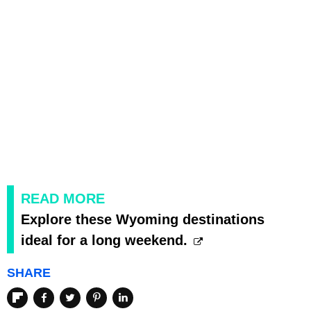
READ MORE
Explore these Wyoming destinations
ideal for a long weekend.
SHARE