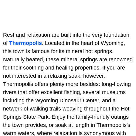
Rest and relaxation are built into the very foundation
of
Thermopolis
. Located in the heart of Wyoming,
this town is famous for its mineral hot springs.
Naturally heated, these mineral springs are renowned
for their soothing and healing properties. If you are
not interested in a relaxing soak, however,
Thermopolis offers plenty more besides: long-flowing
rivers that offer excellent fishing, several museums
including the Wyoming Dinosaur Center, and a
network of walking trails weaving throughout the Hot
Springs State Park. Enjoy the family-friendly outings
the town provides, or soak at length in Thermopolis's
warm waters, where relaxation is synonymous with