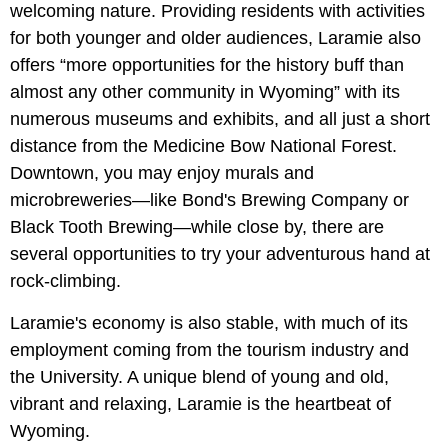
welcoming nature. Providing residents with activities
for both younger and older audiences, Laramie also
offers “more opportunities for the history buff than
almost any other community in Wyoming” with its
numerous museums and exhibits, and all just a short
distance from the Medicine Bow National Forest.
Downtown, you may enjoy murals and
microbreweries—like Bond's Brewing Company or
Black Tooth Brewing—while close by, there are
several opportunities to try your adventurous hand at
rock-climbing.
Laramie's economy is also stable, with much of its
employment coming from the tourism industry and
the University. A unique blend of young and old,
vibrant and relaxing, Laramie is the heartbeat of
Wyoming.