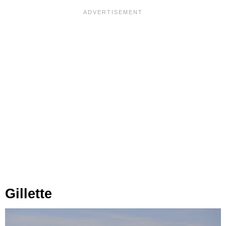
Gillette