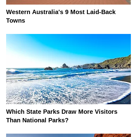
Western Australia's 9 Most Laid-Back
Towns
Which State Parks Draw More Visitors
Than National Parks?