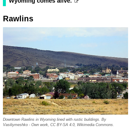
Wyoming comes alive.
Rawlins
Downtown Rawlins in Wyoming lined with rustic buildings. By
Vasiliymeshko - Own work, CC BY-SA 4.0, Wikimedia Commons.