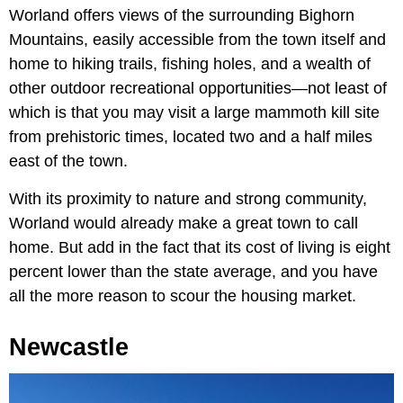
Worland offers views of the surrounding Bighorn
Mountains, easily accessible from the town itself and
home to hiking trails, fishing holes, and a wealth of
other outdoor recreational opportunities—not least of
which is that you may visit a large mammoth kill site
from prehistoric times, located two and a half miles
east of the town.
With its proximity to nature and strong community,
Worland would already make a great town to call
home. But add in the fact that its cost of living is eight
percent lower than the state average, and you have
all the more reason to scour the housing market.
Newcastle