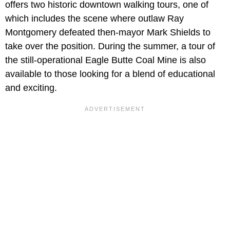
offers two historic downtown walking tours, one of
which includes the scene where outlaw Ray
Montgomery defeated then-mayor Mark Shields to
take over the position. During the summer, a tour of
the still-operational Eagle Butte Coal Mine is also
available to those looking for a blend of educational
and exciting.