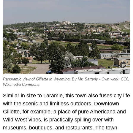
Panoramic view of Gillette in Wyoming. By Mr. Satterly - Own work, CC0,
Wikimedia Commons.
Similar in size to Laramie, this town also fuses city life
with the scenic and limitless outdoors. Downtown
Gillette, for example, a place of pure Americana and
Wild West vibes, is practically spilling over with
museums, boutiques, and restaurants. The town