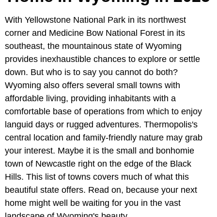
With Yellowstone National Park in its northwest
corner and Medicine Bow National Forest in its
southeast, the mountainous state of Wyoming
provides inexhaustible chances to explore or settle
down. But who is to say you cannot do both?
Wyoming also offers several small towns with
affordable living, providing inhabitants with a
comfortable base of operations from which to enjoy
languid days or rugged adventures. Thermopolis's
central location and family-friendly nature may grab
your interest. Maybe it is the small and bonhomie
town of Newcastle right on the edge of the Black
Hills. This list of towns covers much of what this
beautiful state offers. Read on, because your next
home might well be waiting for you in the vast
landscape of Wyoming's beauty.