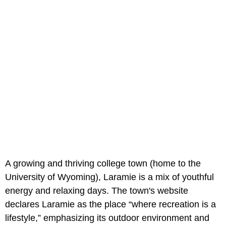
A growing and thriving college town (home to the
University of Wyoming), Laramie is a mix of youthful
energy and relaxing days. The town's website
declares Laramie as the place “where recreation is a
lifestyle,” emphasizing its outdoor environment and