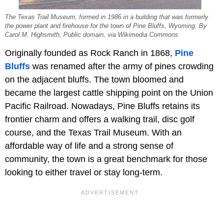
The Texas Trail Museum, formed in 1986 in a building that was formerly
the power plant and firehouse for the town of Pine Bluffs, Wyoming. By
Carol M. Highsmith, Public domain, via Wikimedia Commons
Originally founded as Rock Ranch in 1868,
Pine
Bluffs
was renamed after the army of pines crowding
on the adjacent bluffs. The town bloomed and
became the largest cattle shipping point on the Union
Pacific Railroad. Nowadays, Pine Bluffs retains its
frontier charm and offers a walking trail, disc golf
course, and the Texas Trail Museum. With an
affordable way of life and a strong sense of
community, the town is a great benchmark for those
looking to either travel or stay long-term.