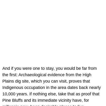
And if you were one to stay, you would be far from
the first: Archaeological evidence from the High
Plains dig site, which you can visit, proves that
Indigenous occupation in the area dates back nearly
10,000 years. If nothing else, take that as proof that
Pine Bluffs and its immediate vicinity have, for