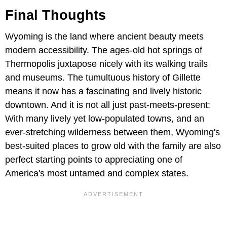
Final Thoughts
Wyoming is the land where ancient beauty meets
modern accessibility. The ages-old hot springs of
Thermopolis juxtapose nicely with its walking trails
and museums. The tumultuous history of Gillette
means it now has a fascinating and lively historic
downtown. And it is not all just past-meets-present:
With many lively yet low-populated towns, and an
ever-stretching wilderness between them, Wyoming's
best-suited places to grow old with the family are also
perfect starting points to appreciating one of
America's most untamed and complex states.