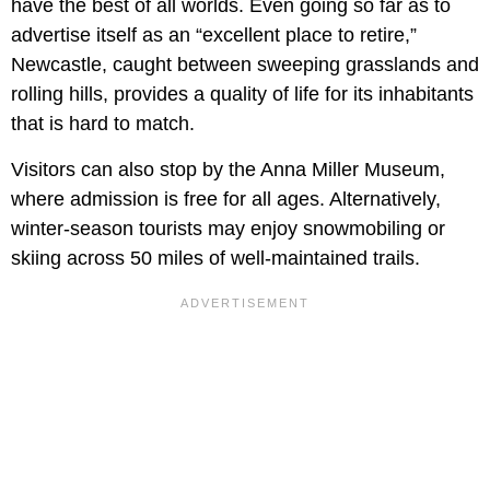
have the best of all worlds. Even going so far as to
advertise itself as an “excellent place to retire,”
Newcastle, caught between sweeping grasslands and
rolling hills, provides a quality of life for its inhabitants
that is hard to match.
Visitors can also stop by the Anna Miller Museum,
where admission is free for all ages. Alternatively,
winter-season tourists may enjoy snowmobiling or
skiing across 50 miles of well-maintained trails.