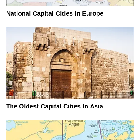
National Capital Cities In Europe
The Oldest Capital Cities In Asia