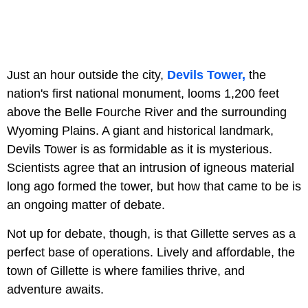
Just an hour outside the city,
Devils Tower,
the
nation's first national monument, looms 1,200 feet
above the Belle Fourche River and the surrounding
Wyoming Plains. A giant and historical landmark,
Devils Tower is as formidable as it is mysterious.
Scientists agree that an intrusion of igneous material
long ago formed the tower, but how that came to be is
an ongoing matter of debate.
Not up for debate, though, is that Gillette serves as a
perfect base of operations. Lively and affordable, the
town of Gillette is where families thrive, and
adventure awaits.