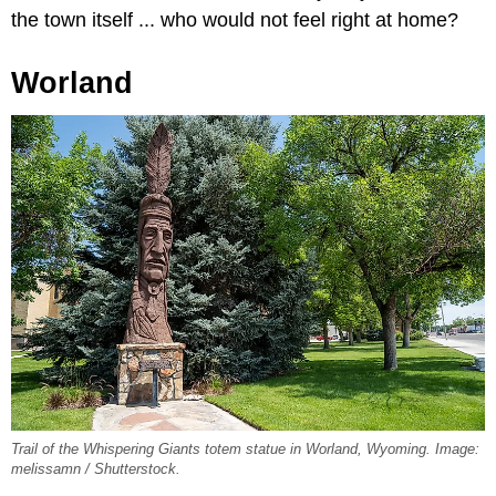
the town itself ... who would not feel right at home?
Worland
Trail of the Whispering Giants totem statue in Worland, Wyoming. Image:
melissamn / Shutterstock.