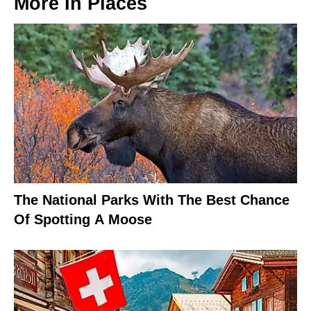
More In
Places
The National Parks With The Best Chance
Of Spotting A Moose