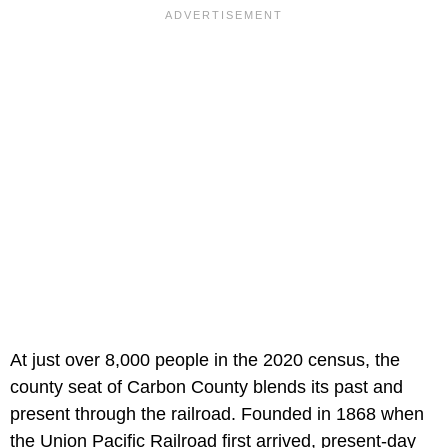
At just over 8,000 people in the 2020 census, the
county seat of Carbon County blends its past and
present through the railroad. Founded in 1868 when
the Union Pacific Railroad first arrived, present-day