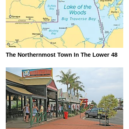
The Northernmost Town In The Lower 48