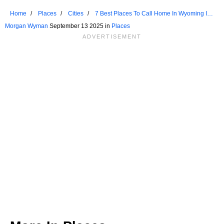
Home
Places
Cities
7 Best Places To Call Home In Wyoming In
2025
Morgan Wyman
September 13 2025 in
Places