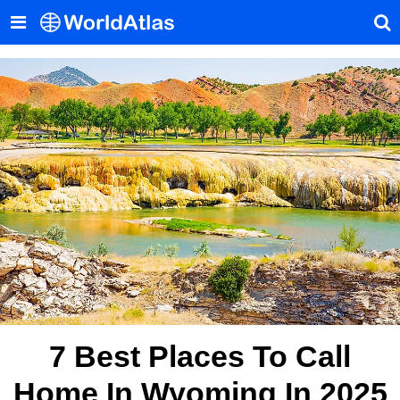
7 Best Places To Call
Home In Wyoming In 2025