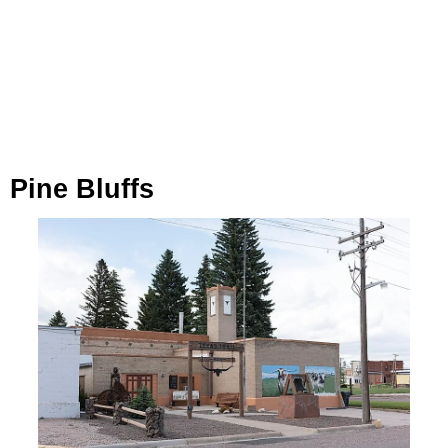
Pine Bluffs