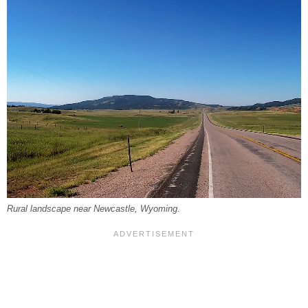
Rural landscape near Newcastle, Wyoming.