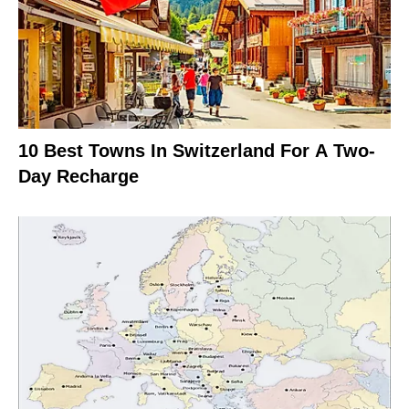
10 Best Towns In Switzerland For A Two-
Day Recharge