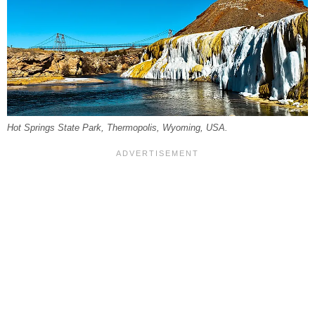
Hot Springs State Park, Thermopolis, Wyoming, USA.