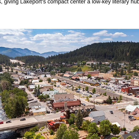
es, giving Lakeport’s compact center a low-key literary hu