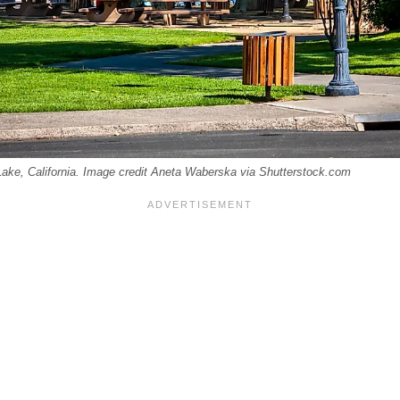
Lake, California. Image credit Aneta Waberska via Shutterstock.com