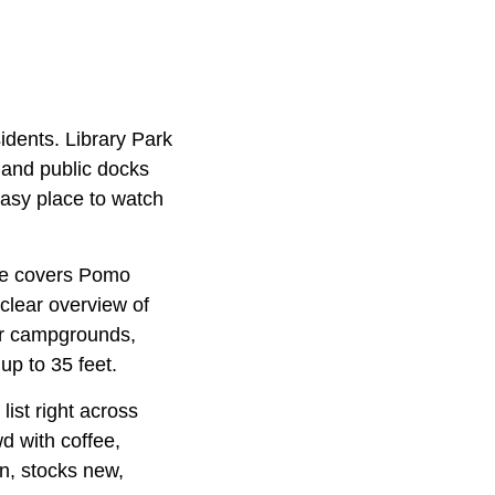
idents. Library Park
, and public docks
 easy place to watch
use covers Pomo
 clear overview of
our campgrounds,
up to 35 feet.
list right across
d with coffee,
n, stocks new,