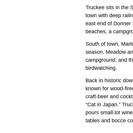
Truckee sits in th
town with deep rail
east end of Donner 
beaches, a campgroun
South of town, Mart
season. Meadow and 
campground, and the
birdwatching.
Back in historic do
known for wood-fire
craft-beer and cock
“Cat in Japan.” Truc
pours small-lot win
tables and bocce co