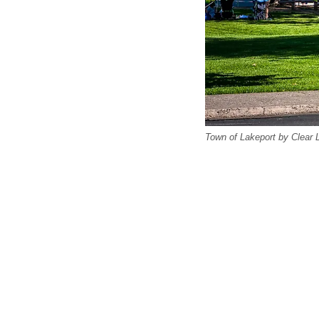
Town of Lakeport by Clear 