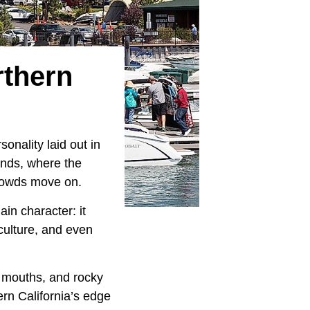
rthern
onality laid out in
ends, where the
crowds move on.
in character: it
culture, and even
r mouths, and rocky
hern California’s edge