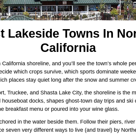
t Lakeside Towns In No
California
California shoreline, and you’ll see the town’s whole pers
ecide which crops survive, which sports dominate week
 which places stay quiet long after the snow and summer 
rt, Truckee, and Shasta Lake City, the shoreline is the ma
houseboat docks, shapes ghost-town day trips and ski 
he breakfast menu or poured into your wine glass.
hored in the water beside them. Follow their piers, rive
ace seven very different ways to live (and travel) by Nort