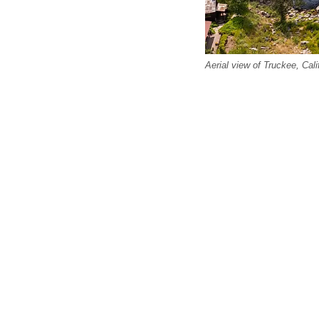
Aerial view of Truckee, Cali