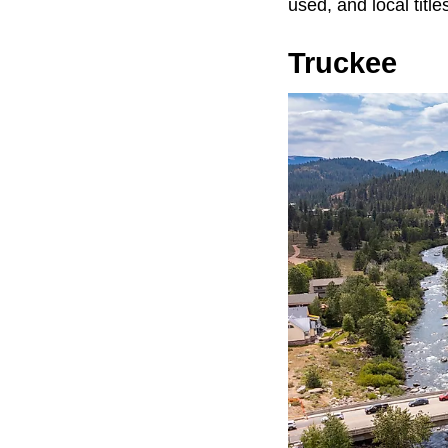
used, and local titl
Truckee