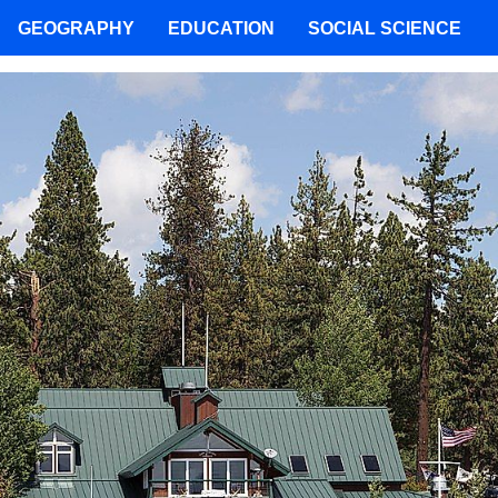
GEOGRAPHY
EDUCATION
SOCIAL SCIENCE