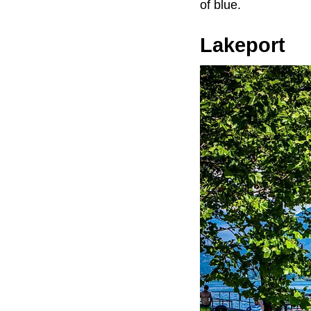
of blue.
Lakeport