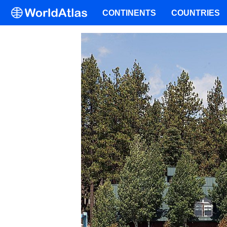
CONTINENTS
COUNTRIES