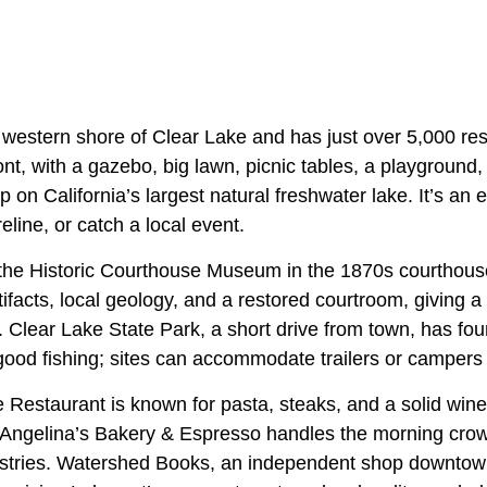
 western shore of Clear Lake and has just over 5,000 res
nt, with a gazebo, big lawn, picnic tables, a playground
p on California’s largest natural freshwater lake. It’s an
reline, or catch a local event.
, the Historic Courthouse Museum in the 1870s courtho
tifacts, local geology, and a restored courtroom, giving a
. Clear Lake State Park, a short drive from town, has f
 good fishing; sites can accommodate trailers or campers 
 Restaurant is known for pasta, steaks, and a solid wine 
e Angelina’s Bakery & Espresso handles the morning crow
stries. Watershed Books, an independent shop downtow