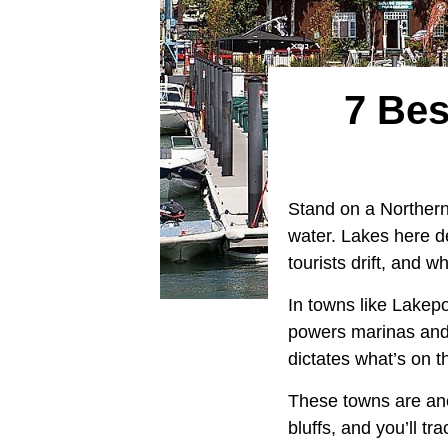
7 Bes
Stand on a Northern 
water. Lakes here d
tourists drift, and
In towns like Lakepo
powers marinas and 
dictates what’s on t
These towns are anc
bluffs, and you’ll tr