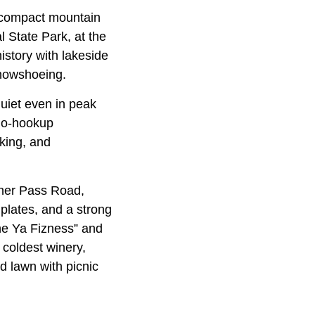
 compact mountain
 State Park, at the
istory with lakeside
snowshoeing.
quiet even in peak
 no-hookup
king, and
nner Pass Road,
plates, and a strong
one Ya Fizness” and
 coldest winery,
d lawn with picnic