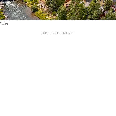
fornia