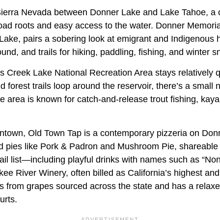
e Sierra Nevada between Donner Lake and Lake Tahoe, a
road roots and easy access to the water. Donner Memorial
Lake, pairs a sobering look at emigrant and Indigenous h
d, and trails for hiking, paddling, fishing, and winter 
is Creek Lake National Recreation Area stays relatively 
forest trails loop around the reservoir, there’s a small
 area is known for catch-and-release trout fishing, kaya
wntown, Old Town Tap is a contemporary pizzeria on Do
d pies like Pork & Padron and Mushroom Pie, shareable 
tail list—including playful drinks with names such as “N
kee River Winery, often billed as California’s highest and
es from grapes sourced across the state and has a relaxe
urts.