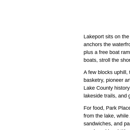
Lakeport sits on the
anchors the waterfro
plus a free boat ram
boats, stroll the sho
A few blocks uphill
basketry, pioneer ar
Lake County history
lakeside trails, and
For food, Park Place
from the lake, whil
sandwiches, and pa