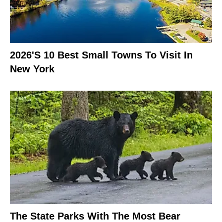
2026's 10 Best Small Towns To Visit In
New York
The State Parks With The Most Bear