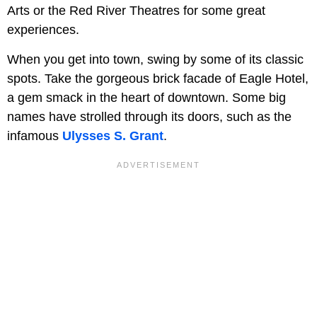
Arts or the Red River Theatres for some great
experiences.
When you get into town, swing by some of its classic
spots. Take the gorgeous brick facade of Eagle Hotel,
a gem smack in the heart of downtown. Some big
names have strolled through its doors, such as the
infamous
Ulysses S. Grant
.