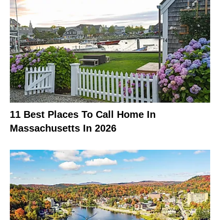
11 Best Places To Call Home In
Massachusetts In 2026