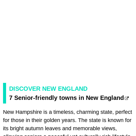
DISCOVER NEW ENGLAND
7 Senior-friendly towns in New England
New Hampshire is a timeless, charming state, perfect
for those in their golden years. The state is known for
its bright autumn leaves and memorable views,