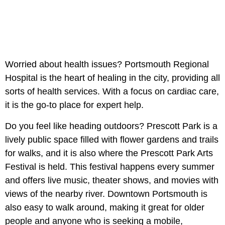
Worried about health issues? Portsmouth Regional
Hospital is the heart of healing in the city, providing all
sorts of health services. With a focus on cardiac care,
it is the go-to place for expert help.
Do you feel like heading outdoors? Prescott Park is a
lively public space filled with flower gardens and trails
for walks, and it is also where the Prescott Park Arts
Festival is held. This festival happens every summer
and offers live music, theater shows, and movies with
views of the nearby river. Downtown Portsmouth is
also easy to walk around, making it great for older
people and anyone who is seeking a mobile,