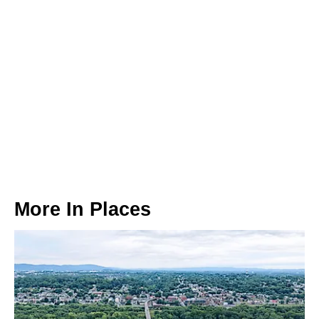
More In
Places