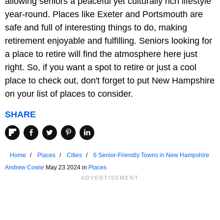
allowing seniors a peaceful yet culturally rich lifestyle
year-round. Places like Exeter and Portsmouth are
safe and full of interesting things to do, making
retirement enjoyable and fulfilling. Seniors looking for
a place to retire will find the atmosphere here just
right. So, if you want a spot to retire or just a cool
place to check out, don't forget to put New Hampshire
on your list of places to consider.
SHARE
Home
Places
Cities
6 Senior-Friendly Towns in New Hampshire
Andrew Cowie
May 23 2024 in
Places