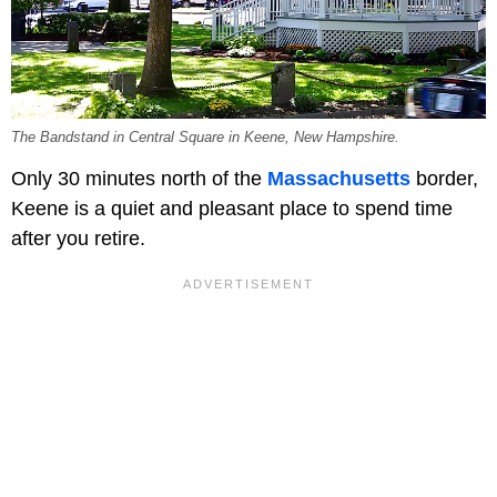
The Bandstand in Central Square in Keene, New Hampshire.
Only 30 minutes north of the
Massachusetts
border,
Keene is a quiet and pleasant place to spend time
after you retire.