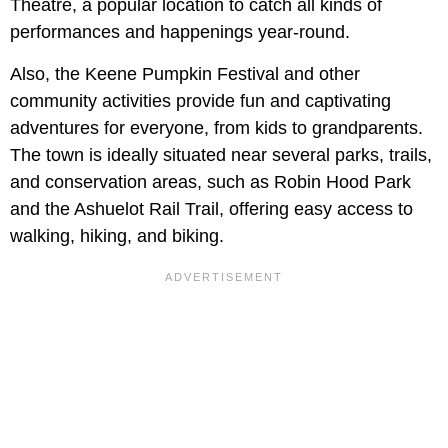
Theatre, a popular location to catch all kinds of
performances and happenings year-round.
Also, the Keene Pumpkin Festival and other
community activities provide fun and captivating
adventures for everyone, from kids to grandparents.
The town is ideally situated near several parks, trails,
and conservation areas, such as Robin Hood Park
and the Ashuelot Rail Trail, offering easy access to
walking, hiking, and biking.