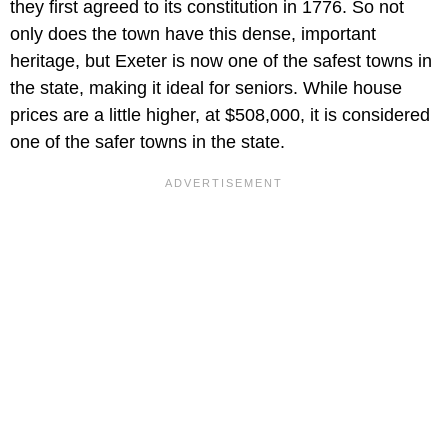
they first agreed to its constitution in 1776. So not
only does the town have this dense, important
heritage, but Exeter is now one of the safest towns in
the state, making it ideal for seniors. While house
prices are a little higher, at $508,000, it is considered
one of the safer towns in the state.