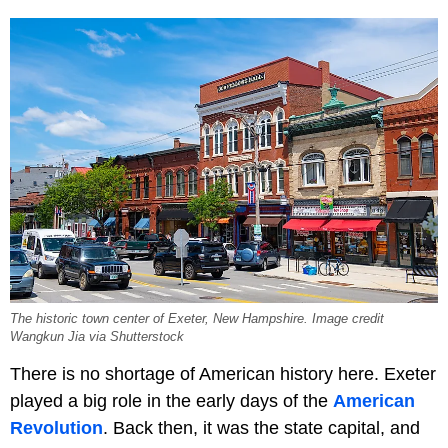
The historic town center of Exeter, New Hampshire. Image credit
Wangkun Jia via Shutterstock
There is no shortage of American history here. Exeter
played a big role in the early days of the
American
Revolution
. Back then, it was the state capital, and