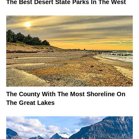
The Best Desert State Parks In The West
The County With The Most Shoreline On
The Great Lakes