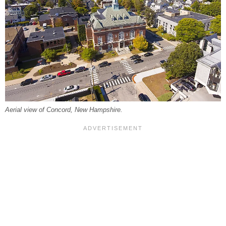
Aerial view of Concord, New Hampshire.