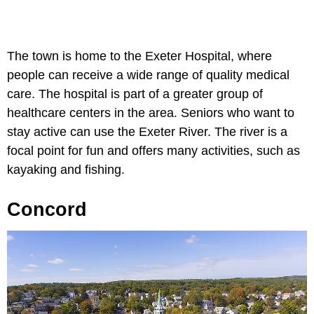
The town is home to the Exeter Hospital, where
people can receive a wide range of quality medical
care. The hospital is part of a greater group of
healthcare centers in the area. Seniors who want to
stay active can use the Exeter River. The river is a
focal point for fun and offers many activities, such as
kayaking and fishing.
Concord