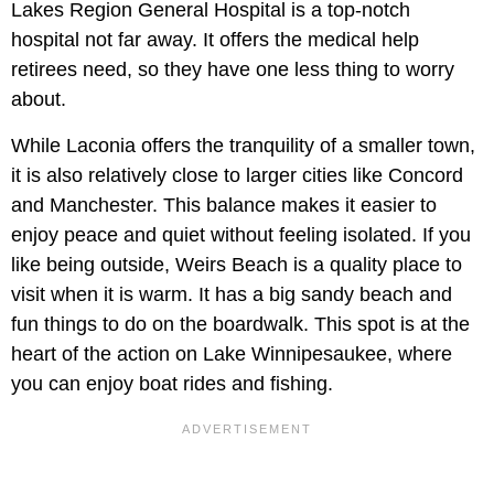
Lakes Region General Hospital is a top-notch
hospital not far away. It offers the medical help
retirees need, so they have one less thing to worry
about.
While Laconia offers the tranquility of a smaller town,
it is also relatively close to larger cities like Concord
and Manchester. This balance makes it easier to
enjoy peace and quiet without feeling isolated. If you
like being outside, Weirs Beach is a quality place to
visit when it is warm. It has a big sandy beach and
fun things to do on the boardwalk. This spot is at the
heart of the action on Lake Winnipesaukee, where
you can enjoy boat rides and fishing.