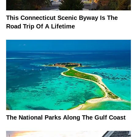
This Connecticut Scenic Byway Is The
Road Trip Of A Lifetime
The National Parks Along The Gulf Coast