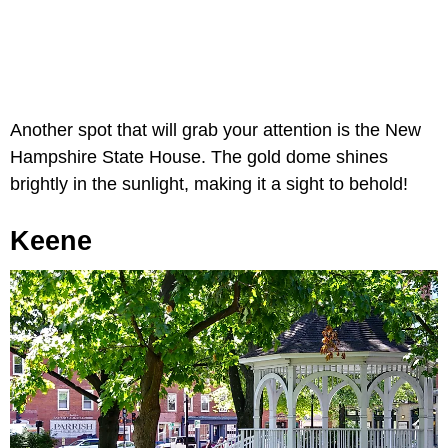
Another spot that will grab your attention is the New
Hampshire State House. The gold dome shines
brightly in the sunlight, making it a sight to behold!
Keene