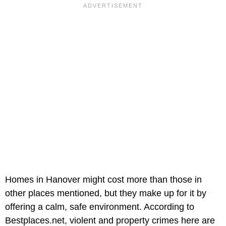
Homes in Hanover might cost more than those in
other places mentioned, but they make up for it by
offering a calm, safe environment. According to
Bestplaces.net, violent and property crimes here are