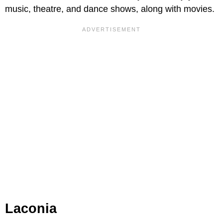
music, theatre, and dance shows, along with movies.
Laconia