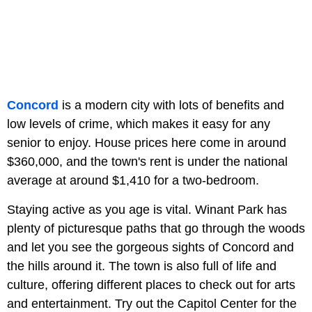
Concord
is a modern city with lots of benefits and
low levels of crime, which makes it easy for any
senior to enjoy. House prices here come in around
$360,000, and the town's rent is under the national
average at around $1,410 for a two-bedroom.
Staying active as you age is vital. Winant Park has
plenty of picturesque paths that go through the woods
and let you see the gorgeous sights of Concord and
the hills around it. The town is also full of life and
culture, offering different places to check out for arts
and entertainment. Try out the Capitol Center for the