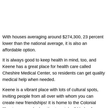
With houses averaging around $274,300, 23 percent
lower than the national average, it is also an
affordable option.
It is always good to keep health in mind, too, and
Keene has a great place for health care called
Cheshire Medical Center, so residents can get quality
medical help when needed.
Keene is a vibrant place with lots of cultural spots,
inviting people from all over with whom you can
create new friendships! It is home to the Colonial