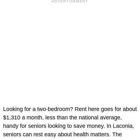
Looking for a two-bedroom? Rent here goes for about
$1,310 a month, less than the national average,
handy for seniors looking to save money. In Laconia,
seniors can rest easy about health matters. The