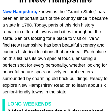
New Hampshire,
known as the "Granite State," has
been an important part of the country since it became
a state in 1788. Today, parts of this rich history
remain in different towns and cities throughout the
state. Seniors looking for a place to visit or live will
find New Hampshire has both beautiful scenery and
curious historical locations that are ideal. Each place
on this list has its own special touch, ensuring a
perfect spot for every personality, whether looking for
peaceful nature spots or lively cultural centers
surrounded by charming old brick buildings. Ready to
explore New Hampshire? Read on to learn about six
senior-friendly towns in the state.
LONG WEEKENDS