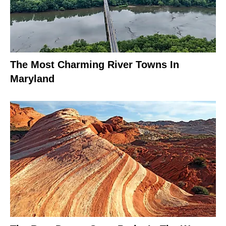
The Most Charming River Towns In
Maryland