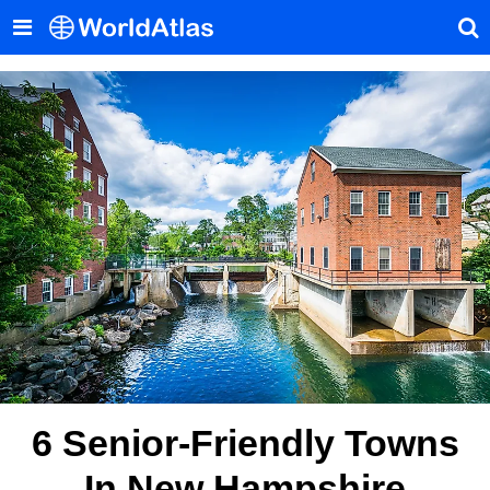
6 Senior-Friendly Towns
In New Hampshire