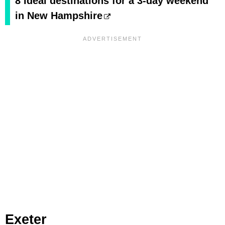
8 Ideal destinations for a 3-day weekend
in New Hampshire
Exeter