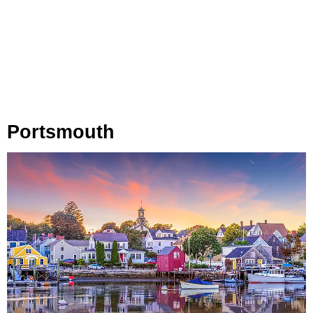
Portsmouth