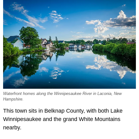
Waterfront homes along the Winnipesaukee River in Laconia, New
Hampshire.
This town sits in Belknap County, with both Lake
Winnipesaukee and the grand White Mountains
nearby.