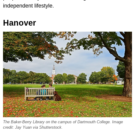
independent lifestyle.
Hanover
The Baker-Berry Library on the campus of Dartmouth College. Image
credit: Jay Yuan via Shutterstock.