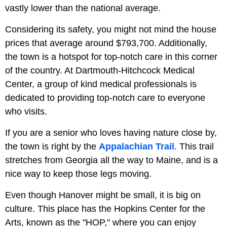
vastly lower than the national average.
Considering its safety, you might not mind the house
prices that average around $793,700. Additionally,
the town is a hotspot for top-notch care in this corner
of the country. At Dartmouth-Hitchcock Medical
Center, a group of kind medical professionals is
dedicated to providing top-notch care to everyone
who visits.
If you are a senior who loves having nature close by,
the town is right by the
Appalachian Trail
. This trail
stretches from Georgia all the way to Maine, and is a
nice way to keep those legs moving.
Even though Hanover might be small, it is big on
culture. This place has the Hopkins Center for the
Arts, known as the "HOP," where you can enjoy