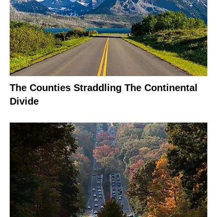
The Counties Straddling The Continental
Divide