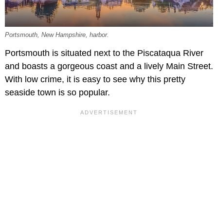
Portsmouth, New Hampshire, harbor.
Portsmouth is situated next to the Piscataqua River
and boasts a gorgeous coast and a lively Main Street.
With low crime, it is easy to see why this pretty
seaside town is so popular.