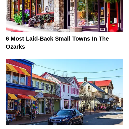
6 Most Laid-Back Small Towns In The
Ozarks