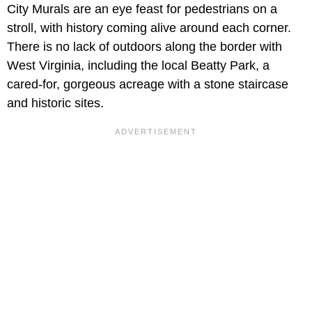
City Murals are an eye feast for pedestrians on a
stroll, with history coming alive around each corner.
There is no lack of outdoors along the border with
West Virginia, including the local Beatty Park, a
cared-for, gorgeous acreage with a stone staircase
and historic sites.