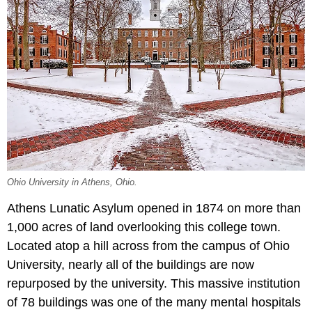
Ohio University in Athens, Ohio.
Athens Lunatic Asylum opened in 1874 on more than
1,000 acres of land overlooking this college town.
Located atop a hill across from the campus of Ohio
University, nearly all of the buildings are now
repurposed by the university. This massive institution
of 78 buildings was one of the many mental hospitals