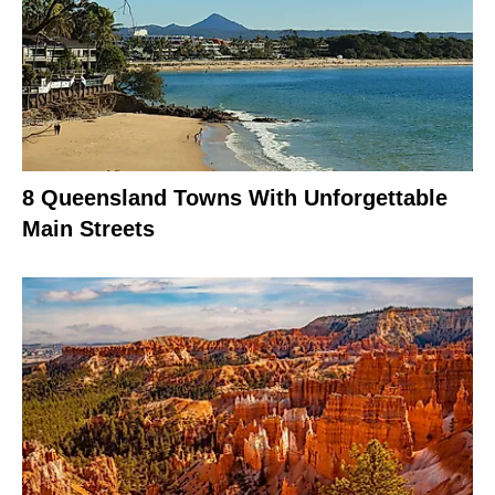
8 Queensland Towns With Unforgettable
Main Streets