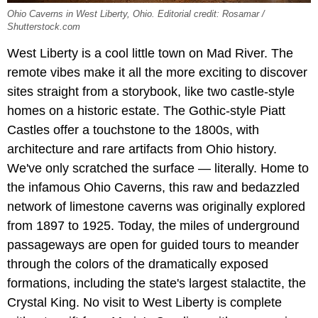
Ohio Caverns in West Liberty, Ohio. Editorial credit: Rosamar /
Shutterstock.com
West Liberty is a cool little town on Mad River. The
remote vibes make it all the more exciting to discover
sites straight from a storybook, like two castle-style
homes on a historic estate. The Gothic-style Piatt
Castles offer a touchstone to the 1800s, with
architecture and rare artifacts from Ohio history.
We've only scratched the surface — literally. Home to
the infamous Ohio Caverns, this raw and bedazzled
network of limestone caverns was originally explored
from 1897 to 1925. Today, the miles of underground
passageways are open for guided tours to meander
through the colors of the dramatically exposed
formations, including the state's largest stalactite, the
Crystal King. No visit to West Liberty is complete