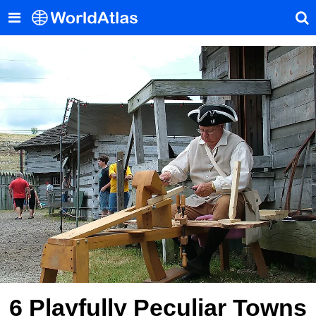
6 Playfully Peculiar Towns