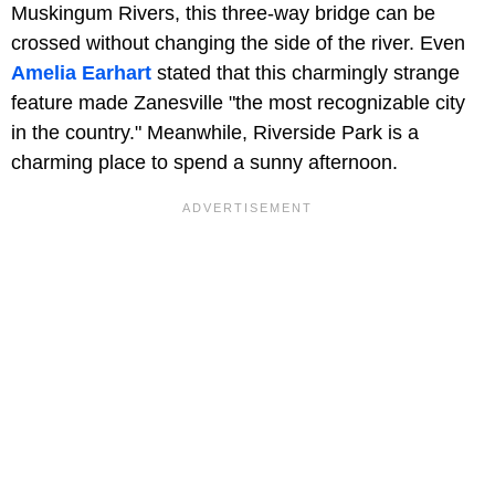
Muskingum Rivers, this three-way bridge can be
crossed without changing the side of the river. Even
Amelia Earhart
stated that this charmingly strange
feature made Zanesville "the most recognizable city
in the country." Meanwhile, Riverside Park is a
charming place to spend a sunny afternoon.