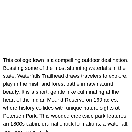
This college town is a compelling outdoor destination.
Boasting some of the most stunning waterfalls in the
state, Waterfalls Trailhead draws travelers to explore,
play in the mist, and forest bathe in raw natural
beauty. It is a short, gentle hike culminating at the
heart of the Indian Mound Reserve on 169 acres,
where history collides with unique nature sights at
Petersen Park. This wooded creekside park features
an 1800s cabin, dramatic rock formations, a waterfall,
and numerous trails.