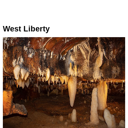
West Liberty