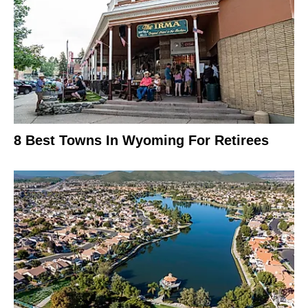
8 Best Towns In Wyoming For Retirees