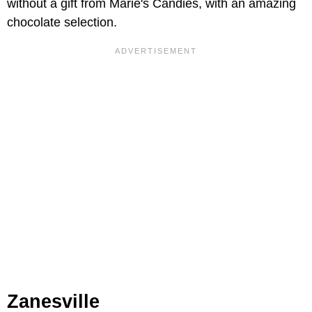
without a gift from Marie's Candies, with an amazing
chocolate selection.
Zanesville