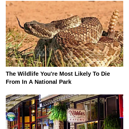
The Wildlife You're Most Likely To Die
From In A National Park