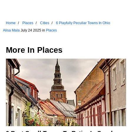
Home
Places
Cities
6 Playfully Peculiar Towns In Ohio
Alisa Mala
July 24 2025 in
Places
More In
Places