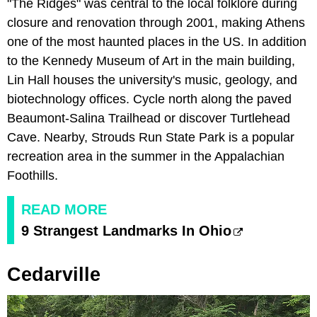
"The Ridges" was central to the local folklore during
closure and renovation through 2001, making Athens
one of the most haunted places in the US. In addition
to the Kennedy Museum of Art in the main building,
Lin Hall houses the university's music, geology, and
biotechnology offices. Cycle north along the paved
Beaumont-Salina Trailhead or discover Turtlehead
Cave. Nearby, Strouds Run State Park is a popular
recreation area in the summer in the Appalachian
Foothills.
READ MORE
9 Strangest Landmarks In Ohio
Cedarville