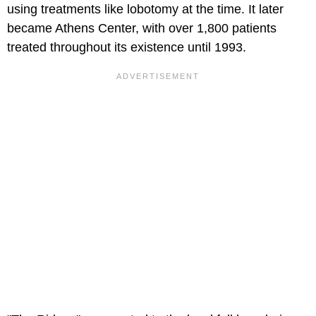
using treatments like lobotomy at the time. It later
became Athens Center, with over 1,800 patients
treated throughout its existence until 1993.