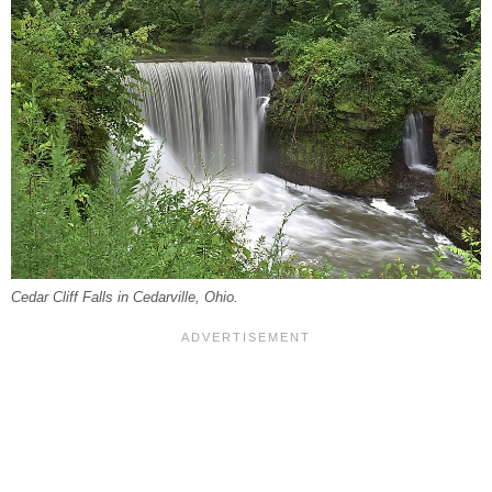
Cedar Cliff Falls in Cedarville, Ohio.