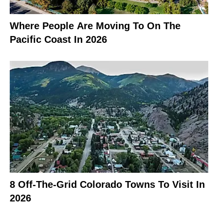
Where People Are Moving To On The
Pacific Coast In 2026
8 Off-The-Grid Colorado Towns To Visit In
2026