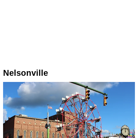
Nelsonville