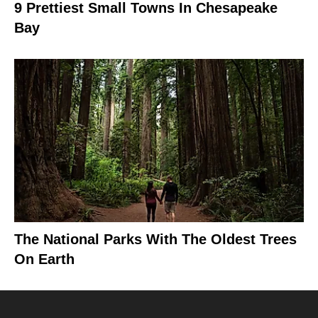
9 Prettiest Small Towns In Chesapeake
Bay
The National Parks With The Oldest Trees
On Earth