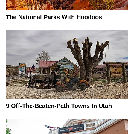
The National Parks With Hoodoos
9 Off-The-Beaten-Path Towns In Utah