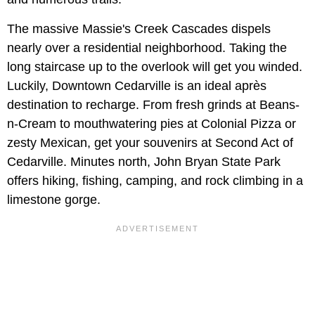
The massive Massie's Creek Cascades dispels
nearly over a residential neighborhood. Taking the
long staircase up to the overlook will get you winded.
Luckily, Downtown Cedarville is an ideal après
destination to recharge. From fresh grinds at Beans-
n-Cream to mouthwatering pies at Colonial Pizza or
zesty Mexican, get your souvenirs at Second Act of
Cedarville. Minutes north, John Bryan State Park
offers hiking, fishing, camping, and rock climbing in a
limestone gorge.