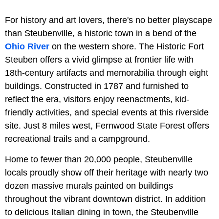
For history and art lovers, there's no better playscape
than Steubenville, a historic town in a bend of the
Ohio River
on the western shore. The Historic Fort
Steuben offers a vivid glimpse at frontier life with
18th-century artifacts and memorabilia through eight
buildings. Constructed in 1787 and furnished to
reflect the era, visitors enjoy reenactments, kid-
friendly activities, and special events at this riverside
site. Just 8 miles west, Fernwood State Forest offers
recreational trails and a campground.
Home to fewer than 20,000 people, Steubenville
locals proudly show off their heritage with nearly two
dozen massive murals painted on buildings
throughout the vibrant downtown district. In addition
to delicious Italian dining in town, the Steubenville