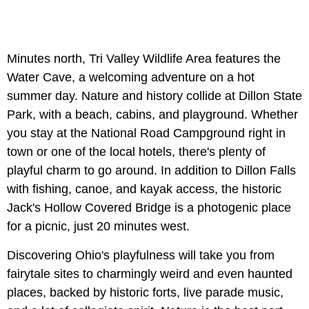
Minutes north, Tri Valley Wildlife Area features the
Water Cave, a welcoming adventure on a hot
summer day. Nature and history collide at Dillon State
Park, with a beach, cabins, and playground. Whether
you stay at the National Road Campground right in
town or one of the local hotels, there's plenty of
playful charm to go around. In addition to Dillon Falls
with fishing, canoe, and kayak access, the historic
Jack's Hollow Covered Bridge is a photogenic place
for a picnic, just 20 minutes west.
Discovering Ohio's playfulness will take you from
fairytale sites to charmingly weird and even haunted
places, backed by historic forts, live parade music,