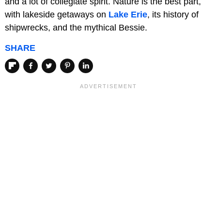
and a lot of collegiate spirit. Nature is the best part,
with lakeside getaways on
Lake Erie
, its history of
shipwrecks, and the mythical Bessie.
SHARE