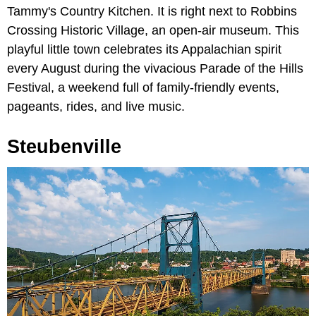
Tammy's Country Kitchen. It is right next to Robbins
Crossing Historic Village, an open-air museum. This
playful little town celebrates its Appalachian spirit
every August during the vivacious Parade of the Hills
Festival, a weekend full of family-friendly events,
pageants, rides, and live music.
Steubenville