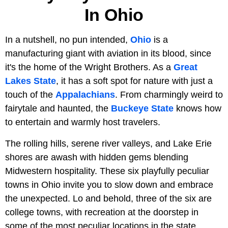
In Ohio
In a nutshell, no pun intended,
Ohio
is a
manufacturing giant with aviation in its blood, since
it's the home of the Wright Brothers. As a
Great
Lakes State
, it has a soft spot for nature with just a
touch of the
Appalachians
. From charmingly weird to
fairytale and haunted, the
Buckeye State
knows how
to entertain and warmly host travelers.
The rolling hills, serene river valleys, and Lake Erie
shores are awash with hidden gems blending
Midwestern hospitality. These six playfully peculiar
towns in Ohio invite you to slow down and embrace
the unexpected. Lo and behold, three of the six are
college towns, with recreation at the doorstep in
some of the most peculiar locations in the state.