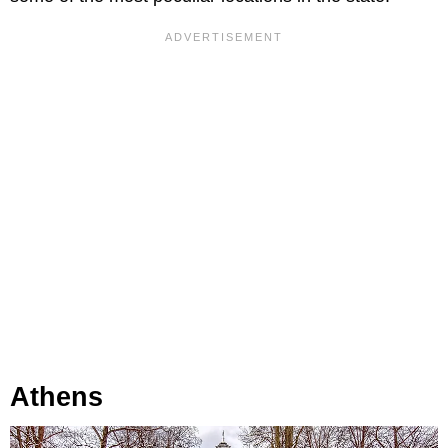
Athens