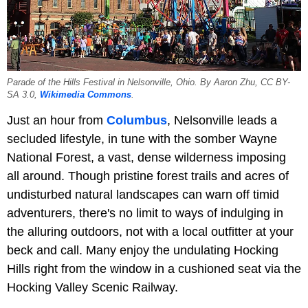
Parade of the Hills Festival in Nelsonville, Ohio. By Aaron Zhu, CC BY-
SA 3.0,
Wikimedia Commons
.
Just an hour from
Columbus
, Nelsonville leads a
secluded lifestyle, in tune with the somber Wayne
National Forest, a vast, dense wilderness imposing
all around. Though pristine forest trails and acres of
undisturbed natural landscapes can warn off timid
adventurers, there's no limit to ways of indulging in
the alluring outdoors, not with a local outfitter at your
beck and call. Many enjoy the undulating Hocking
Hills right from the window in a cushioned seat via the
Hocking Valley Scenic Railway.