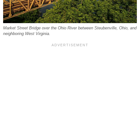
Market Street Bridge over the Ohio River between Steubenville, Ohio, and
neighboring West Virginia.