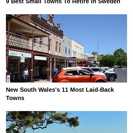
9 Best Small Towns To Retire In Sweden
New South Wales's 11 Most Laid-Back
Towns