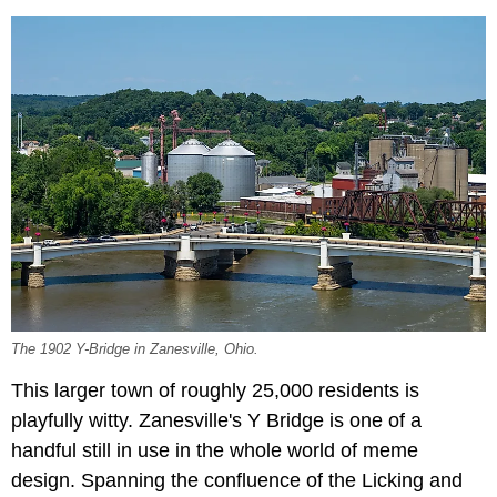
The 1902 Y-Bridge in Zanesville, Ohio.
This larger town of roughly 25,000 residents is
playfully witty. Zanesville's Y Bridge is one of a
handful still in use in the whole world of meme
design. Spanning the confluence of the Licking and