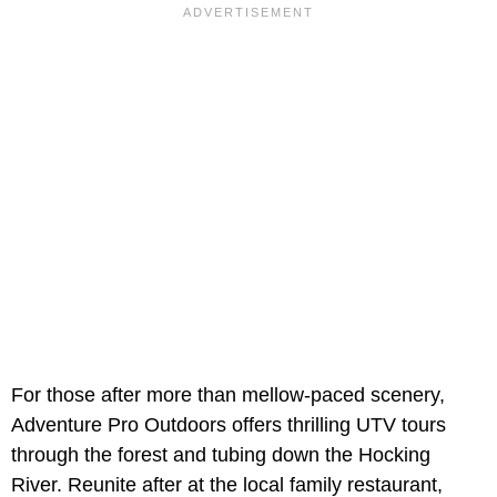
For those after more than mellow-paced scenery,
Adventure Pro Outdoors offers thrilling UTV tours
through the forest and tubing down the Hocking
River. Reunite after at the local family restaurant,