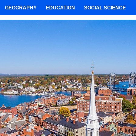
GEOGRAPHY
EDUCATION
SOCIAL SCIENCE