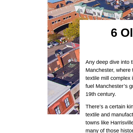
6 Ol
Any deep dive into t
Manchester, where 
textile mill complex
fuel Manchester’s g
19th century.
There’s a certain ki
textile and manufact
towns like Harrisvi
many of those histor