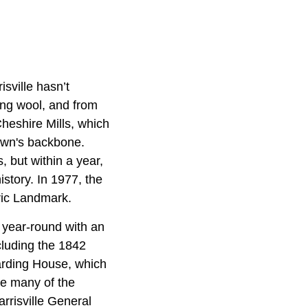
isville hasn’t
ing wool, and from
heshire Mills, which
own's backbone.
 but within a year,
istory. In 1977, the
oric Landmark.
 year-round with an
ncluding the 1842
arding House, which
re many of the
arrisville General