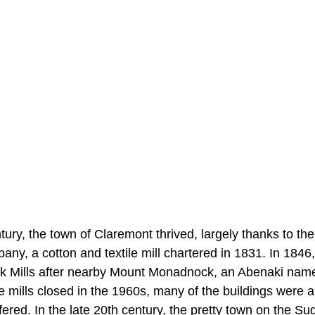
ury, the town of Claremont thrived, largely thanks to th
ny, a cotton and textile mill chartered in 1831. In 184
Mills after nearby Mount Monadnock, an Abenaki name
 mills closed in the 1960s, many of the buildings were
red. In the late 20th century, the pretty town on the Su