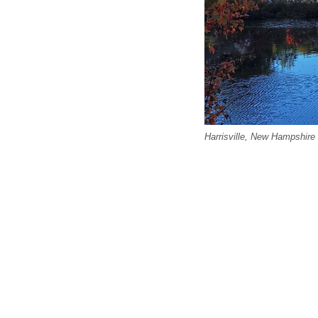
Harrisville, New Hampshire