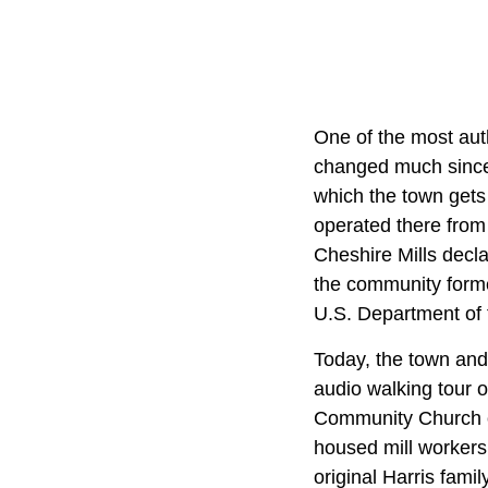
One of the most aut
changed much since 
which the town gets
operated there fro
Cheshire Mills decla
the community formed
U.S. Department of t
Today, the town and 
audio walking tour o
Community Church o
housed mill workers
original Harris fami