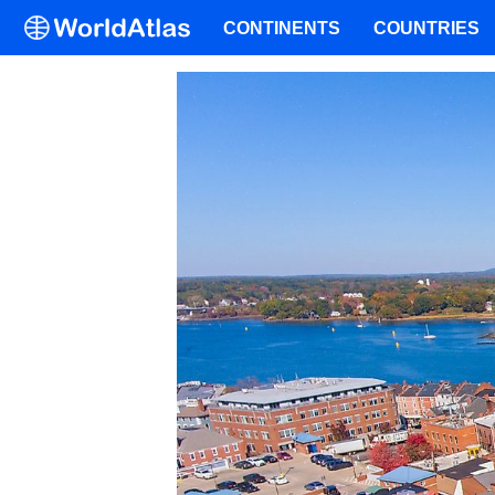
CONTINENTS
COUNTRIES