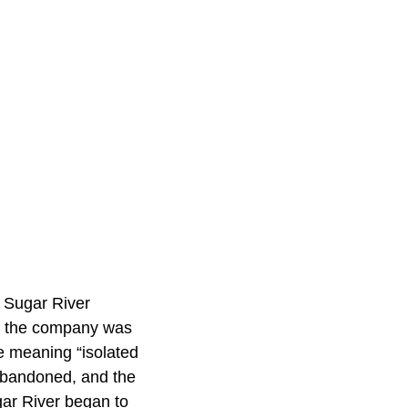
e Sugar River
6, the company was
 meaning “isolated
 abandoned, and the
gar River began to