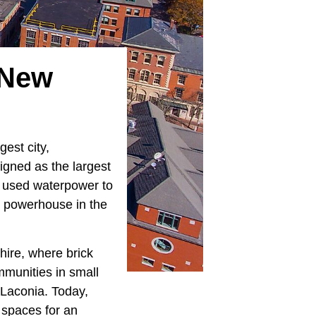
n New
gest city,
gned as the largest
ll used waterpower to
l powerhouse in the
hire, where brick
mmunities in small
 Laconia. Today,
 spaces for an