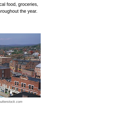
cal food, groceries,
hroughout the year.
hutterstock.com