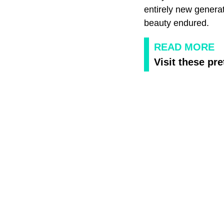
entirely new genera
beauty endured.
READ MORE
Visit these pr