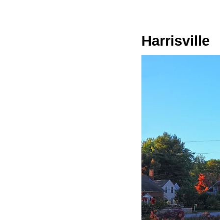
Harrisville