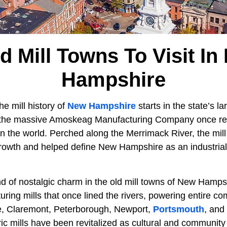
d Mill Towns To Visit I
Hampshire
he mill history of
New Hampshire
starts in the state’s lar
the massive Amoskeag Manufacturing Company once rei
 in the world. Perched along the Merrimack River, the mi
rowth and helped define New Hampshire as an industria
nd of nostalgic charm in the old mill towns of New Hamps
uring mills that once lined the rivers, powering entire co
lle, Claremont, Peterborough, Newport,
Portsmouth
, and
ic mills have been revitalized as cultural and community