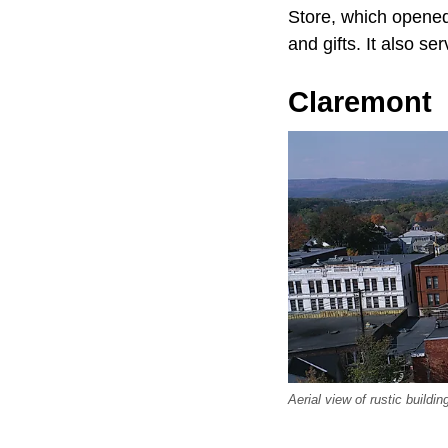
Store, which opened 
and gifts. It also s
Claremont
Aerial view of rustic buil