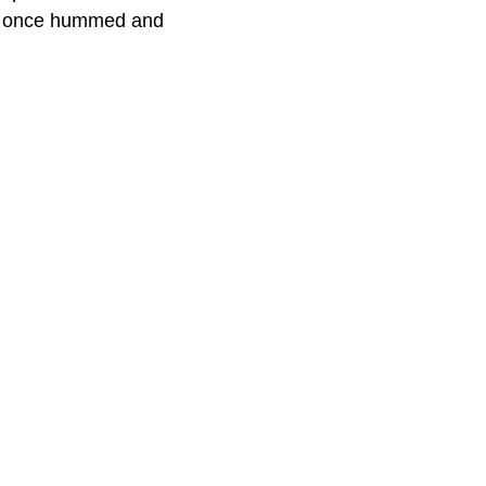
try once hummed and