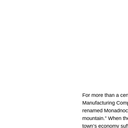
For more than a cent
Manufacturing Compa
renamed Monadnock 
mountain.” When the
town’s economy suffe