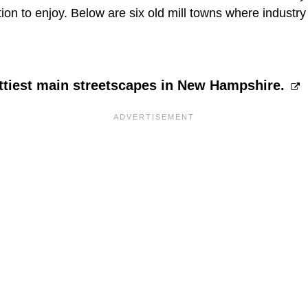
tion to enjoy. Below are six old mill towns where indus
ettiest main streetscapes in New Hampshire.