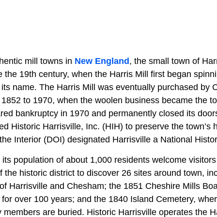
hentic mill towns in
New England
, the small town of Harr
the 19th century, when the Harris Mill first began spinn
 its name. The Harris Mill was eventually purchased by C
m 1852 to 1970, when the woolen business became the t
red bankruptcy in 1970 and permanently closed its doors,
 Historic Harrisville, Inc. (HIH) to preserve the town’s h
he Interior (DOI) designated Harrisville a National Hist
its population of about 1,000 residents welcome visitors
f the historic district to discover 26 sites around town, i
f Harrisville and Chesham; the 1851 Cheshire Mills Bo
 for over 100 years; and the 1840 Island Cemetery, whe
ly members are buried. Historic Harrisville operates the H