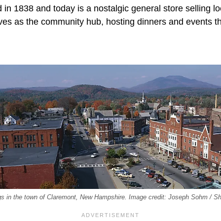
in 1838 and today is a nostalgic general store selling lo
erves as the community hub, hosting dinners and events t
dings in the town of Claremont, New Hampshire. Image credit: Joseph Sohm / S