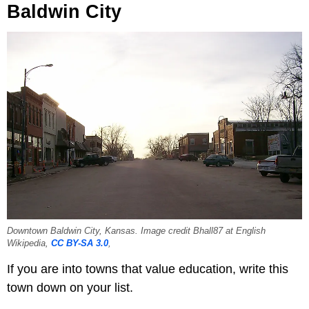
Baldwin City
Downtown Baldwin City, Kansas. Image credit Bhall87 at English
Wikipedia,
CC BY-SA 3.0
,
If you are into towns that value education, write this
town down on your list.