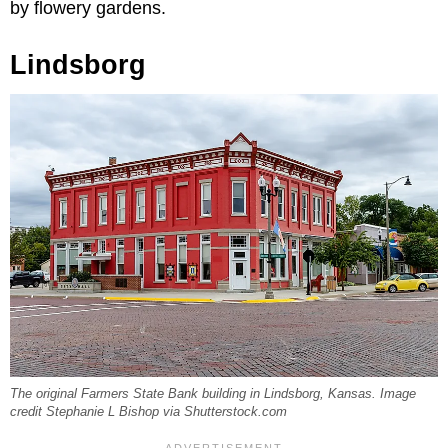
by flowery gardens.
Lindsborg
The original Farmers State Bank building in Lindsborg, Kansas. Image
credit Stephanie L Bishop via Shutterstock.com