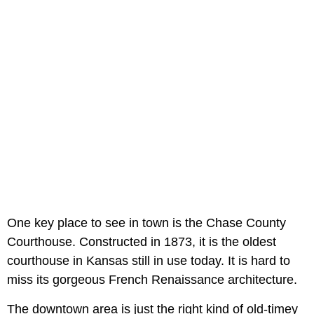
One key place to see in town is the Chase County
Courthouse. Constructed in 1873, it is the oldest
courthouse in Kansas still in use today. It is hard to
miss its gorgeous French Renaissance architecture.
The downtown area is just the right kind of old-timey