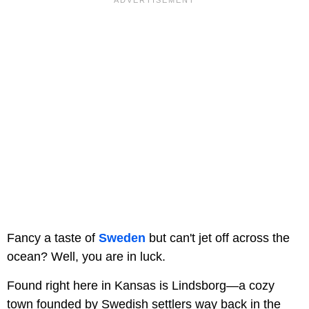
Fancy a taste of
Sweden
but can't jet off across the
ocean? Well, you are in luck.
Found right here in Kansas is Lindsborg—a cozy
town founded by Swedish settlers way back in the