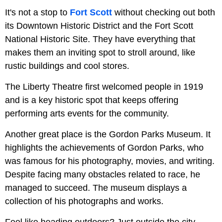
It's not a stop to
Fort Scott
without checking out both
its Downtown Historic District and the Fort Scott
National Historic Site. They have everything that
makes them an inviting spot to stroll around, like
rustic buildings and cool stores.
The Liberty Theatre first welcomed people in 1919
and is a key historic spot that keeps offering
performing arts events for the community.
Another great place is the Gordon Parks Museum. It
highlights the achievements of Gordon Parks, who
was famous for his photography, movies, and writing.
Despite facing many obstacles related to race, he
managed to succeed. The museum displays a
collection of his photographs and works.