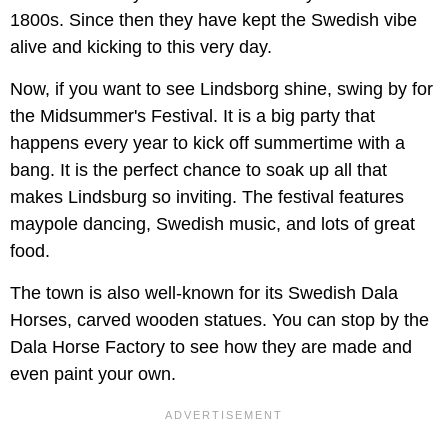
1800s. Since then they have kept the Swedish vibe
alive and kicking to this very day.
Now, if you want to see Lindsborg shine, swing by for
the Midsummer's Festival. It is a big party that
happens every year to kick off summertime with a
bang. It is the perfect chance to soak up all that
makes Lindsburg so inviting. The festival features
maypole dancing, Swedish music, and lots of great
food.
The town is also well-known for its Swedish Dala
Horses, carved wooden statues. You can stop by the
Dala Horse Factory to see how they are made and
even paint your own.