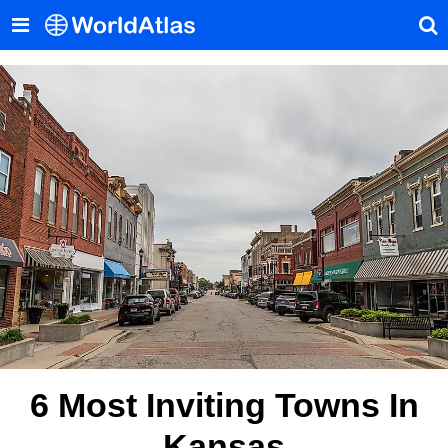
6 Most Inviting Towns In
Kansas