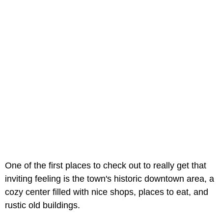
One of the first places to check out to really get that
inviting feeling is the town's historic downtown area, a
cozy center filled with nice shops, places to eat, and
rustic old buildings.