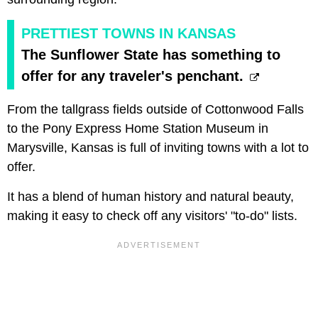
PRETTIEST TOWNS IN KANSAS
The Sunflower State has something to
offer for any traveler's penchant.
From the tallgrass fields outside of Cottonwood Falls
to the Pony Express Home Station Museum in
Marysville, Kansas is full of inviting towns with a lot to
offer.
It has a blend of human history and natural beauty,
making it easy to check off any visitors' "to-do" lists.