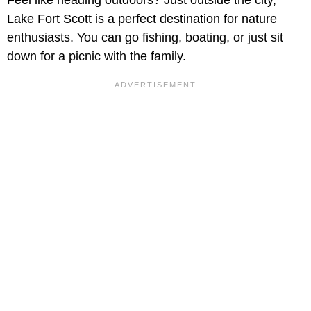
Feel like heading outdoors? Just outside the city,
Lake Fort Scott is a perfect destination for nature
enthusiasts. You can go fishing, boating, or just sit
down for a picnic with the family.