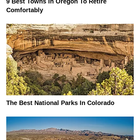
9 Best Towns In Oregon To Retire
Comfortably
The Best National Parks In Colorado