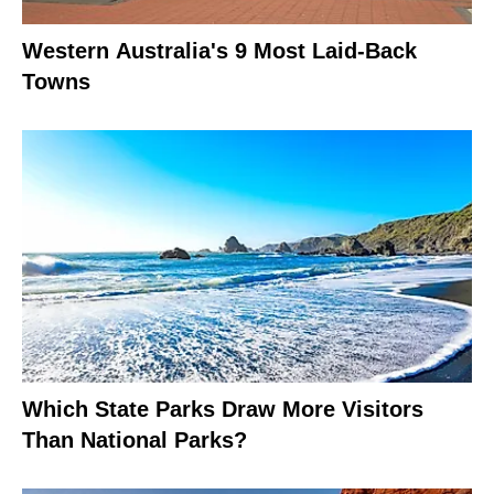
Western Australia's 9 Most Laid-Back
Towns
Which State Parks Draw More Visitors
Than National Parks?