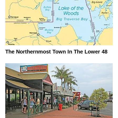
The Northernmost Town In The Lower 48