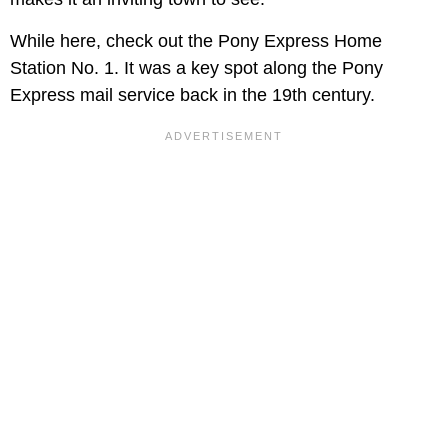
While here, check out the Pony Express Home
Station No. 1. It was a key spot along the Pony
Express mail service back in the 19th century.