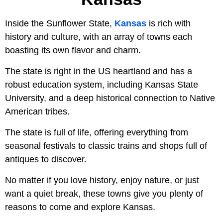
Inside the Sunflower State,
Kansas
is rich with
history and culture, with an array of towns each
boasting its own flavor and charm.
The state is right in the US heartland and has a
robust education system, including Kansas State
University, and a deep historical connection to Native
American tribes.
The state is full of life, offering everything from
seasonal festivals to classic trains and shops full of
antiques to discover.
No matter if you love history, enjoy nature, or just
want a quiet break, these towns give you plenty of
reasons to come and explore Kansas.