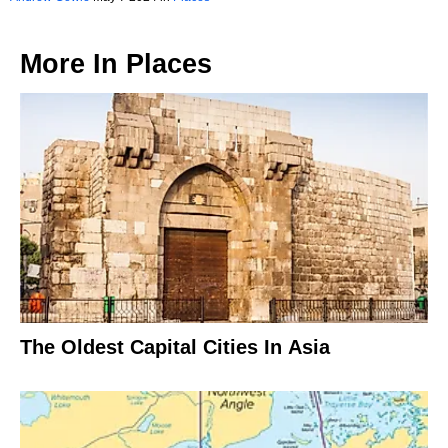
More In
Places
The Oldest Capital Cities In Asia