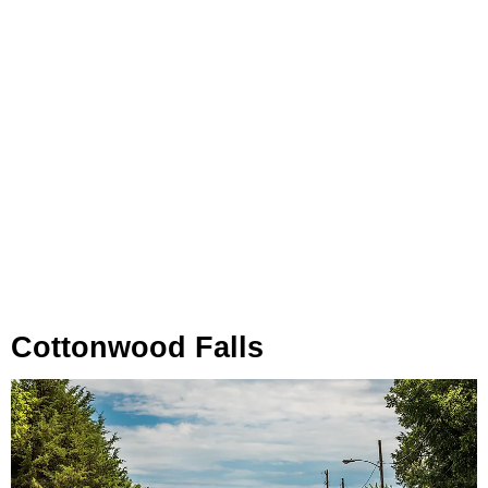
Cottonwood Falls