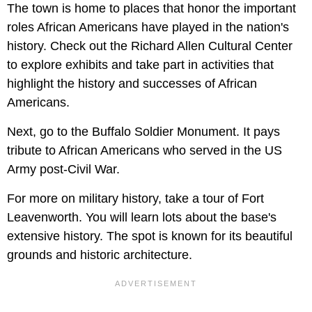
The town is home to places that honor the important
roles African Americans have played in the nation's
history. Check out the Richard Allen Cultural Center
to explore exhibits and take part in activities that
highlight the history and successes of African
Americans.
Next, go to the Buffalo Soldier Monument. It pays
tribute to African Americans who served in the US
Army post-Civil War.
For more on military history, take a tour of Fort
Leavenworth. You will learn lots about the base's
extensive history. The spot is known for its beautiful
grounds and historic architecture.