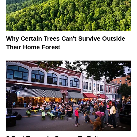
Why Certain Trees Can't Survive Outside
Their Home Forest