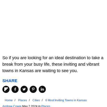
So if you are looking for an ideal destination to take a
break from your busy life, these inviting and vibrant
towns in Kansas are waiting to see you.
SHARE
Home
Places
Cities
6 Most Inviting Towns in Kansas
Andrew Cowie
May 7 2024 in
Places