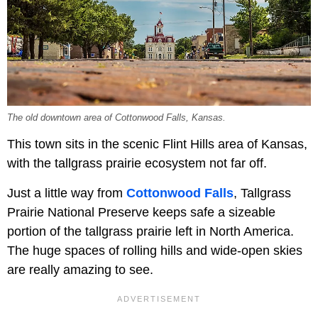
The old downtown area of Cottonwood Falls, Kansas.
This town sits in the scenic Flint Hills area of Kansas,
with the tallgrass prairie ecosystem not far off.
Just a little way from
Cottonwood Falls
, Tallgrass
Prairie National Preserve keeps safe a sizeable
portion of the tallgrass prairie left in North America.
The huge spaces of rolling hills and wide-open skies
are really amazing to see.