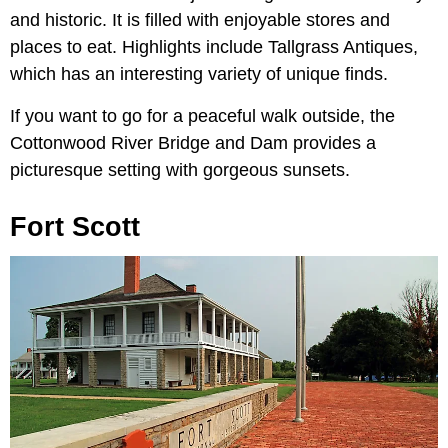
and historic. It is filled with enjoyable stores and
places to eat. Highlights include Tallgrass Antiques,
which has an interesting variety of unique finds.
If you want to go for a peaceful walk outside, the
Cottonwood River Bridge and Dam provides a
picturesque setting with gorgeous sunsets.
Fort Scott