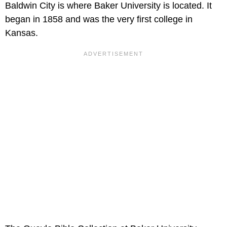
Baldwin City is where Baker University is located. It
began in 1858 and was the very first college in
Kansas.