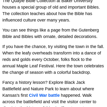
The Quayle Bible Collection at Baker University
houses a special group of old and important Bibles.
The collection teaches about how the Bible has
influenced culture over many years.
You can see things like a page from the Gutenberg
Bible and Bibles with ornate, detailed decorations.
If you have the chance, try visiting the town in the fall.
When the leafy overheads transform into a dance of
reds and golds every October, folks flock to the
annual Maple Leaf Festival. Here the town celebrates
the change of season with a colorful backdrop.
Fancy a history lesson? Explore Black Jack
Battlefield and Nature Park to learn about where
Kansas's first
Civil War battle
happened. Walk
across the battlefield and visit the visitor center to