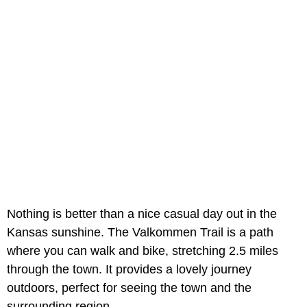
Nothing is better than a nice casual day out in the
Kansas sunshine. The Valkommen Trail is a path
where you can walk and bike, stretching 2.5 miles
through the town. It provides a lovely journey
outdoors, perfect for seeing the town and the
surrounding region.