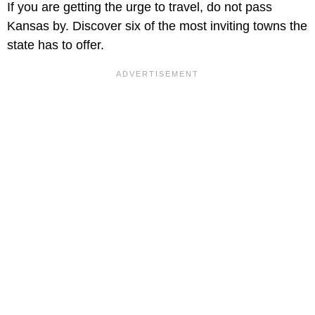
If you are getting the urge to travel, do not pass
Kansas by. Discover six of the most inviting towns the
state has to offer.