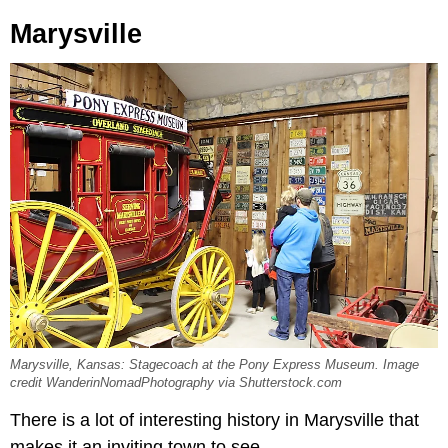
Marysville
Marysville, Kansas: Stagecoach at the Pony Express Museum. Image
credit WanderinNomadPhotography via Shutterstock.com
There is a lot of interesting history in Marysville that
makes it an inviting town to see.