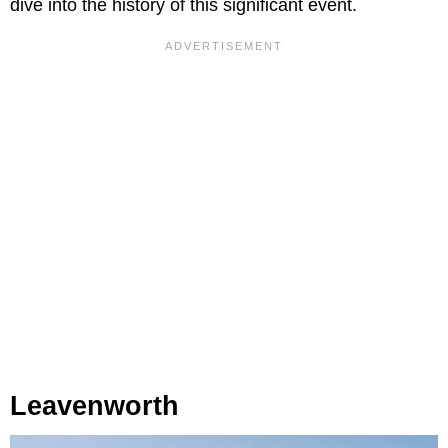
dive into the history of this significant event.
Leavenworth