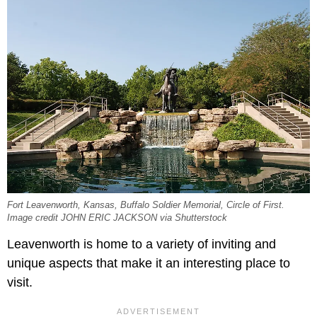
Fort Leavenworth, Kansas, Buffalo Soldier Memorial, Circle of First.
Image credit JOHN ERIC JACKSON via Shutterstock
Leavenworth is home to a variety of inviting and
unique aspects that make it an interesting place to
visit.