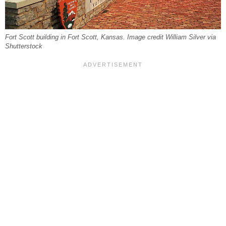
Fort Scott building in Fort Scott, Kansas. Image credit William Silver via
Shutterstock