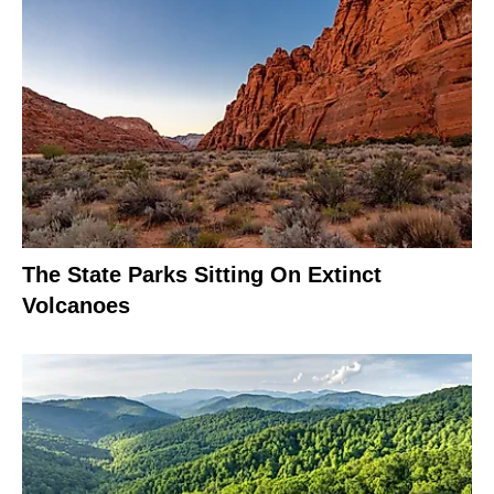
The State Parks Sitting On Extinct
Volcanoes