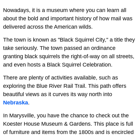
Nowadays, it is a museum where you can learn all
about the bold and important history of how mail was
delivered across the American wilds.
The town is known as "Black Squirrel City," a title they
take seriously. The town passed an ordinance
granting black squirrels the right-of-way on all streets,
and even hosts a Black Squirrel Celebration.
There are plenty of activities available, such as
exploring the Blue River Rail Trail. This path offers
beautiful views as it curves its way north into
Nebraska
.
In Marysville, you have the chance to check out the
Koester House Museum & Gardens. This place is full
of furniture and items from the 1800s and is encircled