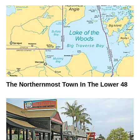
The Northernmost Town In The Lower 48