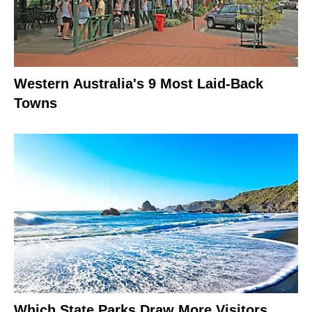
Western Australia's 9 Most Laid-Back
Towns
Which State Parks Draw More Visitors