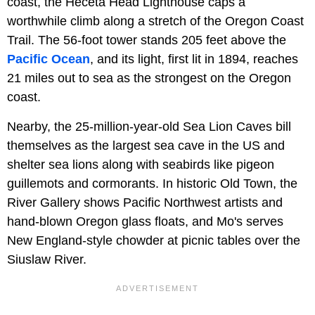
coast, the Heceta Head Lighthouse caps a
worthwhile climb along a stretch of the Oregon Coast
Trail. The 56-foot tower stands 205 feet above the
Pacific Ocean
, and its light, first lit in 1894, reaches
21 miles out to sea as the strongest on the Oregon
coast.
Nearby, the 25-million-year-old Sea Lion Caves bill
themselves as the largest sea cave in the US and
shelter sea lions along with seabirds like pigeon
guillemots and cormorants. In historic Old Town, the
River Gallery shows Pacific Northwest artists and
hand-blown Oregon glass floats, and Mo's serves
New England-style chowder at picnic tables over the
Siuslaw River.