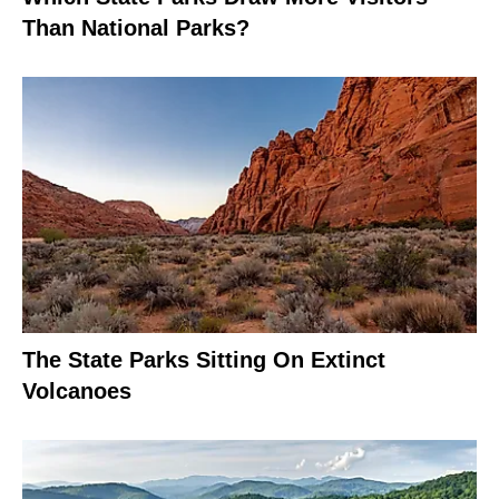
Than National Parks?
The State Parks Sitting On Extinct
Volcanoes