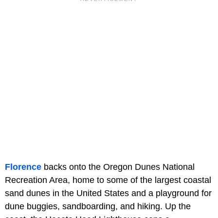
Florence
backs onto the Oregon Dunes National
Recreation Area, home to some of the largest coastal
sand dunes in the United States and a playground for
dune buggies, sandboarding, and hiking. Up the