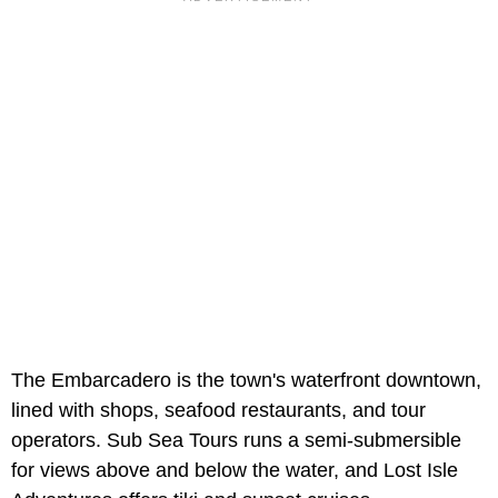
The Embarcadero is the town's waterfront downtown,
lined with shops, seafood restaurants, and tour
operators. Sub Sea Tours runs a semi-submersible
for views above and below the water, and Lost Isle