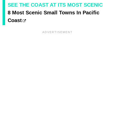
SEE THE COAST AT ITS MOST SCENIC
8 Most Scenic Small Towns In Pacific
Coast