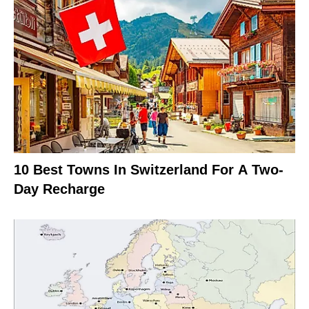
10 Best Towns In Switzerland For A Two-
Day Recharge