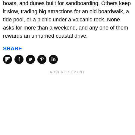
boats, and dunes built for sandboarding. Others keep
it slow, trading big attractions for an old boardwalk, a
tide pool, or a picnic under a volcanic rock. None
asks for more than a weekend, and any one of them
rewards an unhurried coastal drive.
SHARE