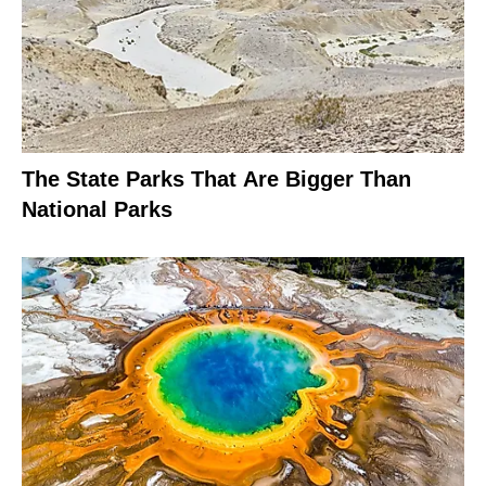
The State Parks That Are Bigger Than
National Parks