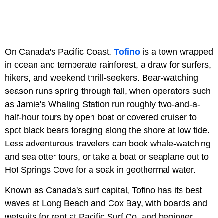
On Canada's Pacific Coast,
Tofino
is a town wrapped
in ocean and temperate rainforest, a draw for surfers,
hikers, and weekend thrill-seekers. Bear-watching
season runs spring through fall, when operators such
as Jamie's Whaling Station run roughly two-and-a-
half-hour tours by open boat or covered cruiser to
spot black bears foraging along the shore at low tide.
Less adventurous travelers can book whale-watching
and sea otter tours, or take a boat or seaplane out to
Hot Springs Cove for a soak in geothermal water.
Known as Canada's surf capital, Tofino has its best
waves at Long Beach and Cox Bay, with boards and
wetsuits for rent at Pacific Surf Co. and beginner