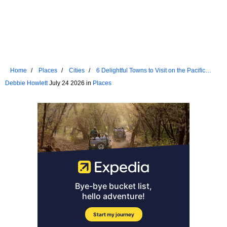
Home
Places
Cities
6 Delightful Towns to Visit on the Pacific
Coast
Debbie Howlett
July 24 2026 in
Places