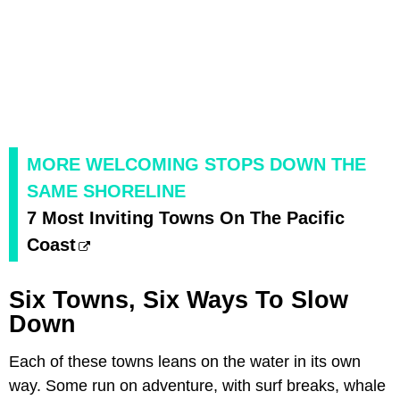
MORE WELCOMING STOPS DOWN THE
SAME SHORELINE
7 Most Inviting Towns On The Pacific
Coast
Six Towns, Six Ways To Slow
Down
Each of these towns leans on the water in its own
way. Some run on adventure, with surf breaks, whale