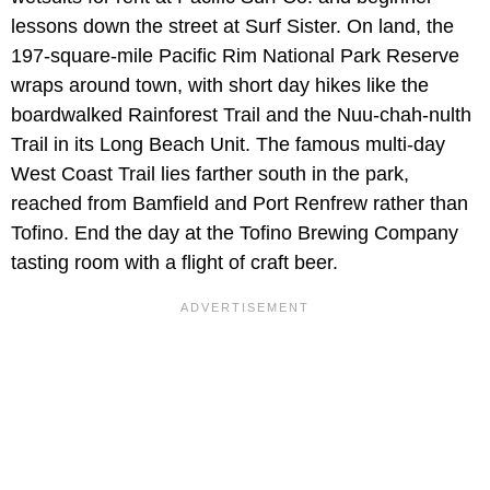
lessons down the street at Surf Sister. On land, the
197-square-mile Pacific Rim National Park Reserve
wraps around town, with short day hikes like the
boardwalked Rainforest Trail and the Nuu-chah-nulth
Trail in its Long Beach Unit. The famous multi-day
West Coast Trail lies farther south in the park,
reached from Bamfield and Port Renfrew rather than
Tofino. End the day at the Tofino Brewing Company
tasting room with a flight of craft beer.