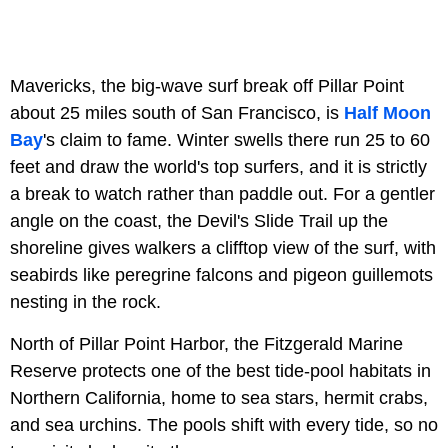
Mavericks, the big-wave surf break off Pillar Point
about 25 miles south of San Francisco, is
Half Moon
Bay
's claim to fame. Winter swells there run 25 to 60
feet and draw the world's top surfers, and it is strictly
a break to watch rather than paddle out. For a gentler
angle on the coast, the Devil's Slide Trail up the
shoreline gives walkers a clifftop view of the surf, with
seabirds like peregrine falcons and pigeon guillemots
nesting in the rock.
North of Pillar Point Harbor, the Fitzgerald Marine
Reserve protects one of the best tide-pool habitats in
Northern California, home to sea stars, hermit crabs,
and sea urchins. The pools shift with every tide, so no