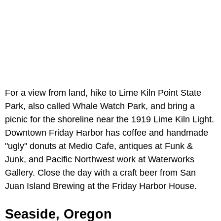
For a view from land, hike to Lime Kiln Point State
Park, also called Whale Watch Park, and bring a
picnic for the shoreline near the 1919 Lime Kiln Light.
Downtown Friday Harbor has coffee and handmade
"ugly" donuts at Medio Cafe, antiques at Funk &
Junk, and Pacific Northwest work at Waterworks
Gallery. Close the day with a craft beer from San
Juan Island Brewing at the Friday Harbor House.
Seaside, Oregon