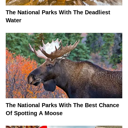
The National Parks With The Deadliest
Water
The National Parks With The Best Chance
Of Spotting A Moose