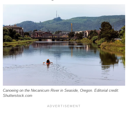
Canoeing on the Necanicum River in Seaside, Oregon. Editorial credit:
Shutterstock.com