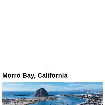
Morro Bay, California