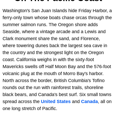
Washington's San Juan Islands hide Friday Harbor, a
ferry-only town whose boats chase orcas through the
summer salmon runs. The Oregon shore adds
Seaside, where a vintage arcade and a Lewis and
Clark monument share the sand, and Florence,
where towering dunes back the largest sea cave in
the country and the strongest light on the Oregon
coast. California weighs in with the sixty-foot
Mavericks swells off Half Moon Bay and the 576-foot
volcanic plug at the mouth of Morro Bay's harbor.
North across the border, British Columbia's Tofino
rounds out the run with rainforest trails, shoreline
black bears, and Canada's best surf. Six small towns
spread across the
United States
and
Canada
, all on
one long stretch of Pacific.