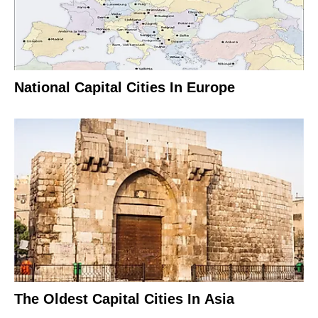
National Capital Cities In Europe
The Oldest Capital Cities In Asia