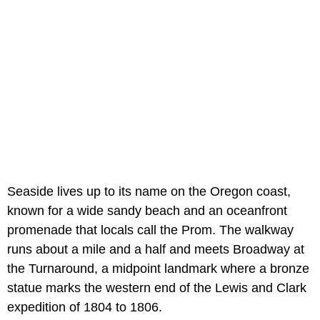
Seaside lives up to its name on the Oregon coast,
known for a wide sandy beach and an oceanfront
promenade that locals call the Prom. The walkway
runs about a mile and a half and meets Broadway at
the Turnaround, a midpoint landmark where a bronze
statue marks the western end of the Lewis and Clark
expedition of 1804 to 1806.