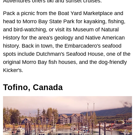
Adventures offers tiki and sunset cruises.
Pack a picnic from the Boat Yard Marketplace and
head to Morro Bay State Park for kayaking, fishing,
and bird-watching, or visit its Museum of Natural
History for the area's geology and Native American
history. Back in town, the Embarcadero's seafood
spots include Dutchman's Seafood House, one of the
original Morro Bay fish houses, and the dog-friendly
Kicker's.
Tofino, Canada