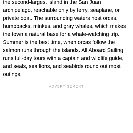
the second-largest island in the San Juan
archipelago, reachable only by ferry, seaplane, or
private boat. The surrounding waters host orcas,
humpbacks, minkes, and gray whales, which makes
the town a natural base for a whale-watching trip.
Summer is the best time, when orcas follow the
salmon runs through the islands. All Aboard Sailing
runs full-day tours with a captain and wildlife guide,
and seals, sea lions, and seabirds round out most
outings.