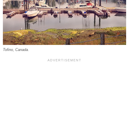
Tofino, Canada.