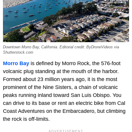
Downtown Morro Bay, California. Editorial credit: ByDroneVideos via
Shutterstock.com
Morro Bay
is defined by Morro Rock, the 576-foot
volcanic plug standing at the mouth of the harbor.
Formed about 23 million years ago, it is the most
prominent of the Nine Sisters, a chain of volcanic
peaks running inland toward San Luis Obispo. You
can drive to its base or rent an electric bike from Cal
Coast Adventures on the Embarcadero, but climbing
the rock is off-limits.