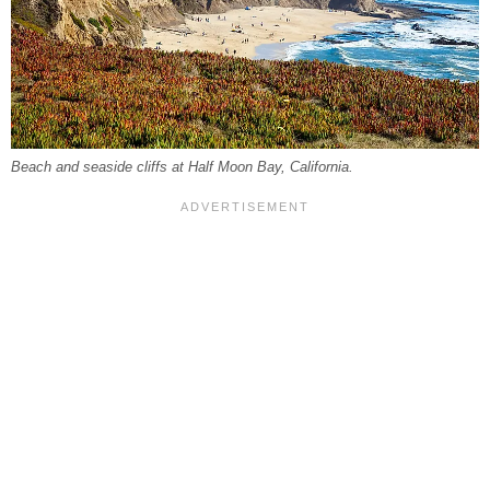
Beach and seaside cliffs at Half Moon Bay, California.