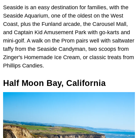
Seaside is an easy destination for families, with the
Seaside Aquarium, one of the oldest on the West
Coast, plus the Funland arcade, the Carousel Mall,
and Captain Kid Amusement Park with go-karts and
mini-golf. A walk on the Prom pairs well with saltwater
taffy from the Seaside Candyman, two scoops from
Zinger's Homemade Ice Cream, or classic treats from
Phillips Candies.
Half Moon Bay, California