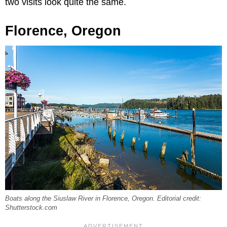
two visits look quite the same.
Florence, Oregon
Boats along the Siuslaw River in Florence, Oregon. Editorial credit:
Shutterstock.com