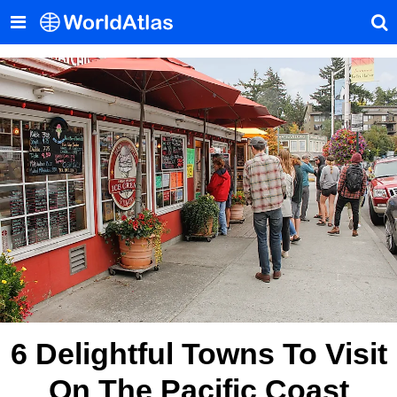
6 Delightful Towns To Visit
On The Pacific Coast