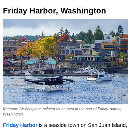
Friday Harbor, Washington
Kenmore Air floatplane painted as an orca in the port of Friday Harbor,
Washington.
Friday Harbor
is a seaside town on San Juan Island,