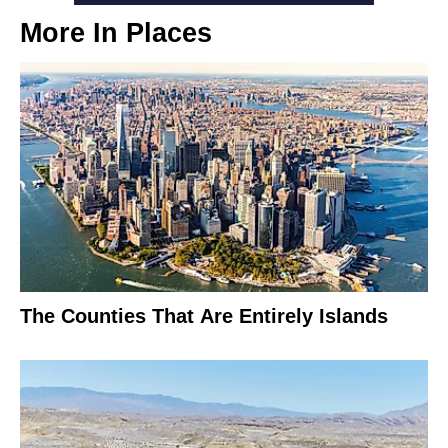
More In
Places
The Counties That Are Entirely Islands