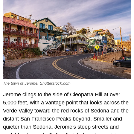
The town of Jerome. Shutterstock.com
Jerome clings to the side of Cleopatra Hill at over
5,000 feet, with a vantage point that looks across the
Verde Valley toward the red rocks of Sedona and the
distant San Francisco Peaks beyond. Smaller and
quieter than Sedona, Jerome's steep streets and