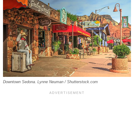
Downtown Sedona. Lynne Neuman / Shutterstock.com