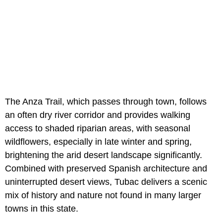
The Anza Trail, which passes through town, follows
an often dry river corridor and provides walking
access to shaded riparian areas, with seasonal
wildflowers, especially in late winter and spring,
brightening the arid desert landscape significantly.
Combined with preserved Spanish architecture and
uninterrupted desert views, Tubac delivers a scenic
mix of history and nature not found in many larger
towns in this state.