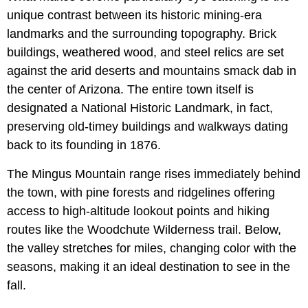
unique contrast between its historic mining-era
landmarks and the surrounding topography. Brick
buildings, weathered wood, and steel relics are set
against the arid deserts and mountains smack dab in
the center of Arizona. The entire town itself is
designated a National Historic Landmark, in fact,
preserving old-timey buildings and walkways dating
back to its founding in 1876.
The Mingus Mountain range rises immediately behind
the town, with pine forests and ridgelines offering
access to high-altitude lookout points and hiking
routes like the Woodchute Wilderness trail. Below,
the valley stretches for miles, changing color with the
seasons, making it an ideal destination to see in the
fall.