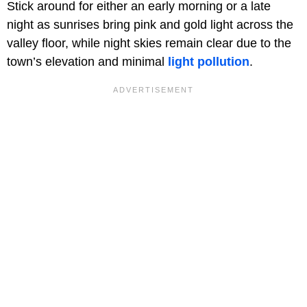
Stick around for either an early morning or a late
night as sunrises bring pink and gold light across the
valley floor, while night skies remain clear due to the
town’s elevation and minimal
light pollution
.