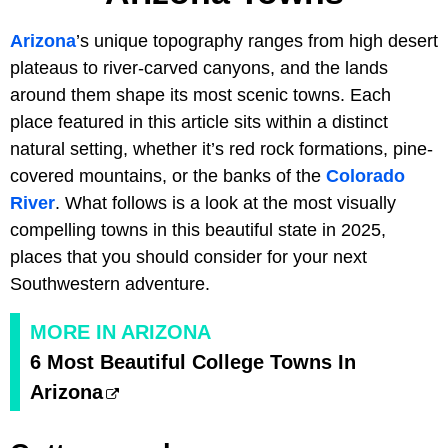
Arizona
’s unique topography ranges from high desert
plateaus to river-carved canyons, and the lands
around them shape its most scenic towns. Each
place featured in this article sits within a distinct
natural setting, whether it’s red rock formations, pine-
covered mountains, or the banks of the
Colorado
River
. What follows is a look at the most visually
compelling towns in this beautiful state in 2025,
places that you should consider for your next
Southwestern adventure.
MORE IN ARIZONA
6 Most Beautiful College Towns In
Arizona