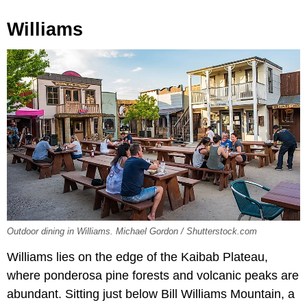
Williams
Outdoor dining in Williams. Michael Gordon / Shutterstock.com
Williams lies on the edge of the Kaibab Plateau,
where ponderosa pine forests and volcanic peaks are
abundant. Sitting just below Bill Williams Mountain, a