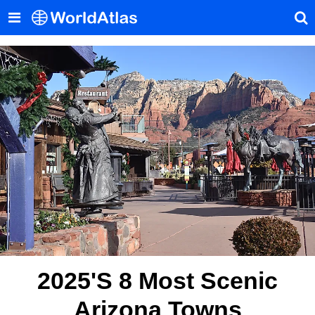
2025's 8 Most Scenic
Arizona Towns