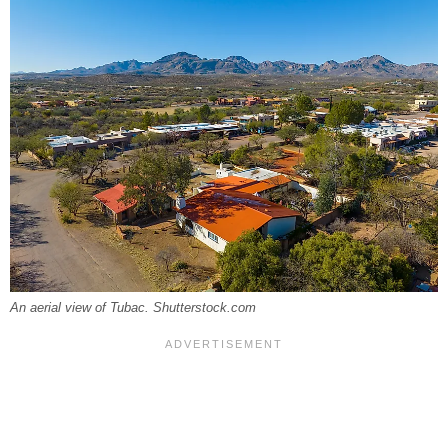
An aerial view of Tubac. Shutterstock.com