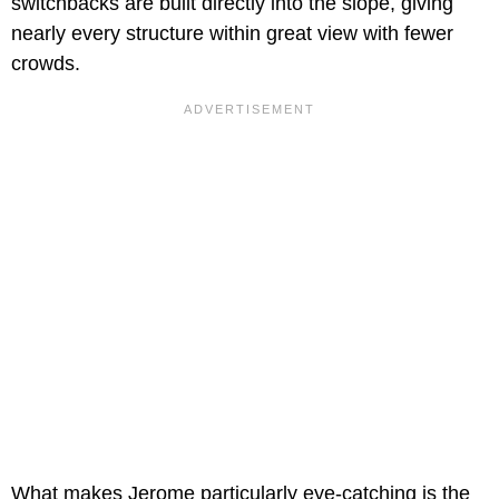
switchbacks are built directly into the slope, giving
nearly every structure within great view with fewer
crowds.
What makes Jerome particularly eye-catching is the