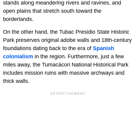
stands along meandering rivers and ravines, and
open plains that stretch south toward the
borderlands.
On the other hand, the Tubac Presidio State Historic
Park preserves original adobe walls and 18th-century
foundations dating back to the era of
Spanish
colonialism
in the region. Furthermore, just a few
miles away, the Tumacácori National Historical Park
includes mission ruins with massive archways and
thick walls.