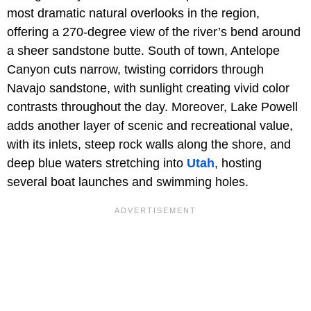
most dramatic natural overlooks in the region,
offering a 270-degree view of the river’s bend around
a sheer sandstone butte. South of town, Antelope
Canyon cuts narrow, twisting corridors through
Navajo sandstone, with sunlight creating vivid color
contrasts throughout the day. Moreover, Lake Powell
adds another layer of scenic and recreational value,
with its inlets, steep rock walls along the shore, and
deep blue waters stretching into
Utah
, hosting
several boat launches and swimming holes.