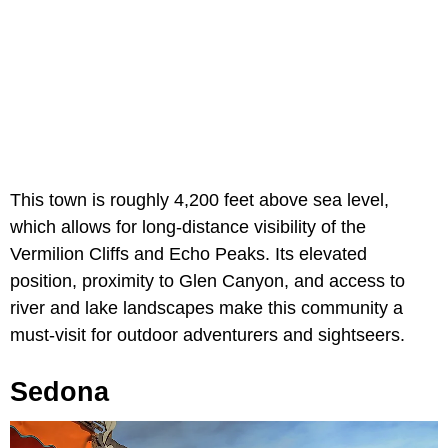
This town is roughly 4,200 feet above sea level,
which allows for long-distance visibility of the
Vermilion Cliffs and Echo Peaks. Its elevated
position, proximity to Glen Canyon, and access to
river and lake landscapes make this community a
must-visit for outdoor adventurers and sightseers.
Sedona