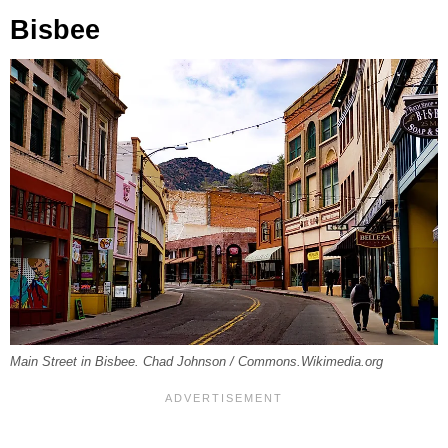
Bisbee
Main Street in Bisbee. Chad Johnson / Commons.Wikimedia.org