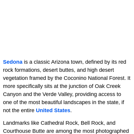
Sedona
is a classic Arizona town, defined by its red
rock formations, desert buttes, and high desert
vegetation framed by the Coconino National Forest. It
more specifically sits at the junction of Oak Creek
Canyon and the Verde Valley, providing access to
one of the most beautiful landscapes in the state, if
not the entire
United States
.
Landmarks like Cathedral Rock, Bell Rock, and
Courthouse Butte are among the most photographed