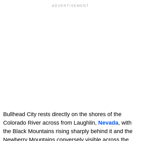
Bullhead City rests directly on the shores of the
Colorado River across from Laughlin,
Nevada
, with
the Black Mountains rising sharply behind it and the
Newberry Mountains conversely visible across the