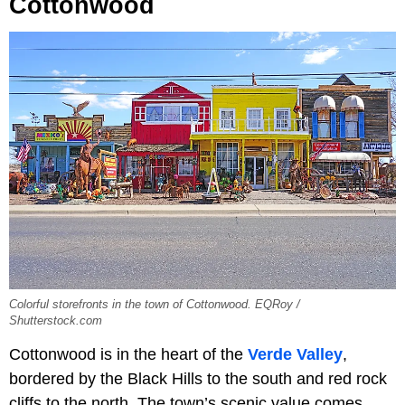
Cottonwood
Colorful storefronts in the town of Cottonwood. EQRoy /
Shutterstock.com
Cottonwood is in the heart of the
Verde Valley
,
bordered by the Black Hills to the south and red rock
cliffs to the north. The town’s scenic value comes