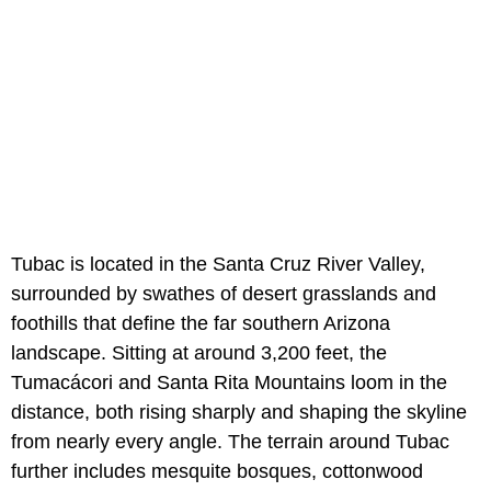
Tubac is located in the Santa Cruz River Valley,
surrounded by swathes of desert grasslands and
foothills that define the far southern Arizona
landscape. Sitting at around 3,200 feet, the
Tumacácori and Santa Rita Mountains loom in the
distance, both rising sharply and shaping the skyline
from nearly every angle. The terrain around Tubac
further includes mesquite bosques, cottonwood