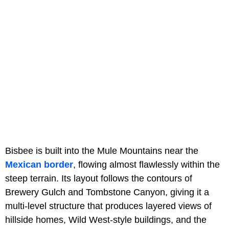
Bisbee is built into the Mule Mountains near the
Mexican border
, flowing almost flawlessly within the
steep terrain. Its layout follows the contours of
Brewery Gulch and Tombstone Canyon, giving it a
multi-level structure that produces layered views of
hillside homes, Wild West-style buildings, and the