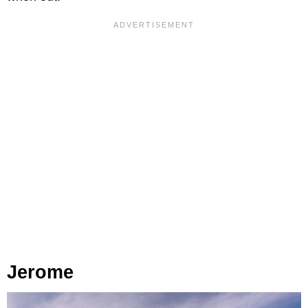
Jerome