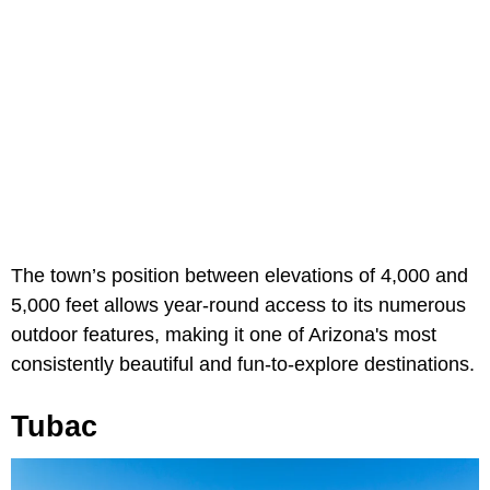
The town’s position between elevations of 4,000 and
5,000 feet allows year-round access to its numerous
outdoor features, making it one of Arizona's most
consistently beautiful and fun-to-explore destinations.
Tubac