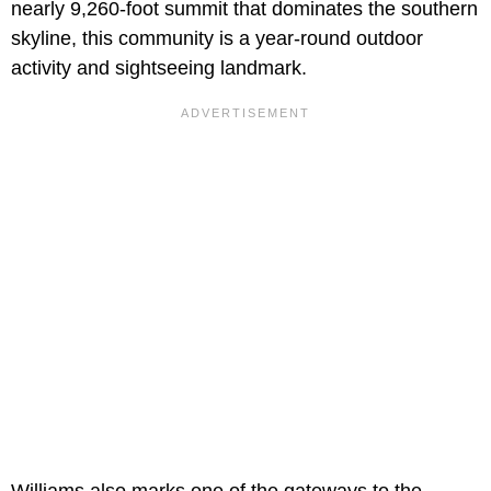
nearly 9,260-foot summit that dominates the southern
skyline, this community is a year-round outdoor
activity and sightseeing landmark.