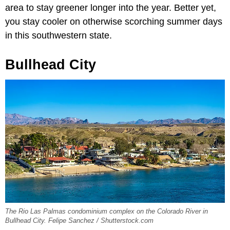
area to stay greener longer into the year. Better yet,
you stay cooler on otherwise scorching summer days
in this southwestern state.
Bullhead City
The Rio Las Palmas condominium complex on the Colorado River in
Bullhead City. Felipe Sanchez / Shutterstock.com