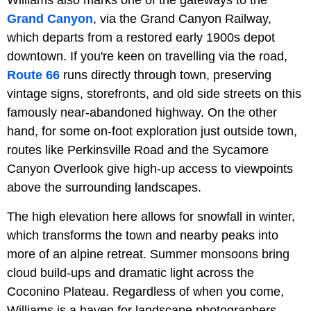
Williams also marks one of the gateways to the
Grand Canyon
, via the Grand Canyon Railway,
which departs from a restored early 1900s depot
downtown. If you're keen on travelling via the road,
Route 66
runs directly through town, preserving
vintage signs, storefronts, and old side streets on this
famously near-abandoned highway. On the other
hand, for some on-foot exploration just outside town,
routes like Perkinsville Road and the Sycamore
Canyon Overlook give high-up access to viewpoints
above the surrounding landscapes.
The high elevation here allows for snowfall in winter,
which transforms the town and nearby peaks into
more of an alpine retreat. Summer monsoons bring
cloud build-ups and dramatic light across the
Coconino Plateau. Regardless of when you come,
Williams is a haven for landscape photographers,