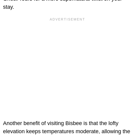
stay.
Another benefit of visiting Bisbee is that the lofty
elevation keeps temperatures moderate, allowing the