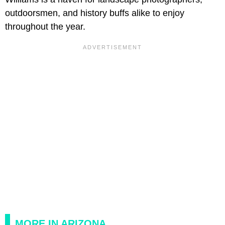
outdoorsmen, and history buffs alike to enjoy
throughout the year.
MORE IN ARIZONA