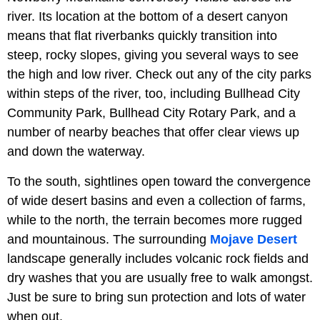
river. Its location at the bottom of a desert canyon
means that flat riverbanks quickly transition into
steep, rocky slopes, giving you several ways to see
the high and low river. Check out any of the city parks
within steps of the river, too, including Bullhead City
Community Park, Bullhead City Rotary Park, and a
number of nearby beaches that offer clear views up
and down the waterway.
To the south, sightlines open toward the convergence
of wide desert basins and even a collection of farms,
while to the north, the terrain becomes more rugged
and mountainous. The surrounding
Mojave Desert
landscape generally includes volcanic rock fields and
dry washes that you are usually free to walk amongst.
Just be sure to bring sun protection and lots of water
when out.