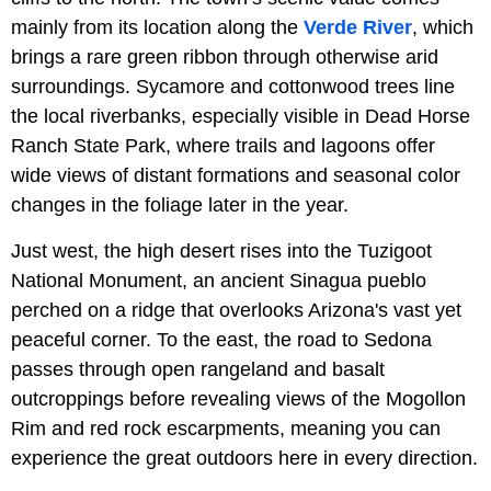
mainly from its location along the
Verde River
, which
brings a rare green ribbon through otherwise arid
surroundings. Sycamore and cottonwood trees line
the local riverbanks, especially visible in Dead Horse
Ranch State Park, where trails and lagoons offer
wide views of distant formations and seasonal color
changes in the foliage later in the year.
Just west, the high desert rises into the Tuzigoot
National Monument, an ancient Sinagua pueblo
perched on a ridge that overlooks Arizona's vast yet
peaceful corner. To the east, the road to Sedona
passes through open rangeland and basalt
outcroppings before revealing views of the Mogollon
Rim and red rock escarpments, meaning you can
experience the great outdoors here in every direction.