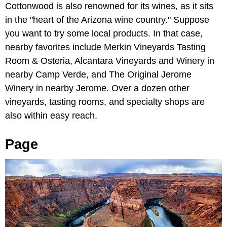
Cottonwood is also renowned for its wines, as it sits
in the "heart of the Arizona wine country." Suppose
you want to try some local products. In that case,
nearby favorites include Merkin Vineyards Tasting
Room & Osteria, Alcantara Vineyards and Winery in
nearby Camp Verde, and The Original Jerome
Winery in nearby Jerome. Over a dozen other
vineyards, tasting rooms, and specialty shops are
also within easy reach.
Page