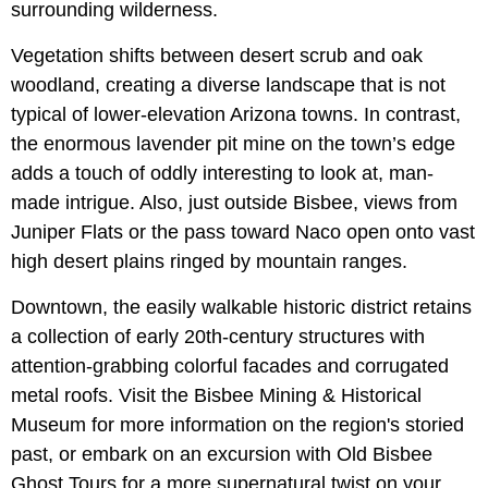
surrounding wilderness.
Vegetation shifts between desert scrub and oak
woodland, creating a diverse landscape that is not
typical of lower-elevation Arizona towns. In contrast,
the enormous lavender pit mine on the town’s edge
adds a touch of oddly interesting to look at, man-
made intrigue. Also, just outside Bisbee, views from
Juniper Flats or the pass toward Naco open onto vast
high desert plains ringed by mountain ranges.
Downtown, the easily walkable historic district retains
a collection of early 20th-century structures with
attention-grabbing colorful facades and corrugated
metal roofs. Visit the Bisbee Mining & Historical
Museum for more information on the region's storied
past, or embark on an excursion with Old Bisbee
Ghost Tours for a more supernatural twist on your