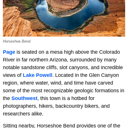
Horseshoe Bend.
Page
is seated on a mesa high above the Colorado
River in far northern Arizona, surrounded by many
notable sandstone cliffs, slot canyons, and incredible
views of
Lake Powell
. Located in the Glen Canyon
region, where water, wind, and time have carved
some of the most recognizable geologic formations in
the
Southwest
, this town is a hotbed for
photographers, hikers, backcountry bikers, and
researchers alike.
Sitting nearby, Horseshoe Bend provides one of the