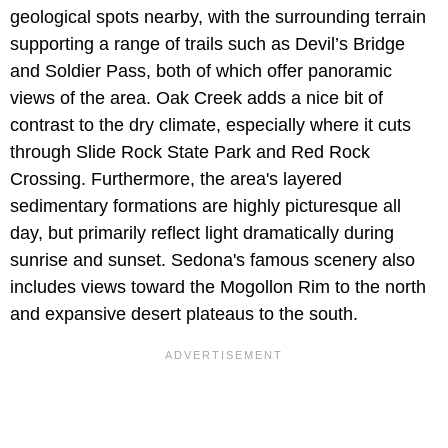
geological spots nearby, with the surrounding terrain
supporting a range of trails such as Devil’s Bridge
and Soldier Pass, both of which offer panoramic
views of the area. Oak Creek adds a nice bit of
contrast to the dry climate, especially where it cuts
through Slide Rock State Park and Red Rock
Crossing. Furthermore, the area's layered
sedimentary formations are highly picturesque all
day, but primarily reflect light dramatically during
sunrise and sunset. Sedona's famous scenery also
includes views toward the Mogollon Rim to the north
and expansive desert plateaus to the south.