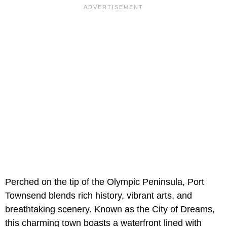
Perched on the tip of the Olympic Peninsula, Port
Townsend blends rich history, vibrant arts, and
breathtaking scenery. Known as the City of Dreams,
this charming town boasts a waterfront lined with