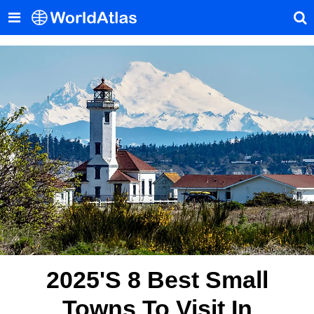
2025's 8 Best Small
Towns To Visit In