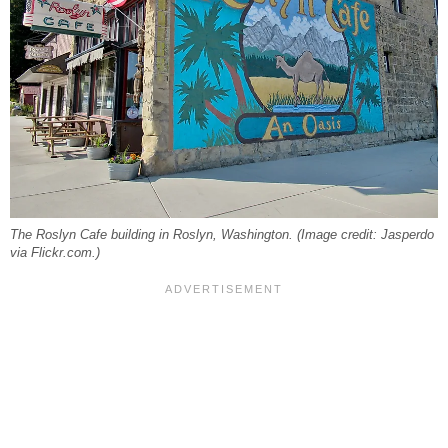
The Roslyn Cafe building in Roslyn, Washington. (Image credit: Jasperdo
via Flickr.com.)