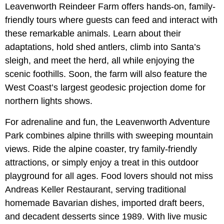
Leavenworth Reindeer Farm offers hands-on, family-
friendly tours where guests can feed and interact with
these remarkable animals. Learn about their
adaptations, hold shed antlers, climb into Santa’s
sleigh, and meet the herd, all while enjoying the
scenic foothills. Soon, the farm will also feature the
West Coast’s largest geodesic projection dome for
northern lights shows.
For adrenaline and fun, the Leavenworth Adventure
Park combines alpine thrills with sweeping mountain
views. Ride the alpine coaster, try family-friendly
attractions, or simply enjoy a treat in this outdoor
playground for all ages. Food lovers should not miss
Andreas Keller Restaurant, serving traditional
homemade Bavarian dishes, imported draft beers,
and decadent desserts since 1989. With live music