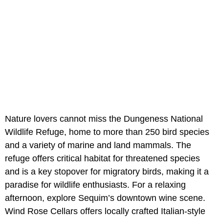
Nature lovers cannot miss the Dungeness National
Wildlife Refuge, home to more than 250 bird species
and a variety of marine and land mammals. The
refuge offers critical habitat for threatened species
and is a key stopover for migratory birds, making it a
paradise for wildlife enthusiasts. For a relaxing
afternoon, explore Sequim’s downtown wine scene.
Wind Rose Cellars offers locally crafted Italian-style