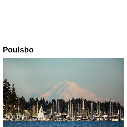
Poulsbo