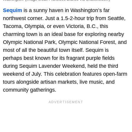
Sequim
is a sunny haven in Washington’s far
northwest corner. Just a 1.5-2-hour trip from Seattle,
Tacoma, Olympia, or even Victoria, B.C., this
charming town is an ideal base for exploring nearby
Olympic National Park, Olympic National Forest, and
most of all the beautiful town itself. Sequim is
perhaps best known for its fragrant purple fields
during Sequim Lavender Weekend, held the third
weekend of July. This celebration features open-farm
tours alongside artisan markets, live music, and
community gatherings.