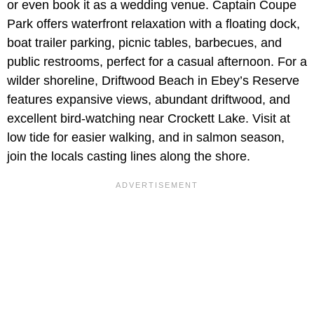
or even book it as a wedding venue.
Captain Coupe
Park offers waterfront relaxation with a floating dock,
boat trailer parking, picnic tables, barbecues, and
public restrooms, perfect for a casual afternoon. For a
wilder shoreline, Driftwood Beach in Ebey’s Reserve
features expansive views, abundant driftwood, and
excellent bird-watching near Crockett Lake. Visit at
low tide for easier walking, and in salmon season,
join the locals casting lines along the shore.