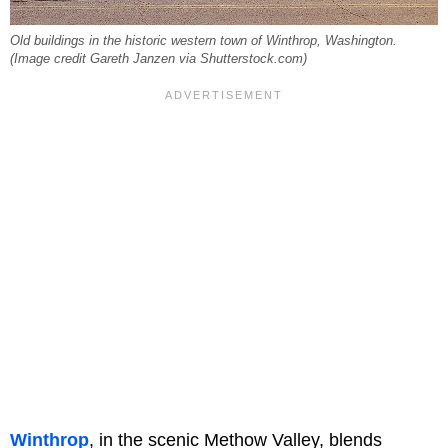
Old buildings in the historic western town of Winthrop, Washington.
(Image credit Gareth Janzen via Shutterstock.com)
Winthrop
, in the scenic Methow Valley, blends