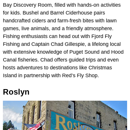
Bay Discovery Room, filled with hands-on activities
for kids.
Bushel and Barrel Ciderhouse pairs
handcrafted ciders and farm-fresh bites with lawn
games, live animals, and a friendly atmosphere.
Fishing enthusiasts can head out with Fjord Fly
Fishing and Captain Chad Gillespie, a lifelong local
with extensive knowledge of Puget Sound and Hood
Canal fisheries. Chad offers guided trips and even
hosts adventures to destinations like Christmas
Island in partnership with Red’s Fly Shop.
Roslyn