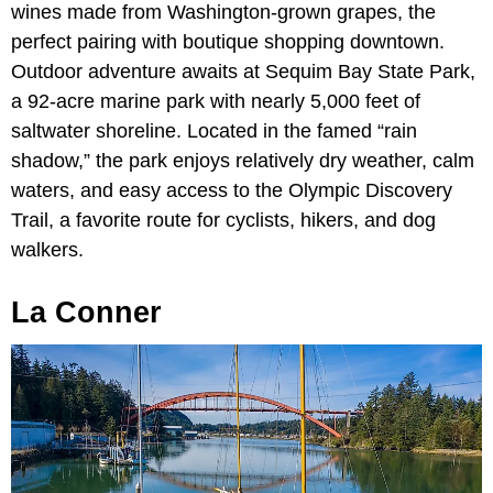
wines made from Washington-grown grapes, the
perfect pairing with boutique shopping downtown.
Outdoor adventure awaits at Sequim Bay State Park,
a 92-acre marine park with nearly 5,000 feet of
saltwater shoreline. Located in the famed “rain
shadow,” the park enjoys relatively dry weather, calm
waters, and easy access to the Olympic Discovery
Trail, a favorite route for cyclists, hikers, and dog
walkers.
La Conner