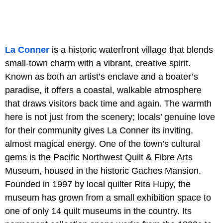
La Conner
is a historic waterfront village that blends
small-town charm with a vibrant, creative spirit.
Known as both an artist’s enclave and a boater’s
paradise, it offers a coastal, walkable atmosphere
that draws visitors back time and again. The warmth
here is not just from the scenery; locals’ genuine love
for their community gives La Conner its inviting,
almost magical energy. One of the town’s cultural
gems is the Pacific Northwest Quilt & Fibre Arts
Museum, housed in the historic Gaches Mansion.
Founded in 1997 by local quilter Rita Hupy, the
museum has grown from a small exhibition space to
one of only 14 quilt museums in the country. Its