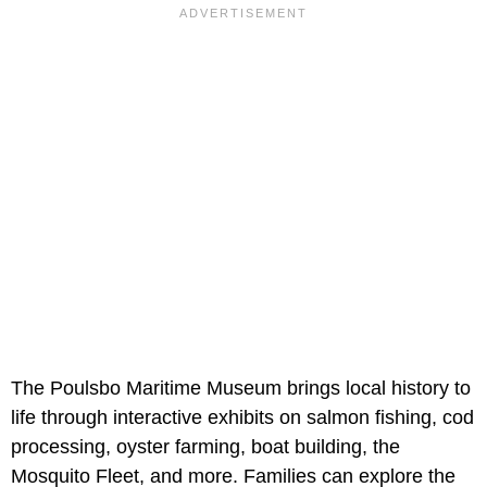
The Poulsbo Maritime Museum brings local history to
life through interactive exhibits on salmon fishing, cod
processing, oyster farming, boat building, the
Mosquito Fleet, and more. Families can explore the