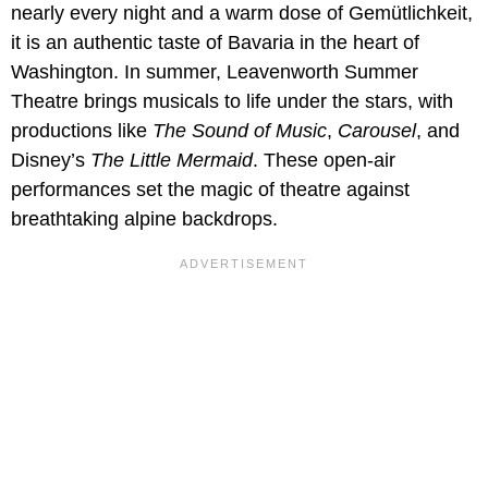
nearly every night and a warm dose of Gemütlichkeit,
it is an authentic taste of Bavaria in the heart of
Washington. In summer, Leavenworth Summer
Theatre brings musicals to life under the stars, with
productions like
The Sound of Music
,
Carousel
, and
Disney’s
The Little Mermaid
. These open-air
performances set the magic of theatre against
breathtaking alpine backdrops.