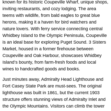
known for its historic Coupeville Wharf, unique shops,
inviting restaurants, and cozy lodging. The area
teems with wildlife, from bald eagles to great blue
herons, making it a haven for bird watchers and
nature lovers. With ferry service connecting central
Whidbey Island to the Olympic Peninsula, Coupeville
is an ideal base for exploring Puget Sound. 3 Sisters
Market, housed in a former firehouse between
Coupeville and Oak Harbour, showcases Whidbey
Island’s bounty, from farm-fresh foods and local
wines to handcrafted goods and books.
Just minutes away, Admiralty Head Lighthouse and
Fort Casey State Park are must-sees. The original
lighthouse was built in 1861, but the current 1903
structure offers stunning views of Admiralty Inlet and
the Olympic Mountains. Visitors can climb the tower