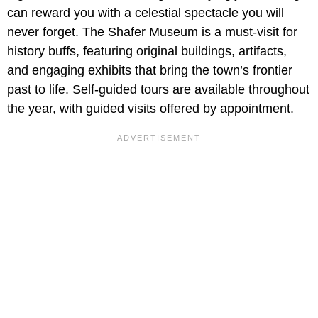
can reward you with a celestial spectacle you will
never forget. The Shafer Museum is a must-visit for
history buffs, featuring original buildings, artifacts,
and engaging exhibits that bring the town’s frontier
past to life. Self-guided tours are available throughout
the year, with guided visits offered by appointment.