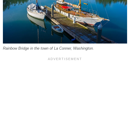
Rainbow Bridge in the town of La Conner, Washington.