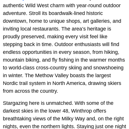
authentic Wild West charm with year-round outdoor
adventure. Stroll its boardwalk-lined historic
downtown, home to unique shops, art galleries, and
inviting local restaurants. The area’s heritage is
proudly preserved, making every visit feel like
stepping back in time. Outdoor enthusiasts will find
endless opportunities in every season, from hiking,
mountain biking, and fly fishing in the warmer months
to world-class cross-country skiing and snowshoeing
in winter. The Methow Valley boasts the largest
Nordic trail system in North America, drawing skiers
from across the country.
Stargazing here is unmatched. With some of the
darkest skies in the lower 48, Winthrop offers
breathtaking views of the Milky Way and, on the right
nights, even the northern lights. Staying just one night