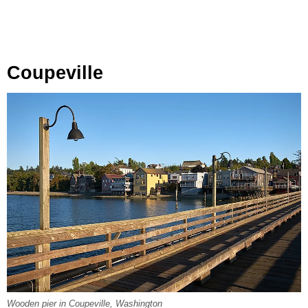
Coupeville
Wooden pier in Coupeville, Washington