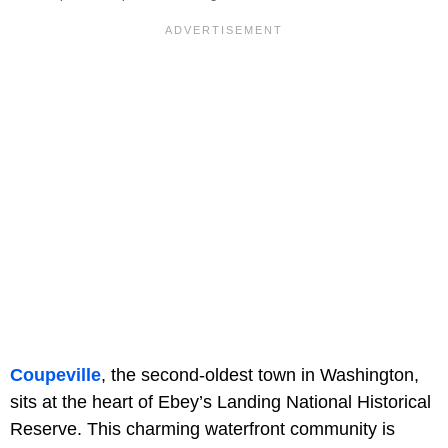
Coupeville
, the second-oldest town in Washington,
sits at the heart of Ebey’s Landing National Historical
Reserve. This charming waterfront community is