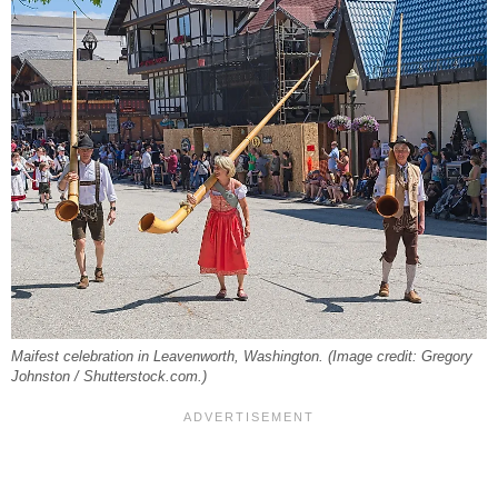
Maifest celebration in Leavenworth, Washington. (Image credit: Gregory
Johnston / Shutterstock.com.)