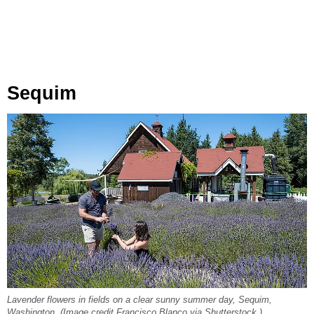
Sequim
Lavender flowers in fields on a clear sunny summer day, Sequim,
Washington. (Image credit Francisco Blanco via Shutterstock.)