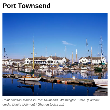
Port Townsend
Point Hudson Marina in Port Townsend, Washington State. (Editorial
credit: Danita Delimont / Shutterstock.com)