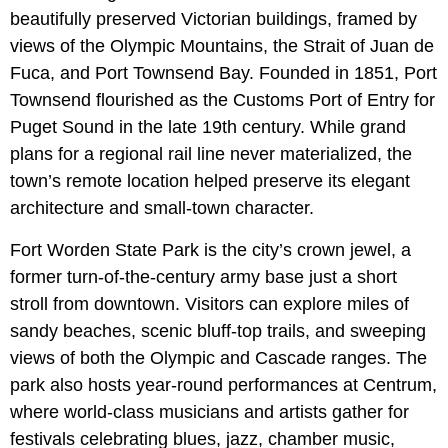
beautifully preserved Victorian buildings, framed by
views of the Olympic Mountains, the Strait of Juan de
Fuca, and Port Townsend Bay. Founded in 1851, Port
Townsend flourished as the Customs Port of Entry for
Puget Sound in the late 19th century. While grand
plans for a regional rail line never materialized, the
town’s remote location helped preserve its elegant
architecture and small-town character.
Fort Worden State Park is the city’s crown jewel, a
former turn-of-the-century army base just a short
stroll from downtown. Visitors can explore miles of
sandy beaches, scenic bluff-top trails, and sweeping
views of both the Olympic and Cascade ranges. The
park also hosts year-round performances at Centrum,
where world-class musicians and artists gather for
festivals celebrating blues, jazz, chamber music,