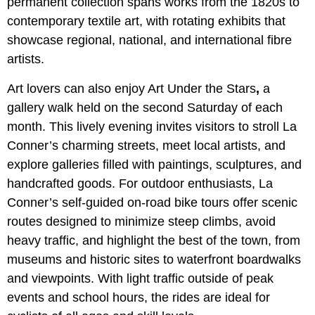
permanent collection spans works from the 1820s to
contemporary textile art, with rotating exhibits that
showcase regional, national, and international fibre
artists.
Art lovers can also enjoy Art Under the Stars
,
a
gallery walk held on the second Saturday of each
month. This lively evening invites visitors to stroll La
Conner’s charming streets, meet local artists, and
explore galleries filled with paintings, sculptures, and
handcrafted goods. For outdoor enthusiasts, La
Conner’s self-guided on-road bike tours offer scenic
routes designed to minimize steep climbs, avoid
heavy traffic, and highlight the best of the town, from
museums and historic sites to waterfront boardwalks
and viewpoints. With light traffic outside of peak
events and school hours, the rides are ideal for