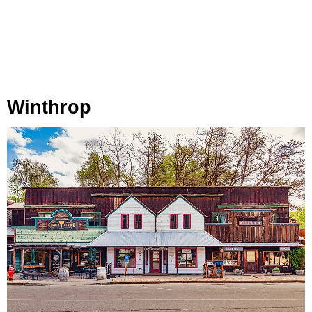
Winthrop