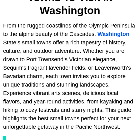
Washington
From the rugged coastlines of the Olympic Peninsula
to the alpine beauty of the Cascades,
Washington
State’s small towns offer a rich tapestry of history,
culture, and outdoor adventure. Whether you are
drawn to Port Townsend’s Victorian elegance,
Sequim’s fragrant lavender fields, or Leavenworth’s
Bavarian charm, each town invites you to explore
unique traditions and stunning landscapes.
Experience vibrant arts scenes, delicious local
flavors, and year-round activities, from kayaking and
hiking to cozy festivals and starry nights. This guide
highlights the best small towns perfect for your next
unforgettable getaway in the Pacific Northwest.