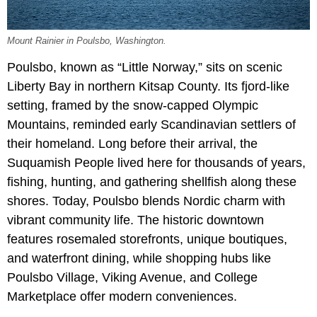
Mount Rainier in Poulsbo, Washington.
Poulsbo, known as “Little Norway,” sits on scenic
Liberty Bay in northern Kitsap County. Its fjord-like
setting, framed by the snow-capped Olympic
Mountains, reminded early Scandinavian settlers of
their homeland. Long before their arrival, the
Suquamish People lived here for thousands of years,
fishing, hunting, and gathering shellfish along these
shores. Today, Poulsbo blends Nordic charm with
vibrant community life. The historic downtown
features rosemaled storefronts, unique boutiques,
and waterfront dining, while shopping hubs like
Poulsbo Village, Viking Avenue, and College
Marketplace offer modern conveniences.