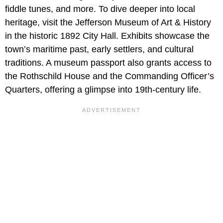
fiddle tunes, and more. To dive deeper into local
heritage, visit the Jefferson Museum of Art & History
in the historic 1892 City Hall. Exhibits showcase the
town’s maritime past, early settlers, and cultural
traditions. A museum passport also grants access to
the Rothschild House and the Commanding Officer’s
Quarters, offering a glimpse into 19th-century life.