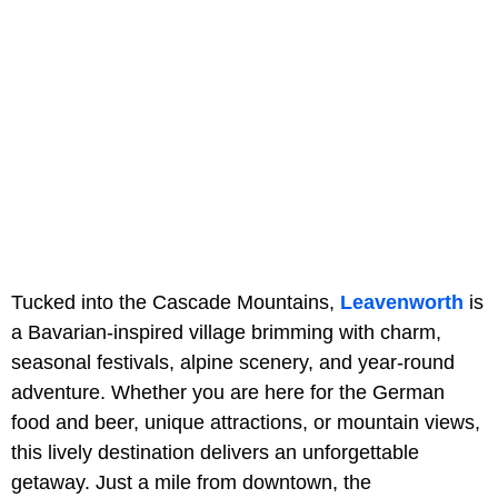
Tucked into the Cascade Mountains,
Leavenworth
is
a Bavarian-inspired village brimming with charm,
seasonal festivals, alpine scenery, and year-round
adventure. Whether you are here for the German
food and beer, unique attractions, or mountain views,
this lively destination delivers an unforgettable
getaway. Just a mile from downtown, the