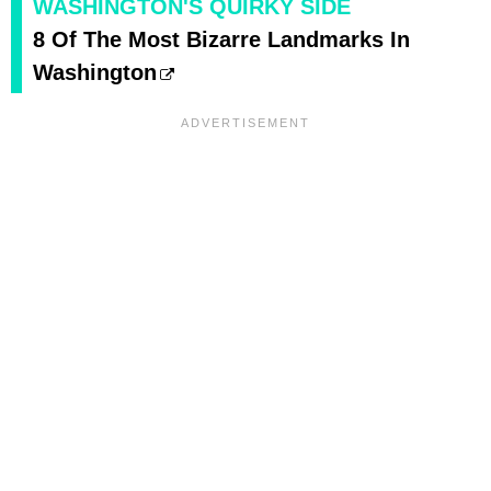
WASHINGTON'S QUIRKY SIDE
8 Of The Most Bizarre Landmarks In
Washington