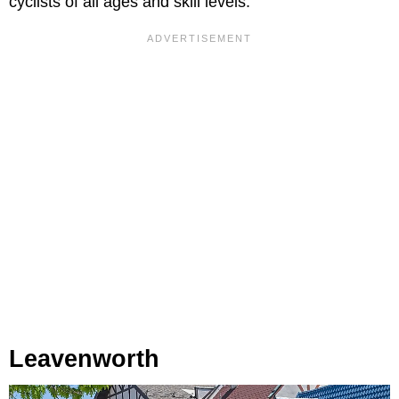
cyclists of all ages and skill levels.
Leavenworth