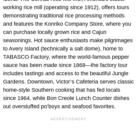
working rice mill (operating since 1912), offers tours
demonstrating traditional rice processing methods
and features the Konriko Company Store, where you
can purchase locally grown rice and Cajun
seasonings. Hot sauce enthusiasts make pilgrimages
to Avery Island (technically a salt dome), home to
TABASCO Factory, where the world-famous pepper
sauce has been made since 1868—the factory tour
includes tastings and access to the beautiful Jungle
Gardens. Downtown, Victor’s Cafeteria serves classic
home-style Southern cooking that has fed locals
since 1964, while Bon Creole Lunch Counter dishes
out overstuffed po’boys and seafood favorites.