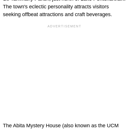
The town's eclectic personality attracts visitors
seeking offbeat attractions and craft beverages.
The Abita Mystery House (also known as the UCM