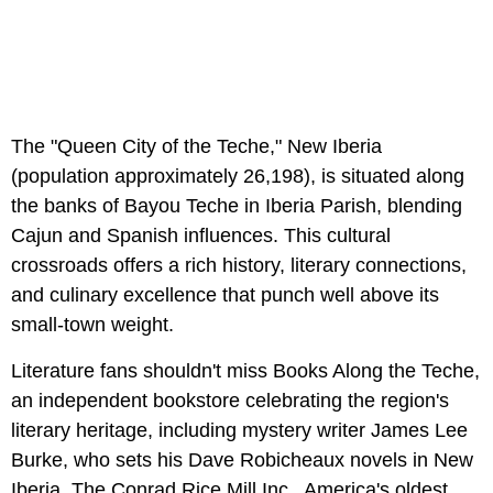
The "Queen City of the Teche," New Iberia
(population approximately 26,198), is situated along
the banks of Bayou Teche in Iberia Parish, blending
Cajun and Spanish influences. This cultural
crossroads offers a rich history, literary connections,
and culinary excellence that punch well above its
small-town weight.
Literature fans shouldn't miss Books Along the Teche,
an independent bookstore celebrating the region's
literary heritage, including mystery writer James Lee
Burke, who sets his Dave Robicheaux novels in New
Iberia. The Conrad Rice Mill Inc., America's oldest