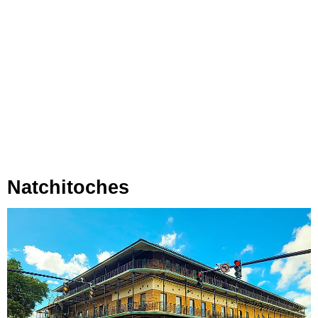
Natchitoches