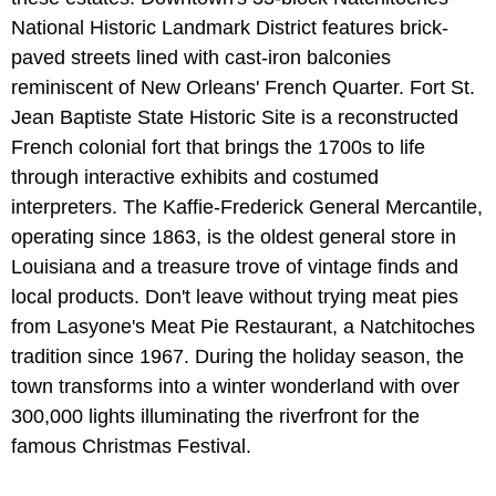
National Historic Landmark District features brick-
paved streets lined with cast-iron balconies
reminiscent of New Orleans' French Quarter. Fort St.
Jean Baptiste State Historic Site is a reconstructed
French colonial fort that brings the 1700s to life
through interactive exhibits and costumed
interpreters. The Kaffie-Frederick General Mercantile,
operating since 1863, is the oldest general store in
Louisiana and a treasure trove of vintage finds and
local products. Don't leave without trying meat pies
from Lasyone's Meat Pie Restaurant, a Natchitoches
tradition since 1967. During the holiday season, the
town transforms into a winter wonderland with over
300,000 lights illuminating the riverfront for the
famous Christmas Festival.