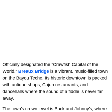
Officially designated the "Crawfish Capital of the
World,"
Breaux Bridge
is a vibrant, music-filled town
on the Bayou Teche. Its historic downtown is packed
with antique shops, Cajun restaurants, and
dancehalls where the sound of a fiddle is never far
away.
The town's crown jewel is Buck and Johnny's, where