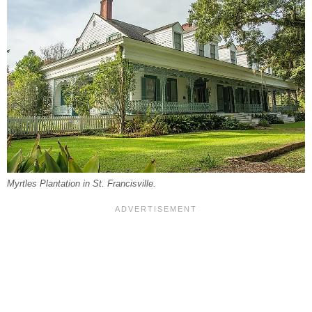
Myrtles Plantation in St. Francisville.