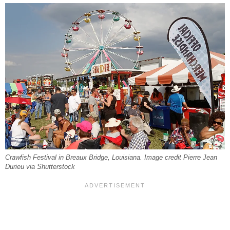
Crawfish Festival in Breaux Bridge, Louisiana. Image credit Pierre Jean
Durieu via Shutterstock