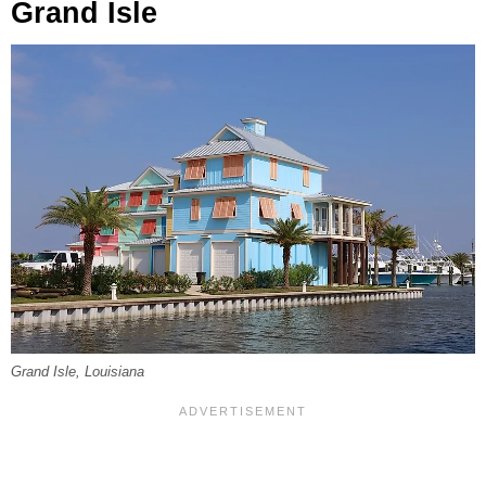
Grand Isle
Grand Isle, Louisiana