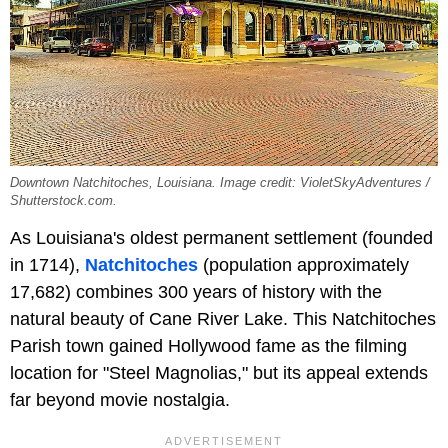
Downtown Natchitoches, Louisiana. Image credit: VioletSkyAdventures /
Shutterstock.com.
As Louisiana's oldest permanent settlement (founded
in 1714),
Natchitoches
(population approximately
17,682) combines 300 years of history with the
natural beauty of Cane River Lake. This Natchitoches
Parish town gained Hollywood fame as the filming
location for "Steel Magnolias," but its appeal extends
far beyond movie nostalgia.