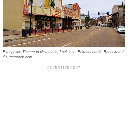
Evangeline Theater in New Iberia, Louisiana. Editorial credit: Bennekom /
Shutterstock.com.