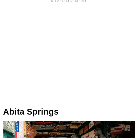
Abita Springs