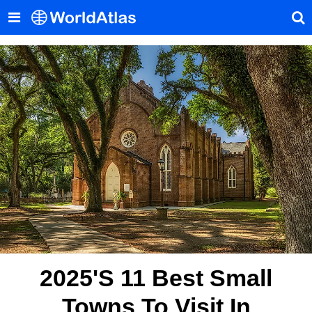
2025's 11 Best Small
Towns To Visit In