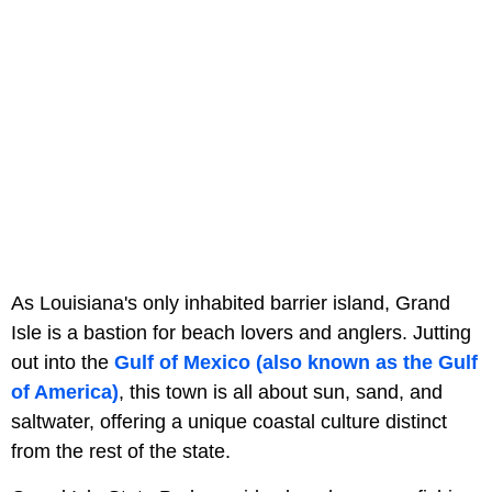
As Louisiana's only inhabited barrier island, Grand
Isle is a bastion for beach lovers and anglers. Jutting
out into the
Gulf of Mexico (also known as the Gulf
of America)
, this town is all about sun, sand, and
saltwater, offering a unique coastal culture distinct
from the rest of the state.