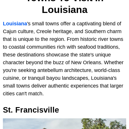
Louisiana
Louisiana
's small towns offer a captivating blend of
Cajun culture, Creole heritage, and Southern charm
that is unique to the region. From historic river towns
to coastal communities rich with seafood traditions,
these destinations showcase the state's unique
character beyond the buzz of New Orleans. Whether
you're seeking antebellum architecture, world-class
cuisine, or tranquil bayou landscapes, Louisiana's
small towns deliver authentic experiences that larger
cities can't match.
St. Francisville