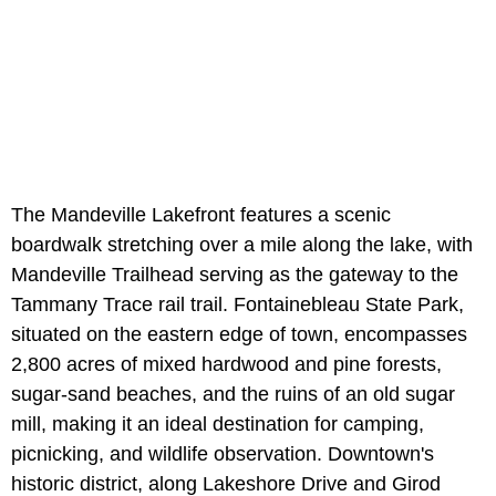
The Mandeville Lakefront features a scenic
boardwalk stretching over a mile along the lake, with
Mandeville Trailhead serving as the gateway to the
Tammany Trace rail trail. Fontainebleau State Park,
situated on the eastern edge of town, encompasses
2,800 acres of mixed hardwood and pine forests,
sugar-sand beaches, and the ruins of an old sugar
mill, making it an ideal destination for camping,
picnicking, and wildlife observation. Downtown's
historic district, along Lakeshore Drive and Girod