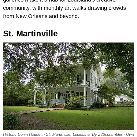
community, with monthly art walks drawing crowds
from New Orleans and beyond.
St. Martinville
Historic Bonin House in St. Martinville, Louisiana. By Z28scrambler - Own