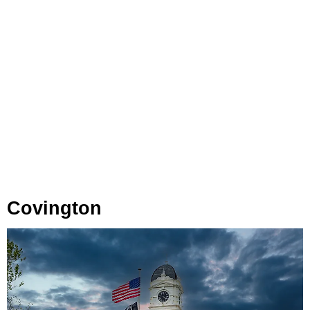
Covington