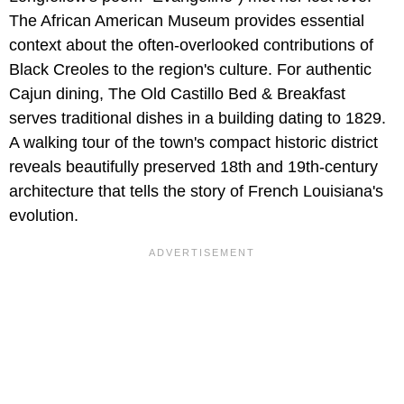
The African American Museum provides essential
context about the often-overlooked contributions of
Black Creoles to the region's culture. For authentic
Cajun dining, The Old Castillo Bed & Breakfast
serves traditional dishes in a building dating to 1829.
A walking tour of the town's compact historic district
reveals beautifully preserved 18th and 19th-century
architecture that tells the story of French Louisiana's
evolution.