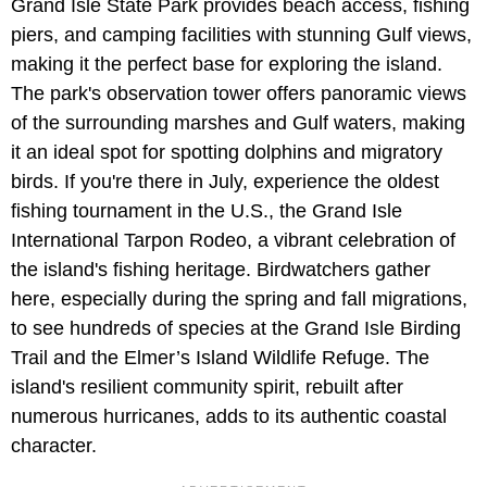
Grand Isle State Park provides beach access, fishing
piers, and camping facilities with stunning Gulf views,
making it the perfect base for exploring the island.
The park's observation tower offers panoramic views
of the surrounding marshes and Gulf waters, making
it an ideal spot for spotting dolphins and migratory
birds. If you're there in July, experience the oldest
fishing tournament in the U.S., the Grand Isle
International Tarpon Rodeo, a vibrant celebration of
the island's fishing heritage. Birdwatchers gather
here, especially during the spring and fall migrations,
to see hundreds of species at the Grand Isle Birding
Trail and the Elmer’s Island Wildlife Refuge. The
island's resilient community spirit, rebuilt after
numerous hurricanes, adds to its authentic coastal
character.