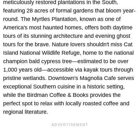
meticulously restored plantations in the South,
featuring 28 acres of formal gardens that bloom year-
round. The Myrtles Plantation, known as one of
America's most haunted homes, offers both daytime
tours of its stunning architecture and evening ghost
tours for the brave. Nature lovers shouldn't miss Cat
Island National Wildlife Refuge, home to the national
champion bald cypress tree—estimated to be over
1,000 years old—accessible via kayak tours through
pristine wetlands. Downtown's Magnolia Cafe serves
exceptional Southern cuisine in a historic setting,
while the Birdman Coffee & Books provides the
perfect spot to relax with locally roasted coffee and
regional literature.