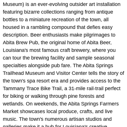
Museum) is an ever-evolving outsider art installation
featuring bizarre collections ranging from antique
bottles to a miniature recreation of the town, all
housed in a rambling compound that defies easy
description. Beer enthusiasts make pilgrimages to
Abita Brew Pub, the original home of Abita Beer,
Louisiana's most famous craft brewery, where you
can tour the brewing facility and sample seasonal
specialties alongside pub fare. The Abita Springs
Trailhead Museum and Visitor Center tells the story of
the town's spa resort era and provides access to the
Tammany Trace Bike Trail, a 31-mile rail-trail perfect
for biking or walking through pine forests and
wetlands. On weekends, the Abita Springs Farmers
Market showcases local produce, crafts, and live
music. The town's numerous artisan studios and
galleries make it a hub for Louisiana's creative