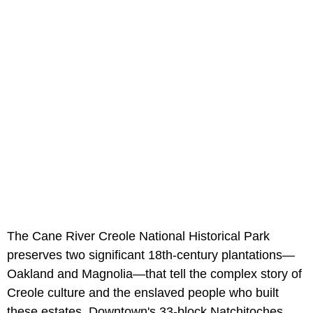
The Cane River Creole National Historical Park
preserves two significant 18th-century plantations—
Oakland and Magnolia—that tell the complex story of
Creole culture and the enslaved people who built
these estates. Downtown's 33-block Natchitoches