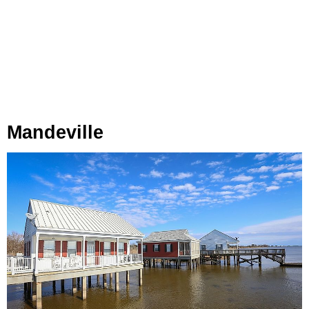
Mandeville