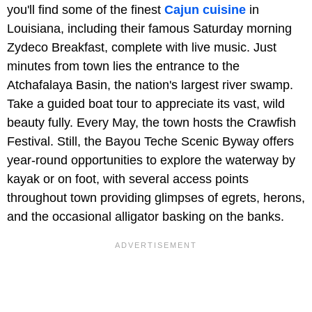
you'll find some of the finest
Cajun cuisine
in
Louisiana, including their famous Saturday morning
Zydeco Breakfast, complete with live music. Just
minutes from town lies the entrance to the
Atchafalaya Basin, the nation's largest river swamp.
Take a guided boat tour to appreciate its vast, wild
beauty fully. Every May, the town hosts the Crawfish
Festival. Still, the Bayou Teche Scenic Byway offers
year-round opportunities to explore the waterway by
kayak or on foot, with several access points
throughout town providing glimpses of egrets, herons,
and the occasional alligator basking on the banks.