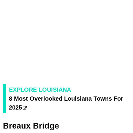
EXPLORE LOUISIANA
8 Most Overlooked Louisiana Towns For
2025
Breaux Bridge