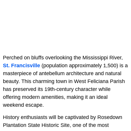
Perched on bluffs overlooking the Mississippi River,
St. Francisville
(population approximately 1,500) is a
masterpiece of antebellum architecture and natural
beauty. This charming town in West Feliciana Parish
has preserved its 19th-century character while
offering modern amenities, making it an ideal
weekend escape.
History enthusiasts will be captivated by Rosedown
Plantation State Historic Site, one of the most