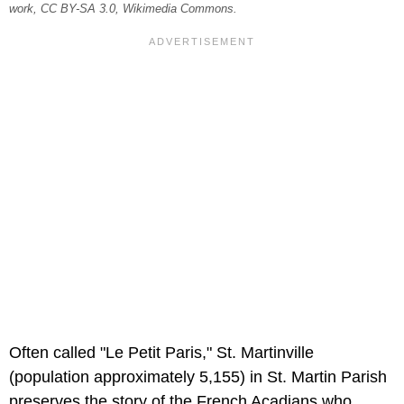
work, CC BY-SA 3.0, Wikimedia Commons.
Often called "Le Petit Paris," St. Martinville
(population approximately 5,155) in St. Martin Parish
preserves the story of the French Acadians who