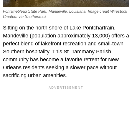
Fontainebleau State Park, Mandeville, Louisiana. Image credit Wirestock
Creators via Shutterstock
Sitting on the north shore of Lake Pontchartrain,
Mandeville (population approximately 13,000) offers a
perfect blend of lakefront recreation and small-town
Southern hospitality. This St. Tammany Parish
community has become a favorite retreat for New
Orleans residents seeking a slower pace without
sacrificing urban amenities.