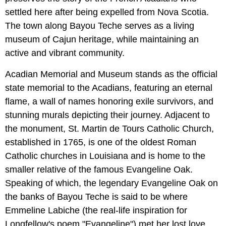
settled here after being expelled from Nova Scotia.
The town along Bayou Teche serves as a living
museum of Cajun heritage, while maintaining an
active and vibrant community.
Acadian Memorial and Museum stands as the official
state memorial to the Acadians, featuring an eternal
flame, a wall of names honoring exile survivors, and
stunning murals depicting their journey. Adjacent to
the monument, St. Martin de Tours Catholic Church,
established in 1765, is one of the oldest Roman
Catholic churches in Louisiana and is home to the
smaller relative of the famous Evangeline Oak.
Speaking of which, the legendary Evangeline Oak on
the banks of Bayou Teche is said to be where
Emmeline Labiche (the real-life inspiration for
Longfellow's poem "Evangeline") met her lost love.