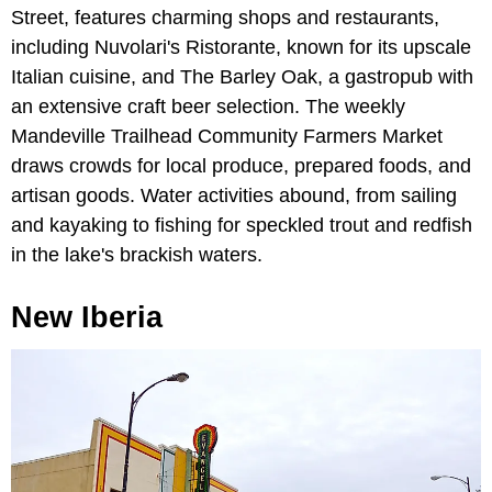
Street, features charming shops and restaurants,
including Nuvolari's Ristorante, known for its upscale
Italian cuisine, and The Barley Oak, a gastropub with
an extensive craft beer selection. The weekly
Mandeville Trailhead Community Farmers Market
draws crowds for local produce, prepared foods, and
artisan goods. Water activities abound, from sailing
and kayaking to fishing for speckled trout and redfish
in the lake's brackish waters.
New Iberia