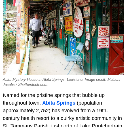
Abita Mystery House in Abita Springs, Louisiana. Image credit: Malachi
Jacobs / Shutterstock.com.
Named for the pristine springs that bubble up
throughout town,
Abita Springs
(population
approximately 2,752) has evolved from a 19th-
century health resort to a quirky artistic community in
St. Tammany Parish, just north of Lake Pontchartrain.