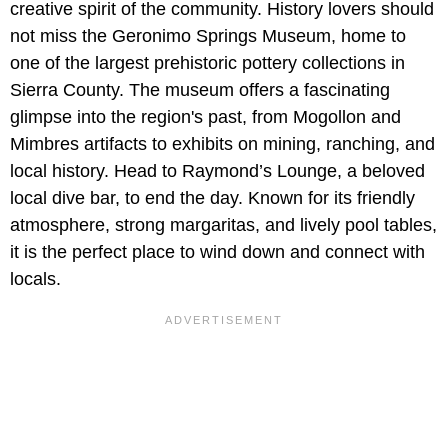
creative spirit of the community. History lovers should
not miss the Geronimo Springs Museum, home to
one of the largest prehistoric pottery collections in
Sierra County. The museum offers a fascinating
glimpse into the region's past, from Mogollon and
Mimbres artifacts to exhibits on mining, ranching, and
local history. Head to Raymond’s Lounge, a beloved
local dive bar, to end the day. Known for its friendly
atmosphere, strong margaritas, and lively pool tables,
it is the perfect place to wind down and connect with
locals.