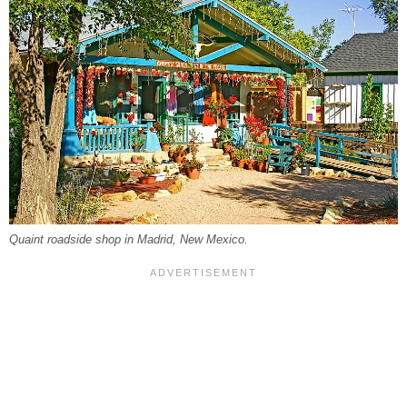
Quaint roadside shop in Madrid, New Mexico.