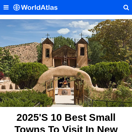
2025's 10 Best Small
Towns To Visit In New