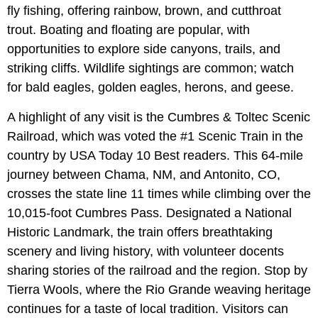
fly fishing, offering rainbow, brown, and cutthroat
trout. Boating and floating are popular, with
opportunities to explore side canyons, trails, and
striking cliffs. Wildlife sightings are common; watch
for bald eagles, golden eagles, herons, and geese.
A highlight of any visit is the Cumbres & Toltec Scenic
Railroad, which was voted the #1 Scenic Train in the
country by USA Today 10 Best readers. This 64-mile
journey between Chama, NM, and Antonito, CO,
crosses the state line 11 times while climbing over the
10,015-foot Cumbres Pass. Designated a National
Historic Landmark, the train offers breathtaking
scenery and living history, with volunteer docents
sharing stories of the railroad and the region. Stop by
Tierra Wools, where the Rio Grande weaving heritage
continues for a taste of local tradition. Visitors can