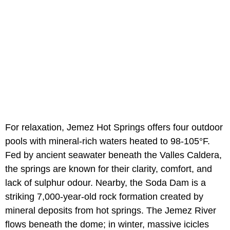
For relaxation, Jemez Hot Springs offers four outdoor
pools with mineral-rich waters heated to 98-105°F.
Fed by ancient seawater beneath the Valles Caldera,
the springs are known for their clarity, comfort, and
lack of sulphur odour. Nearby, the Soda Dam is a
striking 7,000-year-old rock formation created by
mineral deposits from hot springs. The Jemez River
flows beneath the dome; in winter, massive icicles