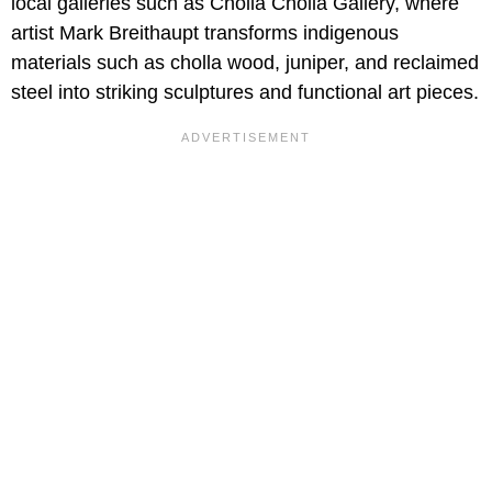
local galleries such as Cholla Cholla Gallery, where
artist Mark Breithaupt transforms indigenous
materials such as cholla wood, juniper, and reclaimed
steel into striking sculptures and functional art pieces.