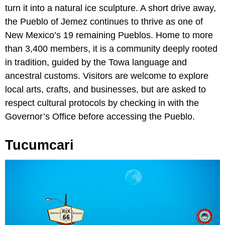
turn it into a natural ice sculpture. A short drive away,
the Pueblo of Jemez continues to thrive as one of
New Mexico’s 19 remaining Pueblos. Home to more
than 3,400 members, it is a community deeply rooted
in tradition, guided by the Towa language and
ancestral customs. Visitors are welcome to explore
local arts, crafts, and businesses, but are asked to
respect cultural protocols by checking in with the
Governor’s Office before accessing the Pueblo.
Tucumcari