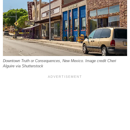
Downtown Truth or Consequences, New Mexico. Image credit Cheri
Alguire via Shutterstock