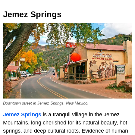
Jemez Springs
Downtown street in Jemez Springs, New Mexico.
Jemez Springs
is a tranquil village in the Jemez
Mountains, long cherished for its natural beauty, hot
springs, and deep cultural roots. Evidence of human