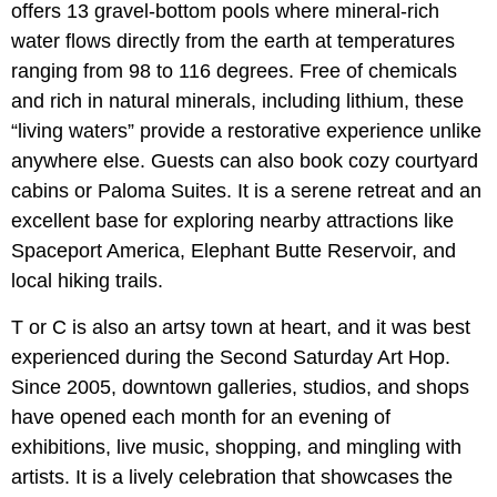
offers 13 gravel-bottom pools where mineral-rich
water flows directly from the earth at temperatures
ranging from 98 to 116 degrees. Free of chemicals
and rich in natural minerals, including lithium, these
“living waters” provide a restorative experience unlike
anywhere else. Guests can also book cozy courtyard
cabins or Paloma Suites. It is a serene retreat and an
excellent base for exploring nearby attractions like
Spaceport America, Elephant Butte Reservoir, and
local hiking trails.
T or C is also an artsy town at heart, and it was best
experienced during the Second Saturday Art Hop.
Since 2005, downtown galleries, studios, and shops
have opened each month for an evening of
exhibitions, live music, shopping, and mingling with
artists. It is a lively celebration that showcases the