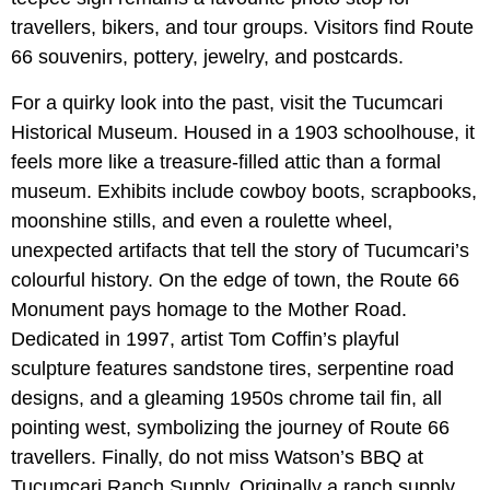
travellers, bikers, and tour groups. Visitors find Route
66 souvenirs, pottery, jewelry, and postcards.
For a quirky look into the past, visit the Tucumcari
Historical Museum. Housed in a 1903 schoolhouse, it
feels more like a treasure-filled attic than a formal
museum. Exhibits include cowboy boots, scrapbooks,
moonshine stills, and even a roulette wheel,
unexpected artifacts that tell the story of Tucumcari’s
colourful history. On the edge of town, the Route 66
Monument pays homage to the Mother Road.
Dedicated in 1997, artist Tom Coffin’s playful
sculpture features sandstone tires, serpentine road
designs, and a gleaming 1950s chrome tail fin, all
pointing west, symbolizing the journey of Route 66
travellers. Finally, do not miss Watson’s BBQ at
Tucumcari Ranch Supply. Originally a ranch supply