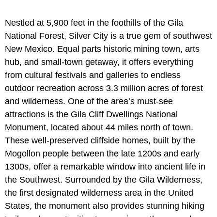
Nestled at 5,900 feet in the foothills of the Gila
National Forest, Silver City is a true gem of southwest
New Mexico. Equal parts historic mining town, arts
hub, and small-town getaway, it offers everything
from cultural festivals and galleries to endless
outdoor recreation across 3.3 million acres of forest
and wilderness. One of the area’s must-see
attractions is the Gila Cliff Dwellings National
Monument, located about 44 miles north of town.
These well-preserved cliffside homes, built by the
Mogollon people between the late 1200s and early
1300s, offer a remarkable window into ancient life in
the Southwest. Surrounded by the Gila Wilderness,
the first designated wilderness area in the United
States, the monument also provides stunning hiking