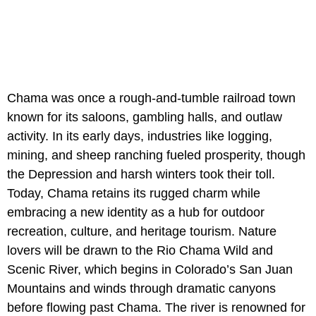
Chama was once a rough-and-tumble railroad town
known for its saloons, gambling halls, and outlaw
activity. In its early days, industries like logging,
mining, and sheep ranching fueled prosperity, though
the Depression and harsh winters took their toll.
Today, Chama retains its rugged charm while
embracing a new identity as a hub for outdoor
recreation, culture, and heritage tourism. Nature
lovers will be drawn to the Rio Chama Wild and
Scenic River, which begins in Colorado’s San Juan
Mountains and winds through dramatic canyons
before flowing past Chama. The river is renowned for