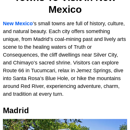
Mexico
New Mexico
’s small towns are full of history, culture,
and natural beauty. Each city offers something
unique, from Madrid’s coal-mining past and lively arts
scene to the healing waters of Truth or
Consequences, the cliff dwellings near Silver City,
and Chimayo’s sacred shrine. Visitors can explore
Route 66 in Tucumcari, relax in Jemez Springs, dive
into Santa Rosa’s Blue Hole, or hike the mountains
around Red River, experiencing adventure, charm,
and tradition at every turn.
Madrid