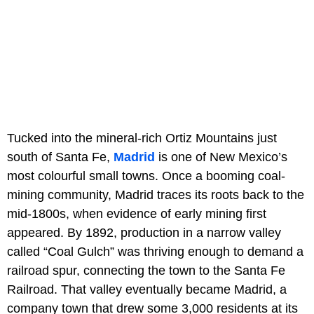
Tucked into the mineral-rich Ortiz Mountains just
south of Santa Fe,
Madrid
is one of New Mexico’s
most colourful small towns. Once a booming coal-
mining community, Madrid traces its roots back to the
mid-1800s, when evidence of early mining first
appeared. By 1892, production in a narrow valley
called “Coal Gulch” was thriving enough to demand a
railroad spur, connecting the town to the Santa Fe
Railroad. That valley eventually became Madrid, a
company town that drew some 3,000 residents at its