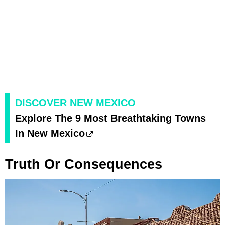
DISCOVER NEW MEXICO
Explore The 9 Most Breathtaking Towns
In New Mexico
Truth Or Consequences