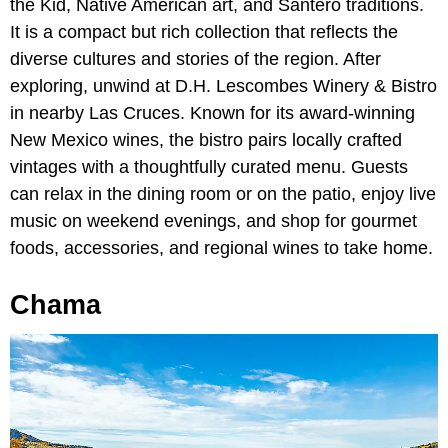
the Kid, Native American art, and Santero traditions.
It is a compact but rich collection that reflects the
diverse cultures and stories of the region. After
exploring, unwind at D.H. Lescombes Winery & Bistro
in nearby Las Cruces. Known for its award-winning
New Mexico wines, the bistro pairs locally crafted
vintages with a thoughtfully curated menu. Guests
can relax in the dining room or on the patio, enjoy live
music on weekend evenings, and shop for gourmet
foods, accessories, and regional wines to take home.
Chama