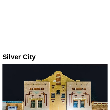
Silver City