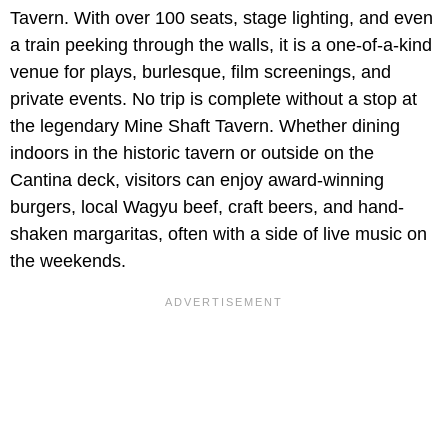
Tavern. With over 100 seats, stage lighting, and even
a train peeking through the walls, it is a one-of-a-kind
venue for plays, burlesque, film screenings, and
private events. No trip is complete without a stop at
the legendary Mine Shaft Tavern. Whether dining
indoors in the historic tavern or outside on the
Cantina deck, visitors can enjoy award-winning
burgers, local Wagyu beef, craft beers, and hand-
shaken margaritas, often with a side of live music on
the weekends.