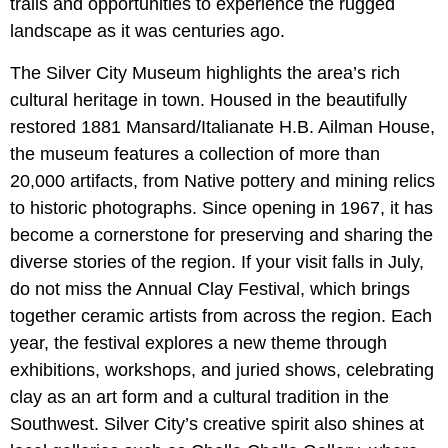
trails and opportunities to experience the rugged
landscape as it was centuries ago.
The Silver City Museum highlights the area’s rich
cultural heritage in town. Housed in the beautifully
restored 1881 Mansard/Italianate H.B. Ailman House,
the museum features a collection of more than
20,000 artifacts, from Native pottery and mining relics
to historic photographs. Since opening in 1967, it has
become a cornerstone for preserving and sharing the
diverse stories of the region. If your visit falls in July,
do not miss the Annual Clay Festival, which brings
together ceramic artists from across the region. Each
year, the festival explores a new theme through
exhibitions, workshops, and juried shows, celebrating
clay as an art form and a cultural tradition in the
Southwest. Silver City’s creative spirit also shines at