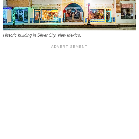
Historic building in Silver City, New Mexico.