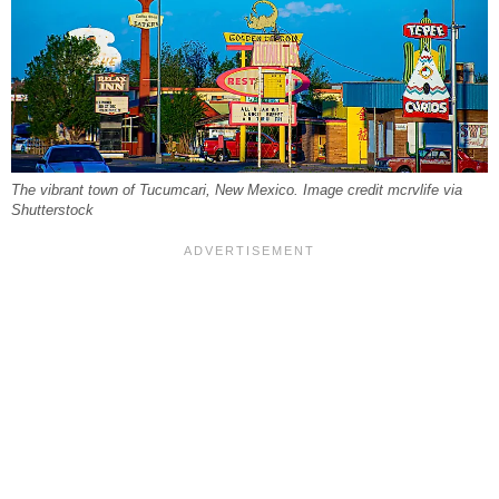
The vibrant town of Tucumcari, New Mexico. Image credit mcrvlife via
Shutterstock