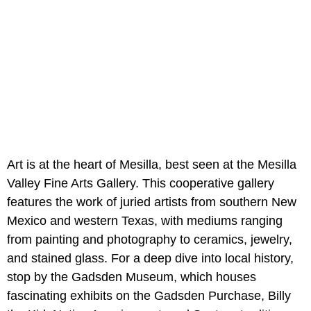
Art is at the heart of Mesilla, best seen at the Mesilla
Valley Fine Arts Gallery. This cooperative gallery
features the work of juried artists from southern New
Mexico and western Texas, with mediums ranging
from painting and photography to ceramics, jewelry,
and stained glass. For a deep dive into local history,
stop by the Gadsden Museum, which houses
fascinating exhibits on the Gadsden Purchase, Billy