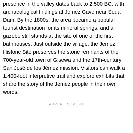
presence in the valley dates back to 2,500 BC, with
archaeological findings at Jemez Cave near Soda
Dam. By the 1800s, the area became a popular
tourist destination for its mineral springs, and a
gazebo still stands at the site of one of the first
bathhouses. Just outside the village, the Jemez
Historic Site preserves the stone remnants of the
700-year-old town of Gisewa and the 17th-century
San José de los Jémez mission. Visitors can walk a
1,400-foot interpretive trail and explore exhibits that
share the story of the Jemez people in their own
words.