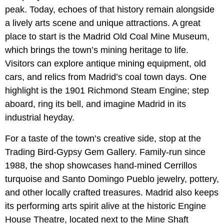
peak. Today, echoes of that history remain alongside
a lively arts scene and unique attractions. A great
place to start is the Madrid Old Coal Mine Museum,
which brings the town’s mining heritage to life.
Visitors can explore antique mining equipment, old
cars, and relics from Madrid’s coal town days. One
highlight is the 1901 Richmond Steam Engine; step
aboard, ring its bell, and imagine Madrid in its
industrial heyday.
For a taste of the town’s creative side, stop at the
Trading Bird-Gypsy Gem Gallery. Family-run since
1988, the shop showcases hand-mined Cerrillos
turquoise and Santo Domingo Pueblo jewelry, pottery,
and other locally crafted treasures. Madrid also keeps
its performing arts spirit alive at the historic Engine
House Theatre, located next to the Mine Shaft