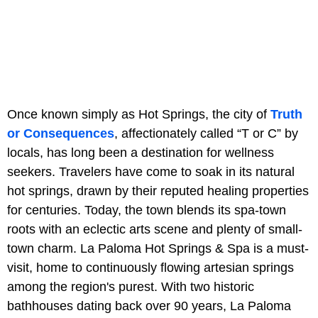
Once known simply as Hot Springs, the city of
Truth
or Consequences
, affectionately called “T or C” by
locals, has long been a destination for wellness
seekers. Travelers have come to soak in its natural
hot springs, drawn by their reputed healing properties
for centuries. Today, the town blends its spa-town
roots with an eclectic arts scene and plenty of small-
town charm. La Paloma Hot Springs & Spa is a must-
visit, home to continuously flowing artesian springs
among the region's purest. With two historic
bathhouses dating back over 90 years, La Paloma