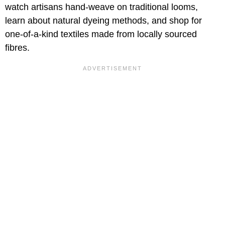
watch artisans hand-weave on traditional looms,
learn about natural dyeing methods, and shop for
one-of-a-kind textiles made from locally sourced
fibres.