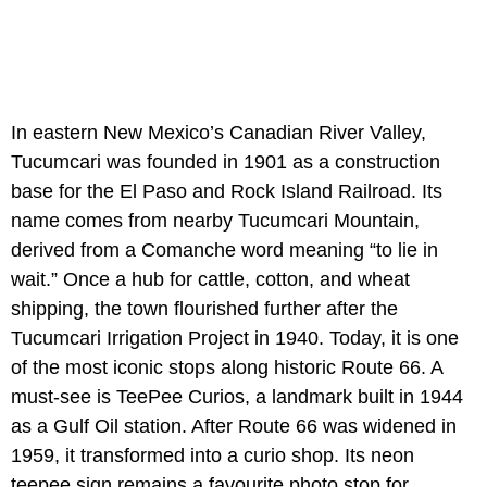
In eastern New Mexico’s Canadian River Valley,
Tucumcari was founded in 1901 as a construction
base for the El Paso and Rock Island Railroad. Its
name comes from nearby Tucumcari Mountain,
derived from a Comanche word meaning “to lie in
wait.” Once a hub for cattle, cotton, and wheat
shipping, the town flourished further after the
Tucumcari Irrigation Project in 1940. Today, it is one
of the most iconic stops along historic Route 66. A
must-see is TeePee Curios, a landmark built in 1944
as a Gulf Oil station. After Route 66 was widened in
1959, it transformed into a curio shop. Its neon
teepee sign remains a favourite photo stop for