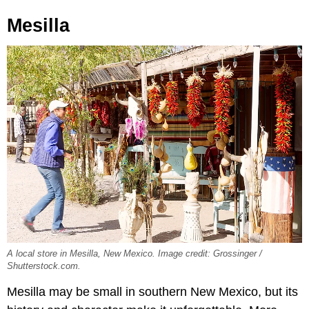
Mesilla
A local store in Mesilla, New Mexico. Image credit: Grossinger /
Shutterstock.com.
Mesilla may be small in southern New Mexico, but its