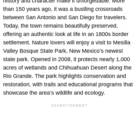
history and character make it unforgettable. More
than 150 years ago, it was a bustling crossroads
between San Antonio and San Diego for travelers.
Today, the town remains beautifully preserved,
offering an authentic look at life in an 1800s border
settlement. Nature lovers will enjoy a visit to Mesilla
Valley Bosque State Park, New Mexico’s newest
state park. Opened in 2008, it protects nearly 1,000
acres of wetlands and Chihuahuan Desert along the
Rio Grande. The park highlights conservation and
restoration, with trails and educational programs that
showcase the area’s wildlife and ecology.