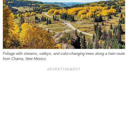
Foliage with streams, valleys, and color-changing trees along a train route
from Chama, New Mexico.