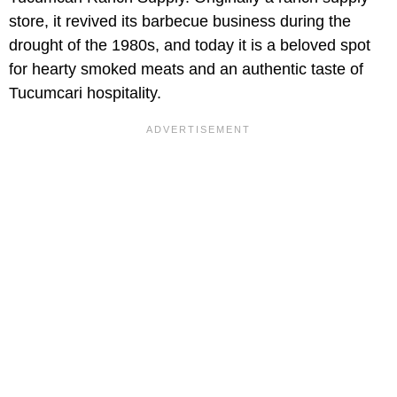
store, it revived its barbecue business during the
drought of the 1980s, and today it is a beloved spot
for hearty smoked meats and an authentic taste of
Tucumcari hospitality.