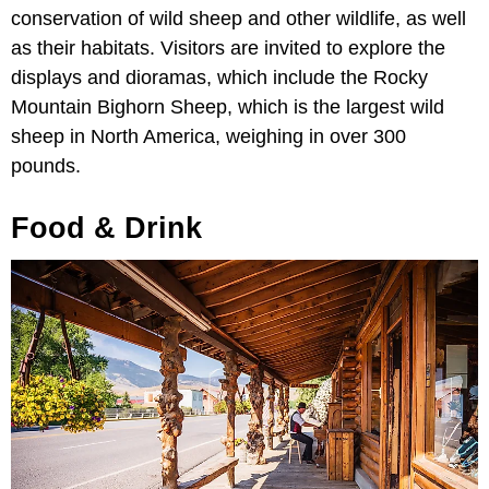
conservation of wild sheep and other wildlife, as well
as their habitats. Visitors are invited to explore the
displays and dioramas, which include the Rocky
Mountain Bighorn Sheep, which is the largest wild
sheep in North America, weighing in over 300
pounds.
Food & Drink