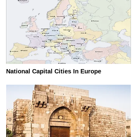
National Capital Cities In Europe