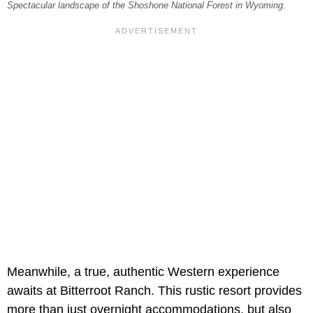
Spectacular landscape of the Shoshone National Forest in Wyoming.
Meanwhile, a true, authentic Western experience
awaits at Bitterroot Ranch. This rustic resort provides
more than just overnight accommodations, but also