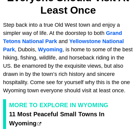
Least Once
Step back into a true Old West town and enjoy a
simpler way of life. At the doorstep to both
Grand
Tetons National Park
and
Yellowstone National
Park
, Dubois,
Wyoming
, is home to some of the best
hiking, fishing, wildlife, and horseback riding in the
US. Be enamored by the exquisite views, but also
drawn in by the town’s rich history and sincere
hospitality. Come see for yourself why this is the one
Wyoming town everyone should visit at least once.
MORE TO EXPLORE IN WYOMING
11 Most Peaceful Small Towns In
Wyoming