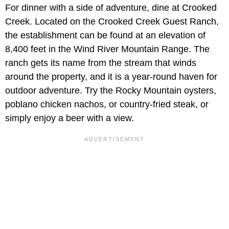
For dinner with a side of adventure, dine at Crooked
Creek. Located on the Crooked Creek Guest Ranch,
the establishment can be found at an elevation of
8,400 feet in the Wind River Mountain Range. The
ranch gets its name from the stream that winds
around the property, and it is a year-round haven for
outdoor adventure. Try the Rocky Mountain oysters,
poblano chicken nachos, or country-fried steak, or
simply enjoy a beer with a view.