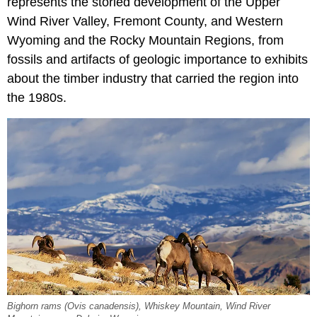
represents the storied development of the Upper
Wind River Valley, Fremont County, and Western
Wyoming and the Rocky Mountain Regions, from
fossils and artifacts of geologic importance to exhibits
about the timber industry that carried the region into
the 1980s.
Bighorn rams (Ovis canadensis), Whiskey Mountain, Wind River