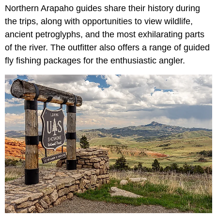
Northern Arapaho guides share their history during
the trips, along with opportunities to view wildlife,
ancient petroglyphs, and the most exhilarating parts
of the river. The outfitter also offers a range of guided
fly fishing packages for the enthusiastic angler.