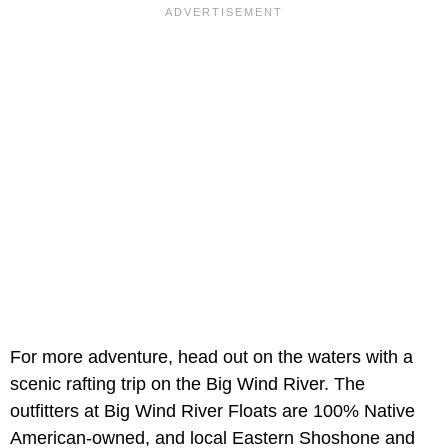
For more adventure, head out on the waters with a
scenic rafting trip on the Big Wind River. The
outfitters at Big Wind River Floats are 100% Native
American-owned, and local Eastern Shoshone and