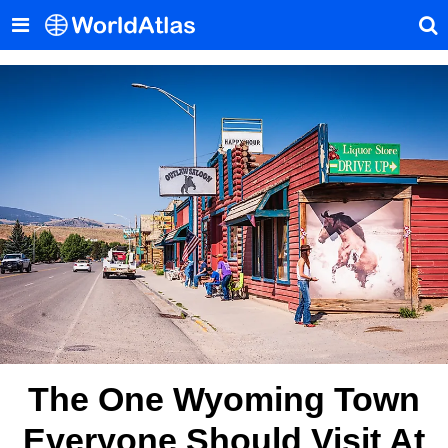
The One Wyoming Town
Everyone Should Visit At