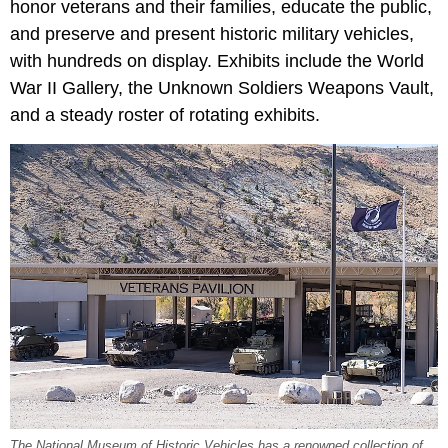
honor veterans and their families, educate the public,
and preserve and present historic military vehicles,
with hundreds on display. Exhibits include the World
War II Gallery, the Unknown Soldiers Weapons Vault,
and a steady roster of rotating exhibits.
The National Museum of Historic Vehicles has a renowned collection of