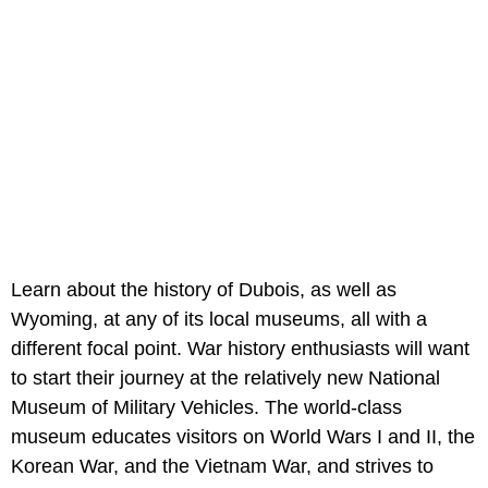
Learn about the history of Dubois, as well as
Wyoming, at any of its local museums, all with a
different focal point. War history enthusiasts will want
to start their journey at the relatively new National
Museum of Military Vehicles. The world-class
museum educates visitors on World Wars I and II, the
Korean War, and the Vietnam War, and strives to