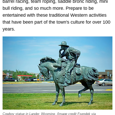
barrel racing, team roping, saddle bronc riding, mini
bull riding, and so much more. Prepare to be
entertained with these traditional Western activities
that have been part of the town's culture for over 100
years.
Cowboy statue in Lander, Wyoming. (Image credit Fsendek via