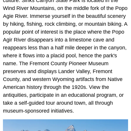
culture. Sinks Canyon State Park is located in the
Wind River Mountains, on the middle fork of the Popo
Agie River. Immerse yourself in the beautiful scenery
by hiking, fishing, rock climbing, or mountain biking. A
popular point of interest is the place where the Popo
Agir River disappears into a limestone cave and
reappears less than a half mile deeper in the canyon,
where it flows into a placid pool, hence the park's
name. The Fremont County Pioneer Museum
preserves and displays Lander Valley, Fremont
County, and western Wyoming artifacts from Native
American history through the 1920s. View the
antiquities, participate in an educational program, or
take a self-guided tour around town, all through
museum-sponsored initiatives.