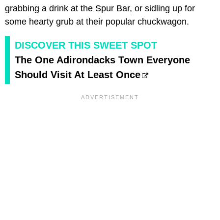
grabbing a drink at the Spur Bar, or sidling up for
some hearty grub at their popular chuckwagon.
DISCOVER THIS SWEET SPOT
The One Adirondacks Town Everyone
Should Visit At Least Once