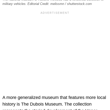
military vehicles. Editorial Credit: melissmn / shutterstock.com
A more generalized museum that features more local
history is The Dubois Museum. The collection