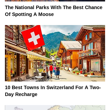
The National Parks With The Best Chance
Of Spotting A Moose
10 Best Towns In Switzerland For A Two-
Day Recharge