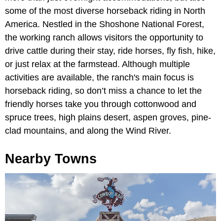
some of the most diverse horseback riding in North
America. Nestled in the Shoshone National Forest,
the working ranch allows visitors the opportunity to
drive cattle during their stay, ride horses, fly fish, hike,
or just relax at the farmstead. Although multiple
activities are available, the ranch's main focus is
horseback riding, so don’t miss a chance to let the
friendly horses take you through cottonwood and
spruce trees, high plains desert, aspen groves, pine-
clad mountains, and along the Wind River.
Nearby Towns