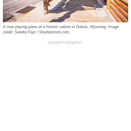
A man playing piano at a historic saloon in Dubois, Wyoming. Image
credit: Sandra Foyt / Shutterstock.com.