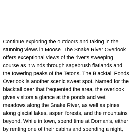
Continue exploring the outdoors and taking in the
stunning views in Moose. The Snake River Overlook
offers exceptional views of the river's sweeping
course as it winds through sagebrush flatlands and
the towering peaks of the Tetons. The Blacktail Ponds
Overlook is another scenic sweet spot. Named for the
blacktail deer that frequented the area, the overlook
gives visitors a glance at the ponds and wet
meadows along the Snake River, as well as pines
along glacial lakes, aspen forests, and the mountains
beyond. While in town, spend time at Dornan's, either
by renting one of their cabins and spending a night,