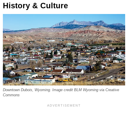
History & Culture
Downtown Dubois, Wyoming. Image credit BLM Wyoming via Creative
Commons