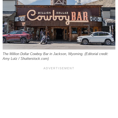
The Million Dollar Cowboy Bar in Jackson, Wyoming. (Editorial credit:
Amy Lutz / Shutterstock.com)