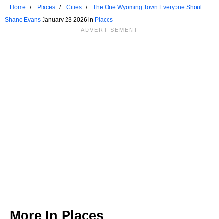
Home
Places
Cities
The One Wyoming Town Everyone Should
Visit At Least Once
Shane Evans
January 23 2026 in
Places
More In
Places