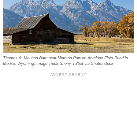
Thomas A. Moulton Barn near Mormon Row on Antelope Flats Road in
Moose, Wyoming. Image credit Sherry Talbot via Shutterstock