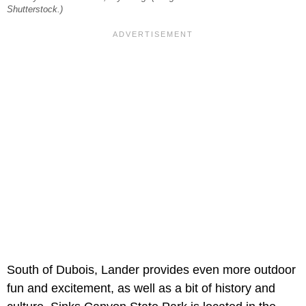
Shutterstock.)
South of Dubois, Lander provides even more outdoor
fun and excitement, as well as a bit of history and