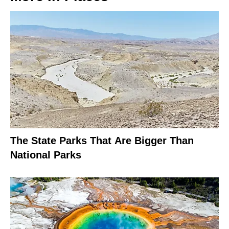
The State Parks That Are Bigger Than
National Parks