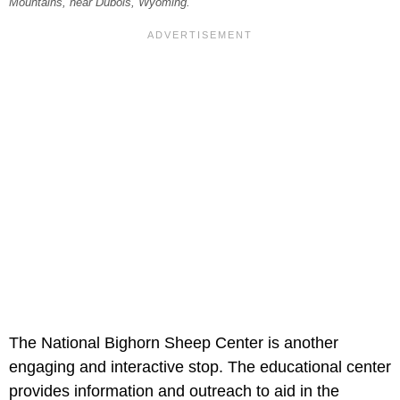
Mountains, near Dubois, Wyoming.
The National Bighorn Sheep Center is another
engaging and interactive stop. The educational center
provides information and outreach to aid in the