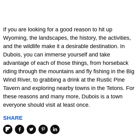
If you are looking for a good reason to hit up
Wyoming, the landscapes, the history, the activities,
and the wildlife make it a desirable destination. In
Dubois, you can immerse yourself and take
advantage of each of those things, from horseback
riding through the mountains and fly fishing in the Big
Wind River, to grabbing a drink at the Rustic Pine
Tavern and exploring nearby towns in the Tetons. For
these reasons and many more, Dubois is a town
everyone should visit at least once.
SHARE