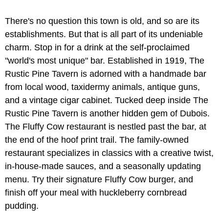
There's no question this town is old, and so are its
establishments. But that is all part of its undeniable
charm. Stop in for a drink at the self-proclaimed
"world's most unique" bar. Established in 1919, The
Rustic Pine Tavern is adorned with a handmade bar
from local wood, taxidermy animals, antique guns,
and a vintage cigar cabinet. Tucked deep inside The
Rustic Pine Tavern is another hidden gem of Dubois.
The Fluffy Cow restaurant is nestled past the bar, at
the end of the hoof print trail. The family-owned
restaurant specializes in classics with a creative twist,
in-house-made sauces, and a seasonally updating
menu. Try their signature Fluffy Cow burger, and
finish off your meal with huckleberry cornbread
pudding.