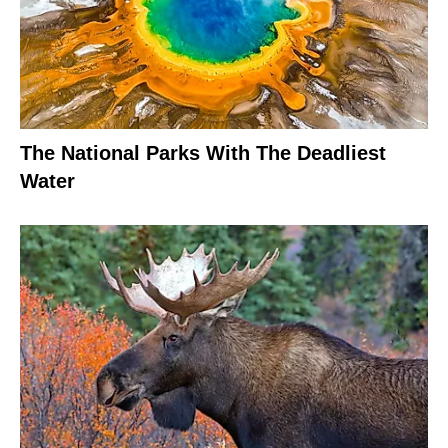
The National Parks With The Deadliest
Water