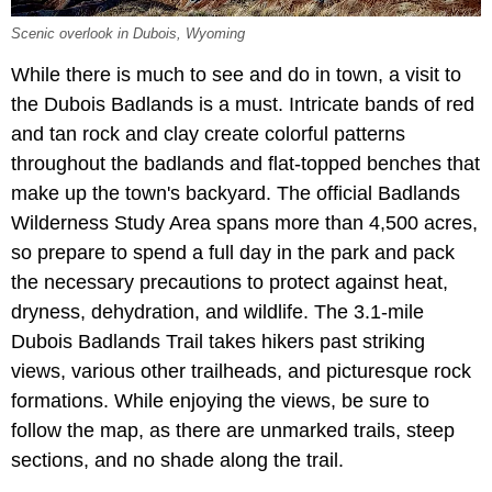
Scenic overlook in Dubois, Wyoming
While there is much to see and do in town, a visit to
the Dubois Badlands is a must. Intricate bands of red
and tan rock and clay create colorful patterns
throughout the badlands and flat-topped benches that
make up the town's backyard. The official Badlands
Wilderness Study Area spans more than 4,500 acres,
so prepare to spend a full day in the park and pack
the necessary precautions to protect against heat,
dryness, dehydration, and wildlife. The 3.1-mile
Dubois Badlands Trail takes hikers past striking
views, various other trailheads, and picturesque rock
formations. While enjoying the views, be sure to
follow the map, as there are unmarked trails, steep
sections, and no shade along the trail.