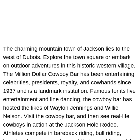
The charming mountain town of Jackson lies to the
west of Dubois. Explore the town square or embark
on outdoor adventures in this historic western village.
The Million Dollar Cowboy Bar has been entertaining
celebrities, presidents, royalty, and cowhands since
1937 and is a landmark institution. Famous for its live
entertainment and line dancing, the cowboy bar has
hosted the likes of Waylon Jennings and Willie
Nelson. Visit the cowboy bar, and then see real-life
cowboys in action at the Jackson Hole Rodeo.
Athletes compete in bareback riding, bull riding,