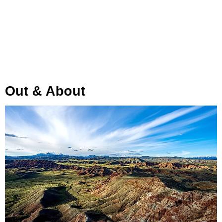
Out & About