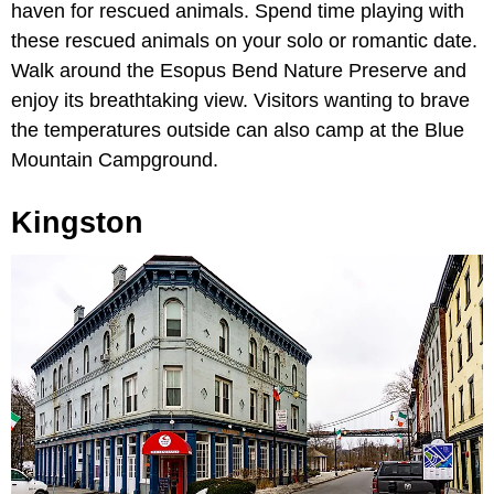
haven for rescued animals. Spend time playing with
these rescued animals on your solo or romantic date.
Walk around the Esopus Bend Nature Preserve and
enjoy its breathtaking view. Visitors wanting to brave
the temperatures outside can also camp at the Blue
Mountain Campground.
Kingston