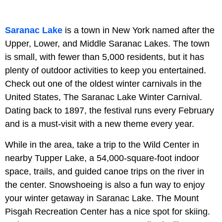
Saranac Lake
is a town in New York named after the
Upper, Lower, and Middle Saranac Lakes. The town
is small, with fewer than 5,000 residents, but it has
plenty of outdoor activities to keep you entertained.
Check out one of the oldest winter carnivals in the
United States, The Saranac Lake Winter Carnival.
Dating back to 1897, the festival runs every February
and is a must-visit with a new theme every year.
While in the area, take a trip to the Wild Center in
nearby Tupper Lake, a 54,000-square-foot indoor
space, trails, and guided canoe trips on the river in
the center. Snowshoeing is also a fun way to enjoy
your winter getaway in Saranac Lake. The Mount
Pisgah Recreation Center has a nice spot for skiing.