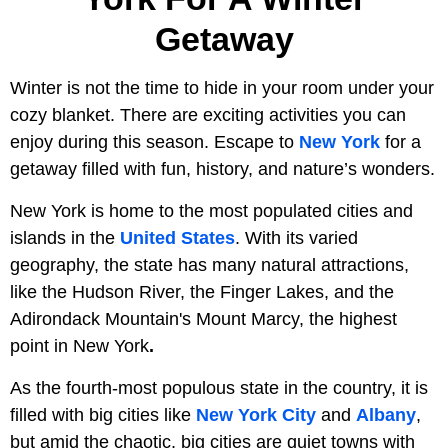
Getaway
Winter is not the time to hide in your room under your
cozy blanket. There are exciting activities you can
enjoy during this season. Escape to
New York
for a
getaway filled with fun, history, and nature’s wonders.
New York is home to the most populated cities and
islands in the
United States
. With its varied
geography, the state has many natural attractions,
like the Hudson River, the Finger Lakes, and the
Adirondack Mountain's Mount Marcy, the highest
point in New York
.
As the fourth-most populous state in the country, it is
filled with big cities like
New York City
and
Albany
,
but amid the chaotic, big cities are quiet towns with