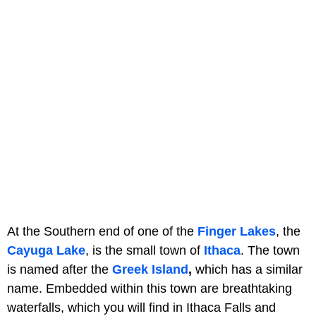
At the Southern end of one of the
Finger Lakes
, the
Cayuga Lake
, is the small town
of
Ithaca
. The town
is named after the
Greek Island
,
which has a similar
name. Embedded within this town are breathtaking
waterfalls, which you will find in Ithaca Falls and