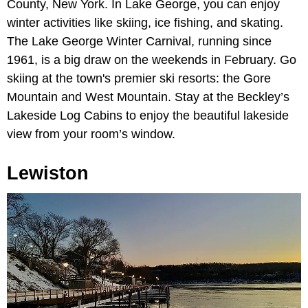
County, New York. In Lake George, you can enjoy
winter activities like skiing, ice fishing, and skating.
The Lake George Winter Carnival, running since
1961, is a big draw on the weekends in February. Go
skiing at the town's premier ski resorts: the Gore
Mountain and West Mountain. Stay at the Beckley’s
Lakeside Log Cabins to enjoy the beautiful lakeside
view from your room’s window.
Lewiston