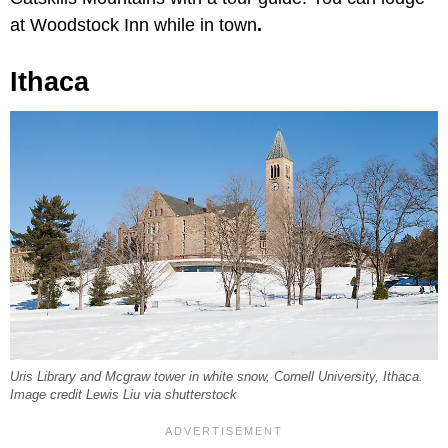
at Woodstock Inn while in town
.
Ithaca
Uris Library and Mcgraw tower in white snow, Cornell University, Ithaca.
Image credit Lewis Liu via shutterstock