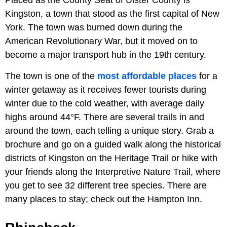
Placed as the County Seat of Ulster County is
Kingston, a town that stood as the first capital of New
York. The town was burned down during the
American Revolutionary War, but it moved on to
become a major transport hub in the 19th century.
The town is one of the
most affordable places
for a
winter getaway as it receives fewer tourists during
winter due to the cold weather, with average daily
highs around 44°F. There are several trails in and
around the town, each telling a unique story. Grab a
brochure and go on a guided walk along the historical
districts of Kingston on the Heritage Trail or hike with
your friends along the Interpretive Nature Trail, where
you get to see 32 different tree species. There are
many places to stay; check out the Hampton Inn.