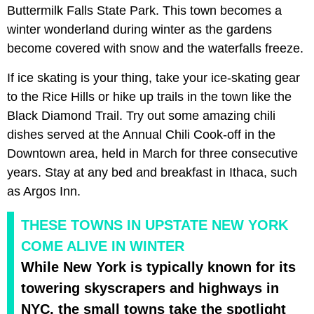
Buttermilk Falls State Park. This town becomes a
winter
wonderland during winter as the gardens
become covered with snow and the waterfalls freeze.
If ice skating is your thing, take your
ice-skating gear
to the Rice Hills or hike up trails in the town like the
Black Diamond Trail. Try out some amazing chili
dishes served at the Annual Chili Cook-off in the
Downtown area, held in March for three consecutive
years. Stay at any bed and breakfast in Ithaca, such
as Argos Inn.
THESE TOWNS IN UPSTATE NEW YORK
COME ALIVE IN WINTER
While New York is typically known for its
towering skyscrapers and highways in
NYC, the small towns take the spotlight