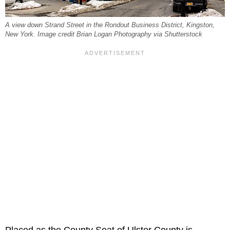
A view down Strand Street in the Rondout Business District, Kingston,
New York. Image credit Brian Logan Photography via Shutterstock