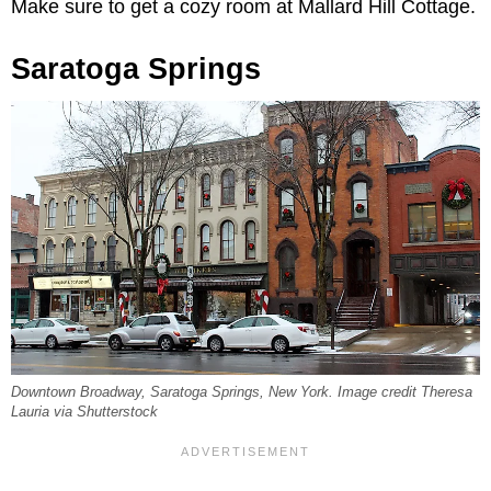
Make sure to get a cozy room at Mallard Hill Cottage.
Saratoga Springs
Downtown Broadway, Saratoga Springs, New York. Image credit Theresa
Lauria via Shutterstock