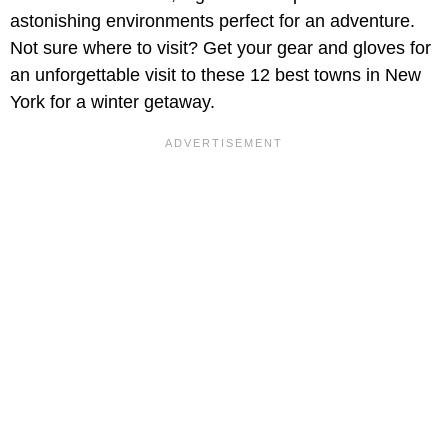
astonishing environments perfect for an adventure.
Not sure where to visit? Get your gear and gloves for
an unforgettable visit to these 12 best towns in New
York for a winter getaway.