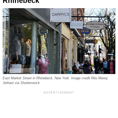
Rhinebeck
East Market Street in Rhinebeck, New York. Image credit Ritu Manoj
Jethani via Shutterstock