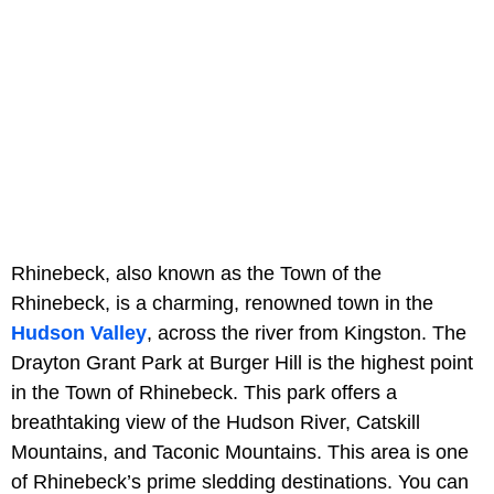
Rhinebeck, also known as the Town of the
Rhinebeck, is a charming, renowned town in the
Hudson Valley
, across the river from Kingston. The
Drayton Grant Park at Burger Hill is the highest point
in the Town of Rhinebeck. This park offers a
breathtaking view of the Hudson River, Catskill
Mountains, and Taconic Mountains. This area is one
of Rhinebeck’s prime sledding destinations. You can