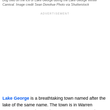
Dog sled on the ice of Lake George during the Lake George Winter
Carnival. Image credit Sean Donohue Photo via Shutterstock
Lake George
is a breathtaking town named after the
lake of the same name. The town is in Warren