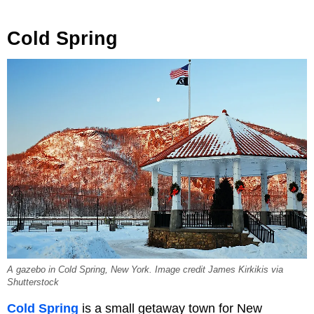
Cold Spring
A gazebo in Cold Spring, New York. Image credit James Kirkikis via
Shutterstock
Cold Spring
is a small getaway town for New