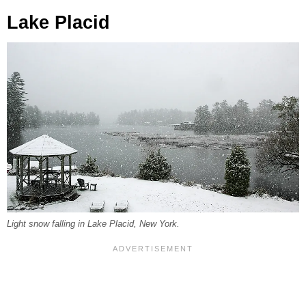
Lake Placid
Light snow falling in Lake Placid, New York.