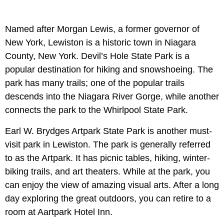
Named after Morgan Lewis, a former governor of
New York, Lewiston is a historic town in Niagara
County, New York. Devil’s Hole State Park is a
popular destination for hiking and snowshoeing. The
park has many trails; one of the popular trails
descends into the Niagara River Gorge, while another
connects the park to the Whirlpool State Park.
Earl W. Brydges Artpark State Park is another must-
visit park in Lewiston. The park is generally referred
to as the Artpark. It has picnic tables, hiking, winter-
biking trails, and art theaters. While at the park, you
can enjoy the view of amazing visual arts. After a long
day exploring the great outdoors, you can retire to a
room at Aartpark Hotel Inn.