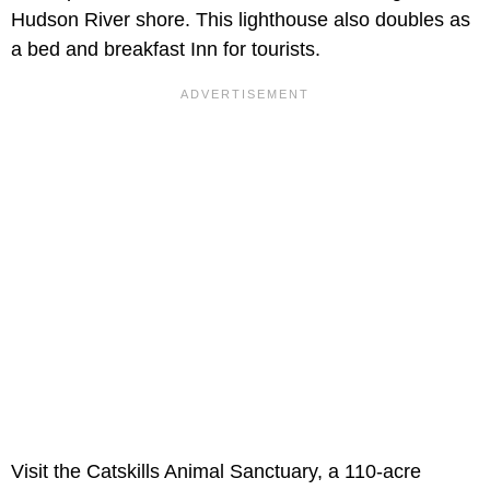
Hudson River shore. This lighthouse also doubles as
a bed and breakfast Inn for tourists.
Visit the Catskills Animal Sanctuary, a 110-acre