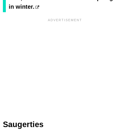
in winter.
Saugerties