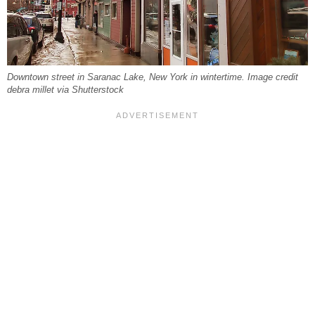
Downtown street in Saranac Lake, New York in wintertime. Image credit
debra millet via Shutterstock