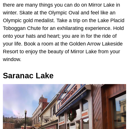
there are many things you can do on Mirror Lake in
winter. Skate at the Olympic Oval and feel like an
Olympic gold medalist. Take a trip on the Lake Placid
Toboggan Chute for an exhilarating experience. Hold
onto your hats and heart; you are in for the ride of
your life. Book a room at the Golden Arrow Lakeside
Resort to enjoy the beauty of Mirror Lake from your
window.
Saranac Lake