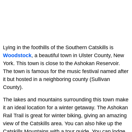
Lying in the foothills of the Southern Catskills is
Woodstock
, a
beautiful town in Ulster County, New
York. This town is close to the Ashokan Reservoir.
The town is famous for the music festival named after
it but hosted in a neighboring county (Sullivan
County).
The lakes and mountains surrounding this town make
it an ideal location for a winter getaway. The Ashokan
Rail Trail is
great for winter biking, giving an amazing
view of the Catskills area. You can also hike up the
Catskills Mountains with a tour guide. You can lodge