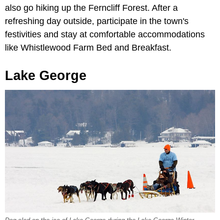
also go hiking up the Ferncliff Forest. After a
refreshing day outside, participate in the town's
festivities and stay at comfortable accommodations
like Whistlewood Farm Bed and Breakfast.
Lake George