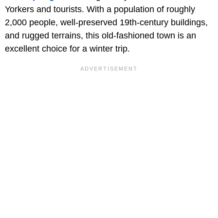
Yorkers and tourists. With a population of roughly
2,000 people, well-preserved 19th-century buildings,
and rugged terrains, this old-fashioned town is an
excellent choice for a winter trip.