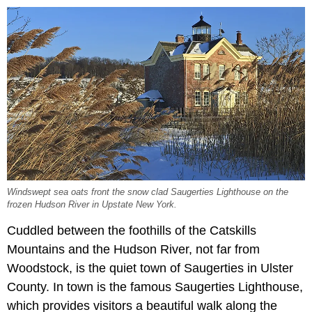
Windswept sea oats front the snow clad Saugerties Lighthouse on the
frozen Hudson River in Upstate New York.
Cuddled between the foothills of the Catskills
Mountains and the Hudson River, not far from
Woodstock, is the quiet
town of Saugerties in Ulster
County. In town is the famous Saugerties Lighthouse,
which provides visitors a beautiful walk along the