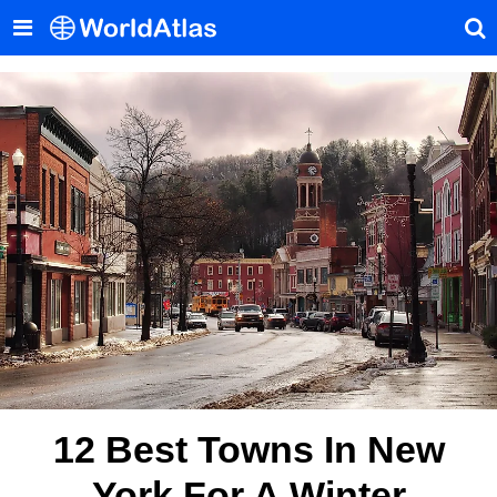
12 Best Towns In New
York For A Winter