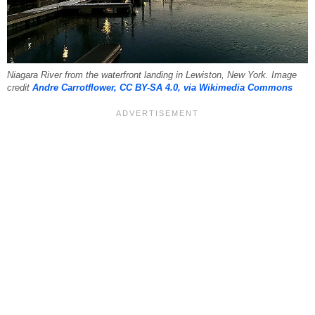
Niagara River from the waterfront landing in Lewiston, New York. Image
credit
Andre Carrotflower, CC BY-SA 4.0, via Wikimedia Commons