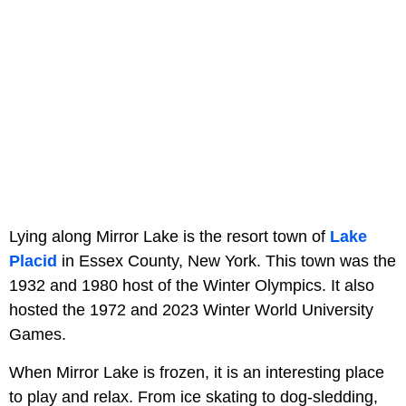
Lying along Mirror Lake is the resort town of
Lake
Placid
in Essex County, New York. This town was the
1932 and 1980 host of the Winter Olympics. It also
hosted the 1972 and 2023 Winter World University
Games.
When Mirror Lake is frozen, it is an interesting place
to play and relax. From ice skating to dog-sledding,