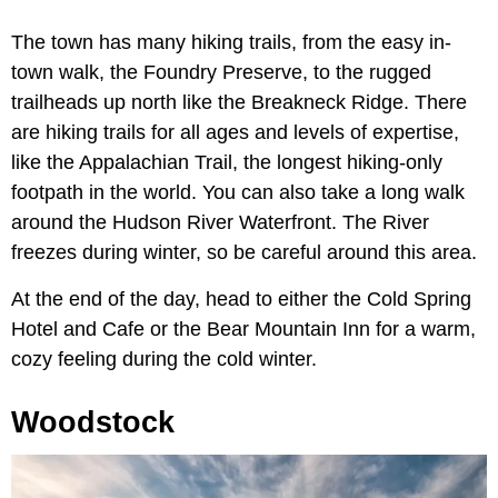
The town has many hiking trails, from the easy in-
town walk, the Foundry Preserve, to the rugged
trailheads up north like the Breakneck Ridge. There
are hiking trails for all ages and levels of expertise,
like the Appalachian Trail, the longest hiking-only
footpath in the world. You can also take a long walk
around the Hudson River Waterfront. The River
freezes during winter, so be careful around this area.
At the end of the day, head to either the Cold Spring
Hotel and Cafe or the Bear Mountain Inn for a warm,
cozy feeling during the cold winter.
Woodstock