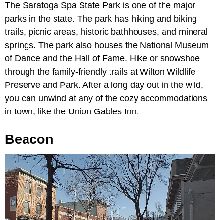
The Saratoga Spa State Park is one of the major
parks in the state. The park has hiking and biking
trails, picnic areas, historic bathhouses, and mineral
springs. The park also houses the National Museum
of Dance and the Hall of Fame. Hike or snowshoe
through the family-friendly trails at Wilton Wildlife
Preserve and Park. After a long day out in the wild,
you can unwind at any of the cozy accommodations
in town, like the Union Gables Inn.
Beacon