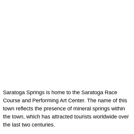
Saratoga Springs is home to the Saratoga Race
Course and Performing Art Center. The name of this
town reflects the presence of mineral springs within
the town, which has attracted tourists worldwide over
the last two centuries.