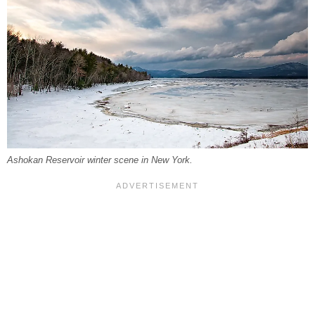
Ashokan Reservoir winter scene in New York.