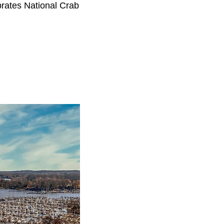
brates National Crab