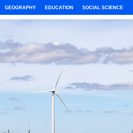
GEOGRAPHY
EDUCATION
SOCIAL SCIENCE