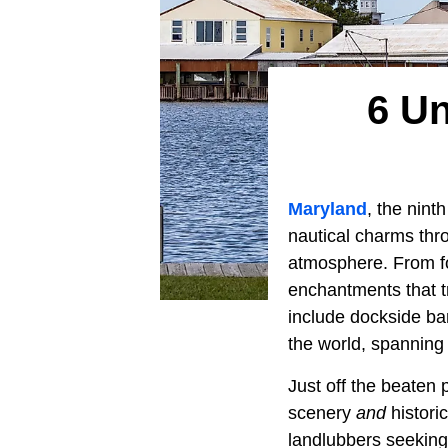
6 Un
Maryland
, the nint
nautical charms thr
atmosphere. From fog
enchantments that t
include dockside ba
the world, spannin
Just off the beaten 
scenery
and
histori
landlubbers seeking