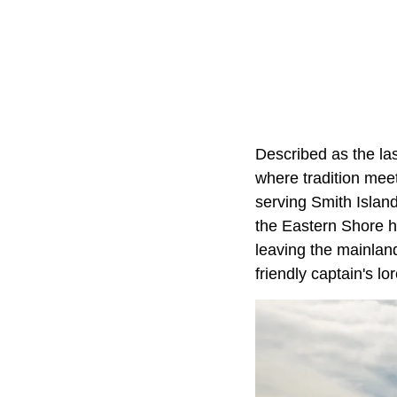
Described as the la
where tradition meet
serving Smith Island
the Eastern Shore ha
leaving the mainland
friendly captain's lo