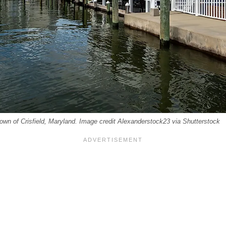
 town of Crisfield, Maryland. Image credit Alexanderstock23 via Shutterstock