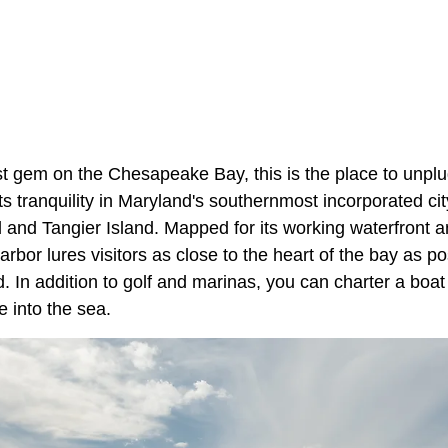
st gem on the Chesapeake Bay, this is the place to unpl
s tranquility in Maryland's southernmost incorporated city
 and Tangier Island. Mapped for its working waterfront a
rbor lures visitors as close to the heart of the bay as po
. In addition to golf and marinas, you can charter a boat 
re into the sea.