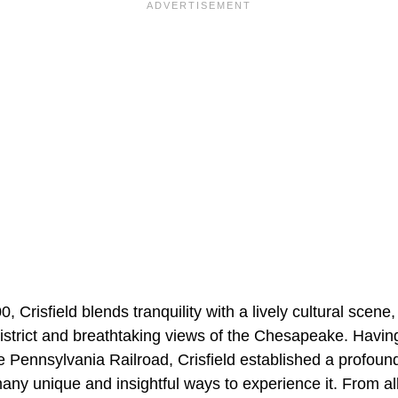
 Crisfield blends tranquility with a lively cultural scene, 
istrict and breathtaking views of the Chesapeake. Havin
the Pennsylvania Railroad, Crisfield established a profoun
ny unique and insightful ways to experience it. From al