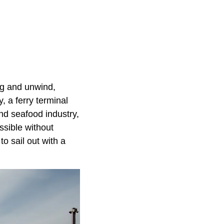
ug and unwind,
, a ferry terminal
nd seafood industry,
ssible without
to sail out with a