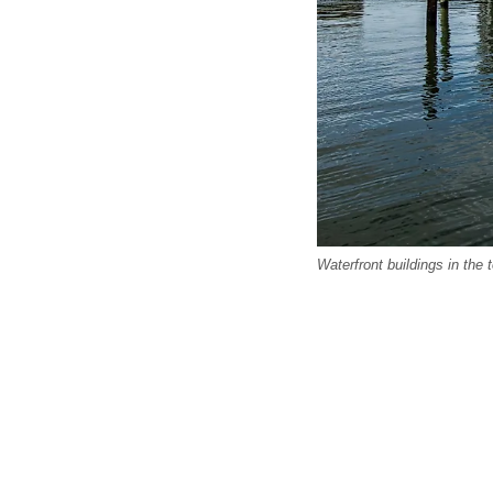
Waterfront buildings in the