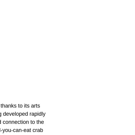
thanks to its arts
g developed rapidly
d connection to the
l-you-can-eat crab