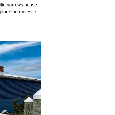
ific narrows house
plore the majestic