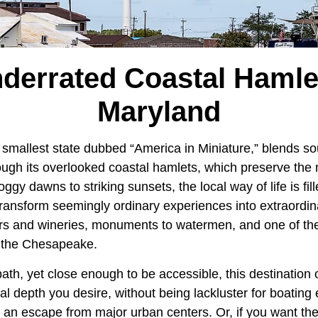
derrated Coastal Hamle
Maryland
h smallest state dubbed “America in Miniature,” blends so
ough its overlooked coastal hamlets, which preserve the 
gy dawns to striking sunsets, the local way of life is fil
ransform seemingly ordinary experiences into extraordi
rs and wineries, monuments to watermen, and one of the
g the Chesapeake.
path, yet close enough to be accessible, this destination
cal depth you desire, without being lackluster for boating
 an escape from major urban centers. Or, if you want the