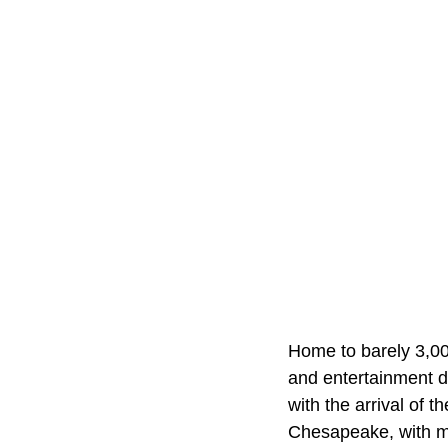
Home to barely 3,000,
and entertainment d
with the arrival of 
Chesapeake, with ma