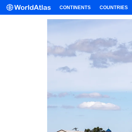
CONTINENTS
COUNTRIES