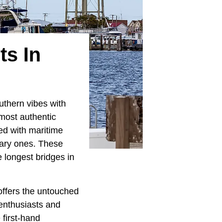
ts In
uthern vibes with
most authentic
led with maritime
nary ones. These
 longest bridges in
 offers the untouched
 enthusiasts and
 first-hand