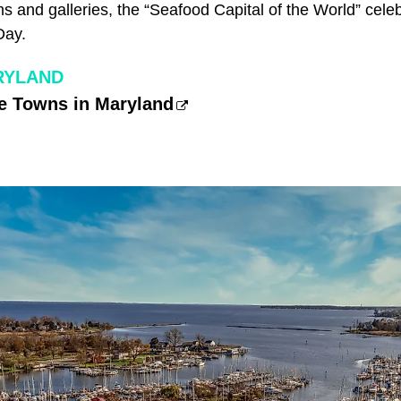
s and galleries, the “Seafood Capital of the World” cele
Day.
RYLAND
e Towns in Maryland