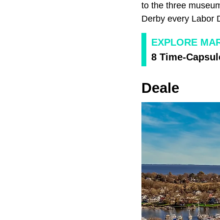
to the three museum
Derby every Labor 
EXPLORE MA
8 Time-Capsul
Deale