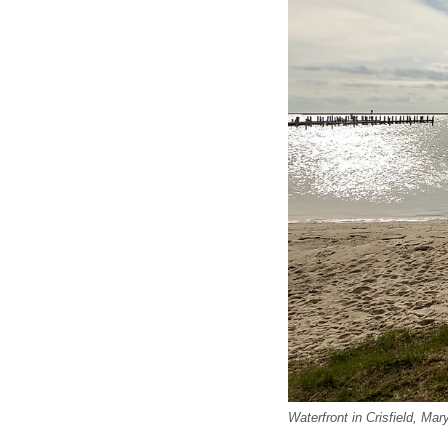
Waterfront in Crisfield, Ma