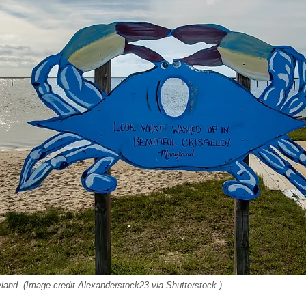
ryland. (Image credit Alexanderstock23 via Shutterstock.)