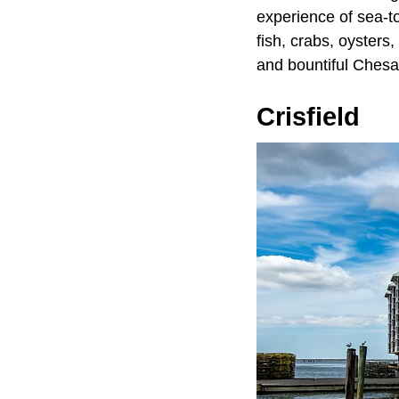
experience of sea-to
fish, crabs, oysters
and bountiful Ches
Crisfield