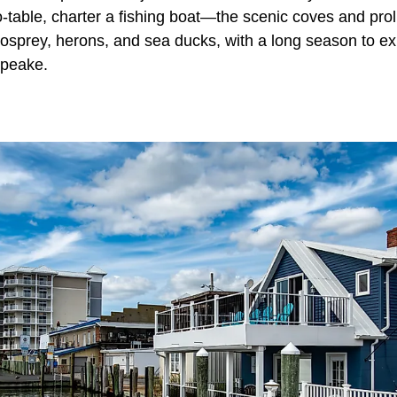
-table, charter a fishing boat—the scenic coves and prol
, osprey, herons, and sea ducks, with a long season to ex
apeake.