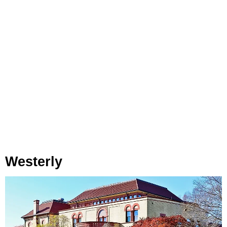
Westerly