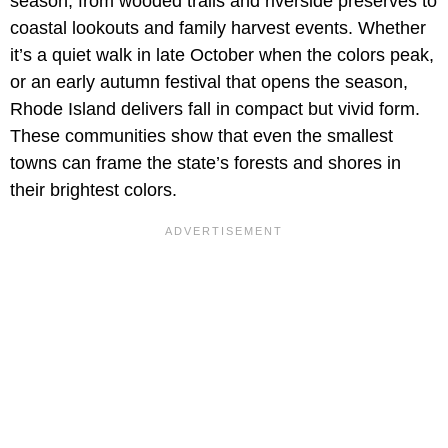
season, from wooded trails and riverside preserves to
coastal lookouts and family harvest events. Whether
it’s a quiet walk in late October when the colors peak,
or an early autumn festival that opens the season,
Rhode Island delivers fall in compact but vivid form.
These communities show that even the smallest
towns can frame the state’s forests and shores in
their brightest colors.