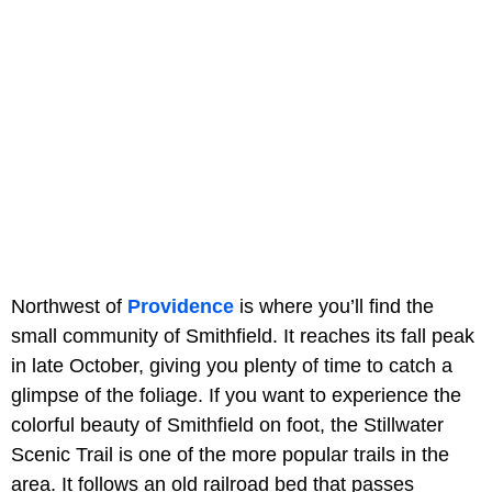
Northwest of
Providence
is where you’ll find the
small community of Smithfield. It reaches its fall peak
in late October, giving you plenty of time to catch a
glimpse of the foliage. If you want to experience the
colorful beauty of Smithfield on foot, the Stillwater
Scenic Trail is one of the more popular trails in the
area. It follows an old railroad bed that passes