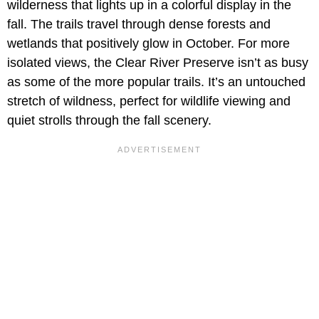
wilderness that lights up in a colorful display in the
fall. The trails travel through dense forests and
wetlands that positively glow in October. For more
isolated views, the Clear River Preserve isn’t as busy
as some of the more popular trails. It’s an untouched
stretch of wildness, perfect for wildlife viewing and
quiet strolls through the fall scenery.