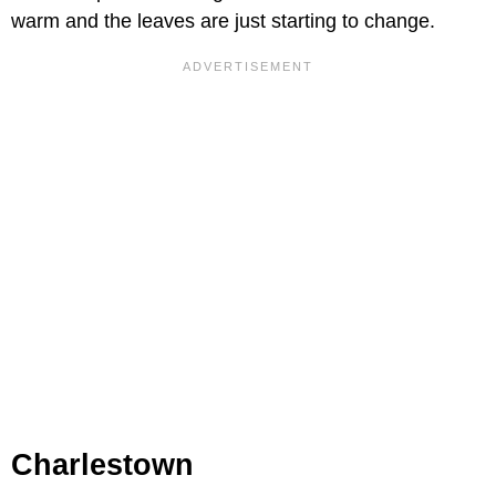
warm and the leaves are just starting to change.
Charlestown