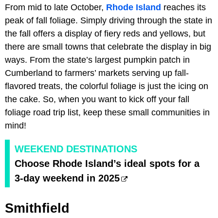
From mid to late October,
Rhode Island
reaches its
peak of fall foliage. Simply driving through the state in
the fall offers a display of fiery reds and yellows, but
there are small towns that celebrate the display in big
ways. From the state’s largest pumpkin patch in
Cumberland to farmers’ markets serving up fall-
flavored treats, the colorful foliage is just the icing on
the cake. So, when you want to kick off your fall
foliage road trip list, keep these small communities in
mind!
WEEKEND DESTINATIONS
Choose Rhode Island’s ideal spots for a
3-day weekend in 2025
Smithfield