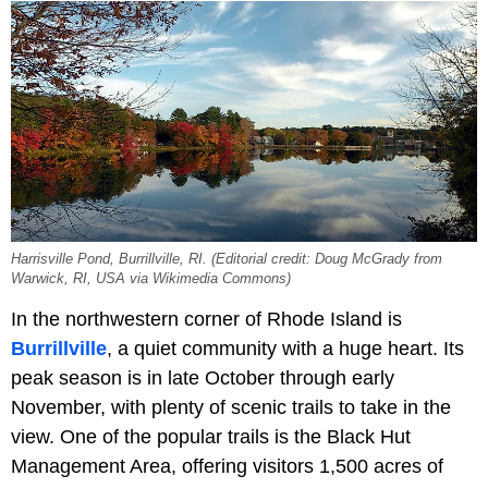
Harrisville Pond, Burrillville, RI. (Editorial credit: Doug McGrady from
Warwick, RI, USA via Wikimedia Commons)
In the northwestern corner of Rhode Island is
Burrillville
, a quiet community with a huge heart. Its
peak season is in late October through early
November, with plenty of scenic trails to take in the
view. One of the popular trails is the Black Hut
Management Area, offering visitors 1,500 acres of