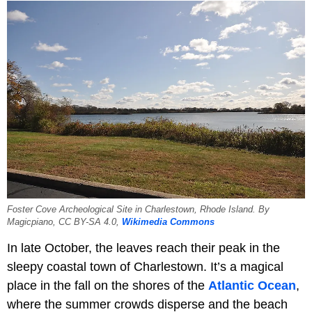
Foster Cove Archeological Site in Charlestown, Rhode Island. By
Magicpiano, CC BY-SA 4.0,
Wikimedia Commons
In late October, the leaves reach their peak in the
sleepy coastal town of Charlestown. It’s a magical
place in the fall on the shores of the
Atlantic Ocean
,
where the summer crowds disperse and the beach