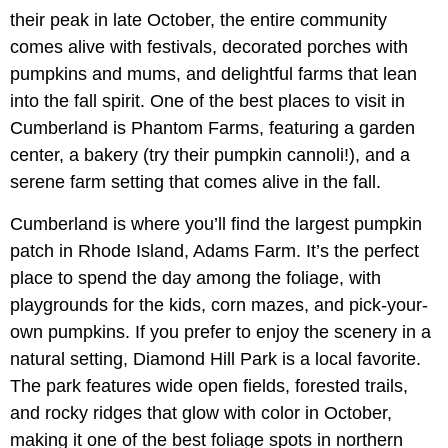
their peak in late October, the entire community
comes alive with festivals, decorated porches with
pumpkins and mums, and delightful farms that lean
into the fall spirit. One of the best places to visit in
Cumberland is Phantom Farms, featuring a garden
center, a bakery (try their pumpkin cannoli!), and a
serene farm setting that comes alive in the fall.
Cumberland is where you’ll find the largest pumpkin
patch in Rhode Island, Adams Farm. It’s the perfect
place to spend the day among the foliage, with
playgrounds for the kids, corn mazes, and pick-your-
own pumpkins. If you prefer to enjoy the scenery in a
natural setting, Diamond Hill Park is a local favorite.
The park features wide open fields, forested trails,
and rocky ridges that glow with color in October,
making it one of the best foliage spots in northern