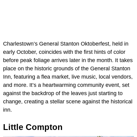
Charlestown’s General Stanton Oktoberfest, held in
early October, coincides with the first hints of color
before peak foliage arrives later in the month. It takes
place on the historic grounds of the General Stanton
Inn, featuring a flea market, live music, local vendors,
and more. It’s a heartwarming community event, set
against the backdrop of the leaves just starting to
change, creating a stellar scene against the historical
inn.
Little Compton