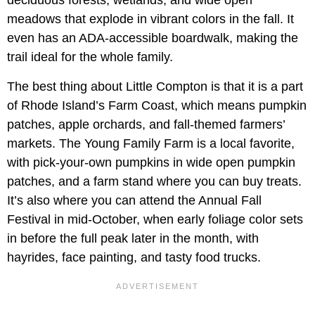
deciduous forests, wetlands, and wide open
meadows that explode in vibrant colors in the fall. It
even has an ADA-accessible boardwalk, making the
trail ideal for the whole family.
The best thing about Little Compton is that it is a part
of Rhode Island’s Farm Coast, which means pumpkin
patches, apple orchards, and fall-themed farmers’
markets. The Young Family Farm is a local favorite,
with pick-your-own pumpkins in wide open pumpkin
patches, and a farm stand where you can buy treats.
It’s also where you can attend the Annual Fall
Festival in mid-October, when early foliage color sets
in before the full peak later in the month, with
hayrides, face painting, and tasty food trucks.