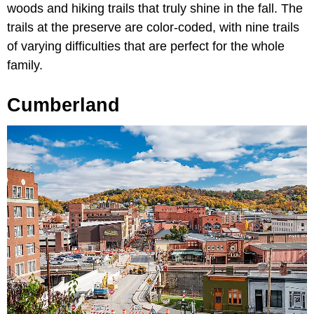
woods and hiking trails that truly shine in the fall. The
trails at the preserve are color-coded, with nine trails
of varying difficulties that are perfect for the whole
family.
Cumberland