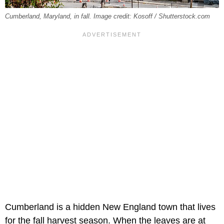
Cumberland, Maryland, in fall. Image credit: Kosoff / Shutterstock.com
Cumberland is a hidden New England town that lives
for the fall harvest season. When the leaves are at