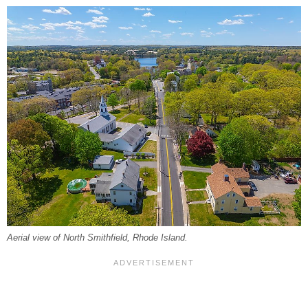
Aerial view of North Smithfield, Rhode Island.