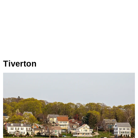
Tiverton