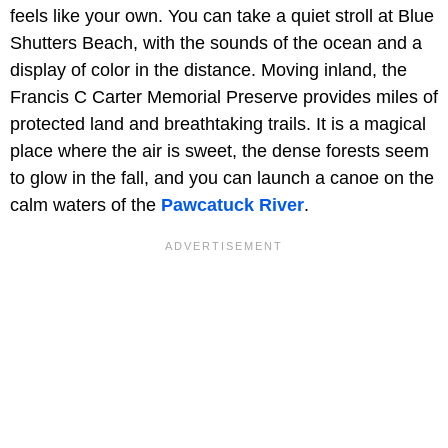
feels like your own. You can take a quiet stroll at Blue
Shutters Beach, with the sounds of the ocean and a
display of color in the distance. Moving inland, the
Francis C Carter Memorial Preserve provides miles of
protected land and breathtaking trails. It is a magical
place where the air is sweet, the dense forests seem
to glow in the fall, and you can launch a canoe on the
calm waters of the
Pawcatuck River
.