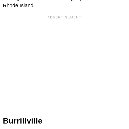
Rhode Island.
Burrillville