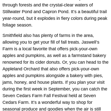
through forests and the crystal-clear waters of
Stillwater Pond and Capron Pond. It’s a beautiful trail
year-round, but it explodes in fiery colors during peak
foliage season.
Smithfield also has plenty of farms in the area,
allowing you to get your fill of fall treats. Jaswell’s
Farm is a local favorite that offers pick-your-own
apples and pumpkins, as well as a farmstand bakery
renowned for its cider donuts. Or, you can head to the
Appleland Orchard that also offers pick-your-own
apples and pumpkins alongside a bakery with pies,
jams, honey, and house plants. If you plan your visit
during the first week in September, you can catch the
Seven Cedars Farm Fall Festival held at Seven
Cedars Farm. It’s a wonderful way to shop for
seasonal produce and goodies when the air is still