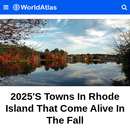
2025's Towns In Rhode
Island That Come Alive In
The Fall