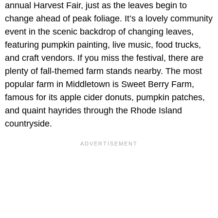
annual Harvest Fair, just as the leaves begin to
change ahead of peak foliage. It’s a lovely community
event in the scenic backdrop of changing leaves,
featuring pumpkin painting, live music, food trucks,
and craft vendors. If you miss the festival, there are
plenty of fall-themed farm stands nearby. The most
popular farm in Middletown is Sweet Berry Farm,
famous for its apple cider donuts, pumpkin patches,
and quaint hayrides through the Rhode Island
countryside.