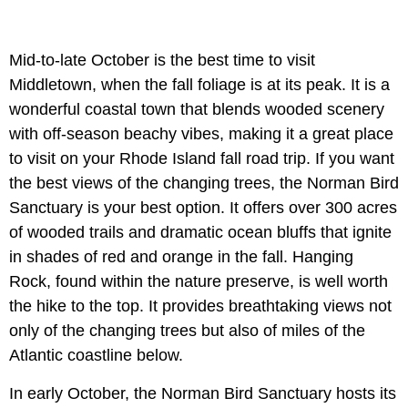
Mid-to-late October is the best time to visit
Middletown, when the fall foliage is at its peak. It is a
wonderful coastal town that blends wooded scenery
with off-season beachy vibes, making it a great place
to visit on your Rhode Island fall road trip. If you want
the best views of the changing trees, the Norman Bird
Sanctuary is your best option. It offers over 300 acres
of wooded trails and dramatic ocean bluffs that ignite
in shades of red and orange in the fall. Hanging
Rock, found within the nature preserve, is well worth
the hike to the top. It provides breathtaking views not
only of the changing trees but also of miles of the
Atlantic coastline below.
In early October, the Norman Bird Sanctuary hosts its