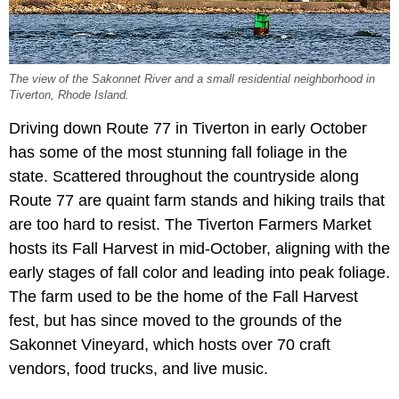
The view of the Sakonnet River and a small residential neighborhood in
Tiverton, Rhode Island.
Driving down Route 77 in Tiverton in early October
has some of the most stunning fall foliage in the
state. Scattered throughout the countryside along
Route 77 are quaint farm stands and hiking trails that
are too hard to resist. The Tiverton Farmers Market
hosts its Fall Harvest in mid-October, aligning with the
early stages of fall color and leading into peak foliage.
The farm used to be the home of the Fall Harvest
fest, but has since moved to the grounds of the
Sakonnet Vineyard, which hosts over 70 craft
vendors, food trucks, and live music.