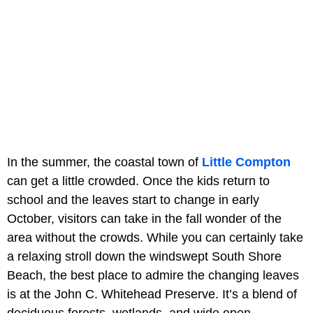
In the summer, the coastal town of
Little Compton
can get a little crowded. Once the kids return to
school and the leaves start to change in early
October, visitors can take in the fall wonder of the
area without the crowds. While you can certainly take
a relaxing stroll down the windswept South Shore
Beach, the best place to admire the changing leaves
is at the John C. Whitehead Preserve. It’s a blend of