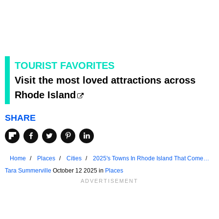
TOURIST FAVORITES
Visit the most loved attractions across
Rhode Island
SHARE
Home
Places
Cities
2025's Towns In Rhode Island That Come
Alive In The Fall
Tara Summerville
October 12 2025 in
Places