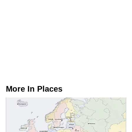
More In
Places