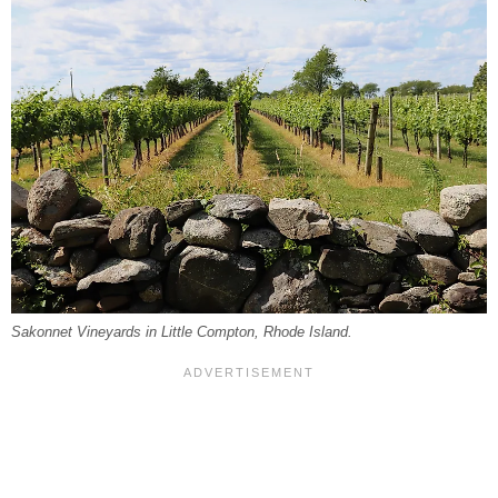
Sakonnet Vineyards in Little Compton, Rhode Island.