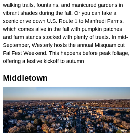
walking trails, fountains, and manicured gardens in
vibrant shades during the fall. Or you can take a
scenic drive down U.S. Route 1 to Manfredi Farms,
which comes alive in the fall with pumpkin patches
and farm stands stocked with plenty of treats. In mid-
September, Westerly hosts the annual Misquamicut
FallFest Weekend. This happens before peak foliage,
offering a festive kickoff to autumn
Middletown