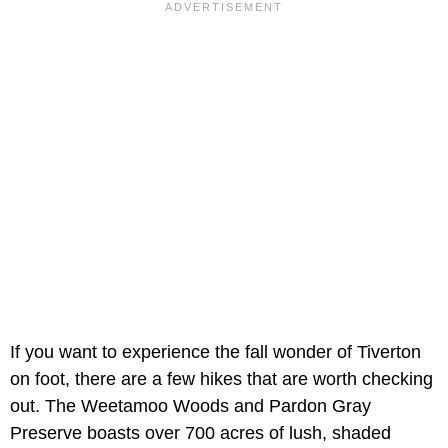
If you want to experience the fall wonder of Tiverton
on foot, there are a few hikes that are worth checking
out. The Weetamoo Woods and Pardon Gray
Preserve boasts over 700 acres of lush, shaded