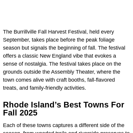
The Burrillville Fall Harvest Festival, held every
September, takes place before the peak foliage
season but signals the beginning of fall. The festival
offers a classic New England vibe that evokes a
sense of nostalgia. The festival takes place on the
grounds outside the Assembly Theater, where the
town comes alive with craft booths, fall-flavored
treats, and family-friendly activities.
Rhode Island’s Best Towns For
Fall 2025
Each of these towns captures a different side of the