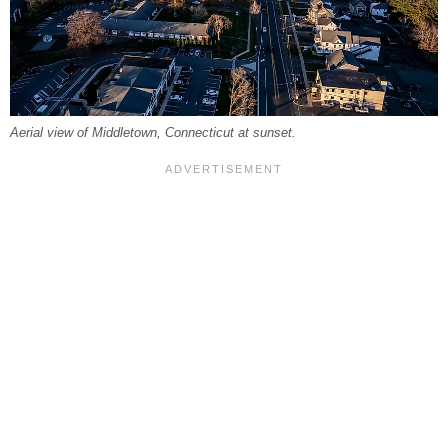
Aerial view of Middletown, Connecticut at sunset.