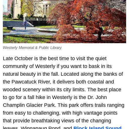
Westerly Memorial & Public Library.
Late October is the best time to visit the quiet
community of Westerly if you want to bask in its
natural beauty in the fall. Located along the banks of
the Pawcatuck River, it delivers both coastal and
wooded scenery within its city limits. The best place
to go for a fall hike in Westerly is the Dr. John
Champlin Glacier Park. This park offers trails ranging
from easy to challenging, with high vantage points
that provide breathtaking views of the changing
leaves, Winnapaug Pond, and
Block Island Sound
.