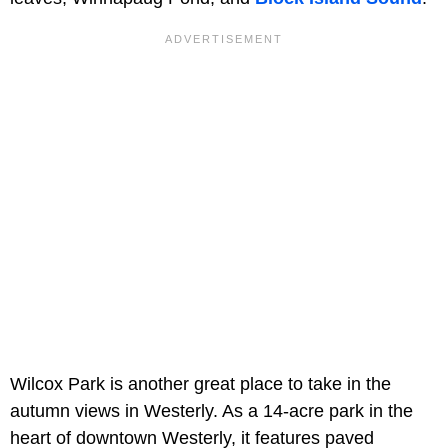
Wilcox Park is another great place to take in the
autumn views in Westerly. As a 14-acre park in the
heart of downtown Westerly, it features paved