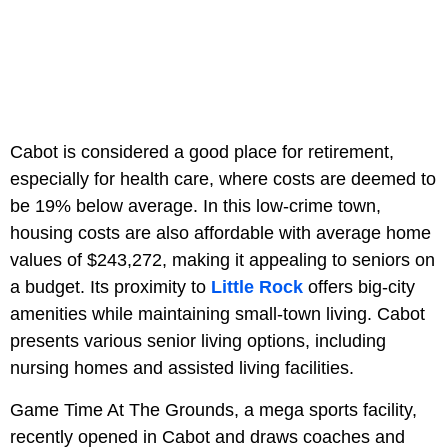
Cabot is considered a good place for retirement,
especially for health care, where costs are deemed to
be 19% below average. In this low-crime town,
housing costs are also affordable with average home
values of $243,272, making it appealing to seniors on
a budget. Its proximity to
Little Rock
offers big-city
amenities while maintaining small-town living. Cabot
presents various senior living options, including
nursing homes and assisted living facilities.
Game Time At The Grounds, a mega sports facility,
recently opened in Cabot and draws coaches and