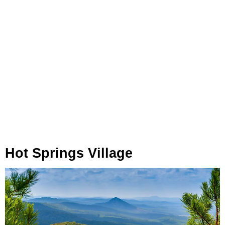
Hot Springs Village