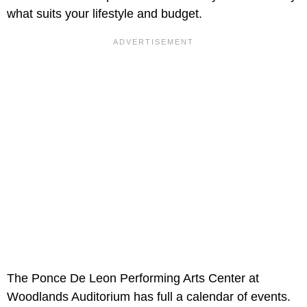
what suits your lifestyle and budget.
The Ponce De Leon Performing Arts Center at
Woodlands Auditorium has full a calendar of events.