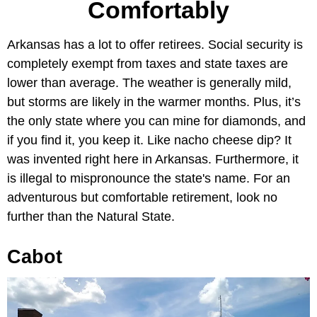
Comfortably
Arkansas has a lot to offer retirees. Social security is
completely exempt from taxes and state taxes are
lower than average. The weather is generally mild,
but storms are likely in the warmer months. Plus, it’s
the only state where you can mine for diamonds, and
if you find it, you keep it. Like nacho cheese dip? It
was invented right here in Arkansas. Furthermore, it
is illegal to mispronounce the state's name. For an
adventurous but comfortable retirement, look no
further than the Natural State.
Cabot