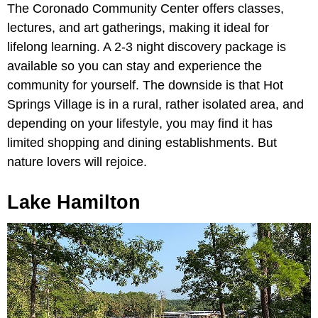
The Coronado Community Center offers classes,
lectures, and art gatherings, making it ideal for
lifelong learning. A 2-3 night discovery package is
available so you can stay and experience the
community for yourself. The downside is that Hot
Springs Village is in a rural, rather isolated area, and
depending on your lifestyle, you may find it has
limited shopping and dining establishments. But
nature lovers will rejoice.
Lake Hamilton