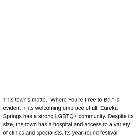
This town's motto, “Where You're Free to Be,” is
evident in its welcoming embrace of all. Eureka
Springs has a strong LGBTQ+ community. Despite its
size, the town has a hospital and access to a variety
of clinics and specialists. Its year-round festival