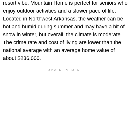
resort vibe, Mountain Home is perfect for seniors who
enjoy outdoor activities and a slower pace of life.
Located in Northwest Arkansas, the weather can be
hot and humid during summer and may have a bit of
snow in winter, but overall, the climate is moderate.
The crime rate and cost of living are lower than the
national average with an average home value of
about $236,000.