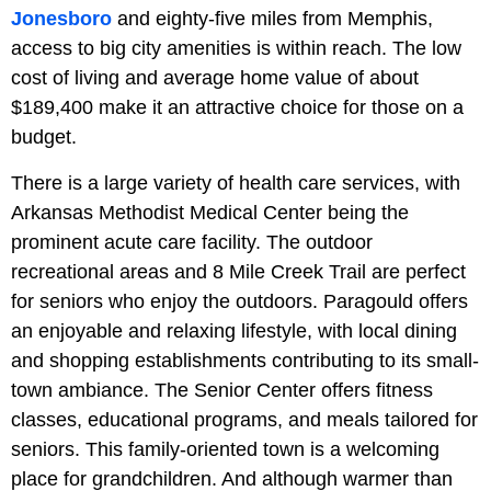
Jonesboro
and eighty-five miles from Memphis,
access to big city amenities is within reach. The low
cost of living and average home value of about
$189,400 make it an attractive choice for those on a
budget.
There is a large variety of health care services, with
Arkansas Methodist Medical Center being the
prominent acute care facility. The outdoor
recreational areas and 8 Mile Creek Trail are perfect
for seniors who enjoy the outdoors. Paragould offers
an enjoyable and relaxing lifestyle, with local dining
and shopping establishments contributing to its small-
town ambiance. The Senior Center offers fitness
classes, educational programs, and meals tailored for
seniors. This family-oriented town is a welcoming
place for grandchildren. And although warmer than