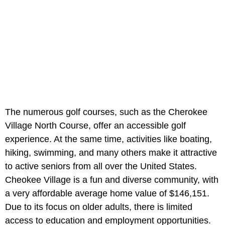
The numerous golf courses, such as the Cherokee
Village North Course, offer an accessible golf
experience. At the same time, activities like boating,
hiking, swimming, and many others make it attractive
to active seniors from all over the United States.
Cheokee Village is a fun and diverse community, with
a very affordable average home value of $146,151.
Due to its focus on older adults, there is limited
access to education and employment opportunities.