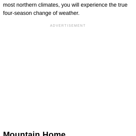
most northern climates, you will experience the true
four-season change of weather.
Mountain Home