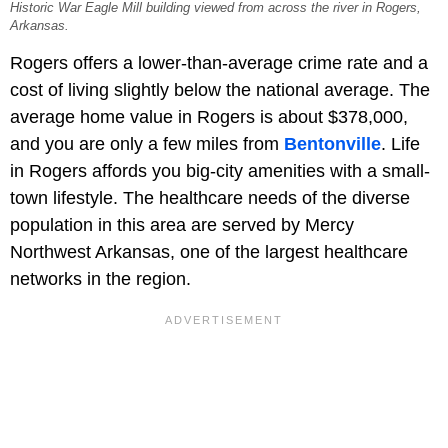
Historic War Eagle Mill building viewed from across the river in Rogers,
Arkansas.
Rogers offers a lower-than-average crime rate and a
cost of living slightly below the national average. The
average home value in Rogers is about $378,000,
and you are only a few miles from
Bentonville
. Life
in Rogers affords you big-city amenities with a small-
town lifestyle. The healthcare needs of the diverse
population in this area are served by Mercy
Northwest Arkansas, one of the largest healthcare
networks in the region.