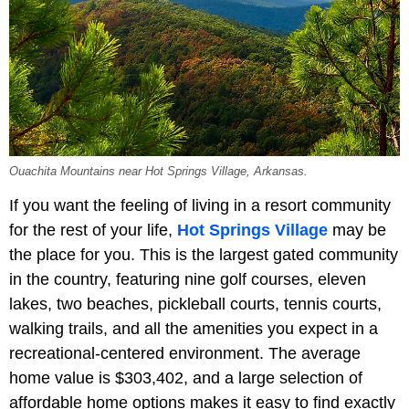
Ouachita Mountains near Hot Springs Village, Arkansas.
If you want the feeling of living in a resort community
for the rest of your life,
Hot Springs Village
may be
the place for you. This is the largest gated community
in the country, featuring nine golf courses, eleven
lakes, two beaches, pickleball courts, tennis courts,
walking trails, and all the amenities you expect in a
recreational-centered environment. The average
home value is $303,402, and a large selection of
affordable home options makes it easy to find exactly