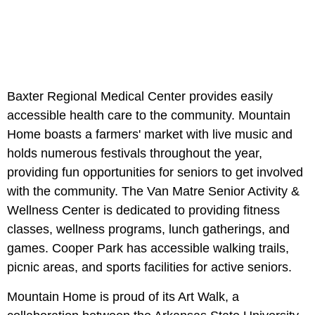
Baxter Regional Medical Center provides easily
accessible health care to the community. Mountain
Home boasts a farmers' market with live music and
holds numerous festivals throughout the year,
providing fun opportunities for seniors to get involved
with the community. The Van Matre Senior Activity &
Wellness Center is dedicated to providing fitness
classes, wellness programs, lunch gatherings, and
games. Cooper Park has accessible walking trails,
picnic areas, and sports facilities for active seniors.
Mountain Home is proud of its Art Walk, a