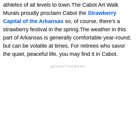
athletes of all levels to town.The Cabot Art Walk
Murals proudly proclaim Cabot the
Strawberry
Capital of the Arkansas
so, of course, there's a
strawberry festival in the spring.The weather in this
part of Arkansas is generally comfortable year-round,
but can be volatile at times. For retirees who savor
the quiet, peaceful life, you may find it in Cabot.