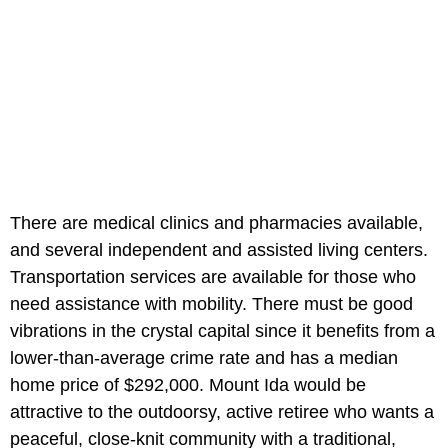
There are medical clinics and pharmacies available,
and several independent and assisted living centers.
Transportation services are available for those who
need assistance with mobility. There must be good
vibrations in the crystal capital since it benefits from a
lower-than-average crime rate and has a median
home price of $292,000. Mount Ida would be
attractive to the outdoorsy, active retiree who wants a
peaceful, close-knit community with a traditional,