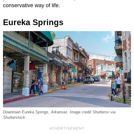
conservative way of life.
Eureka Springs
Downtown Eureka Springs, Arkansas. Image credit Shuttersv via
Shutterstock