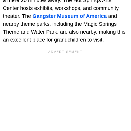
a mere 20 minutes away. The Hot Springs Arts
Center hosts exhibits, workshops, and community
theater. The
Gangster Museum of America
and
nearby theme parks, including the Magic Springs
Theme and Water Park, are also nearby, making this
an excellent place for grandchildren to visit.