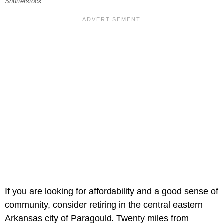
Shutterstock
If you are looking for affordability and a good sense of
community, consider retiring in the central eastern
Arkansas city of Paragould. Twenty miles from