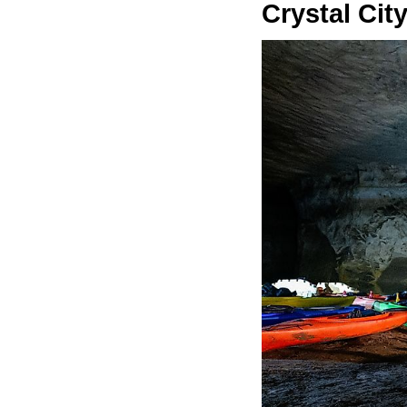
Crystal Cit