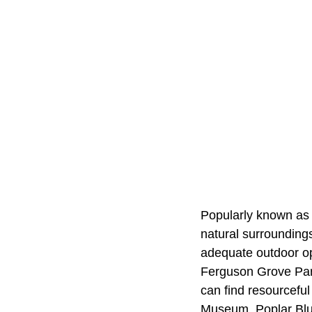
Popularly known as 
natural surrounding
adequate outdoor op
Ferguson Grove Park
can find resourceful
Museum. Poplar Bluf