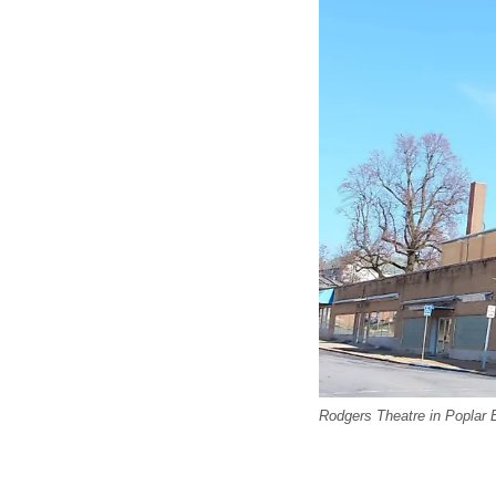
Rodgers Theatre in Poplar B