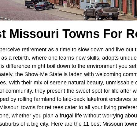
t Missouri Towns For R
erceive retirement as a time to slow down and live out t
it as a rebirth, where one learns new skills, adopts uniqu
his difference might boil down to the environment you se
unately, the Show-Me State is laden with welcoming commu
rees. With their mix of serene natural beauty, unmissable
f community, they present the sweet spot for life after 
oped by rolling farmland to laid-back lakefront enclaves te
issouri towns for retirees cater to all your living prefer
ne, whether you plan a frugal life without worrying about
suburbs of a big city. Here are the 11 best Missouri towns