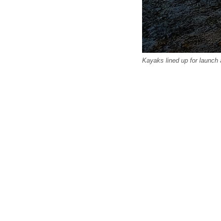
Kayaks lined up for launch 