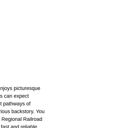
enjoys picturesque
rs can expect
et pathways of
ious backstory. You
rk Regional Railroad
fast and reliable