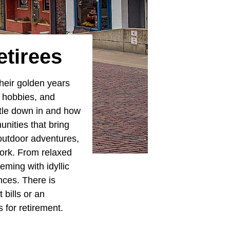
etirees
heir golden years
e hobbies, and
ttle down in and how
nities that bring
 outdoor adventures,
work. From relaxed
eming with idyllic
ences. There is
 bills or an
 for retirement.