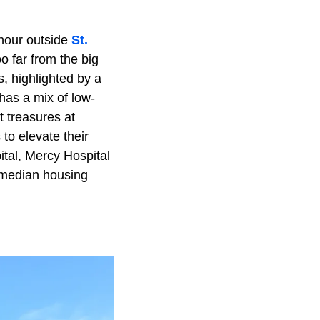
 hour outside
St.
o far from the big
s, highlighted by a
has a mix of low-
 treasures at
to elevate their
ital, Mercy Hospital
s median housing