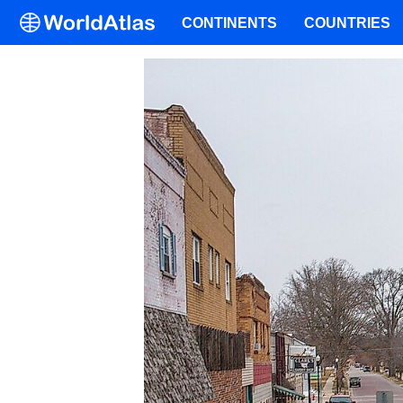
CONTINENTS
COUNTRIES