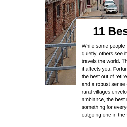
11 Bes
While some people p
quietly, others see 
travels the world. T
it affects you. Fort
the best out of reti
and a robust sense o
rural villages envel
ambiance, the best M
something for everyo
outgoing one in the 