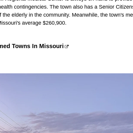
health contingencies. The town also has a Senior Citizen
of the elderly in the community. Meanwhile, the town's m
issouri's average $260,900.
amed Towns In Missouri