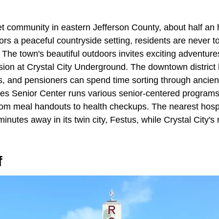
iet community in eastern Jefferson County, about half an
bors a peaceful countryside setting, residents are never to
 The town's beautiful outdoors invites exciting adventure
sion at Crystal City Underground. The downtown district 
s, and pensioners can spend time sorting through ancient
ies Senior Center runs various senior-centered programs 
 from meal handouts to health checkups. The nearest hosp
 minutes away in its twin city, Festus, while Crystal City'
f