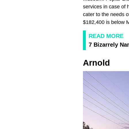
services in case of 
cater to the needs 
$182,400 is below M
READ MORE
7 Bizarrely N
Arnold