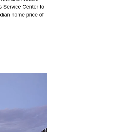
s Service Center to
edian home price of