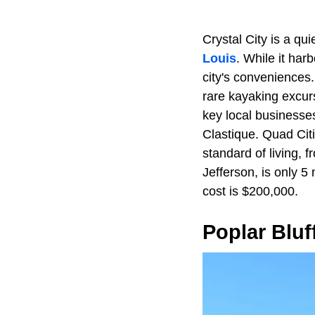
Crystal City is a qu
Louis
. While it har
city's conveniences.
rare kayaking excur
key local businesse
Clastique. Quad Cit
standard of living,
Jefferson, is only 5
cost is $200,000.
Poplar Bluf