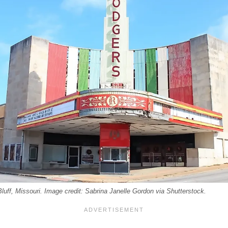
luff, Missouri. Image credit: Sabrina Janelle Gordon via Shutterstock.