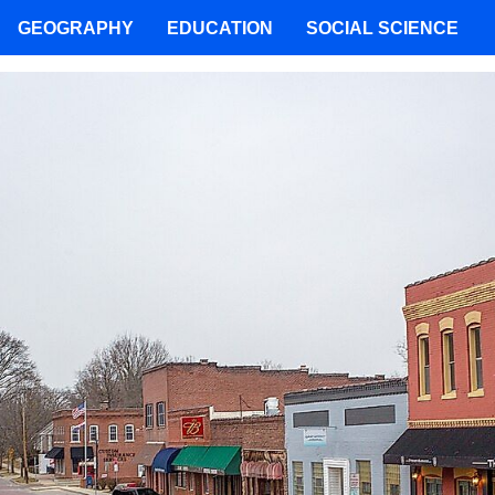
GEOGRAPHY
EDUCATION
SOCIAL SCIENCE