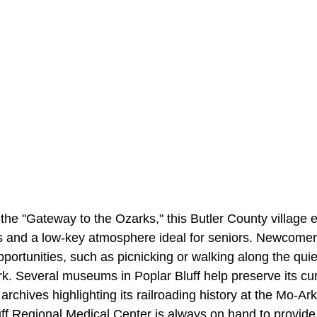
the "Gateway to the Ozarks," this Butler County village 
s and a low-key atmosphere ideal for seniors. Newcome
portunities, such as picnicking or walking along the qui
. Several museums in Poplar Bluff help preserve its cur
 archives highlighting its railroading history at the Mo-A
f Regional Medical Center is always on hand to provide 