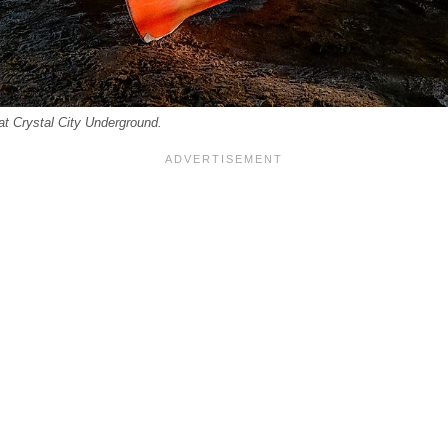
at Crystal City Underground.