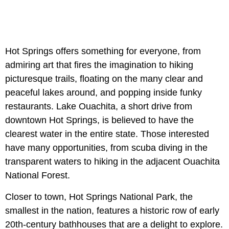
Hot Springs offers something for everyone, from
admiring art that fires the imagination to hiking
picturesque trails, floating on the many clear and
peaceful lakes around, and popping inside funky
restaurants. Lake Ouachita, a short drive from
downtown Hot Springs, is believed to have the
clearest water in the entire state. Those interested
have many opportunities, from scuba diving in the
transparent waters to hiking in the adjacent Ouachita
National Forest.
Closer to town, Hot Springs National Park, the
smallest in the nation, features a historic row of early
20th-century bathhouses that are a delight to explore.