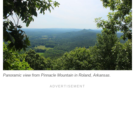
Panoramic view from Pinnacle Mountain in Roland, Arkansas.