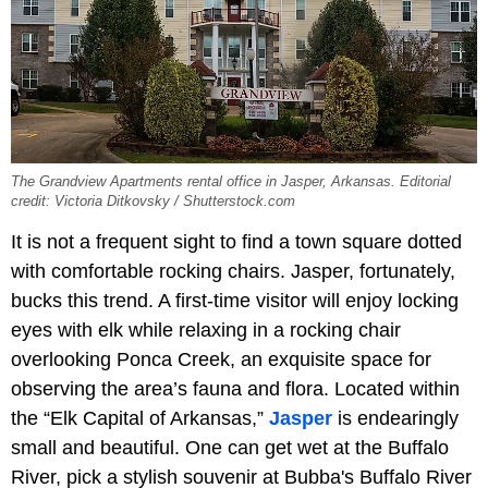
The Grandview Apartments rental office in Jasper, Arkansas. Editorial
credit: Victoria Ditkovsky / Shutterstock.com
It is not a frequent sight to find a town square dotted
with comfortable rocking chairs. Jasper, fortunately,
bucks this trend. A first-time visitor will enjoy locking
eyes with elk while relaxing in a rocking chair
overlooking Ponca Creek, an exquisite space for
observing the area’s fauna and flora. Located within
the “Elk Capital of Arkansas,”
Jasper
is endearingly
small and beautiful. One can get wet at the Buffalo
River, pick a stylish souvenir at Bubba's Buffalo River