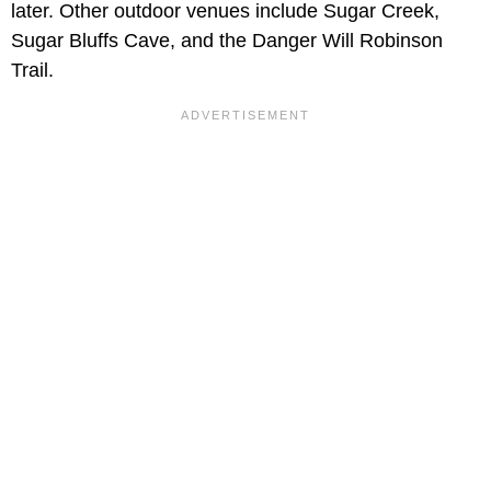
later. Other outdoor venues include Sugar Creek,
Sugar Bluffs Cave, and the Danger Will Robinson
Trail.