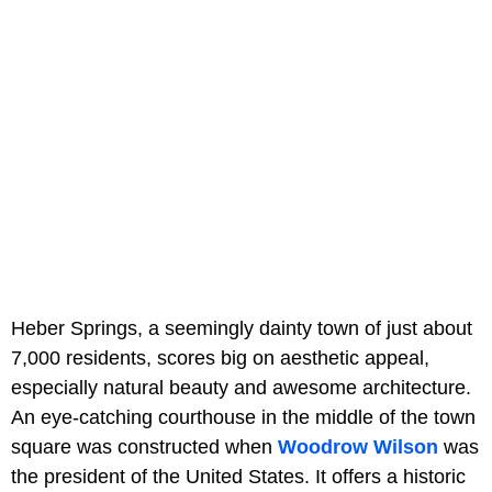
Heber Springs, a seemingly dainty town of just about
7,000 residents, scores big on aesthetic appeal,
especially natural beauty and awesome architecture.
An eye-catching courthouse in the middle of the town
square was constructed when
Woodrow Wilson
was
the president of the United States. It offers a historic