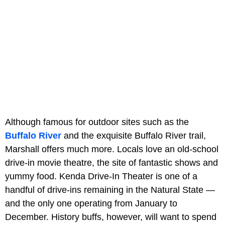
Although famous for outdoor sites such as the
Buffalo River
and the exquisite Buffalo River trail,
Marshall offers much more. Locals love an old-school
drive-in movie theatre, the site of fantastic shows and
yummy food. Kenda Drive-In Theater is one of a
handful of drive-ins remaining in the Natural State —
and the only one operating from January to
December. History buffs, however, will want to spend