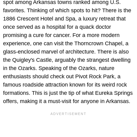
spot among Arkansas towns ranked among U.S.
favorites. Thinking of which spots to hit? There is the
1886 Crescent Hotel and Spa, a luxury retreat that
once served as a hospital for a quack doctor
promising a cure for cancer. For a more modern
experience, one can visit the Thorncrown Chapel, a
glass-enclosed marvel of architecture. There is also
the Quigley's Castle, arguably the strangest dwelling
in the Ozarks. Speaking of the Ozarks, nature
enthusiasts should check out Pivot Rock Park, a
famous roadside attraction known for its weird rock
formations. This is just the tip of what Eureka Springs
offers, making it a must-visit for anyone in Arkansas.