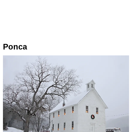
Ponca