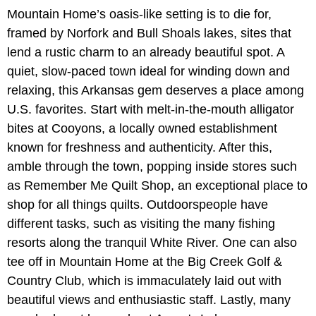
Mountain Home’s oasis-like setting is to die for,
framed by Norfork and Bull Shoals lakes, sites that
lend a rustic charm to an already beautiful spot. A
quiet, slow-paced town ideal for winding down and
relaxing, this Arkansas gem deserves a place among
U.S. favorites. Start with melt-in-the-mouth alligator
bites at Cooyons, a locally owned establishment
known for freshness and authenticity. After this,
amble through the town, popping inside stores such
as Remember Me Quilt Shop, an exceptional place to
shop for all things quilts. Outdoorspeople have
different tasks, such as visiting the many fishing
resorts along the tranquil White River. One can also
tee off in Mountain Home at the Big Creek Golf &
Country Club, which is immaculately laid out with
beautiful views and enthusiastic staff. Lastly, many