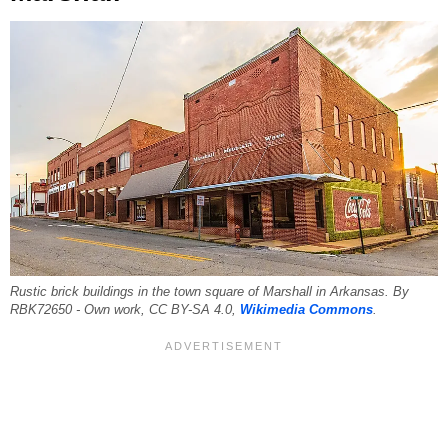
Rustic brick buildings in the town square of Marshall in Arkansas. By
RBK72650 - Own work, CC BY-SA 4.0,
Wikimedia Commons
.