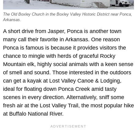
The Old Boxley Church in the Boxley Valley Historic District near Ponca,
Arkansas.
A short drive from Jasper, Ponca is another town
many call their favorite in Arkansas. One reason
Ponca is famous is because it provides visitors the
chance to mingle with herds of graceful Rocky
Mountain elk, highly social animals with a keen sense
of smell and sound. Those interested in the outdoors
can get a kayak at Lost Valley Canoe & Lodging,
ideal for floating down Ponca Creek amid tasty
scenes in every direction. Alternatively, sniff some
fresh air at the Lost Valley Trail, the most popular hike
at Buffalo National River.