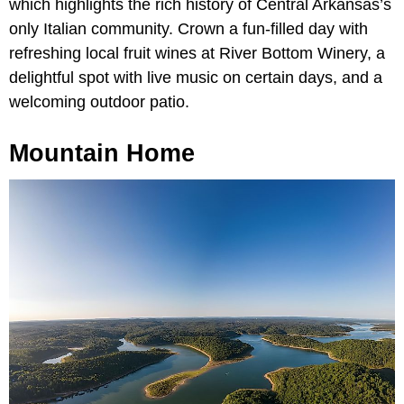
which highlights the rich history of Central Arkansas’s
only Italian community. Crown a fun-filled day with
refreshing local fruit wines at River Bottom Winery, a
delightful spot with live music on certain days, and a
welcoming outdoor patio.
Mountain Home