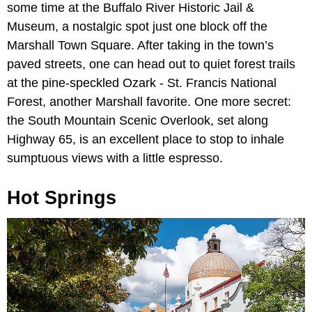
some time at the Buffalo River Historic Jail &
Museum, a nostalgic spot just one block off the
Marshall Town Square. After taking in the town’s
paved streets, one can head out to quiet forest trails
at the pine-speckled Ozark - St. Francis National
Forest, another Marshall favorite. One more secret:
the South Mountain Scenic Overlook, set along
Highway 65, is an excellent place to stop to inhale
sumptuous views with a little espresso.
Hot Springs