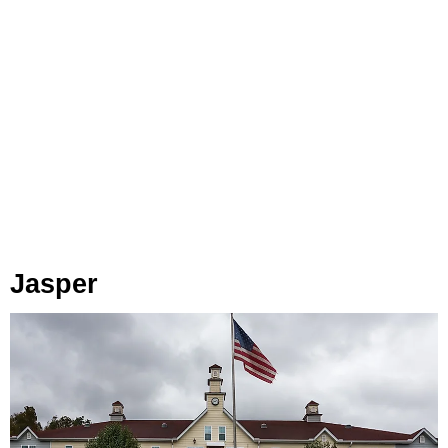
Jasper