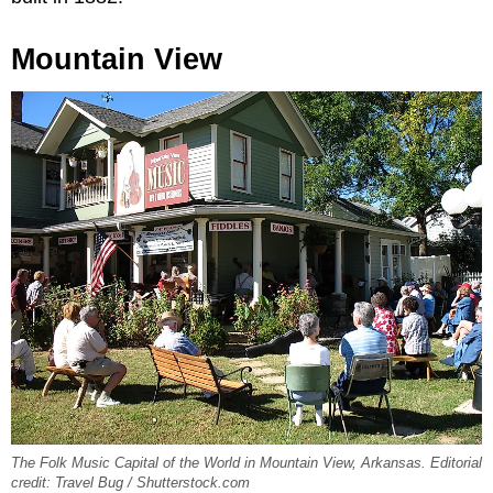
Mountain View
The Folk Music Capital of the World in Mountain View, Arkansas. Editorial
credit: Travel Bug / Shutterstock.com