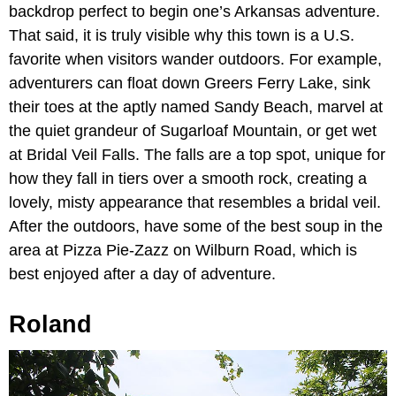
backdrop perfect to begin one’s Arkansas adventure.
That said, it is truly visible why this town is a U.S.
favorite when visitors wander outdoors. For example,
adventurers can float down Greers Ferry Lake, sink
their toes at the aptly named Sandy Beach, marvel at
the quiet grandeur of Sugarloaf Mountain, or get wet
at Bridal Veil Falls. The falls are a top spot, unique for
how they fall in tiers over a smooth rock, creating a
lovely, misty appearance that resembles a bridal veil.
After the outdoors, have some of the best soup in the
area at Pizza Pie-Zazz on Wilburn Road, which is
best enjoyed after a day of adventure.
Roland