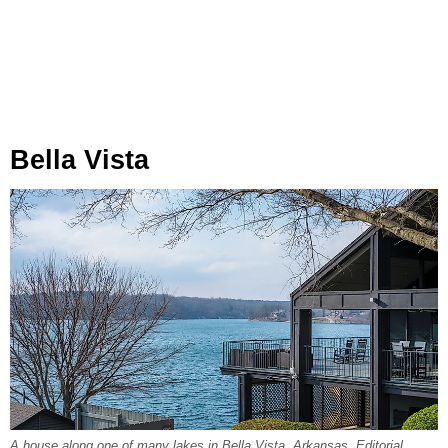
Bella Vista
A house along one of many lakes in Bella Vista, Arkansas. Editorial