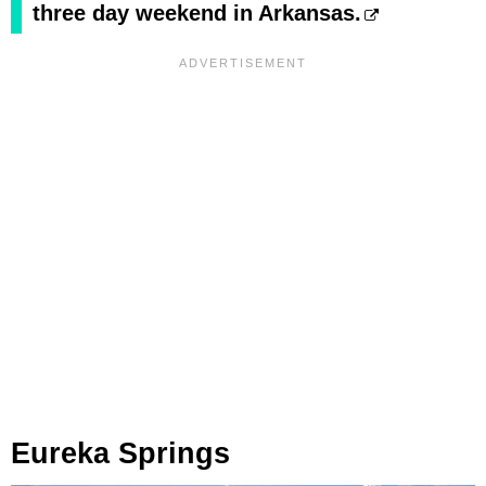
three day weekend in Arkansas.
Eureka Springs