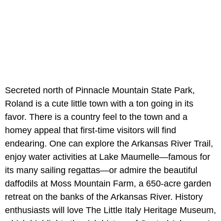
Secreted north of Pinnacle Mountain State Park,
Roland is a cute little town with a ton going in its
favor. There is a country feel to the town and a
homey appeal that first-time visitors will find
endearing. One can explore the Arkansas River Trail,
enjoy water activities at Lake Maumelle—famous for
its many sailing regattas—or admire the beautiful
daffodils at Moss Mountain Farm, a 650-acre garden
retreat on the banks of the Arkansas River. History
enthusiasts will love The Little Italy Heritage Museum,