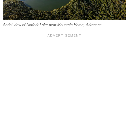
Aerial view of Norfork Lake near Mountain Home, Arkansas.