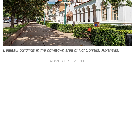
Beautiful buildings in the downtown area of Hot Springs, Arkansas.