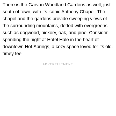
There is the Garvan Woodland Gardens as well, just
south of town, with its iconic Anthony Chapel. The
chapel and the gardens provide sweeping views of
the surrounding mountains, dotted with evergreens
such as dogwood, hickory, oak, and pine. Consider
spending the night at Hotel Hale in the heart of
downtown Hot Springs, a cozy space loved for its old-
timey feel.