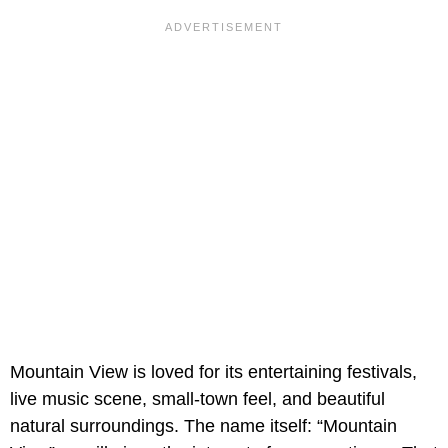
Mountain View is loved for its entertaining festivals,
live music scene, small-town feel, and beautiful
natural surroundings. The name itself: “Mountain