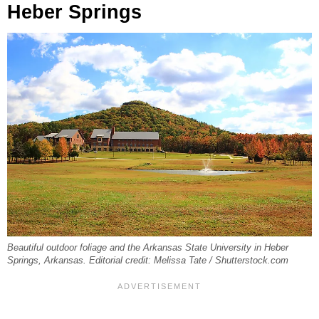
Heber Springs
Beautiful outdoor foliage and the Arkansas State University in Heber
Springs, Arkansas. Editorial credit: Melissa Tate / Shutterstock.com