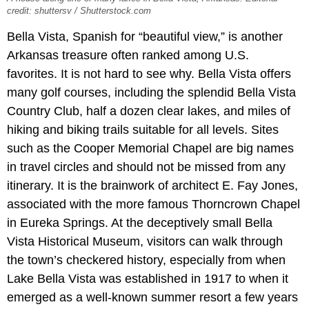
credit: shuttersv / Shutterstock.com
Bella Vista, Spanish for “beautiful view,” is another
Arkansas treasure often ranked among U.S.
favorites. It is not hard to see why. Bella Vista offers
many golf courses, including the splendid Bella Vista
Country Club, half a dozen clear lakes, and miles of
hiking and biking trails suitable for all levels. Sites
such as the Cooper Memorial Chapel are big names
in travel circles and should not be missed from any
itinerary. It is the brainwork of architect E. Fay Jones,
associated with the more famous Thorncrown Chapel
in Eureka Springs. At the deceptively small Bella
Vista Historical Museum, visitors can walk through
the town’s checkered history, especially from when
Lake Bella Vista was established in 1917 to when it
emerged as a well-known summer resort a few years