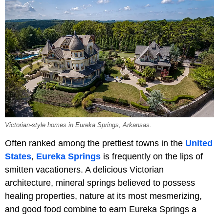
Victorian-style homes in Eureka Springs, Arkansas.
Often ranked among the prettiest towns in the
United
States
,
Eureka Springs
is frequently on the lips of
smitten vacationers. A delicious Victorian
architecture, mineral springs believed to possess
healing properties, nature at its most mesmerizing,
and good food combine to earn Eureka Springs a