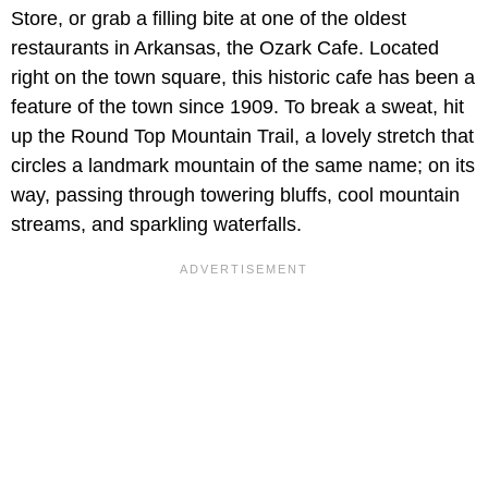
Store, or grab a filling bite at one of the oldest
restaurants in Arkansas, the Ozark Cafe. Located
right on the town square, this historic cafe has been a
feature of the town since 1909. To break a sweat, hit
up the Round Top Mountain Trail, a lovely stretch that
circles a landmark mountain of the same name; on its
way, passing through towering bluffs, cool mountain
streams, and sparkling waterfalls.