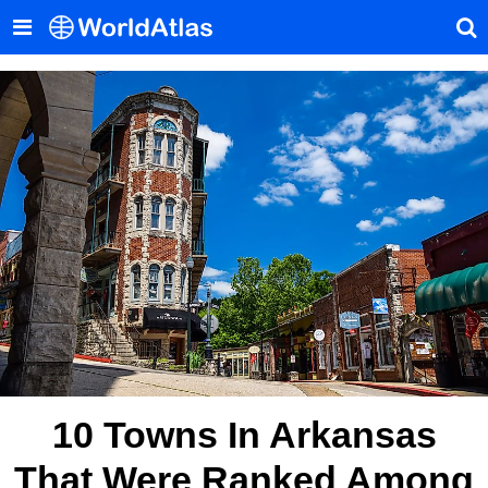
10 Towns In Arkansas
That Were Ranked Among