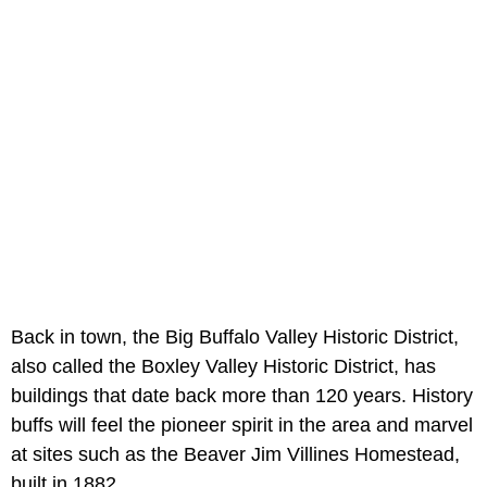
Back in town, the Big Buffalo Valley Historic District,
also called the Boxley Valley Historic District, has
buildings that date back more than 120 years. History
buffs will feel the pioneer spirit in the area and marvel
at sites such as the Beaver Jim Villines Homestead,
built in 1882.