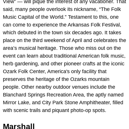
View” — will pique the interest of any vacationer. That
said, many people overlook its nickname, “The Folk
Music Capital of the World.” Testament to this, one
can come to experience the Arkansas Folk Festival,
which debuted in the town six decades ago. It takes
place on the third weekend of April and celebrates the
area’s musical heritage. Those who miss out on the
event can learn about traditional American folk music,
herb gardening, and other pioneer crafts at the iconic
Ozark Folk Center, America's only facility that
preserves the heritage of the Ozarks mountain
people. Other nearby outdoor venues include the
Blanchard Springs Recreation Area, the aptly named
Mirror Lake, and City Park Stone Amphitheater, filled
with scenic trails and piquant photo-op spots.
Marshall