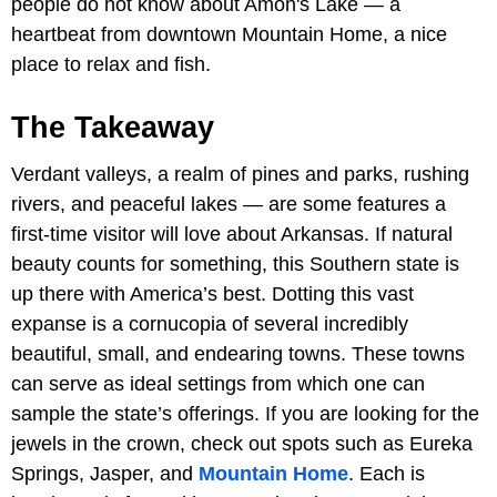
people do not know about Amon's Lake — a
heartbeat from downtown Mountain Home, a nice
place to relax and fish.
The Takeaway
Verdant valleys, a realm of pines and parks, rushing
rivers, and peaceful lakes — are some features a
first-time visitor will love about Arkansas. If natural
beauty counts for something, this Southern state is
up there with America’s best. Dotting this vast
expanse is a cornucopia of several incredibly
beautiful, small, and endearing towns. These towns
can serve as ideal settings from which one can
sample the state’s offerings. If you are looking for the
jewels in the crown, check out spots such as Eureka
Springs, Jasper, and
Mountain Home
. Each is