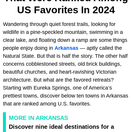
US Favorites In 2024
Wandering through quiet forest trails, looking for
wildlife in a pine-speckled mountain, swimming in a
clear lake, and floating down a ramp are some things
people enjoy doing in
Arkansas
— aptly called the
Natural State. But that is half the story. The other half
concerns cobblestoned streets, old brick buildings,
beautiful churches, and heart-ravishing Victorian
architecture. But what are the favored retreats?
Starting with Eureka Springs, one of America’s
prettiest towns, discover below ten towns in Arkansas
that are ranked among U.S. favorites.
MORE IN ARKANSAS
Discover nine ideal destinations for a