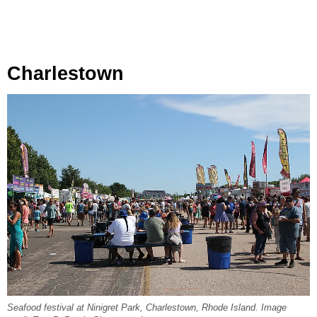
Charlestown
Seafood festival at Ninigret Park, Charlestown, Rhode Island. Image