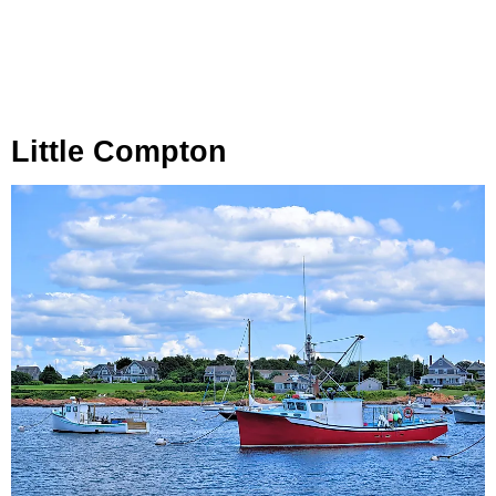
Little Compton