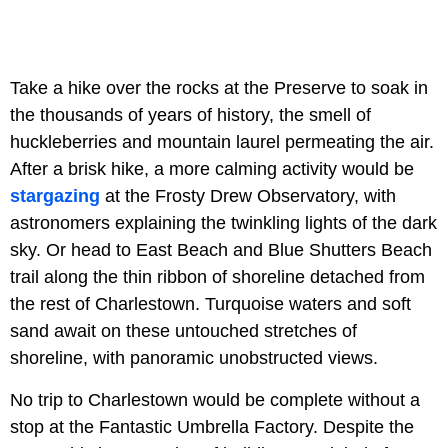
Take a hike over the rocks at the Preserve to soak in
the thousands of years of history, the smell of
huckleberries and mountain laurel permeating the air.
After a brisk hike, a more calming activity would be
stargazing
at the Frosty Drew Observatory, with
astronomers explaining the twinkling lights of the dark
sky. Or head to East Beach and Blue Shutters Beach
trail along the thin ribbon of shoreline detached from
the rest of Charlestown. Turquoise waters and soft
sand await on these untouched stretches of
shoreline, with panoramic unobstructed views.
No trip to Charlestown would be complete without a
stop at the Fantastic Umbrella Factory. Despite the