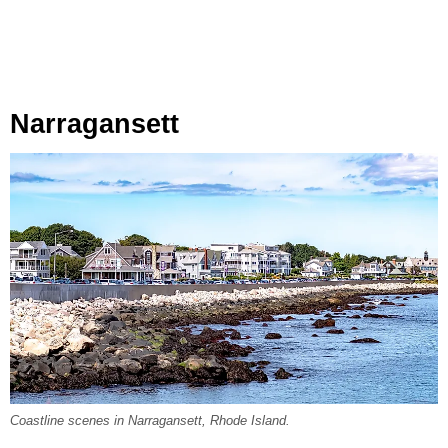
Narragansett
Coastline scenes in Narragansett, Rhode Island.