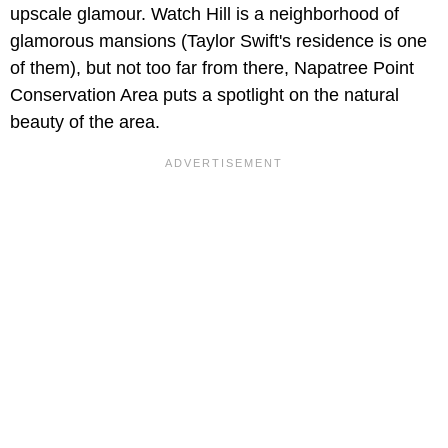
upscale glamour. Watch Hill is a neighborhood of
glamorous mansions (Taylor Swift's residence is one
of them), but not too far from there, Napatree Point
Conservation Area puts a spotlight on the natural
beauty of the area.