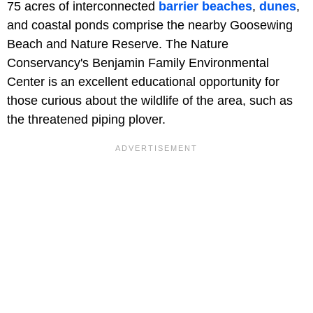
75 acres of interconnected
barrier beaches
,
dunes
,
and coastal ponds comprise the nearby Goosewing
Beach and Nature Reserve. The Nature
Conservancy's Benjamin Family Environmental
Center is an excellent educational opportunity for
those curious about the wildlife of the area, such as
the threatened piping plover.