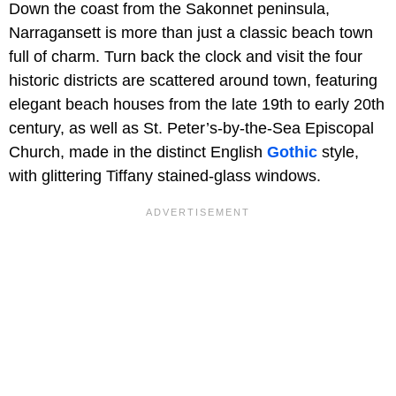
Down the coast from the Sakonnet peninsula,
Narragansett is more than just a classic beach town
full of charm. Turn back the clock and visit the four
historic districts are scattered around town, featuring
elegant beach houses from the late 19th to early 20th
century, as well as St. Peter’s-by-the-Sea Episcopal
Church, made in the distinct English
Gothic
style,
with glittering Tiffany stained-glass windows.