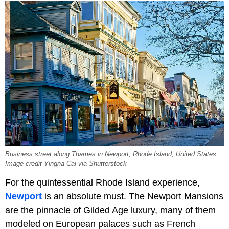
Business street along Thames in Newport, Rhode Island, United States.
Image credit Yingna Cai via Shutterstock
For the quintessential Rhode Island experience,
Newport
is an absolute must. The Newport Mansions
are the pinnacle of Gilded Age luxury, many of them
modeled on European palaces such as French