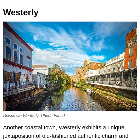
Westerly
Downtown Westerly, Rhode Island.
Another coastal town, Westerly exhibits a unique
juxtaposition of old-fashioned authentic charm and