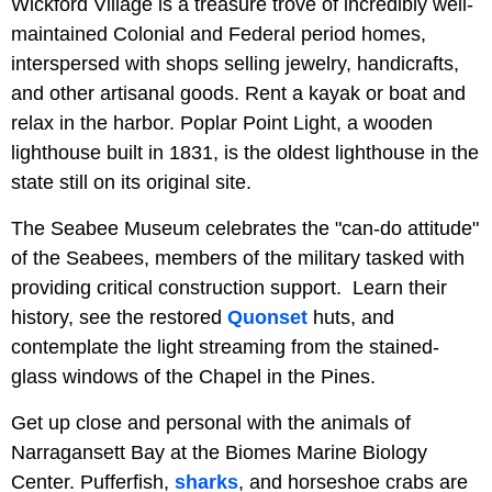
Wickford Village is a treasure trove of incredibly well-
maintained Colonial and Federal period homes,
interspersed with shops selling jewelry, handicrafts,
and other artisanal goods. Rent a kayak or boat and
relax in the harbor. Poplar Point Light, a wooden
lighthouse built in 1831, is the oldest lighthouse in the
state still on its original site.
The Seabee Museum celebrates the "can-do attitude"
of the Seabees, members of the military tasked with
providing critical construction support. Learn their
history, see the restored
Quonset
huts, and
contemplate the light streaming from the stained-
glass windows of the Chapel in the Pines.
Get up close and personal with the animals of
Narragansett Bay at the Biomes Marine Biology
Center. Pufferfish,
sharks
, and horseshoe crabs are