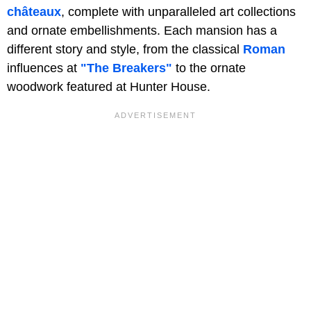
châteaux
, complete with unparalleled art collections
and ornate embellishments. Each mansion has a
different story and style, from the classical
Roman
influences at
"The Breakers"
to the ornate
woodwork featured at Hunter House.