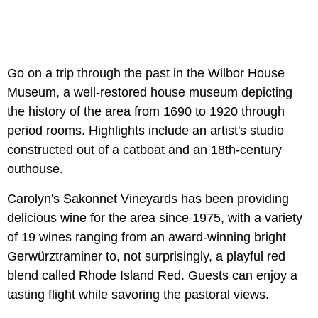
Go on a trip through the past in the Wilbor House
Museum, a well-restored house museum depicting
the history of the area from 1690 to 1920 through
period rooms. Highlights include an artist's studio
constructed out of a catboat and an 18th-century
outhouse.
Carolyn's Sakonnet Vineyards has been providing
delicious wine for the area since 1975, with a variety
of 19 wines ranging from an award-winning bright
Gerwürztraminer to, not surprisingly, a playful red
blend called Rhode Island Red. Guests can enjoy a
tasting flight while savoring the pastoral views.