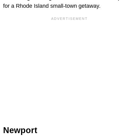
for a Rhode Island small-town getaway.
Newport