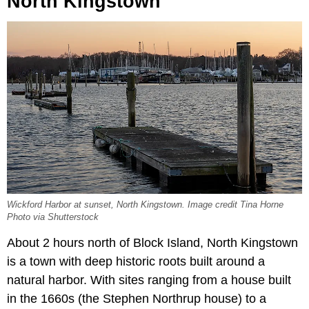
North Kingstown
Wickford Harbor at sunset, North Kingstown. Image credit Tina Horne
Photo via Shutterstock
About 2 hours north of Block Island, North Kingstown
is a town with deep historic roots built around a
natural harbor. With sites ranging from a house built
in the 1660s (the Stephen Northrup house) to a