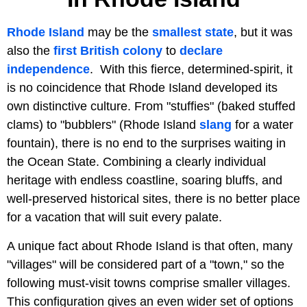
Rhode Island
may be the
smallest state
, but it was
also the
first British colony
to
declare
independence
. With this fierce, determined-spirit, it
is no coincidence that Rhode Island developed its
own distinctive culture. From "stuffies" (baked stuffed
clams) to "bubblers" (Rhode Island
slang
for a water
fountain), there is no end to the surprises waiting in
the Ocean State. Combining a clearly individual
heritage with endless coastline, soaring bluffs, and
well-preserved historical sites, there is no better place
for a vacation that will suit every palate.
A unique fact about Rhode Island is that often, many
"villages" will be considered part of a "town," so the
following must-visit towns comprise smaller villages.
This configuration gives an even wider set of options