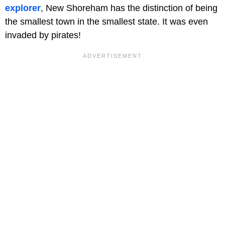
explorer
, New Shoreham has the distinction of being
the smallest town in the smallest state. It was even
invaded by pirates!