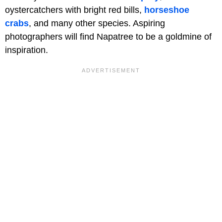
oystercatchers with bright red bills,
horseshoe
crabs
, and many other species. Aspiring
photographers will find Napatree to be a goldmine of
inspiration.