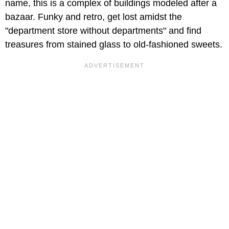
name, this is a complex of buildings modeled after a
bazaar. Funky and retro, get lost amidst the
"department store without departments" and find
treasures from stained glass to old-fashioned sweets.