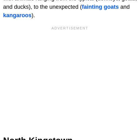
and ducks), to the unexpected (
fainting goats
and
kangaroos
).