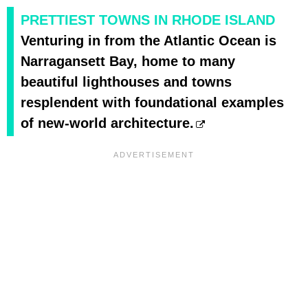
PRETTIEST TOWNS IN RHODE ISLAND
Venturing in from the Atlantic Ocean is
Narragansett Bay, home to many
beautiful lighthouses and towns
resplendent with foundational examples
of new-world architecture.