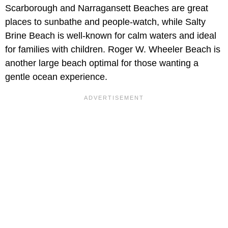
Scarborough and Narragansett Beaches are great
places to sunbathe and people-watch, while Salty
Brine Beach is well-known for calm waters and ideal
for families with children. Roger W. Wheeler Beach is
another large beach optimal for those wanting a
gentle ocean experience.