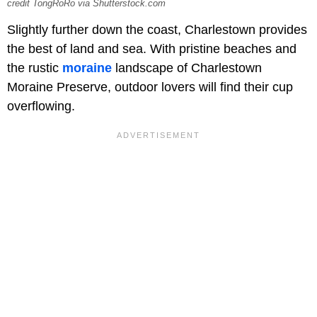
credit TongRoRo via Shutterstock.com
Slightly further down the coast, Charlestown provides
the best of land and sea. With pristine beaches and
the rustic
moraine
landscape of Charlestown
Moraine Preserve, outdoor lovers will find their cup
overflowing.