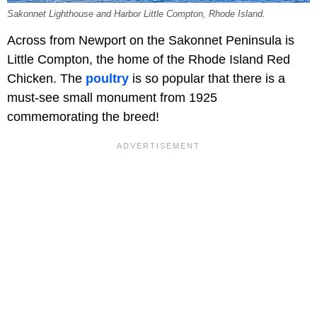
Sakonnet Lighthouse and Harbor Little Compton, Rhode Island.
Across from Newport on the Sakonnet Peninsula is
Little Compton, the home of the Rhode Island Red
Chicken. The
poultry
is so popular that there is a
must-see small monument from 1925
commemorating the breed!