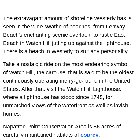
The extravagant amount of shoreline Westerly has is
seen in the wide swathe of beaches, from Fenway
Beach's enchanting scenic overlook, to rustic East
Beach in Watch Hill jutting up against the lighthouse.
There is a beach in Westerly to suit any personality.
Take a nostalgic ride on the most endearing symbol
of Watch Hill, the carousel that is said to be the oldest
continuously operating merry-go-round in the United
States. After that, visit the Watch Hill Lighthouse,
where a lighthouse has stood since 1745, for
unmatched views of the waterfront as well as lavish
homes.
Napatree Point Conservation Area is 86 acres of
carefully maintained habitats of
osprey
,