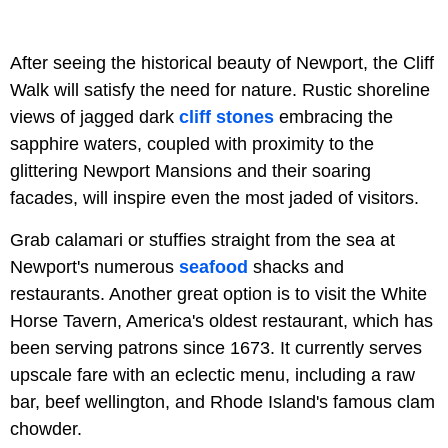
After seeing the historical beauty of Newport, the Cliff
Walk will satisfy the need for nature. Rustic shoreline
views of jagged dark
cliff stones
embracing the
sapphire waters, coupled with proximity to the
glittering Newport Mansions and their soaring
facades, will inspire even the most jaded of visitors.
Grab calamari or stuffies straight from the sea at
Newport's numerous
seafood
shacks and
restaurants. Another great option is to visit the White
Horse Tavern, America's oldest restaurant, which has
been serving patrons since 1673. It currently serves
upscale fare with an eclectic menu, including a raw
bar, beef wellington, and Rhode Island's famous clam
chowder.