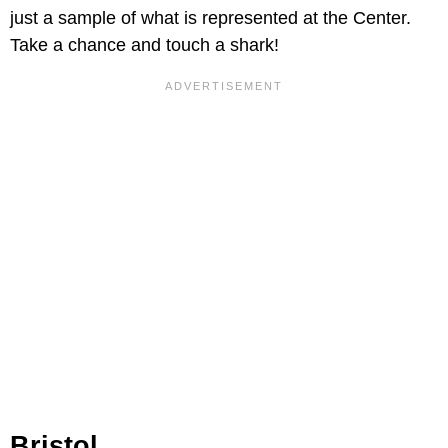
just a sample of what is represented at the Center.
Take a chance and touch a shark!
Bristol