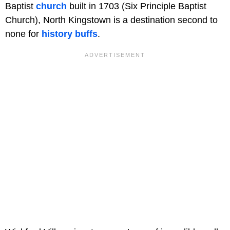
Baptist
church
built in 1703 (Six Principle Baptist
Church), North Kingstown is a destination second to
none for
history buffs
.