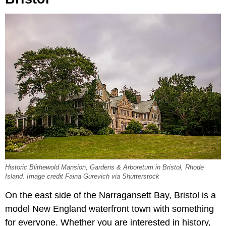
Historic Blithewold Mansion, Gardens & Arboretum in Bristol, Rhode
Island. Image credit Faina Gurevich via Shutterstock
On the east side of the Narragansett Bay, Bristol is a
model New England waterfront town with something
for everyone. Whether you are interested in history,