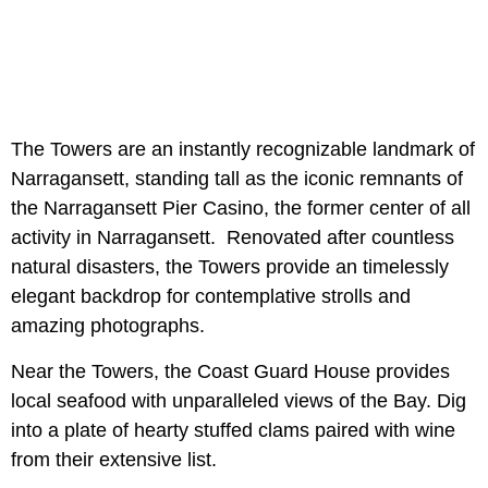
The Towers are an instantly recognizable landmark of
Narragansett, standing tall as the iconic remnants of
the Narragansett Pier Casino, the former center of all
activity in Narragansett. Renovated after countless
natural disasters, the Towers provide an timelessly
elegant backdrop for contemplative strolls and
amazing photographs.
Near the Towers, the Coast Guard House provides
local seafood with unparalleled views of the Bay. Dig
into a plate of hearty stuffed clams paired with wine
from their extensive list.