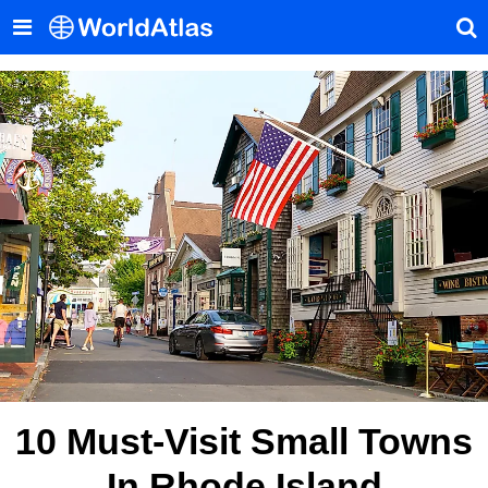
10 Must-Visit Small Towns
In Rhode Island