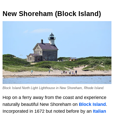
New Shoreham (Block Island)
Block Island North Light Lighthouse in New Shoreham, Rhode Island.
Hop on a ferry away from the coast and experience
naturally beautiful New Shoreham on
Block Island
.
Incorporated in 1672 but noted before by an
Italian