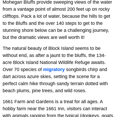
Mohegan Bluffs provide sweeping views of the water
from a vantage point of almost 200 feet up on rocky
clifftops. Pack a lot of water, because the hills to get
to the Bluffs and the over 140 steps to get to the
stunning shore below can be a challenging journey,
but the dramatic views are well worth it!
The natural beauty of Block Island seems to be
without end, as after a jaunt to the bluffs, the 134-
acre Block Island National Wildlife Refuge awaits.
Over 70 species of
migratory
songbirds chirp and
dart across azure skies, setting the scene for a
perfect calm hike through sandy terrain dotted with
beach plums, pine trees, and wild roses.
1661 Farm and Gardens is a treat for all ages. A
hobby farm near the 1661 Inn, visitors can interact
with animals ranging from the typical (donkeys, goats,