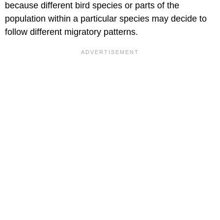
because different bird species or parts of the
population within a particular species may decide to
follow different migratory patterns.