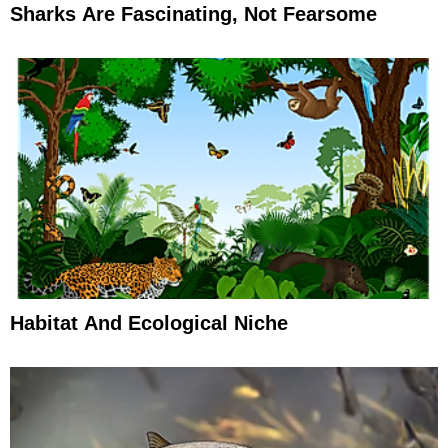
Sharks Are Fascinating, Not Fearsome
Habitat And Ecological Niche