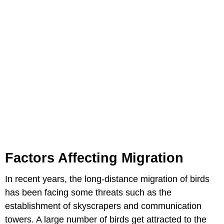
Factors Affecting Migration
In recent years, the long-distance migration of birds
has been facing some threats such as the
establishment of skyscrapers and communication
towers. A large number of birds get attracted to the