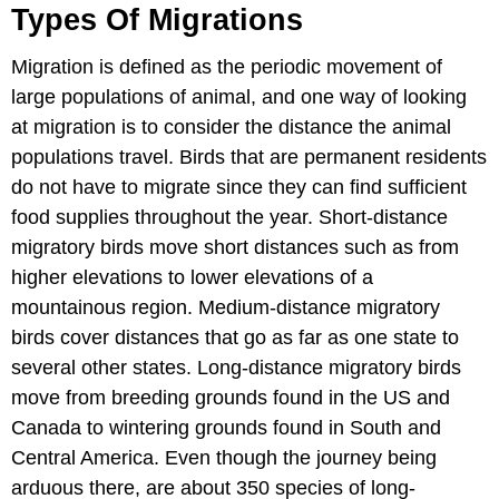
Types Of Migrations
Migration is defined as the periodic movement of
large populations of animal, and one way of looking
at migration is to consider the distance the animal
populations travel. Birds that are permanent residents
do not have to migrate since they can find sufficient
food supplies throughout the year. Short-distance
migratory birds move short distances such as from
higher elevations to lower elevations of a
mountainous region. Medium-distance migratory
birds cover distances that go as far as one state to
several other states. Long-distance migratory birds
move from breeding grounds found in the US and
Canada to wintering grounds found in South and
Central America. Even though the journey being
arduous there, are about 350 species of long-