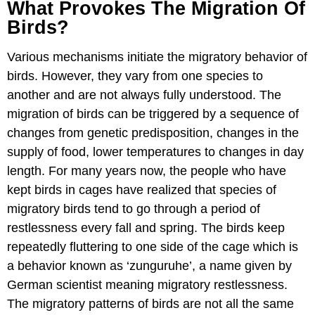
What Provokes The Migration Of
Birds?
Various mechanisms initiate the migratory behavior of
birds. However, they vary from one species to
another and are not always fully understood. The
migration of birds can be triggered by a sequence of
changes from genetic predisposition, changes in the
supply of food, lower temperatures to changes in day
length. For many years now, the people who have
kept birds in cages have realized that species of
migratory birds tend to go through a period of
restlessness every fall and spring. The birds keep
repeatedly fluttering to one side of the cage which is
a behavior known as ‘zunguruhe’, a name given by
German scientist meaning migratory restlessness.
The migratory patterns of birds are not all the same