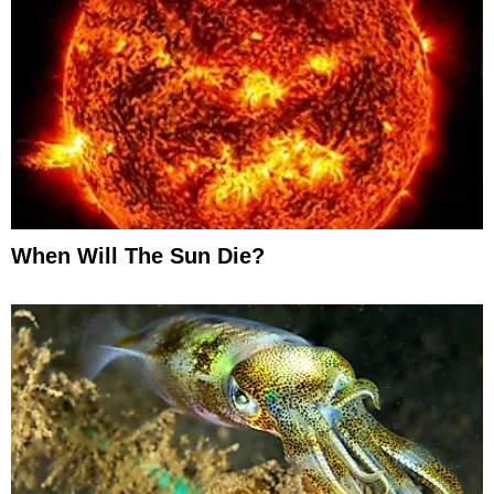
When Will The Sun Die?