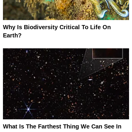
Why Is Biodiversity Critical To Life On
Earth?
What Is The Farthest Thing We Can See In