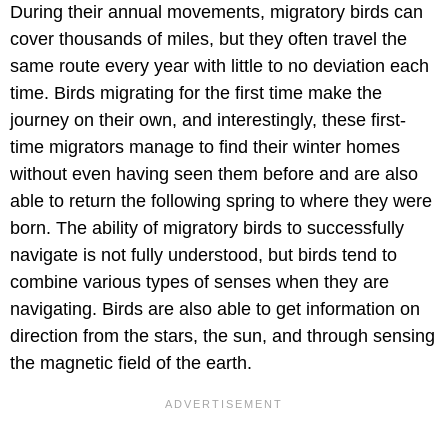
During their annual movements, migratory birds can
cover thousands of miles, but they often travel the
same route every year with little to no deviation each
time. Birds migrating for the first time make the
journey on their own, and interestingly, these first-
time migrators manage to find their winter homes
without even having seen them before and are also
able to return the following spring to where they were
born. The ability of migratory birds to successfully
navigate is not fully understood, but birds tend to
combine various types of senses when they are
navigating. Birds are also able to get information on
direction from the stars, the sun, and through sensing
the magnetic field of the earth.