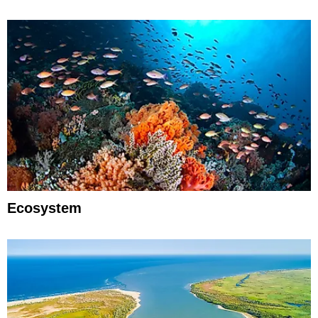
Ecosystem