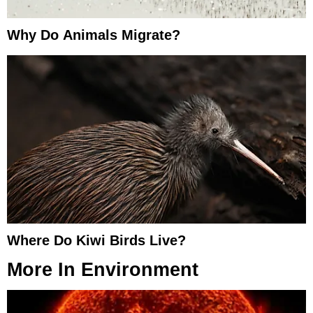
Why Do Animals Migrate?
Where Do Kiwi Birds Live?
More In
Environment