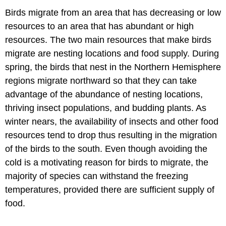
Birds migrate from an area that has decreasing or low
resources to an area that has abundant or high
resources. The two main resources that make birds
migrate are nesting locations and food supply. During
spring, the birds that nest in the Northern Hemisphere
regions migrate northward so that they can take
advantage of the abundance of nesting locations,
thriving insect populations, and budding plants. As
winter nears, the availability of insects and other food
resources tend to drop thus resulting in the migration
of the birds to the south. Even though avoiding the
cold is a motivating reason for birds to migrate, the
majority of species can withstand the freezing
temperatures, provided there are sufficient supply of
food.