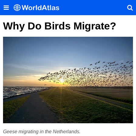
Why Do Birds Migrate?
Geese migrating in the Netherlands.