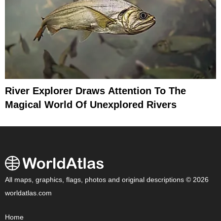
River Explorer Draws Attention To The
Magical World Of Unexplored Rivers
All maps, graphics, flags, photos and original descriptions © 2026
worldatlas.com
Home