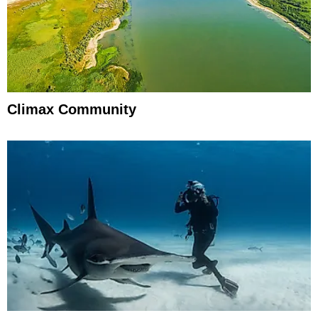
Climax Community