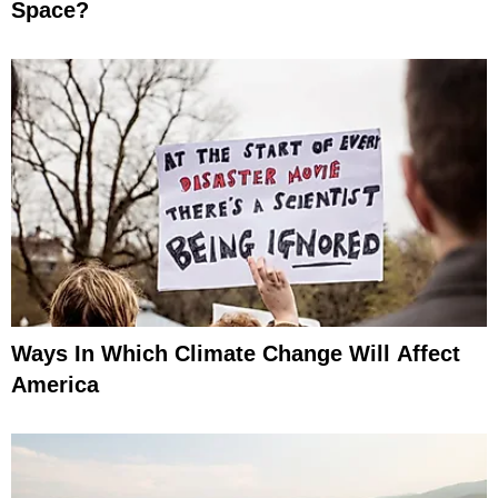
Space?
Ways In Which Climate Change Will Affect
America