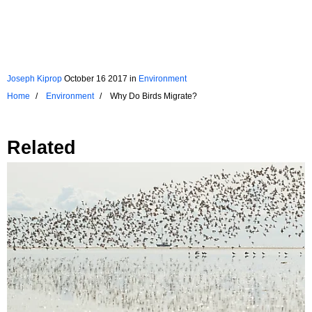
Joseph Kiprop
October 16 2017
in
Environment
Home
Environment
Why Do Birds Migrate?
Related