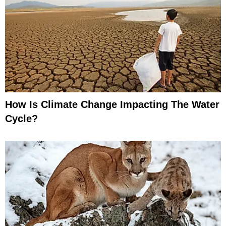
How Is Climate Change Impacting The Water
Cycle?