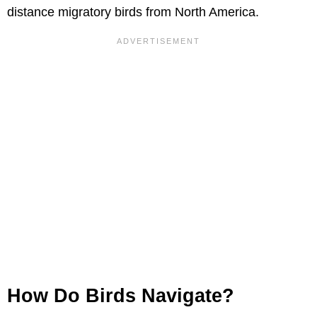
distance migratory birds from North America.
How Do Birds Navigate?