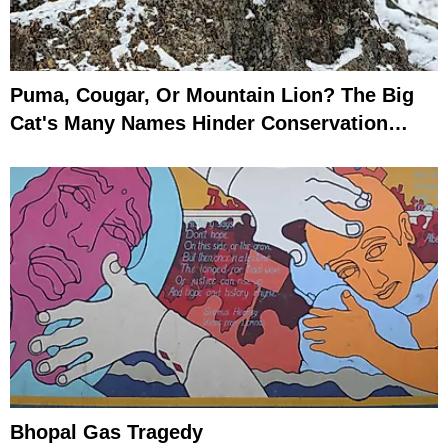
Puma, Cougar, Or Mountain Lion? The Big
Cat's Many Names Hinder Conservation
Efforts
Bhopal Gas Tragedy