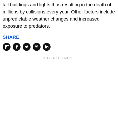
tall buildings and lights thus resulting in the death of
millions by collisions every year. Other factors include
unpredictable weather changes and increased
exposure to predators.
SHARE