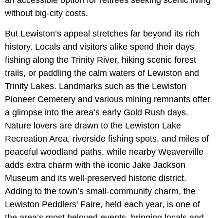
an accessible option for retirees seeking scenic living
without big-city costs.
But Lewiston’s appeal stretches far beyond its rich
history. Locals and visitors alike spend their days
fishing along the Trinity River, hiking scenic forest
trails, or paddling the calm waters of Lewiston and
Trinity Lakes. Landmarks such as the Lewiston
Pioneer Cemetery and various mining remnants offer
a glimpse into the area’s early Gold Rush days.
Nature lovers are drawn to the Lewiston Lake
Recreation Area, riverside fishing spots, and miles of
peaceful woodland paths, while nearby Weaverville
adds extra charm with the iconic Jake Jackson
Museum and its well-preserved historic district.
Adding to the town’s small-community charm, the
Lewiston Peddlers' Faire, held each year, is one of
the area’s most beloved events, bringing locals and