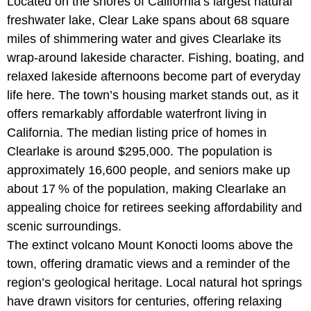
Located on the shores of California’s largest natural
freshwater lake, Clear Lake spans about 68 square
miles of shimmering water and gives Clearlake its
wrap-around lakeside character. Fishing, boating, and
relaxed lakeside afternoons become part of everyday
life here. The town’s housing market stands out, as it
offers remarkably affordable waterfront living in
California. The median listing price of homes in
Clearlake is around $295,000. The population is
approximately 16,600 people, and seniors make up
about 17 % of the population, making Clearlake an
appealing choice for retirees seeking affordability and
scenic surroundings.
The extinct volcano Mount Konocti looms above the
town, offering dramatic views and a reminder of the
region’s geological heritage. Local natural hot springs
have drawn visitors for centuries, offering relaxing