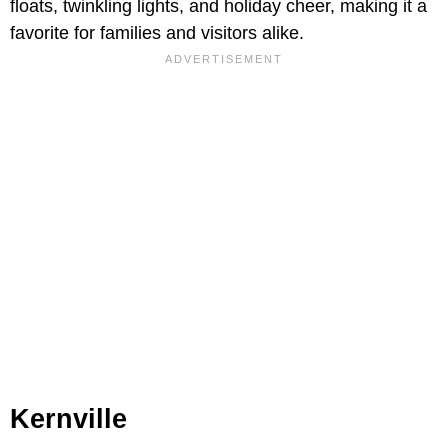
floats, twinkling lights, and holiday cheer, making it a
favorite for families and visitors alike.
Kernville