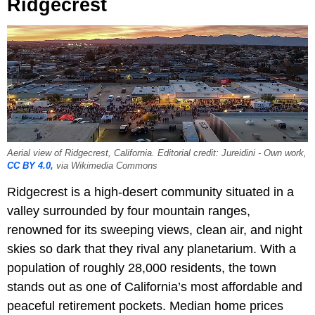
Ridgecrest
Aerial view of Ridgecrest, California. Editorial credit: Jureidini - Own work,
CC BY 4.0,
via Wikimedia Commons
Ridgecrest is a high-desert community situated in a
valley surrounded by four mountain ranges,
renowned for its sweeping views, clean air, and night
skies so dark that they rival any planetarium. With a
population of roughly 28,000 residents, the town
stands out as one of California’s most affordable and
peaceful retirement pockets. Median home prices