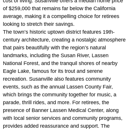
cost of living. Susanville offers a median home price
of $259,000 that remains far below the California
average, making it a compelling choice for retirees
looking to stretch their savings.
The town’s historic uptown district features 19th-
century architecture, creating a nostalgic atmosphere
that pairs beautifully with the region’s natural
landmarks, including the
Susan River, Lassen
National Forest, and the tranquil shores of nearby
Eagle Lake, famous for its trout and serene
recreation. Susanville also features community
events, such as the annual Lassen County Fair,
which brings the community together for music, a
parade, thrill rides, and more. For retirees, the
presence of
Banner Lassen Medical Center, along
with local senior services and community programs,
provides added reassurance and support. The