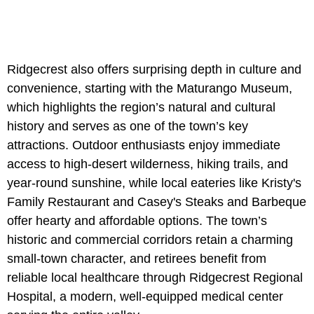
Ridgecrest also offers surprising depth in culture and
convenience, starting with
the Maturango Museum,
which highlights the region’s natural and cultural
history and serves as one of the town’s key
attractions. Outdoor enthusiasts enjoy immediate
access to high-desert wilderness, hiking trails, and
year-round sunshine, while local eateries like Kristy's
Family Restaurant and Casey's Steaks and Barbeque
offer hearty and affordable options. The town’s
historic and commercial corridors retain a charming
small-town character, and retirees benefit from
reliable local healthcare through Ridgecrest Regional
Hospital, a modern, well-equipped medical center