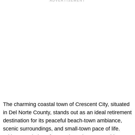
The charming coastal town of Crescent City, situated
in Del Norte County, stands out as an ideal retirement
destination for its peaceful beach-town ambiance,
scenic surroundings, and small-town pace of life.