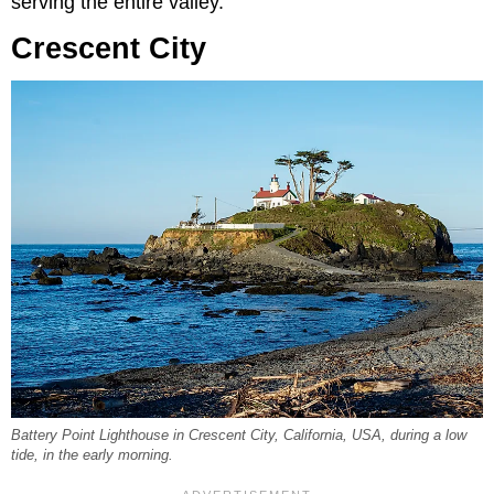
serving the entire valley.
Crescent City
Battery Point Lighthouse in Crescent City, California, USA, during a low
tide, in the early morning.