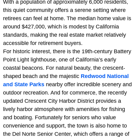
With a population of approximately 6,000 residents,
this quiet community offers a serene setting where
retirees can feel at home. The median home value is
around $427,000, which is modest by California
standards, making the real estate market relatively
accessible for retirement buyers.
For historic interest, there is the 19th-century Battery
Point Light lighthouse, one of California’s early
coastal beacons. For natural beauty, the crescent-
shaped beach and the majestic
Redwood National
and State Parks
nearby offer incredible scenery and
outdoor recreation. And for commerce, the recently
updated Crescent City Harbor District provides a
lively harbor atmosphere with amenities for fishing
and boating. Fortunately for seniors who value
convenience and support, the town is also home to
the Del Norte Senior Center, which offers a range of