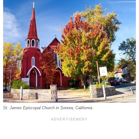
St. James Episcopal Church in Sonora, California.