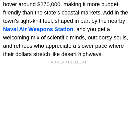
hover around $270,000, making it more budget-
friendly than the state’s coastal markets. Add in the
town’s tight-knit feel, shaped in part by the nearby
Naval Air Weapons Station
, and you get a
welcoming mix of scientific minds, outdoorsy souls,
and retirees who appreciate a slower pace where
their dollars stretch like desert highways.