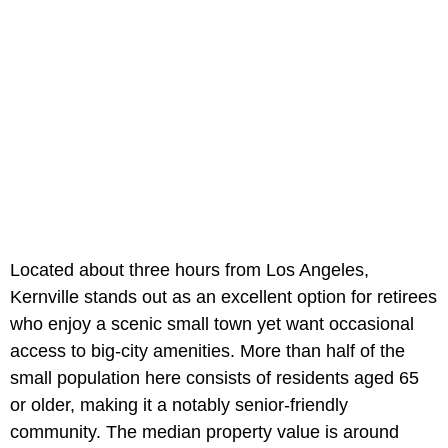
Located about three hours from Los Angeles,
Kernville stands out as an excellent option for retirees
who enjoy a scenic small town yet want occasional
access to big-city amenities. More than half of the
small population here consists of residents aged 65
or older, making it a notably senior-friendly
community. The median property value is around