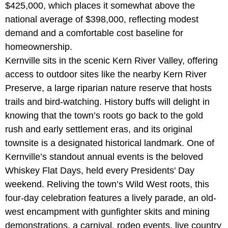
$425,000, which places it somewhat above the
national average of $398,000, reflecting modest
demand and a comfortable cost baseline for
homeownership.
Kernville sits in the scenic Kern River Valley, offering
access to outdoor sites like the nearby
Kern River
Preserve, a large riparian nature reserve that hosts
trails and bird-watching. History buffs will delight in
knowing that the town’s roots go back to the gold
rush and early settlement eras, and its original
townsite is a designated historical landmark. One of
Kernville’s standout annual events is the beloved
Whiskey Flat Days, held every Presidents' Day
weekend. Reliving the town’s Wild West roots, this
four-day celebration features a lively parade, an old-
west encampment with gunfighter skits and mining
demonstrations, a carnival, rodeo events, live country