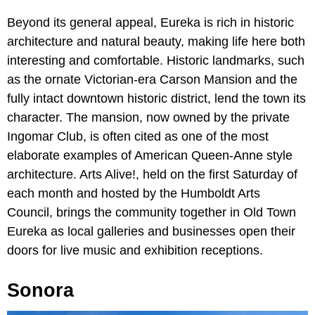
Beyond its general appeal, Eureka is rich in historic
architecture and natural beauty, making life here both
interesting and comfortable. Historic landmarks, such
as the ornate Victorian-era Carson Mansion and the
fully intact downtown historic district, lend the town its
character. The mansion, now owned by the private
Ingomar Club, is often cited as one of the most
elaborate examples of American Queen-Anne style
architecture. Arts Alive!, held on the first Saturday of
each month and hosted by the Humboldt Arts
Council, brings the community together in Old Town
Eureka as local galleries and businesses open their
doors for live music and exhibition receptions.
Sonora