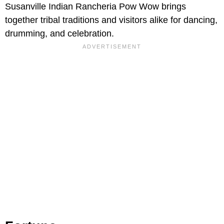
Susanville Indian Rancheria Pow Wow brings
together tribal traditions and visitors alike for dancing,
drumming, and celebration.