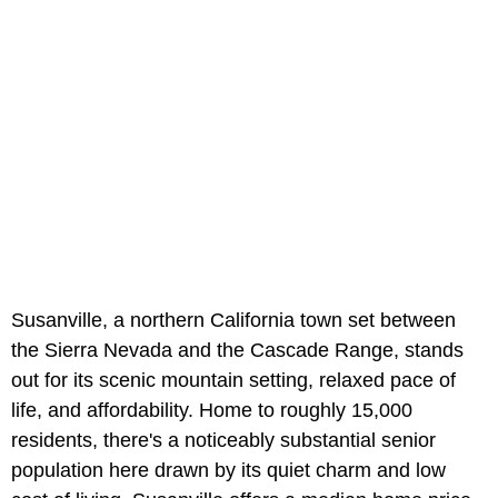
Susanville, a northern California town set between
the Sierra Nevada and the Cascade Range, stands
out for its scenic mountain setting, relaxed pace of
life, and affordability. Home to roughly 15,000
residents, there's a noticeably substantial senior
population here drawn by its quiet charm and low