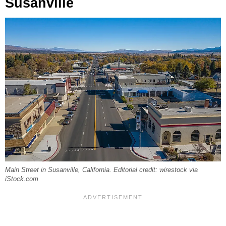
Susanville
Main Street in Susanville, California. Editorial credit: wirestock via
iStock.com