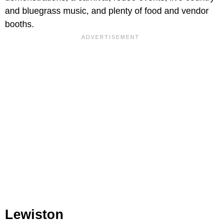
and bluegrass music, and plenty of food and vendor
booths.
Lewiston