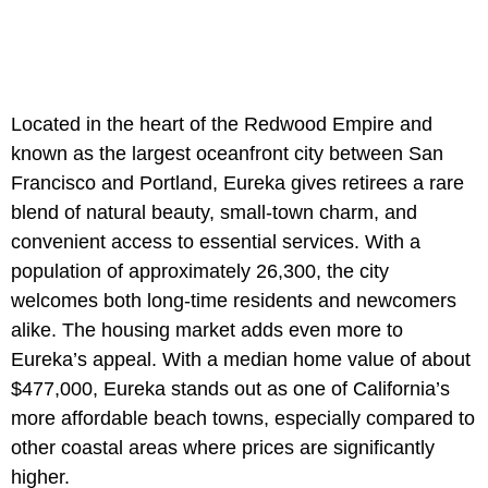
Located in the heart of the Redwood Empire and
known as the largest oceanfront city between San
Francisco and Portland, Eureka gives retirees a rare
blend of natural beauty, small-town charm, and
convenient access to essential services. With a
population of approximately 26,300, the city
welcomes both long‐time residents and newcomers
alike. The housing market adds even more to
Eureka’s appeal. With a median home value of about
$477,000, Eureka stands out as one of California’s
more affordable beach towns, especially compared to
other coastal areas where prices are significantly
higher.