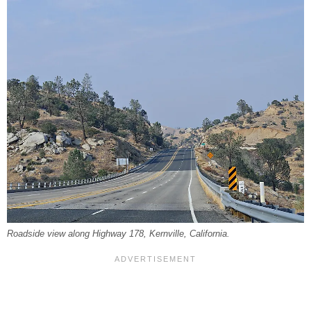
Roadside view along Highway 178, Kernville, California.