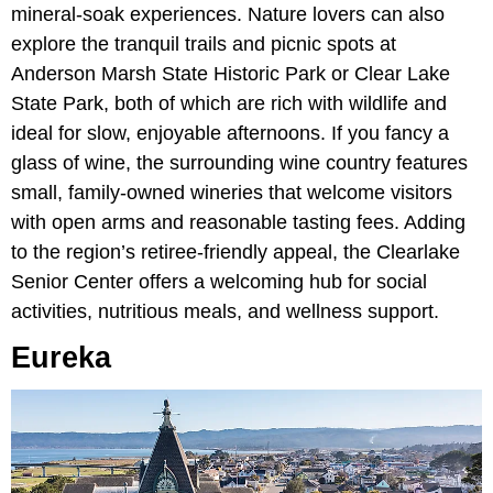
mineral-soak experiences. Nature lovers can also
explore the tranquil trails and picnic spots at
Anderson Marsh State Historic Park or Clear Lake
State Park,
both of which are rich with wildlife and
ideal for slow, enjoyable afternoons. If you fancy a
glass of wine, the surrounding wine country features
small, family-owned wineries that welcome visitors
with open arms and reasonable tasting fees. Adding
to the region’s retiree-friendly appeal,
the Clearlake
Senior Center offers a welcoming hub for social
activities, nutritious meals, and wellness support.
Eureka