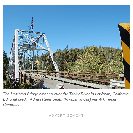
The Lewiston Bridge crosses over the Trinity River in Lewiston, California.
Editorial credit: Adrian Reed Smith (VivaLaPandaz) via Wikimedia
Commons