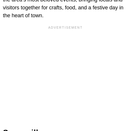
visitors together for crafts, food, and a festive day in
the heart of town.