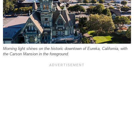
Morning light shines on the historic downtown of Eureka, California, with
the Carson Mansion in the foreground.