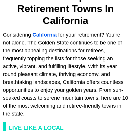
Retirement Towns In
California
Considering
California
for your retirement? You’re
not alone. The Golden State continues to be one of
the most appealing destinations for retirees,
frequently topping the lists for those seeking an
active, vibrant, and fulfilling lifestyle. With its year-
round pleasant climate, thriving economy, and
breathtaking landscapes, California offers countless
opportunities to enjoy your golden years. From sun-
soaked coasts to serene mountain towns, here are 10
of the most welcoming and retiree-friendly towns in
the state.
LIVE LIKE A LOCAL