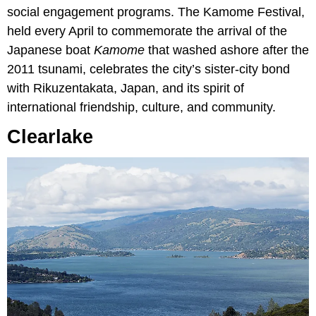
social engagement programs. The Kamome Festival,
held every April to commemorate the arrival of the
Japanese boat
Kamome
that washed ashore after the
2011 tsunami, celebrates the city’s sister-city bond
with Rikuzentakata, Japan, and its spirit of
international friendship, culture, and community.
Clearlake