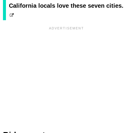
California locals love these seven cities.