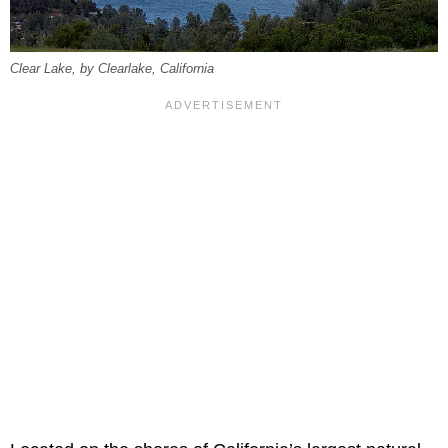
Clear Lake, by Clearlake, California