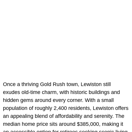
Once a thriving Gold Rush town, Lewiston still
exudes old-time charm, with historic buildings and
hidden gems around every corner. With a small
population of roughly 2,400 residents, Lewiston offers
an appealing blend of affordability and serenity. The
median home price sits around $385,000, making it