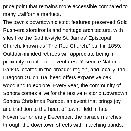
price point that remains more accessible compared to
many California markets.
The town's downtown district features preserved Gold
Rush-era storefronts and heritage architecture, with
sites like the Gothic-style St. James’ Episcopal
Church, known as "The Red Church," built in 1859.
Outdoor-minded retirees will appreciate being in
proximity to outdoor adventures: Yosemite National
Park is located in the broader region, and locally, the
Dragoon Gulch Trailhead offers expansive oak
woodland to explore. Every year, the community of
Sonora comes alive for the festive Historic Downtown
Sonora Christmas Parade, an event that brings joy
and tradition to the heart of town. Held in late
November or early December, the parade marches
through the downtown streets with marching bands,