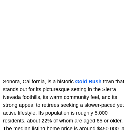
Sonora, California, is a historic
Gold Rush
town that
stands out for its picturesque setting in the Sierra
Nevada foothills, its warm community feel, and its
strong appeal to retirees seeking a slower-paced yet
active lifestyle. Its population is roughly 5,000
residents, about 22% of whom are aged 65 or older.
The median listing home price is around $450,000, a