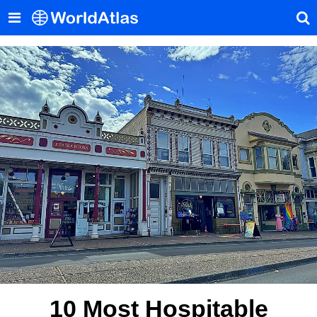
10 Most Hospitable