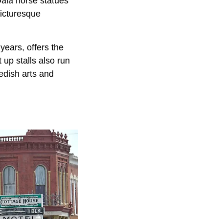
 Dala horse statues
picturesque
years, offers the
 up stalls also run
edish arts and