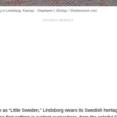
g in Lindsborg, Kansas. -Stephanie L Bishop / Shutterstock.com
n as “Little Sweden,” Lindsborg wears its Swedish herita