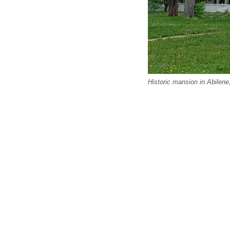
Historic mansion in Abilen