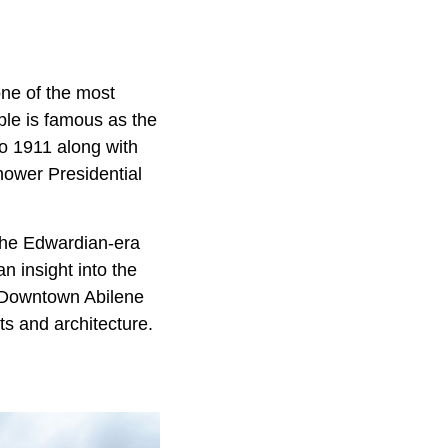
 one of the most
ople is famous as the
to 1911 along with
hower Presidential
 the Edwardian-era
n insight into the
. Downtown Abilene
ts and architecture.