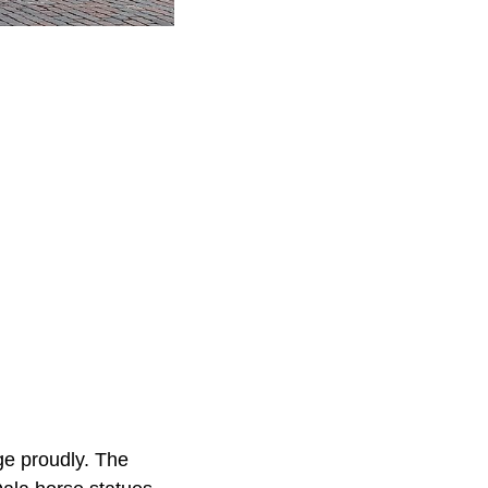
ge proudly. The