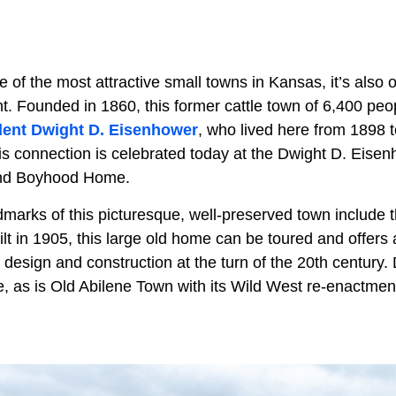
ne of the most attractive small towns in Kansas, it’s also
cant. Founded in 1860, this former cattle town of 6,400 pe
dent Dwight D. Eisenhower
, who lived here from 1898 
his connection is celebrated today at the Dwight D. Eisen
and Boyhood Home.
dmarks of this picturesque, well-preserved town include
t in 1905, this large old home can be toured and offers a
 design and construction at the turn of the 20th century
re, as is Old Abilene Town with its Wild West re-enactmen