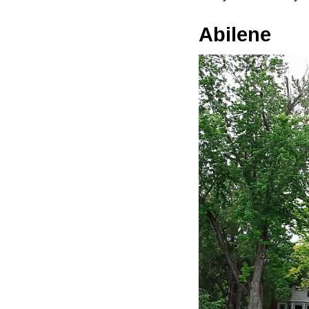
Abilene