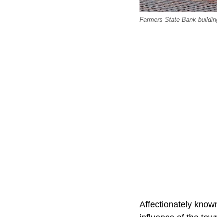
Farmers State Bank buildin
Affectionately know