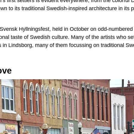
n’s first settlers is evident everywhere, from the colorful
wn to its traditional Swedish-inspired architecture in its 
 Svensk Hyllningsfest, held in October on odd-numbered 
onal taste of Swedish culture. Many of the artists who set
s in Lindsborg, many of them focussing on traditional Sw
ove