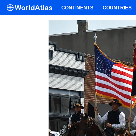
CONTINENTS
COUNTRIES