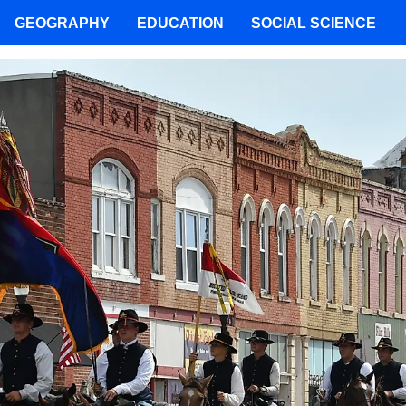
GEOGRAPHY
EDUCATION
SOCIAL SCIENCE