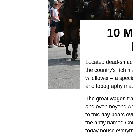
10 M
Located dead-smack
the country’s rich h
wildflower – a specie
and topography made 
The great wagon tra
and even beyond Ame
to this day bears e
the aptly named Coun
today house everyt