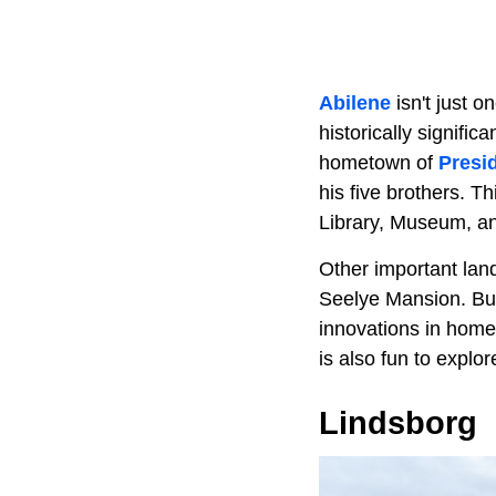
Abilene
isn't just o
historically signifi
hometown of
Presi
his five brothers. T
Library, Museum, 
Other important lan
Seelye Mansion. Buil
innovations in home
is also fun to explo
Lindsborg