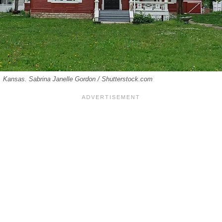
e, Kansas. Sabrina Janelle Gordon / Shutterstock.com