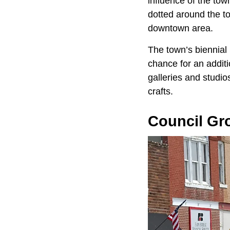
influence of the tow
dotted around the to
downtown area.
The town’s biennial
chance for an additi
galleries and studio
crafts.
Council Gr