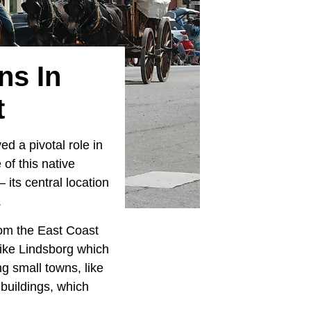
ns In
t
ed a pivotal role in
of this native
 its central location
.
rom the East Coast
ike Lindsborg which
g small towns, like
 buildings, which