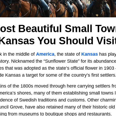
ost Beautiful Small Tow
Kansas You Should Visi
 in the middle of
America
, the state of
Kansas
has play
istory. Nicknamed the “Sunflower State” for its abundance 
s that was adopted as the state’s official flower in 1903 –
Kansas a target for some of the country’s first settlers
ins of the 1800s moved through here carrying settlers f
rica’s shores, many of them establishing small towns l
vidence of Swedish traditions and customs. Other charmin
cil Grove, have also retained many of their historic old
hing from museums to boutique shops and restaurants.