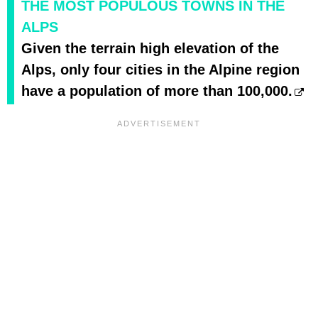
THE MOST POPULOUS TOWNS IN THE
ALPS
Given the terrain high elevation of the
Alps, only four cities in the Alpine region
have a population of more than 100,000.