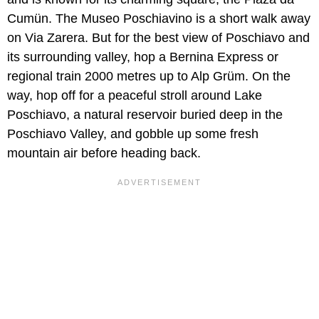
Cumün. The Museo Poschiavino is a short walk away
on Via Zarera. But for the best view of Poschiavo and
its surrounding valley, hop a Bernina Express or
regional train 2000 metres up to Alp Grüm. On the
way, hop off for a peaceful stroll around Lake
Poschiavo, a natural reservoir buried deep in the
Poschiavo Valley, and gobble up some fresh
mountain air before heading back.