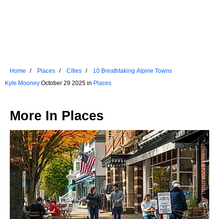
Home
Places
Cities
10 Breathtaking Alpine Towns
Kyle Mooney
October 29 2025 in
Places
More In
Places