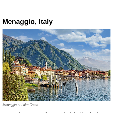
Menaggio, Italy
Menaggio at Lake Como.