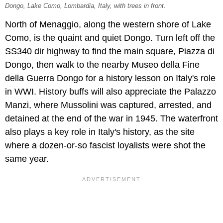
Dongo, Lake Como, Lombardia, Italy, with trees in front.
North of Menaggio, along the western shore of Lake
Como, is the quaint and quiet Dongo. Turn left off the
SS340 dir highway to find the main square, Piazza di
Dongo, then walk to the nearby Museo della Fine
della Guerra Dongo for a history lesson on Italy's role
in WWI. History buffs will also appreciate the Palazzo
Manzi, where Mussolini was captured, arrested, and
detained at the end of the war in 1945. The waterfront
also plays a key role in Italy's history, as the site
where a dozen-or-so fascist loyalists were shot the
same year.