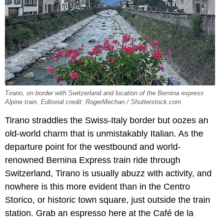
Tirano, on border with Switzerland and location of the Bernina express
Alpine train. Editorial credit: RogerMechan / Shutterstock.com
Tirano straddles the Swiss-Italy border but oozes an
old-world charm that is unmistakably Italian. As the
departure point for the westbound and world-
renowned Bernina Express train ride through
Switzerland, Tirano is usually abuzz with activity, and
nowhere is this more evident than in the Centro
Storico, or historic town square, just outside the train
station. Grab an espresso here at the Café de la