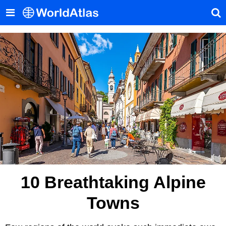
10 Breathtaking Alpine
Towns