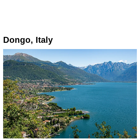
Dongo, Italy