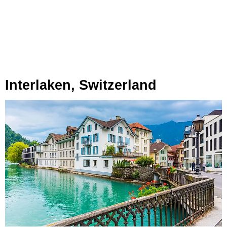
Interlaken, Switzerland