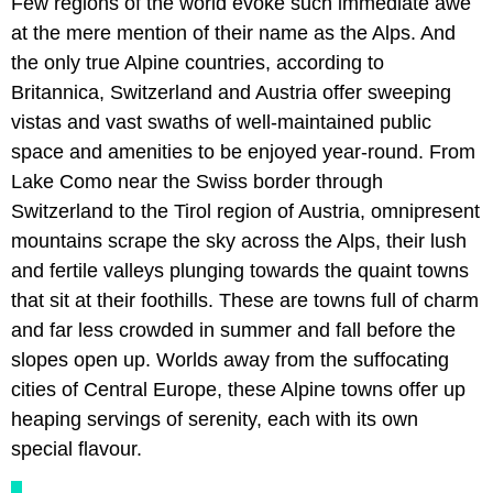
Few regions of the world evoke such immediate awe
at the mere mention of their name as the Alps. And
the only true Alpine countries, according to
Britannica, Switzerland and Austria offer sweeping
vistas and vast swaths of well-maintained public
space and amenities to be enjoyed year-round. From
Lake Como near the Swiss border through
Switzerland to the Tirol region of Austria, omnipresent
mountains scrape the sky across the Alps, their lush
and fertile valleys plunging towards the quaint towns
that sit at their foothills. These are towns full of charm
and far less crowded in summer and fall before the
slopes open up. Worlds away from the suffocating
cities of Central Europe, these Alpine towns offer up
heaping servings of serenity, each with its own
special flavour.