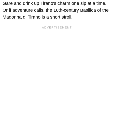
Gare and drink up Tirano's charm one sip at a time.
Or if adventure calls, the 16th-century Basilica of the
Madonna di Tirano is a short stroll.