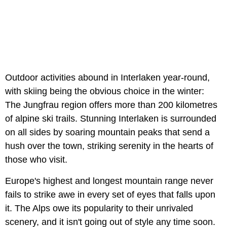
Outdoor activities abound in Interlaken year-round,
with skiing being the obvious choice in the winter:
The Jungfrau region offers more than 200 kilometres
of alpine ski trails. Stunning Interlaken is surrounded
on all sides by soaring mountain peaks that send a
hush over the town, striking serenity in the hearts of
those who visit.
Europe's highest and longest mountain range never
fails to strike awe in every set of eyes that falls upon
it. The Alps owe its popularity to their unrivaled
scenery, and it isn't going out of style any time soon.