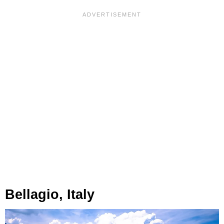
Bellagio, Italy