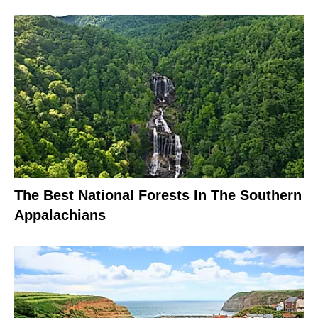
The Best National Forests In The Southern
Appalachians