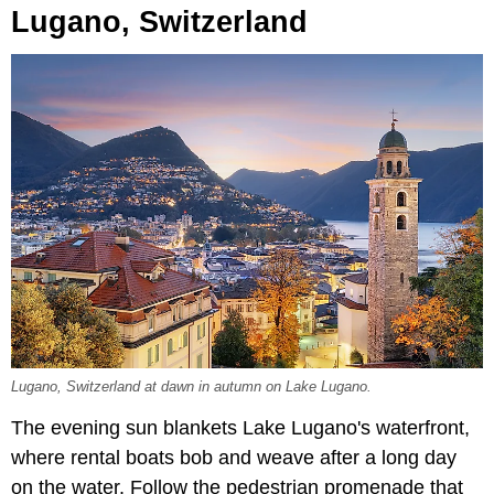
Lugano, Switzerland
Lugano, Switzerland at dawn in autumn on Lake Lugano.
The evening sun blankets Lake Lugano's waterfront,
where rental boats bob and weave after a long day
on the water. Follow the pedestrian promenade that