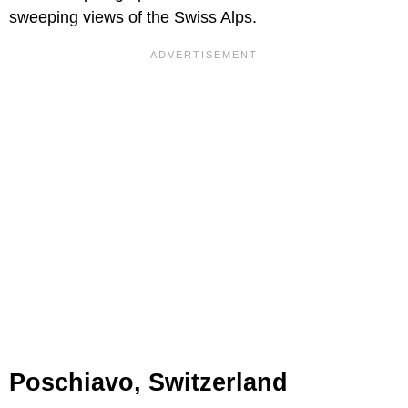
sweeping views of the Swiss Alps.
Poschiavo, Switzerland