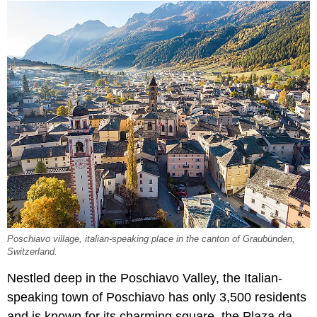
Poschiavo village, italian-speaking place in the canton of Graubünden,
Switzerland.
Nestled deep in the Poschiavo Valley, the Italian-
speaking town of Poschiavo has only 3,500 residents
and is known for its charming square, the Plaza da