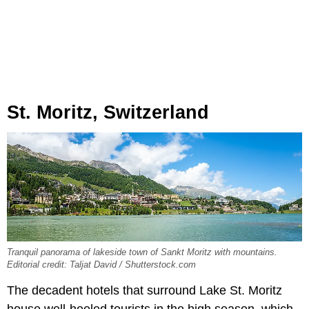
St. Moritz, Switzerland
Tranquil panorama of lakeside town of Sankt Moritz with mountains.
Editorial credit: Taljat David / Shutterstock.com
The decadent hotels that surround Lake St. Moritz