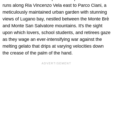
runs along Ria Vincenzo Vela east to Parco Ciani, a
meticulously maintained urban garden with stunning
views of Lugano bay, nestled between the Monte Brè
and Monte San Salvatore mountains. It's the sight
upon which lovers, school students, and retirees gaze
as they wage an ever-intensifying war against the
melting gelato that drips at varying velocities down
the crease of the palm of the hand.