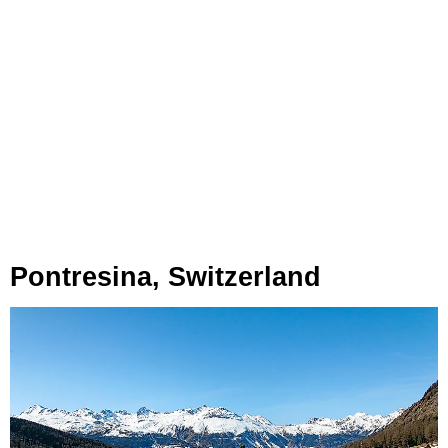
Pontresina, Switzerland