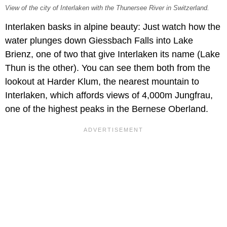
View of the city of Interlaken with the Thunersee River in Switzerland.
Interlaken basks in alpine beauty: Just watch how the
water plunges down Giessbach Falls into Lake
Brienz, one of two that give Interlaken its name (Lake
Thun is the other). You can see them both from the
lookout at Harder Klum, the nearest mountain to
Interlaken, which affords views of 4,000m Jungfrau,
one of the highest peaks in the Bernese Oberland.