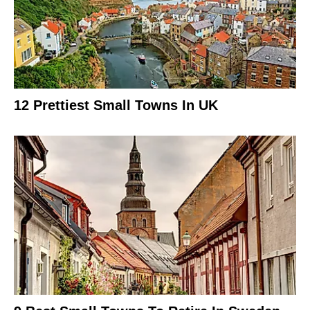
12 Prettiest Small Towns In UK