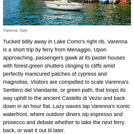
Varenna, Italy.
Tucked tidily away in Lake Como's right rib, Varenna
is a short trip by ferry from Menaggio. Upon
approaching, passengers gawk at its pastel houses
with forest-green shutters clinging to cliffs amid
perfectly manicured patches of cypress and
magnolias. Visitors are compelled to scale Varenna's
Sentiero del Viandante, or green path, that loops its
way uphill to the ancient Castello di Vezio and back
down in an hour flat. Lazy waves lap Varenna's iconic
waterfront, where outdoor diners sip espresso and
prosecco and debate whether to take the next ferry
back, or wait it out til later.