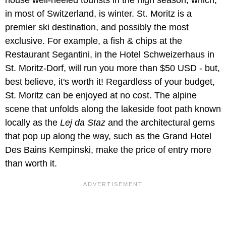
house well-heeled tourists in the high season, which,
in most of Switzerland, is winter. St. Moritz is a
premier ski destination, and possibly the most
exclusive. For example, a fish & chips at the
Restaurant Segantini, in the Hotel Schweizerhaus in
St. Moritz-Dorf, will run you more than $50 USD - but,
best believe, it's worth it! Regardless of your budget,
St. Moritz can be enjoyed at no cost. The alpine
scene that unfolds along the lakeside foot path known
locally as the
Lej da Staz
and the architectural gems
that pop up along the way, such as the Grand Hotel
Des Bains Kempinski, make the price of entry more
than worth it.