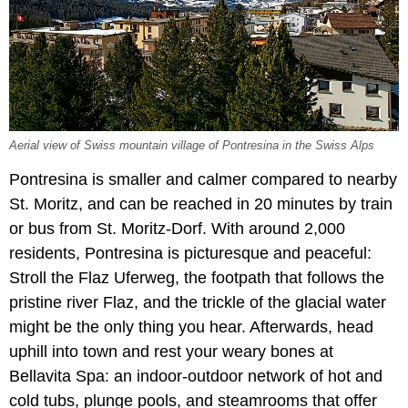
Aerial view of Swiss mountain village of Pontresina in the Swiss Alps
Pontresina is smaller and calmer compared to nearby
St. Moritz, and can be reached in 20 minutes by train
or bus from St. Moritz-Dorf. With around 2,000
residents, Pontresina is picturesque and peaceful:
Stroll the Flaz Uferweg, the footpath that follows the
pristine river Flaz, and the trickle of the glacial water
might be the only thing you hear. Afterwards, head
uphill into town and rest your weary bones at
Bellavita Spa: an indoor-outdoor network of hot and
cold tubs, plunge pools, and steamrooms that offer