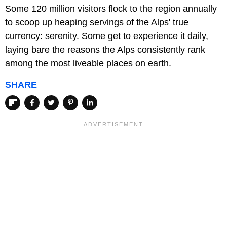
Some 120 million visitors flock to the region annually
to scoop up heaping servings of the Alps' true
currency: serenity. Some get to experience it daily,
laying bare the reasons the Alps consistently rank
among the most liveable places on earth.
SHARE