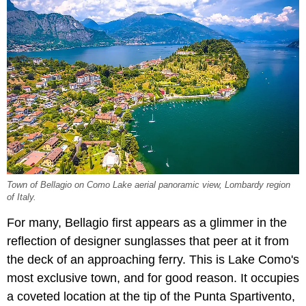
Town of Bellagio on Como Lake aerial panoramic view, Lombardy region
of Italy.
For many, Bellagio first appears as a glimmer in the
reflection of designer sunglasses that peer at it from
the deck of an approaching ferry. This is Lake Como's
most exclusive town, and for good reason. It occupies
a coveted location at the tip of the Punta Spartivento,