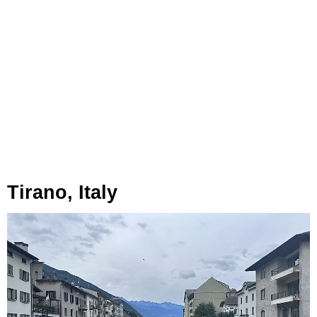
Tirano, Italy