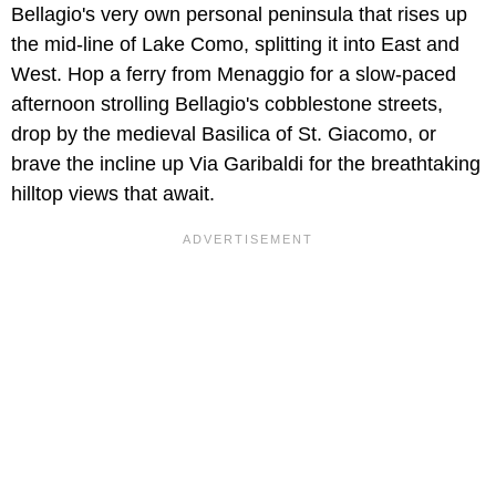
Bellagio's very own personal peninsula that rises up
the mid-line of Lake Como, splitting it into East and
West. Hop a ferry from Menaggio for a slow-paced
afternoon strolling Bellagio's cobblestone streets,
drop by the medieval Basilica of St. Giacomo, or
brave the incline up Via Garibaldi for the breathtaking
hilltop views that await.