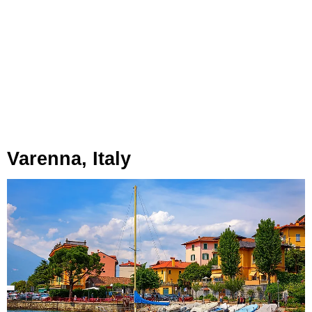
Varenna, Italy