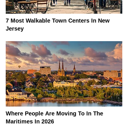
7 Most Walkable Town Centers In New
Jersey
Where People Are Moving To In The
Maritimes In 2026