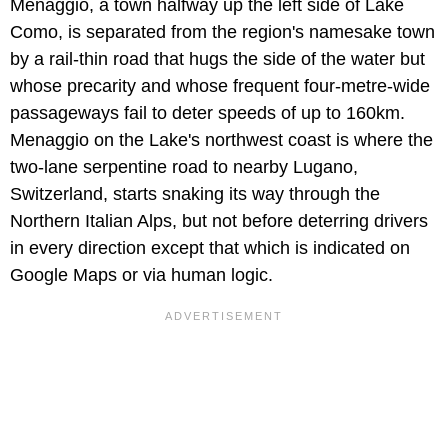
Menaggio, a town halfway up the left side of Lake
Como, is separated from the region's namesake town
by a rail-thin road that hugs the side of the water but
whose precarity and whose frequent four-metre-wide
passageways fail to deter speeds of up to 160km.
Menaggio on the Lake's northwest coast is where the
two-lane serpentine road to nearby Lugano,
Switzerland, starts snaking its way through the
Northern Italian Alps, but not before deterring drivers
in every direction except that which is indicated on
Google Maps or via human logic.