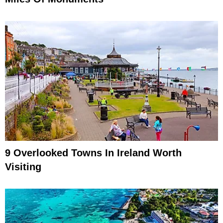
9 Overlooked Towns In Ireland Worth
Visiting