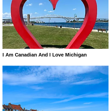
I Am Canadian And I Love Michigan