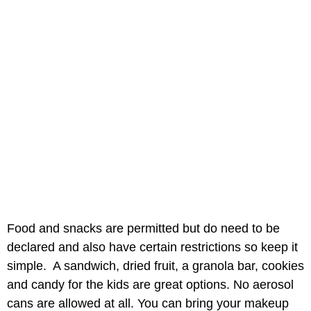
Food and snacks are permitted but do need to be
declared and also have certain restrictions so keep it
simple. A sandwich, dried fruit, a granola bar, cookies
and candy for the kids are great options. No aerosol
cans are allowed at all. You can bring your makeup