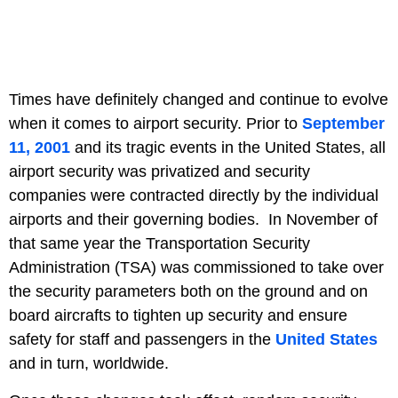
Times have definitely changed and continue to evolve
when it comes to airport security. Prior to
September
11, 2001
and its tragic events in the United States, all
airport security was privatized and security
companies were contracted directly by the individual
airports and their governing bodies. In November of
that same year the Transportation Security
Administration (TSA) was commissioned to take over
the security parameters both on the ground and on
board aircrafts to tighten up security and ensure
safety for staff and passengers in the
United States
and in turn, worldwide.