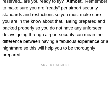
reserved...are you ready to fly?
Almost.
Remember
to make sure you are "ready" per airport security
standards and restrictions so you must make sure
you are in the know about that. Being prepared and
packed properly so you do not have any unforseen
delays going through airport security can mean the
difference between having a fabulous experience or a
nightmare so this will help you to be thoroughly
prepared.