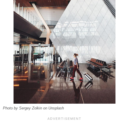
Photo by Sergey Zolkin on Unsplash