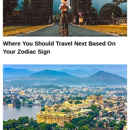
Where You Should Travel Next Based On
Your Zodiac Sign