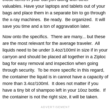
valuables. Have your laptops and tablets out of your
bags and place them in a separate bin to go through
the x-ray machines. Be ready. Be organized. It will
save you time and a ton of aggravation later.
Now onto the specifics. There are many... but these
are the most relevant for the average traveler. All
liquids need to be under 3.4oz/100ml in size if in your
carryon and should be placed all together in a Ziploc
bag for easy removal and inspection when going
through security. To be more specific in this regard,
the container the liquid is in cannot have a capacity of
more than 3.4oz/100ml. It does not matter if you
have a tiny bit of shampoo left in your 10oz bottle. If
the container is not the right size, it will be taken.