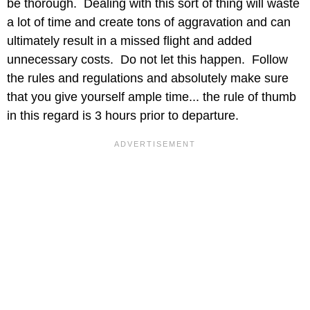
be thorough. Dealing with this sort of thing will waste
a lot of time and create tons of aggravation and can
ultimately result in a missed flight and added
unnecessary costs. Do not let this happen. Follow
the rules and regulations and absolutely make sure
that you give yourself ample time... the rule of thumb
in this regard is 3 hours prior to departure.