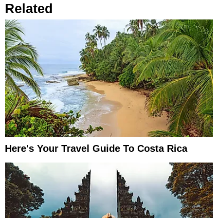
Related
Here's Your Travel Guide To Costa Rica