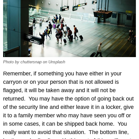
Photo by chuttersnap on Unsplash
Remember, if something you have either in your
carryon or on your person that is not allowed is
flagged, it will be taken away and it will not be
returned. You may have the option of going back out
of the security line and either leave it in a locker, give
it to a family member who may have seen you off or
in some cases, it can be shipped back home. You
really want to avoid that situation. The bottom line,