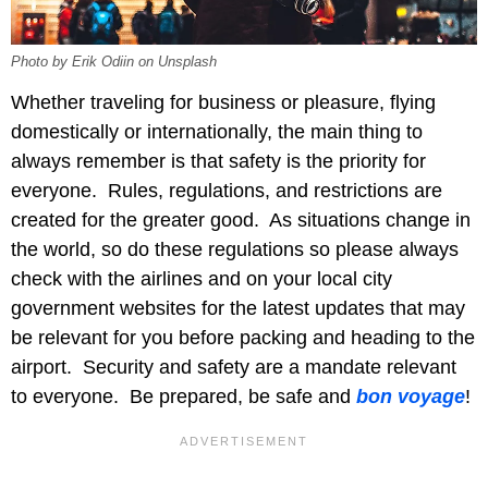
Photo by Erik Odiin on Unsplash
Whether traveling for business or pleasure, flying
domestically or internationally, the main thing to
always remember is that safety is the priority for
everyone. Rules, regulations, and restrictions are
created for the greater good. As situations change in
the world, so do these regulations so please always
check with the airlines and on your local city
government websites for the latest updates that may
be relevant for you before packing and heading to the
airport. Security and safety are a mandate relevant
to everyone. Be prepared, be safe and
bon voyage
!