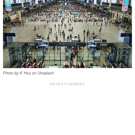
Photo by K Hsu on Unsplash