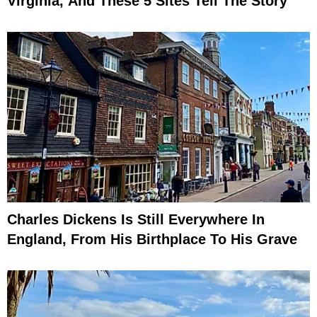
Virginia, And These 5 Sites Tell The Story
Charles Dickens Is Still Everywhere In
England, From His Birthplace To His Grave