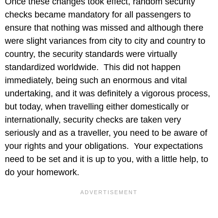
Once these changes took effect, random security
checks became mandatory for all passengers to
ensure that nothing was missed and although there
were slight variances from city to city and country to
country, the security standards were virtually
standardized worldwide. This did not happen
immediately, being such an enormous and vital
undertaking, and it was definitely a vigorous process,
but today, when travelling either domestically or
internationally, security checks are taken very
seriously and as a traveller, you need to be aware of
your rights and your obligations. Your expectations
need to be set and it is up to you, with a little help, to
do your homework.