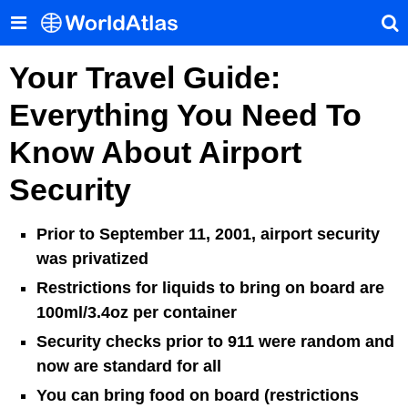
Your Travel Guide:
Everything You Need To
Know About Airport
Security
Prior to September 11, 2001, airport security
was privatized
Restrictions for liquids to bring on board are
100ml/3.4oz per container
Security checks prior to 911 were random and
now are standard for all
You can bring food on board (restrictions