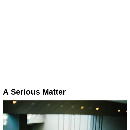
A Serious Matter