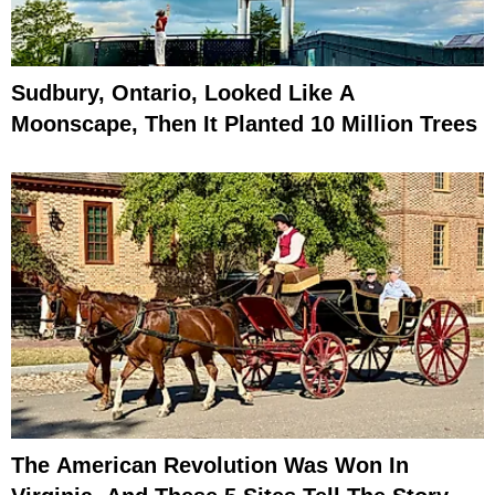
Sudbury, Ontario, Looked Like A
Moonscape, Then It Planted 10 Million Trees
The American Revolution Was Won In