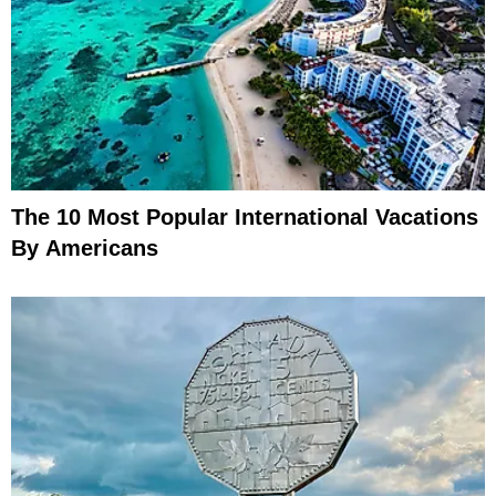
The 10 Most Popular International Vacations
By Americans