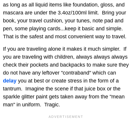
as long as all liquid items like foundation, gloss, and
mascara are under the 3.4oz/100ml limit. Bring your
book, your travel cushion, your tunes, note pad and
pen, some playing cards...keep it basic and simple.
That is the safest and most convenient way to travel.
If you are traveling alone it makes it much simpler. If
you are traveling with children, always always always
check their pockets and backpacks to make sure they
do not have any leftover "contraband" which can
delay
you at best or create stress in the form of a
tantrum. Imagine the scene if that juice box or the
sparkle glitter paint gets taken away from the "mean
man" in uniform. Tragic.