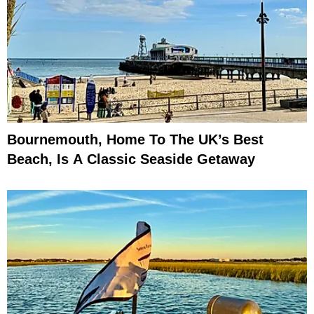
Bournemouth, Home To The UK’s Best
Beach, Is A Classic Seaside Getaway