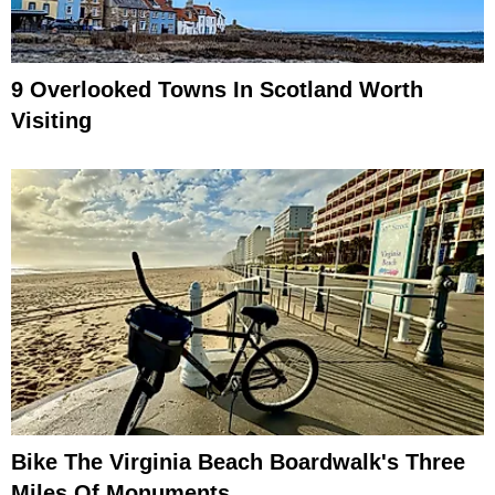
9 Overlooked Towns In Scotland Worth
Visiting
Bike The Virginia Beach Boardwalk's Three
Miles Of Monuments