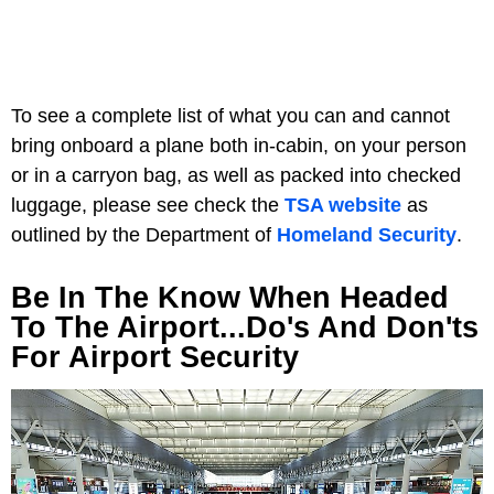
To see a complete list of what you can and cannot
bring onboard a plane both in-cabin, on your person
or in a carryon bag, as well as packed into checked
luggage, please see check the
TSA website
as
outlined by the Department of
Homeland Security
.
Be In The Know When Headed
To The Airport...Do's And Don'ts
For Airport Security