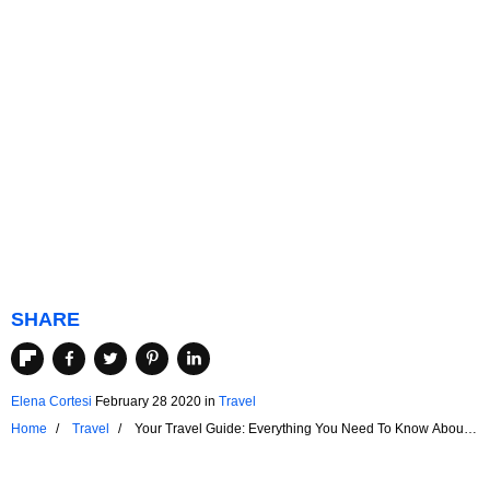
SHARE
Elena Cortesi
February 28 2020
in
Travel
Home
Travel
Your Travel Guide: Everything You Need To Know About
Airport Security