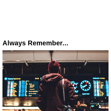
Always Remember...