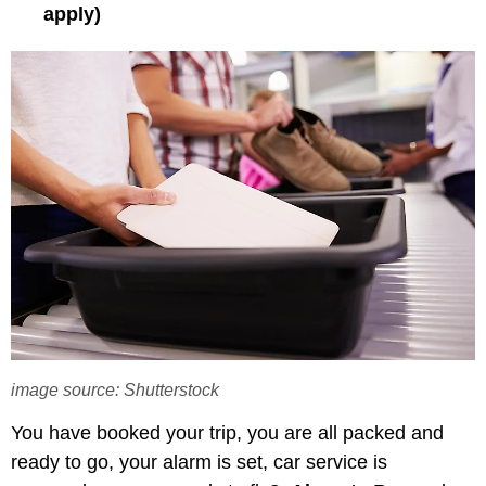
apply)
image source: Shutterstock
You have booked your trip, you are all packed and
ready to go, your alarm is set, car service is