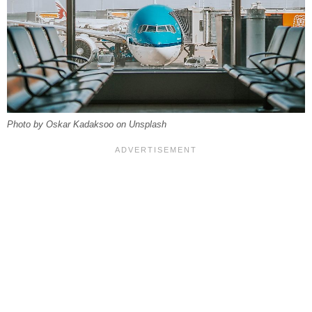
Photo by Oskar Kadaksoo on Unsplash