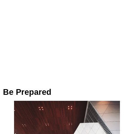
Be Prepared