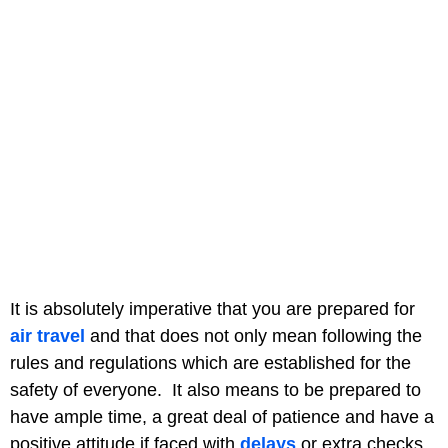
It is absolutely imperative that you are prepared for
air travel
and that does not only mean following the
rules and regulations which are established for the
safety of everyone. It also means to be prepared to
have ample time, a great deal of patience and have a
positive attitude if faced with
delays
or extra checks