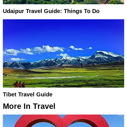
Udaipur Travel Guide: Things To Do
Tibet Travel Guide
More In
Travel