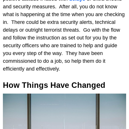
and security measures. After all, you do not know
what is happening at the time when you are checking
in. There could be extra security alerts, technical
delays or outright terrorist threats. Go with the flow
and follow the instruction as set out for you by the
security officers who are trained to help and guide
you every step of the way. They have been
commissioned to do a job, so help them do it
efficiently and effectively.
How Things Have Changed