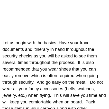
Let us begin with the basics. Have your travel
documents and itinerary in hand throughout the
security checks as you will be asked to see them
several times throughout the process. It is also
recommended that you wear shoes that you can
easily remove which is often required when going
through security. And go easy on the metal. Do not
wear all your fancy accessories (belts, watches,
jewelry, etc.) when flying. This will save you time and
will keep you comfortable when on board. Pack
those items in your carryon along with other