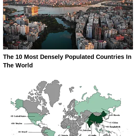
The 10 Most Densely Populated Countries In
The World