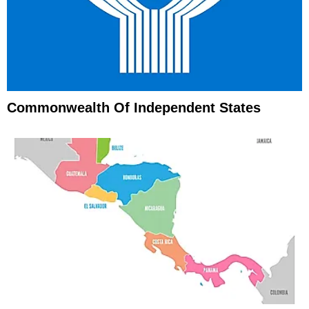
Commonwealth Of Independent States