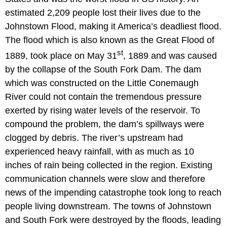
estimated 2,209 people lost their lives due to the
Johnstown Flood, making it America’s deadliest flood.
The flood which is also known as the Great Flood of
st
1889, took place on May 31
, 1889 and was caused
by the collapse of the South Fork Dam. The dam
which was constructed on the Little Conemaugh
River could not contain the tremendous pressure
exerted by rising water levels of the reservoir. To
compound the problem, the dam’s spillways were
clogged by debris. The river’s upstream had
experienced heavy rainfall, with as much as 10
inches of rain being collected in the region. Existing
communication channels were slow and therefore
news of the impending catastrophe took long to reach
people living downstream. The towns of Johnstown
and South Fork were destroyed by the floods, leading