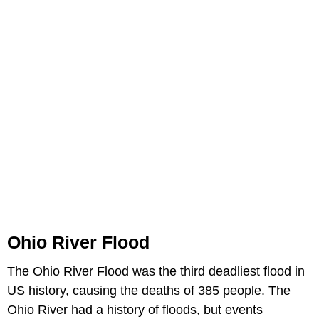
Ohio River Flood
The Ohio River Flood was the third deadliest flood in
US history, causing the deaths of 385 people. The
Ohio River had a history of floods, but events