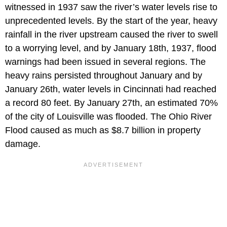
witnessed in 1937 saw the river’s water levels rise to
unprecedented levels. By the start of the year, heavy
rainfall in the river upstream caused the river to swell
to a worrying level, and by January 18th, 1937, flood
warnings had been issued in several regions. The
heavy rains persisted throughout January and by
January 26th, water levels in Cincinnati had reached
a record 80 feet. By January 27th, an estimated 70%
of the city of Louisville was flooded. The Ohio River
Flood caused as much as $8.7 billion in property
damage.