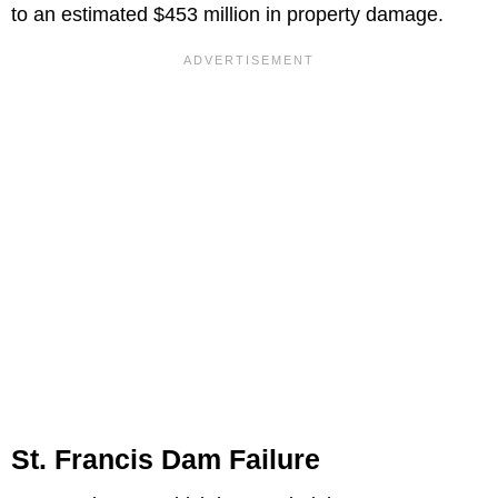
to an estimated $453 million in property damage.
St. Francis Dam Failure