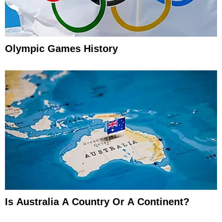
Olympic Games History
Is Australia A Country Or A Continent?