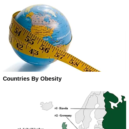
Countries By Obesity