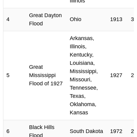
Illinois
Great Dayton
4
Ohio
1913
36
Flood
Arkansas,
Illinois,
Kentucky,
Louisiana,
Great
Mississippi,
5
Mississippi
1927
24
Missouri,
Flood of 1927
Tennessee,
Texas,
Oklahoma,
Kansas
Black Hills
6
South Dakota
1972
23
Flood