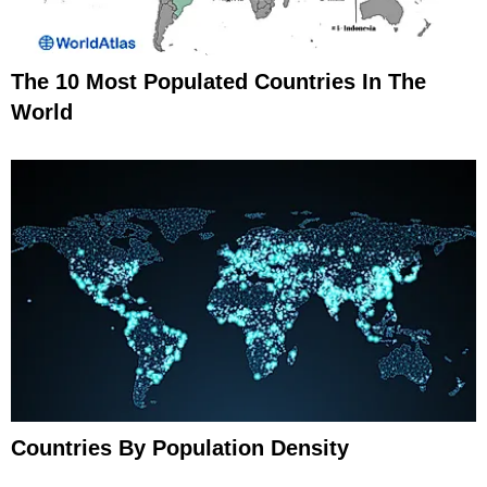
The 10 Most Populated Countries In The
World
Countries By Population Density