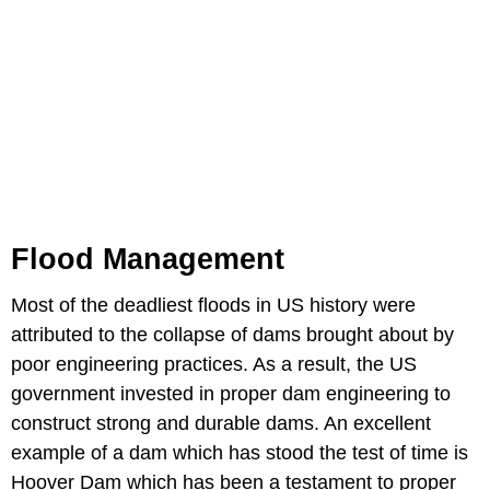
Flood Management
Most of the deadliest floods in US history were
attributed to the collapse of dams brought about by
poor engineering practices. As a result, the US
government invested in proper dam engineering to
construct strong and durable dams. An excellent
example of a dam which has stood the test of time is
Hoover Dam which has been a testament to proper