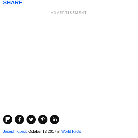
SHARE
Joseph Kiprop
October 13 2017
in
World Facts