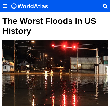
The Worst Floods In US
History