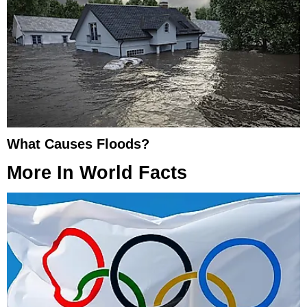
What Causes Floods?
More In
World Facts