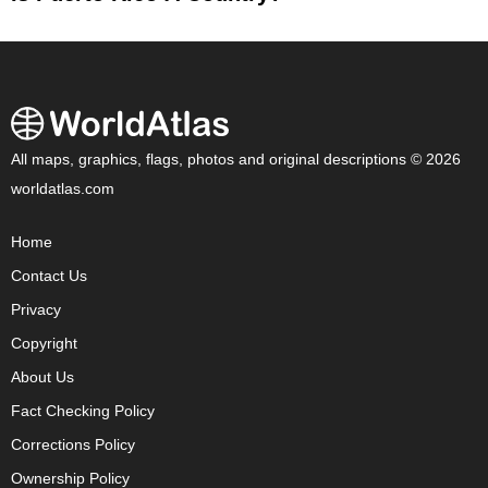
All maps, graphics, flags, photos and original descriptions © 2026
worldatlas.com
Home
Contact Us
Privacy
Copyright
About Us
Fact Checking Policy
Corrections Policy
Ownership Policy