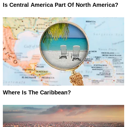
Is Central America Part Of North America?
Where Is The Caribbean?