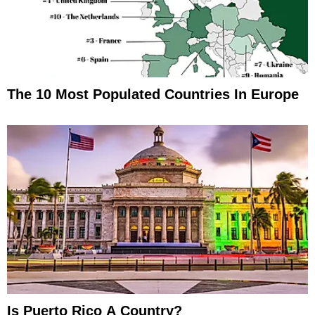
The 10 Most Populated Countries In Europe
Is Puerto Rico A Country?