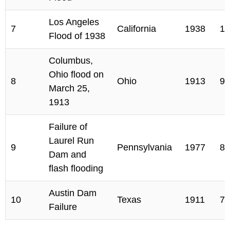
Los Angeles
7
California
1938
11
Flood of 1938
Columbus,
Ohio flood on
8
Ohio
1913
90
March 25,
1913
Failure of
Laurel Run
9
Pennsylvania
1977
80
Dam and
flash flooding
Austin Dam
10
Texas
1911
78
Failure