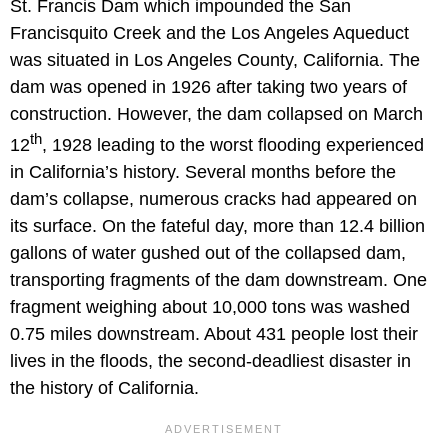
St. Francis Dam which impounded the San
Francisquito Creek and the Los Angeles Aqueduct
was situated in Los Angeles County, California. The
dam was opened in 1926 after taking two years of
construction. However, the dam collapsed on March
th
12
, 1928 leading to the worst flooding experienced
in California’s history. Several months before the
dam’s collapse, numerous cracks had appeared on
its surface. On the fateful day, more than 12.4 billion
gallons of water gushed out of the collapsed dam,
transporting fragments of the dam downstream. One
fragment weighing about 10,000 tons was washed
0.75 miles downstream. About 431 people lost their
lives in the floods, the second-deadliest disaster in
the history of California.