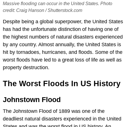
Massive flooding can occur in the United States. Photo
credit: Craig Hanson / Shutterstock.com
Despite being a global superpower, the United States
has had the unfortunate distinction of having one of
the highest numbers of natural disasters experienced
by any country. Almost annually, the United States is
hit by tornadoes, hurricanes, and floods. Some of the
worst floods have led to a great loss of life as well as
property destruction.
The Worst Floods In US History
Johnstown Flood
The Johnstown Flood of 1889 was one of the
deadliest natural disasters experienced in the United
States and was the worst flood in US history. An