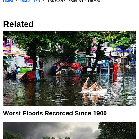
Home
World Facts
The Worst Floods in US History
Related
Worst Floods Recorded Since 1900