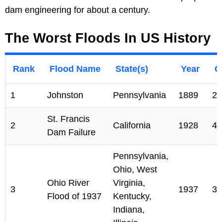
dam engineering for about a century.
The Worst Floods In US History
Rank
Flood Name
State(s)
Year
C
1
Johnston
Pennsylvania
1889
22
St. Francis
2
California
1928
43
Dam Failure
Pennsylvania,
Ohio, West
Ohio River
Virginia,
3
1937
38
Flood of 1937
Kentucky,
Indiana,