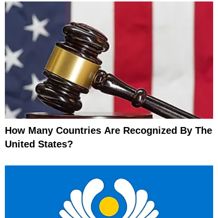
How Many Countries Are Recognized By The
United States?