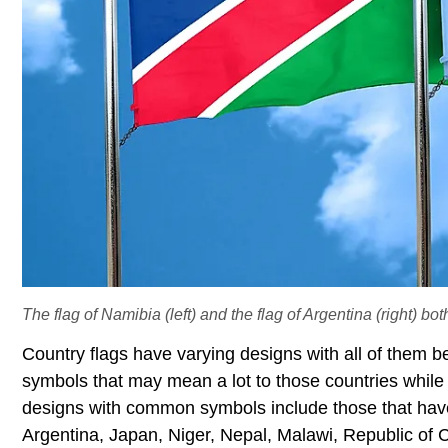
The flag of Namibia (left) and the flag of Argentina (right) bot
Country flags have varying designs with all of them 
symbols that may mean a lot to those countries while
designs with common symbols include those that have 
Argentina, Japan, Niger, Nepal, Malawi, Republic of