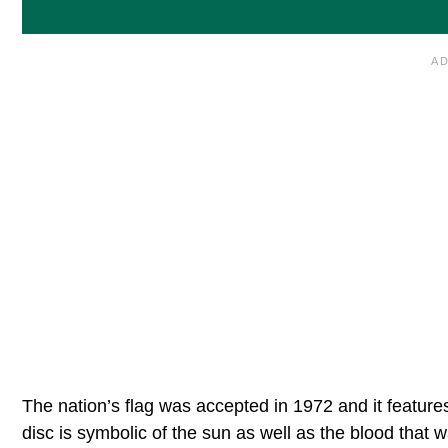
The nation’s flag was accepted in 1972 and it feature
disc is symbolic of the sun as well as the blood that