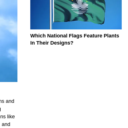
Which National Flags Feature Plants
In Their Designs?
gns and
g
ns like
, and