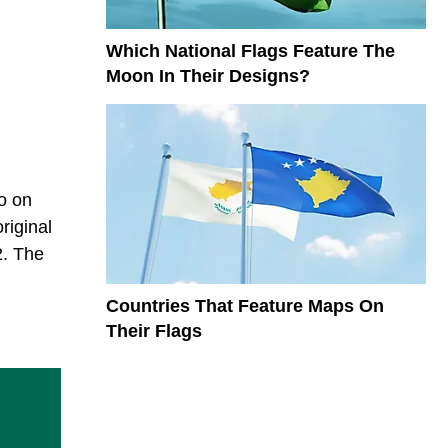
Which National Flags Feature The
Moon In Their Designs?
wo on
riginal
2. The
Countries That Feature Maps On
Their Flags