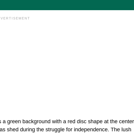
s a green background with a red disc shape at the center
 was shed during the struggle for independence. The lush