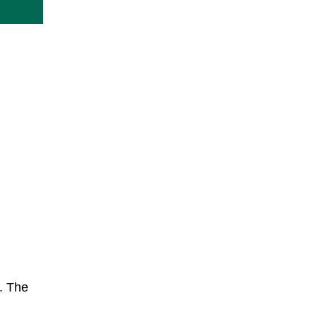
. The