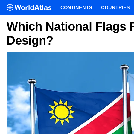
CONTINENTS
COUNTRIES
Which National Flags F
Design?