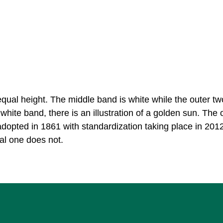
equal height. The middle band is white while the outer t
 white band, there is an illustration of a golden sun. The o
adopted in 1861 with standardization taking place in 201
ial one does not.