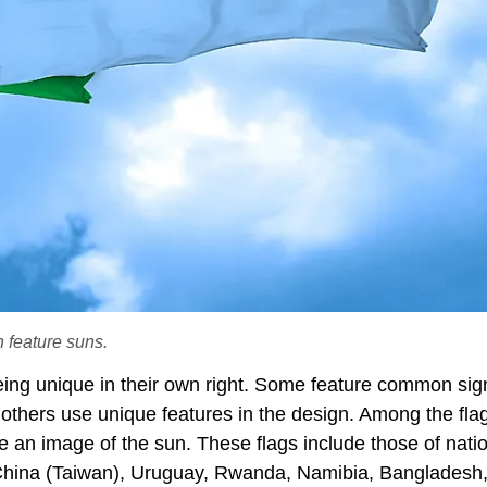
h feature suns.
being unique in their own right. Some feature common si
 others use unique features in the design. Among the fla
an image of the sun. These flags include those of natio
 China (Taiwan), Uruguay, Rwanda, Namibia, Bangladesh