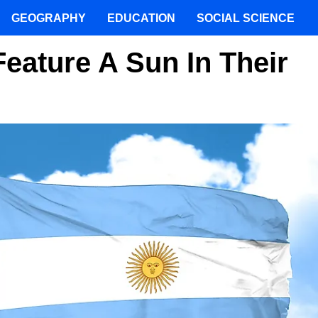
GEOGRAPHY
EDUCATION
SOCIAL SCIENCE
eature A Sun In Their