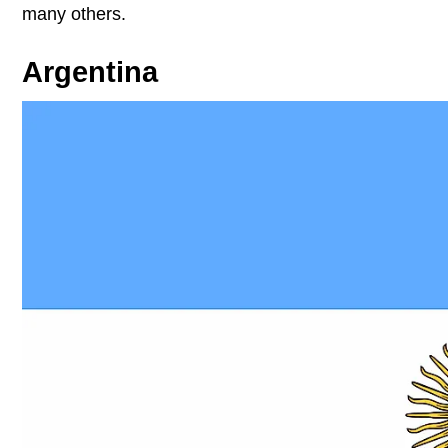
many others.
Argentina