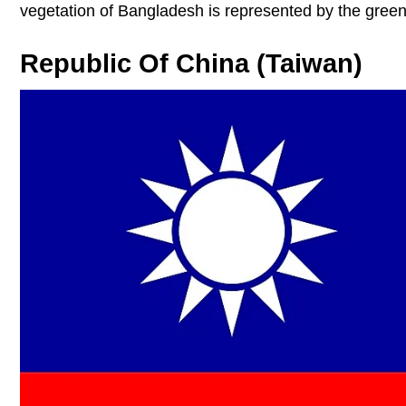
vegetation of Bangladesh is represented by the green
Republic Of China (Taiwan)