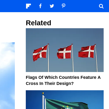
Related
Flags Of Which Countries Feature A
Cross In Their Design?