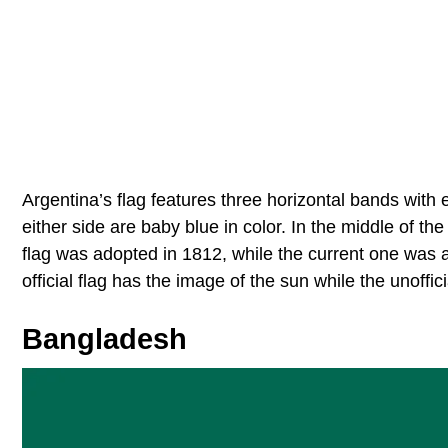
Argentina’s flag features three horizontal bands with 
either side are baby blue in color. In the middle of the
flag was adopted in 1812, while the current one was 
official flag has the image of the sun while the unoffic
Bangladesh