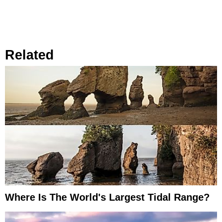
Related
Where Is The World's Largest Tidal Range?