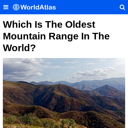
Which Is The Oldest
Mountain Range In The
World?