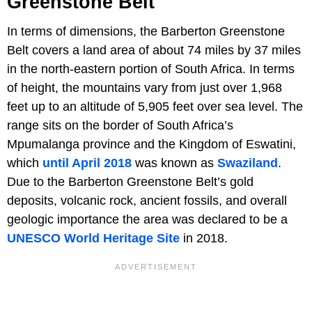
Greenstone Belt
In terms of dimensions, the Barberton Greenstone
Belt covers a land area of about 74 miles by 37 miles
in the north-eastern portion of South Africa. In terms
of height, the mountains vary from just over 1,968
feet up to an altitude of 5,905 feet over sea level. The
range sits on the border of South Africa’s
Mpumalanga province and the Kingdom of Eswatini,
which
until April 2018
was known as
Swaziland
.
Due to the Barberton Greenstone Belt’s gold
deposits, volcanic rock, ancient fossils, and overall
geologic importance the area was declared to be a
UNESCO World Heritage Site
in 2018.