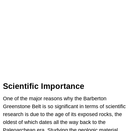
Scientific Importance
One of the major reasons why the Barberton
Greenstone Belt is so significant in terms of scientific
research is due to the age of its exposed rocks, the
oldest of which dates all the way back to the
Paleoarchean era. Studying the geologic material