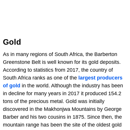
Gold
As in many regions of South Africa, the Barberton
Greenstone Belt is well known for its gold deposits.
According to statistics from 2017, the country of
South Africa ranks as one of the
largest producers
of gold
in the world. Although the industry has been
in decline for many years in 2017 it produced 154.2
tons of the precious metal. Gold was initially
discovered in the Makhonjwa Mountains by George
Barber and his two cousins in 1875. Since then, the
mountain range has been the site of the oldest gold