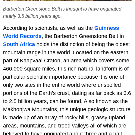
Barberton Greenstone Belt is thought to have originated
nearly 3.5 billion years ago.
According to scientists, as well as the
Guinness
World Records
, the Barberton Greenstone Belt in
South Africa
holds the distinction of being the oldest
mountain range in the world. Located on the eastern
part of Kaapvaal Craton, an area which covers some
460,000 square miles, this rich natural landform is of
particular scientific importance because it is one of
only two sites in the entire world where unspoiled
portions of the Earth’s crust, dating as far back as 3.6
to 2.5 billion years, can be found. Also known as the
Makhonjwa Mountains, this unique geologic structure
is made up of an array of rocky hills, grassy upland
areas, mountains, and treed valleys all of which are
believed to have originated about three and a half