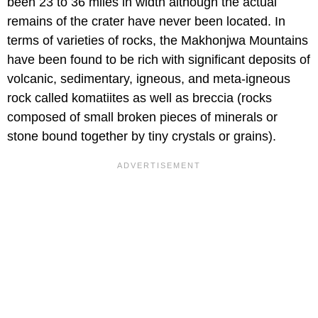
been 23 to 36 miles in width although the actual
remains of the crater have never been located. In
terms of varieties of rocks, the Makhonjwa Mountains
have been found to be rich with significant deposits of
volcanic, sedimentary, igneous, and meta-igneous
rock called komatiites as well as breccia (rocks
composed of small broken pieces of minerals or
stone bound together by tiny crystals or grains).