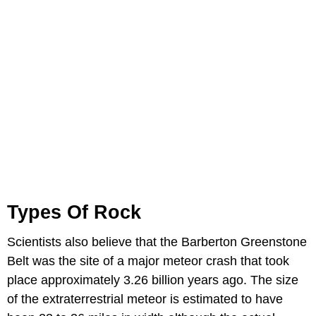
Types Of Rock
Scientists also believe that the Barberton Greenstone
Belt was the site of a major meteor crash that took
place approximately 3.26 billion years ago. The size
of the extraterrestrial meteor is estimated to have