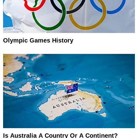
Olympic Games History
Is Australia A Country Or A Continent?