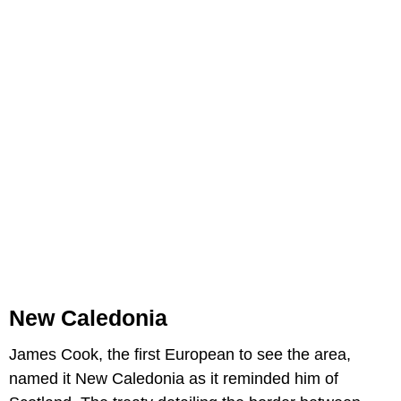
New Caledonia
James Cook, the first European to see the area,
named it New Caledonia as it reminded him of