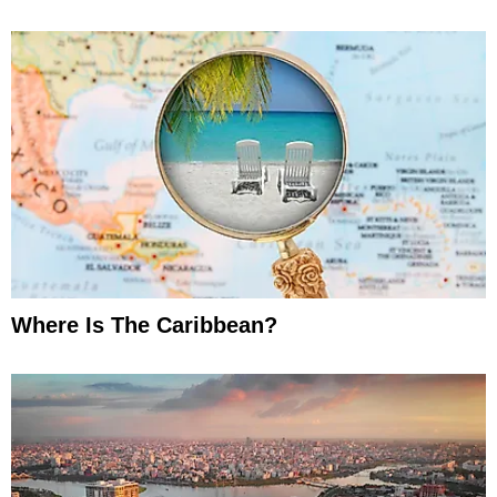
Where Is The Caribbean?