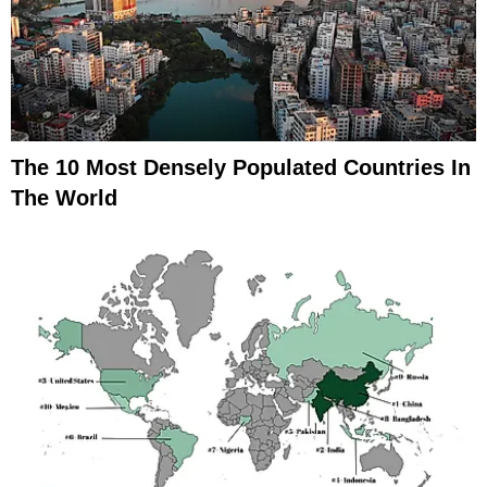
The 10 Most Densely Populated Countries In
The World