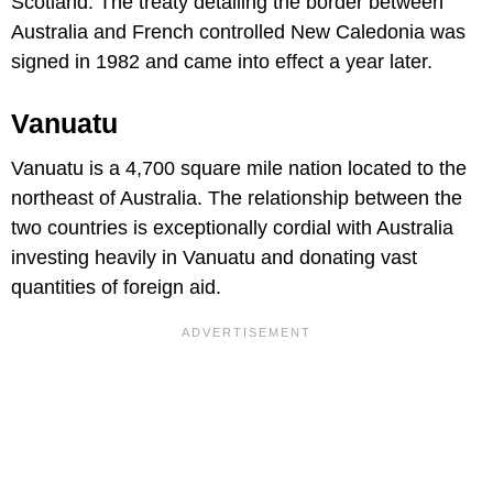
Scotland. The treaty detailing the border between
Australia and French controlled New Caledonia was
signed in 1982 and came into effect a year later.
Vanuatu
Vanuatu is a 4,700 square mile nation located to the
northeast of Australia. The relationship between the
two countries is exceptionally cordial with Australia
investing heavily in Vanuatu and donating vast
quantities of foreign aid.