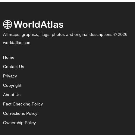
All maps, graphics, flags, photos and original descriptions © 2026
worldatlas.com
Home
Contact Us
Privacy
Copyright
About Us
Fact Checking Policy
Corrections Policy
Ownership Policy