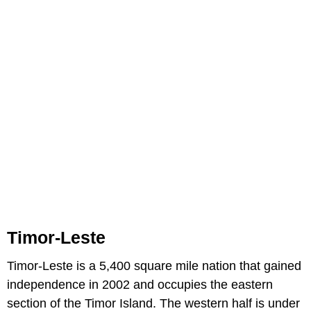
Timor-Leste
Timor-Leste is a 5,400 square mile nation that gained
independence in 2002 and occupies the eastern
section of the Timor Island. The western half is under