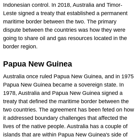
Indonesian control. In 2018, Australia and Timor-
Leste signed a treaty that established a permanent
maritime border between the two. The primary
dispute between the countries was how they were
going to share oil and gas resources located in the
border region.
Papua New Guinea
Australia once ruled Papua New Guinea, and in 1975
Papua New Guinea became a sovereign state. In
1978, Australia and Papua New Guinea signed a
treaty that defined the maritime border between the
two countries. The agreement has been feted on how
it addressed boundary challenges that affected the
lives of the native people. Australia has a couple of
islands that are within Papua New Guinea's side of