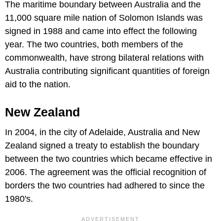
The maritime boundary between Australia and the
11,000 square mile nation of Solomon Islands was
signed in 1988 and came into effect the following
year. The two countries, both members of the
commonwealth, have strong bilateral relations with
Australia contributing significant quantities of foreign
aid to the nation.
New Zealand
In 2004, in the city of Adelaide, Australia and New
Zealand signed a treaty to establish the boundary
between the two countries which became effective in
2006. The agreement was the official recognition of
borders the two countries had adhered to since the
1980's.