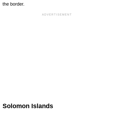
the border.
Solomon Islands