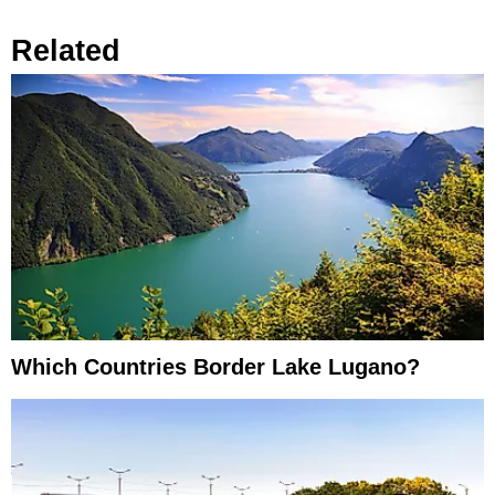
Related
Which Countries Border Lake Lugano?