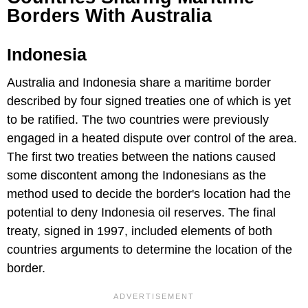
Borders With Australia
Indonesia
Australia and Indonesia share a maritime border
described by four signed treaties one of which is yet
to be ratified. The two countries were previously
engaged in a heated dispute over control of the area.
The first two treaties between the nations caused
some discontent among the Indonesians as the
method used to decide the border's location had the
potential to deny Indonesia oil reserves. The final
treaty, signed in 1997, included elements of both
countries arguments to determine the location of the
border.