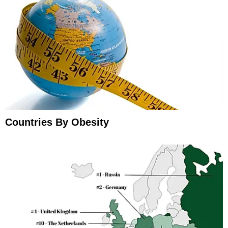
Countries By Obesity