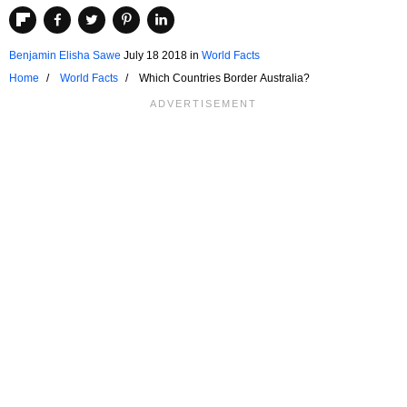
Benjamin Elisha Sawe
July 18 2018
in
World Facts
Home
World Facts
Which Countries Border Australia?