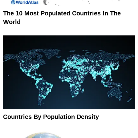
The 10 Most Populated Countries In The
World
Countries By Population Density