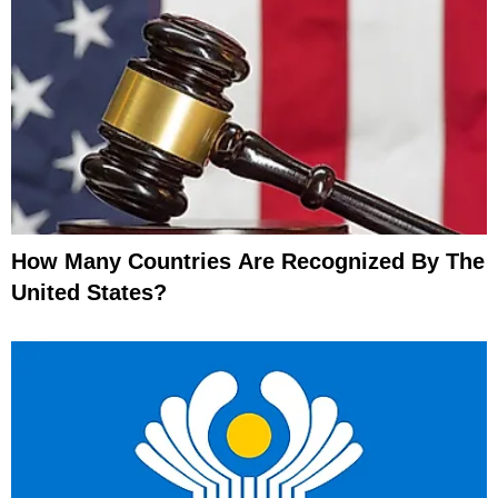
How Many Countries Are Recognized By The
United States?