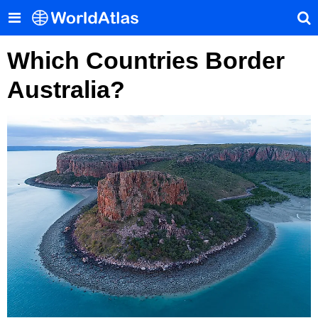
Which Countries Border
Australia?