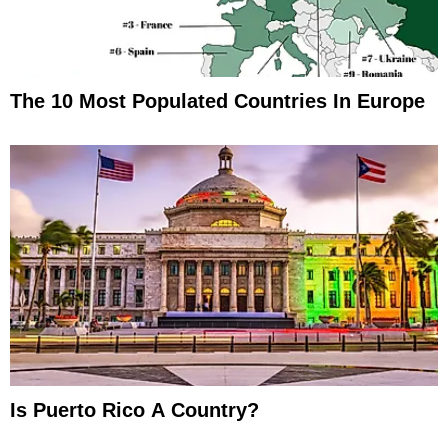
The 10 Most Populated Countries In Europe
Is Puerto Rico A Country?