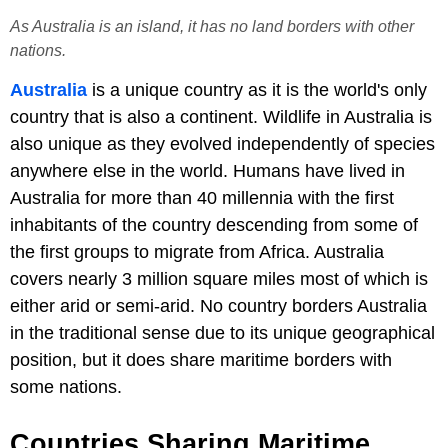
As Australia is an island, it has no land borders with other
nations.
Australia
is a unique country as it is the world's only
country that is also a continent. Wildlife in Australia is
also unique as they evolved independently of species
anywhere else in the world. Humans have lived in
Australia for more than 40 millennia with the first
inhabitants of the country descending from some of
the first groups to migrate from Africa. Australia
covers nearly 3 million square miles most of which is
either arid or semi-arid. No country borders Australia
in the traditional sense due to its unique geographical
position, but it does share maritime borders with
some nations.
Countries Sharing Maritime