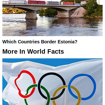
Which Countries Border Estonia?
More In
World Facts