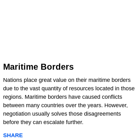
Maritime Borders
Nations place great value on their maritime borders
due to the vast quantity of resources located in those
regions. Maritime borders have caused conflicts
between many countries over the years. However,
negotiation usually solves those disagreements
before they can escalate further.
SHARE