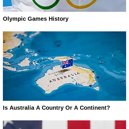
Olympic Games History
Is Australia A Country Or A Continent?