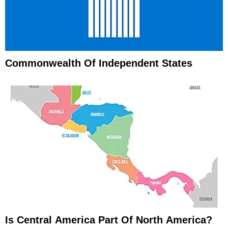
Commonwealth Of Independent States
Is Central America Part Of North America?