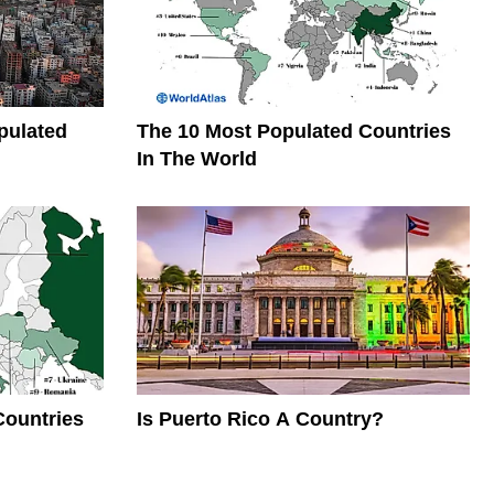
pulated
The 10 Most Populated Countries
In The World
Countries
Is Puerto Rico A Country?