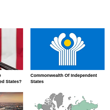
e
Commonwealth Of Independent
ed States?
States