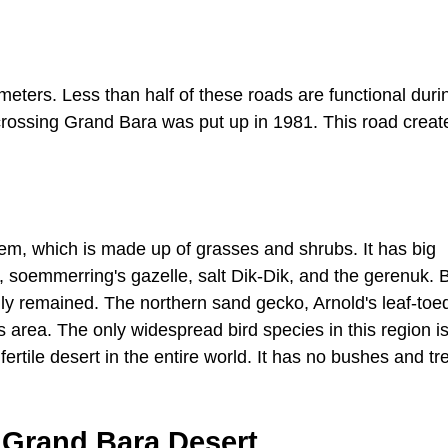
eters. Less than half of these roads are functional durin
 crossing Grand Bara was put up in 1981. This road creat
tem, which is made up of grasses and shrubs. It has big
 soemmerring's gazelle, salt Dik-Dik, and the gerenuk. 
nly remained. The northern sand gecko, Arnold's leaf-toe
 area. The only widespread bird species in this region is
ertile desert in the entire world. It has no bushes and tr
 Grand Bara Desert