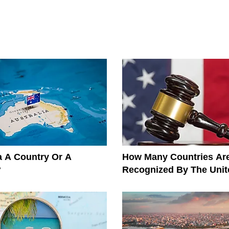
ia A Country Or A
How Many Countries Ar
?
Recognized By The Unit