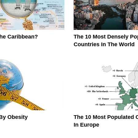
The Caribbean?
The 10 Most Densely Po
Countries In The World
By Obesity
The 10 Most Populated 
In Europe