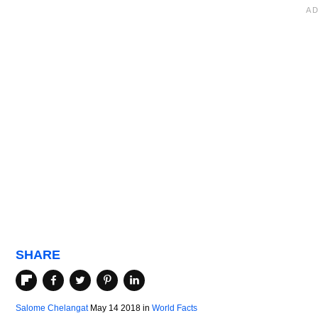
SHARE
Salome Chelangat
May 14 2018
in
World Facts