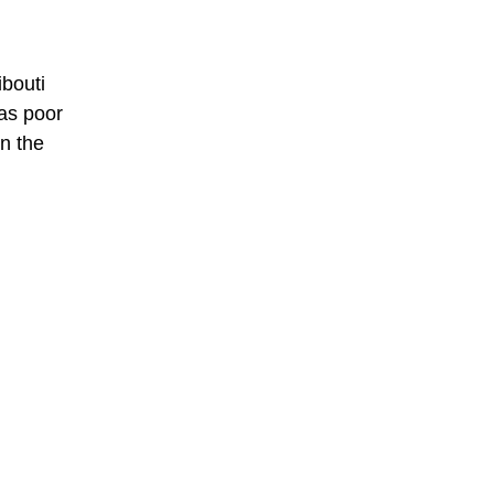
ibouti
has poor
in the