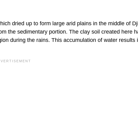
ch dried up to form large arid plains in the middle of Dj
from the sedimentary portion. The clay soil created here 
on during the rains. This accumulation of water results 