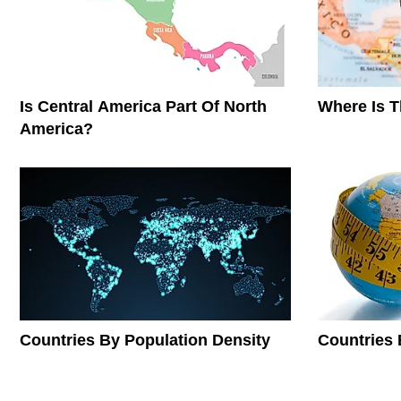
Is Central America Part Of North
Where Is 
America?
Countries By Population Density
Countries 