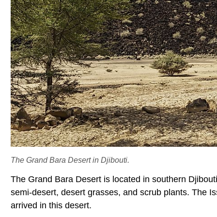
The Grand Bara Desert in Djibouti.
The Grand Bara Desert is located in southern Djibouti. 
semi-desert, desert grasses, and scrub plants. The Is
arrived in this desert.