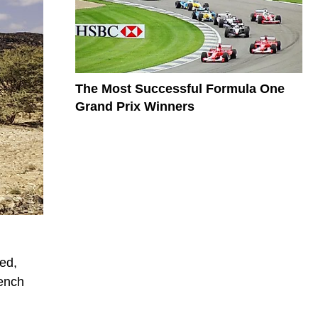
The Most Successful Formula One
Grand Prix Winners
red,
rench