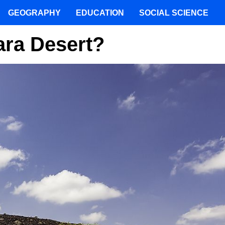
GEOGRAPHY
EDUCATION
SOCIAL SCIENCE
ara Desert?