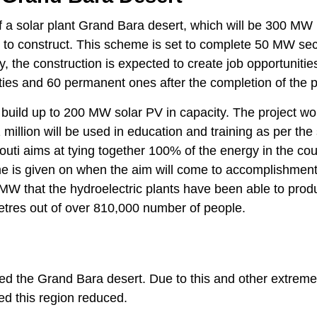
 a solar plant Grand Bara desert, which will be 300 MW if 
on to construct. This scheme is set to complete 50 MW sec
, the construction is expected to create job opportunitie
ies and 60 permanent ones after the completion of the p
 build up to 200 MW solar PV in capacity. The project wo
million will be used in education and training as per the 
uti aims at tying together 100% of the energy in the cou
me is given on when the aim will come to accomplishment
MW that the hydroelectric plants have been able to prod
etres out of over 810,000 number of people.
cted the Grand Bara desert. Due to this and other extreme
ed this region reduced.