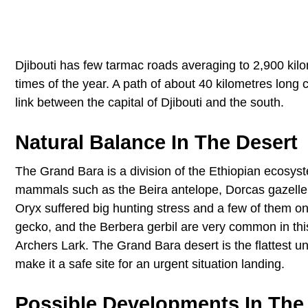
Djibouti has few tarmac roads averaging to 2,900 kilom
times of the year. A path of about 40 kilometres long
link between the capital of Djibouti and the south.
Natural Balance In The Desert
The Grand Bara is a division of the Ethiopian ecosys
mammals such as the Beira antelope, Dorcas gazelle,
Oryx suffered big hunting stress and a few of them o
gecko, and the Berbera gerbil are very common in this
Archers Lark. The Grand Bara desert is the flattest unf
make it a safe site for an urgent situation landing.
Possible Developments In The