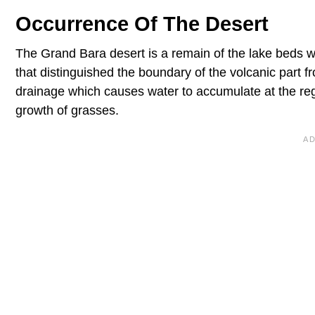
Occurrence Of The Desert
The Grand Bara desert is a remain of the lake beds whi
that distinguished the boundary of the volcanic part 
drainage which causes water to accumulate at the regi
growth of grasses.