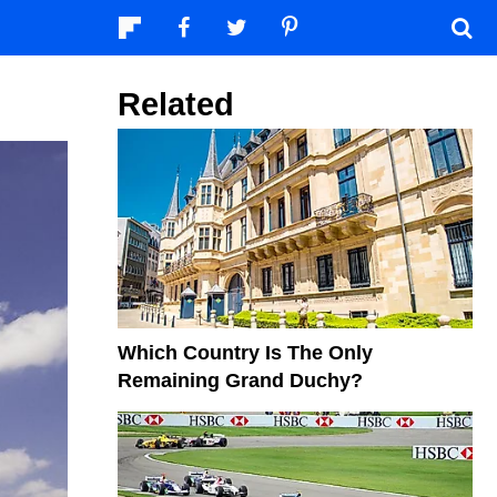
Related
Which Country Is The Only
Remaining Grand Duchy?