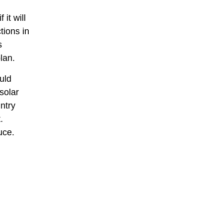
it will
tions in
s
lan.
uld
solar
ntry
.
uce.