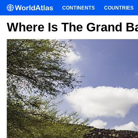
CONTINENTS
COUNTRIES
Where Is The Grand B