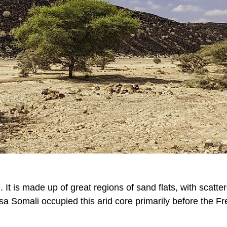
It is made up of great regions of sand flats, with scatte
sa Somali occupied this arid core primarily before the F