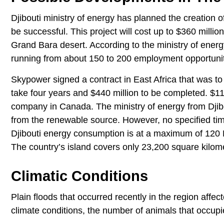
Djibouti ministry of energy has planned the creation of
be successful. This project will cost up to $360 milli
Grand Bara desert. According to the ministry of energy
running from about 150 to 200 employment opportunit
Skypower signed a contract in East Africa that was to
take four years and $440 million to be completed. $11 
company in Canada. The ministry of energy from Djibo
from the renewable source. However, no specified ti
Djibouti energy consumption is at a maximum of 120 
The country’s island covers only 23,200 square kilom
Climatic Conditions
Plain floods that occurred recently in the region affe
climate conditions, the number of animals that occupi