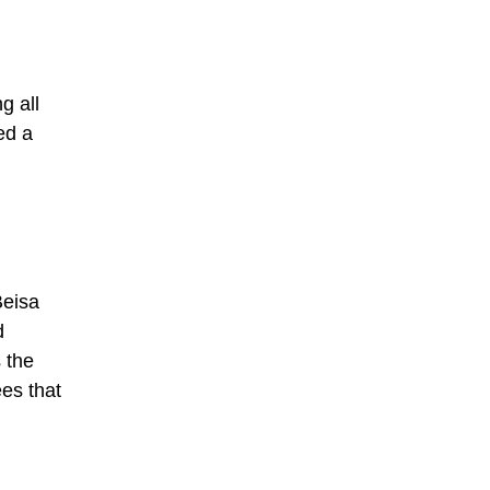
g all
ed a
Beisa
d
 the
ees that