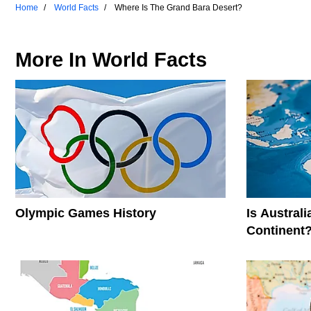
Home
World Facts
Where Is The Grand Bara Desert?
More In
World Facts
Olympic Games History
Is Austral
Continent