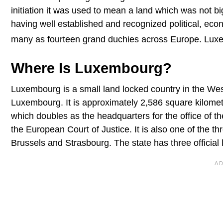
initiation it was used to mean a land which was not b
having well established and recognized political, econ
many as fourteen grand duchies across Europe. Luxe
Where Is Luxembourg?
Luxembourg is a small land locked country in the Wes
Luxembourg. It is approximately 2,586 square kilometer
which doubles as the headquarters for the office of th
the European Court of Justice. It is also one of the th
Brussels and Strasbourg. The state has three offici