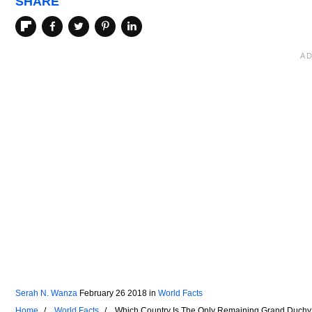
SHARE
Serah N. Wanza
February 26 2018
in
World Facts
Home
World Facts
Which Country Is The Only Remaining Grand Duchy