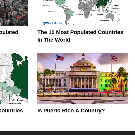
pulated
The 10 Most Populated Countries
In The World
Countries
Is Puerto Rico A Country?