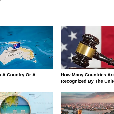
ia A Country Or A
How Many Countries Ar
?
Recognized By The Unit