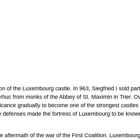
n of the Luxembourg castle. In 963, Siegfried I sold part
rhuc from monks of the Abbey of St. Maximin in Trier. O
ficance gradually to become one of the strongest castles 
able defenses made the fortress of Luxembourg to be know
aftermath of the war of the First Coalition. Luxembour