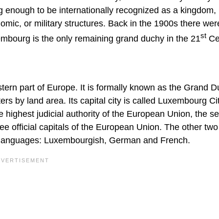
ig enough to be internationally recognized as a kingdom,
omic, or military structures. Back in the 1900s there wer
st
mbourg is the only remaining grand duchy in the 21
Ce
tern part of Europe. It is formally known as the Grand D
s by land area. Its capital city is called Luxembourg Cit
e highest judicial authority of the European Union, the se
ree official capitals of the European Union. The other two
al languages: Luxembourgish, German and French.