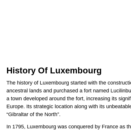
History Of Luxembourg
The history of Luxembourg started with the constructio
ancestral lands and purchased a fort named Lucilinbu
a town developed around the fort, increasing its signi
Europe. Its strategic location along with its unbeat
“Gibraltar of the North”.
In 1795, Luxembourg was conquered by France as the 