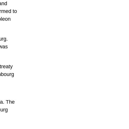
rand
rmed to
oleon
urg.
 was
treaty
mbourg
ia. The
ourg