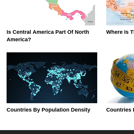
Is Central America Part Of North
Where Is 
America?
Countries By Population Density
Countries 