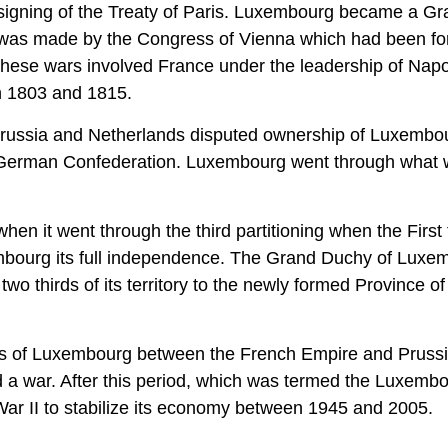
 signing of the Treaty of Paris. Luxembourg became a G
 was made by the Congress of Vienna which had been fo
. These wars involved France under the leadership of Nap
n 1803 and 1815.
th Prussia and Netherlands disputed ownership of Luxembo
e German Confederation. Luxembourg went through what
en it went through the third partitioning when the First 
embourg its full independence. The Grand Duchy of Luxe
two thirds of its territory to the newly formed Province of
tatus of Luxembourg between the French Empire and Pruss
 a war. After this period, which was termed the Luxemb
ar II to stabilize its economy between 1945 and 2005.