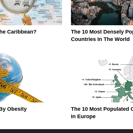
The Caribbean?
The 10 Most Densely Po
Countries In The World
By Obesity
The 10 Most Populated 
In Europe