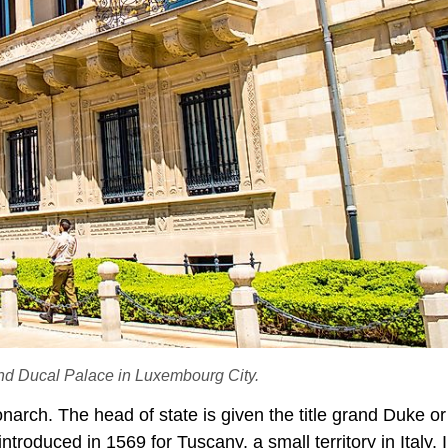
rand Ducal Palace in Luxembourg City.
onarch. The head of state is given the title grand Duke o
troduced in 1569 for Tuscany, a small territory in Italy. I