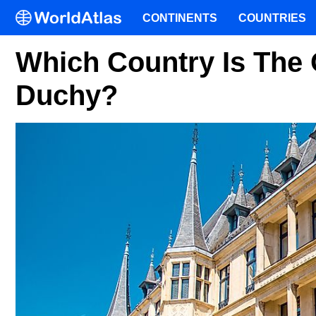
CONTINENTS
COUNTRIES
Which Country Is The
Duchy?