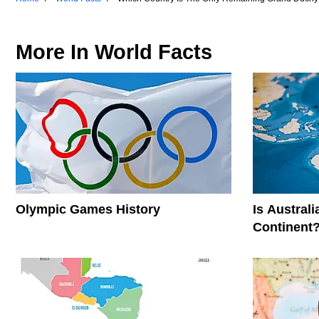
More In
World Facts
Olympic Games History
Is Austral
Continent