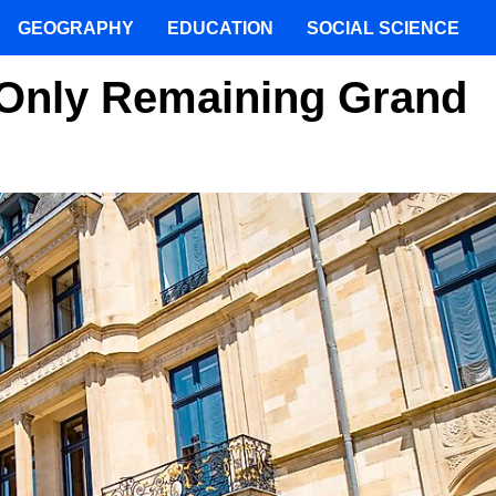
GEOGRAPHY
EDUCATION
SOCIAL SCIENCE
 Only Remaining Grand