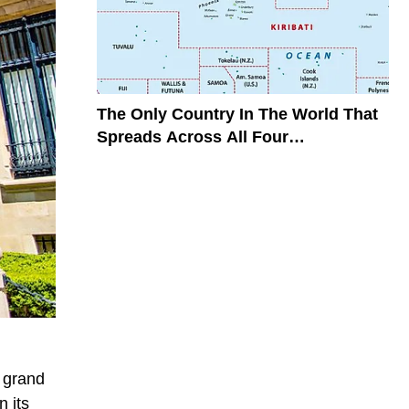
The Only Country In The World That
Spreads Across All Four
Hemispheres
r grand
n its