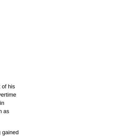
 of his
vertime
in
n as
g gained