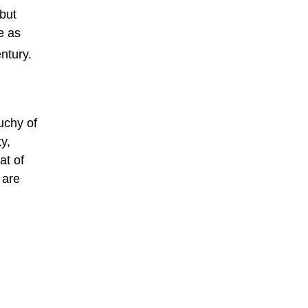
 but
e as
ntury.
uchy of
y,
at of
 are