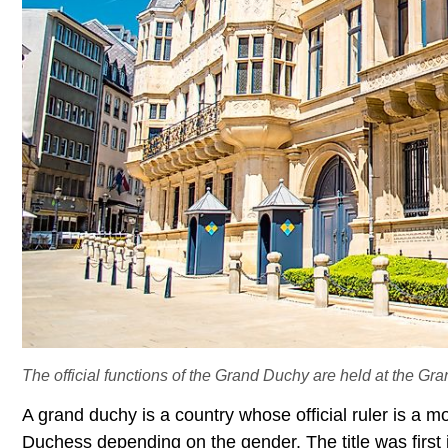
The official functions of the Grand Duchy are held at the G
A grand duchy is a country whose official ruler is a m
Duchess depending on the gender. The title was first in