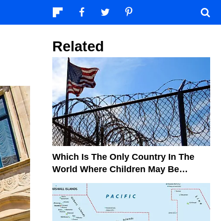
Related
Which Is The Only Country In The
World Where Children May Be
Sentenced To Life Imprisonment?