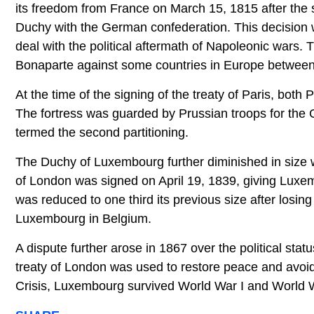
its freedom from France on March 15, 1815 after the
Duchy with the German confederation. This decision
deal with the political aftermath of Napoleonic wars
Bonaparte against some countries in Europe betwee
At the time of the signing of the treaty of Paris, bo
The fortress was guarded by Prussian troops for th
termed the second partitioning.
The Duchy of Luxembourg further diminished in size wh
of London was signed on April 19, 1839, giving Lux
was reduced to one third its previous size after losing 
Luxembourg in Belgium.
A dispute further arose in 1867 over the political s
treaty of London was used to restore peace and avoid
Crisis, Luxembourg survived World War I and World W