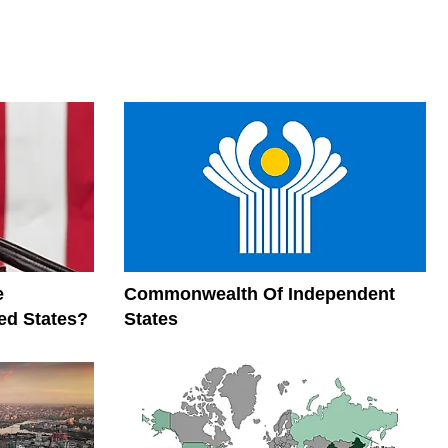
e
Commonwealth Of Independent
ed States?
States