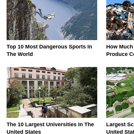
Top 10 Most Dangerous Sports In
How Much 
The World
Produce C
The World
The 10 Largest Universities In The
Largest Sc
United States
United Sta