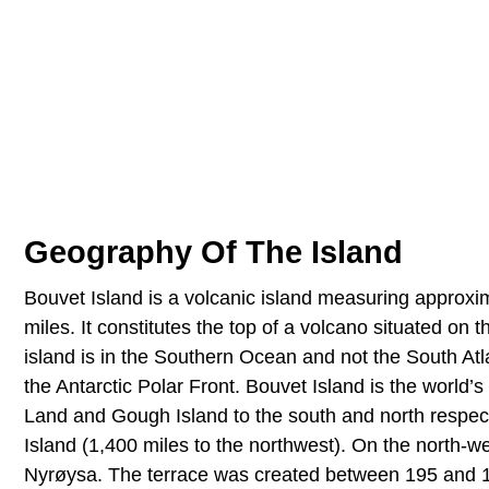
Geography Of The Island
Bouvet Island is a volcanic island measuring approxi
miles. It constitutes the top of a volcano situated o
island is in the Southern Ocean and not the South Atla
the Antarctic Polar Front. Bouvet Island is the world
Land and Gough Island to the south and north respecti
Island (1,400 miles to the northwest). On the north-we
Nyrøysa. The terrace was created between 195 and 197