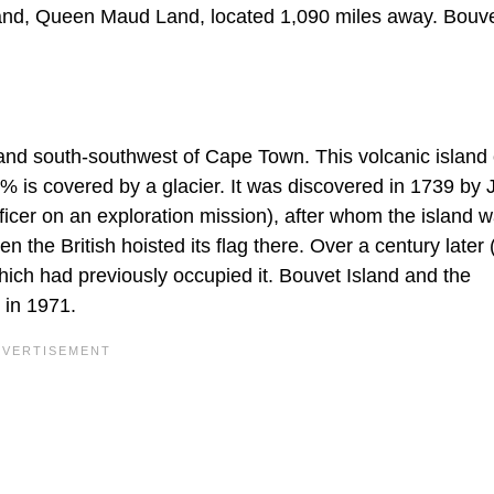
 land, Queen Maud Land, located 1,090 miles away. Bouve
land south-southwest of Cape Town. This volcanic island
% is covered by a glacier. It was discovered in 1739 by 
icer on an exploration mission), after whom the island 
he British hoisted its flag there. Over a century later 
hich had previously occupied it. Bouvet Island and the
 in 1971.