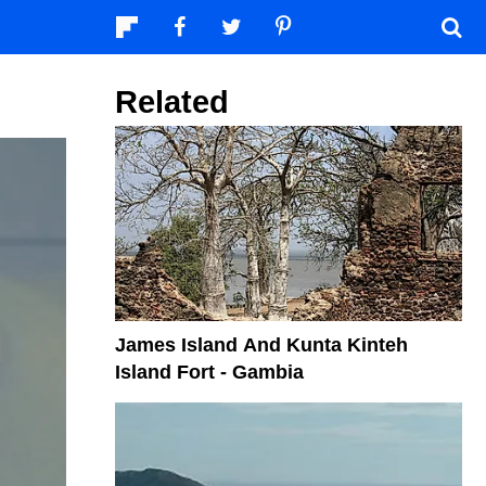
Related
James Island And Kunta Kinteh
Island Fort - Gambia