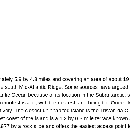
mately 5.9 by 4.3 miles and covering an area of about 19
n the south Mid-Atlantic Ridge. Some sources have argued 
ntic Ocean because of its location in the Subantarctic, s
’s remotest island, with the nearest land being the Queen
vely. The closest uninhabited island is the Tristan da 
st coast of the island is a 1.2 by 0.3-mile terrace known
7 by a rock slide and offers the easiest access point t