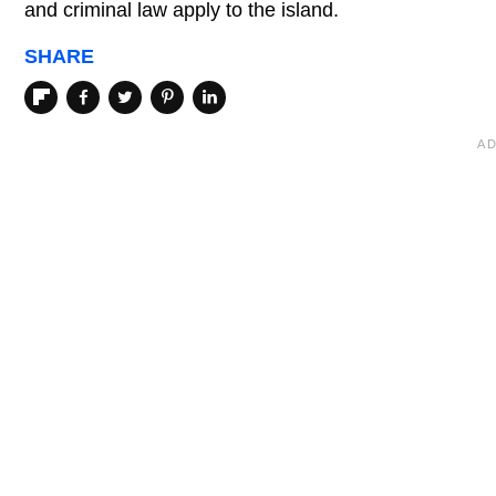
and criminal law apply to the island.
SHARE