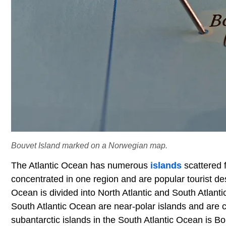
Bouvet Island marked on a Norwegian map.
The Atlantic Ocean has numerous
islands
scattered 
concentrated in one region and are popular tourist des
Ocean is divided into North Atlantic and South Atlanti
South Atlantic Ocean are near-polar islands and are co
subantarctic islands in the South Atlantic Ocean is Bo