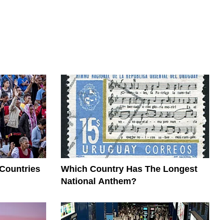
 Countries
Which Country Has The Longest
National Anthem?