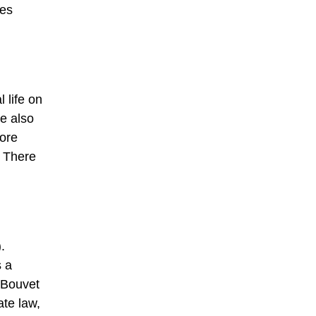
les
 life on
e also
more
. There
.
s a
 Bouvet
ate law,