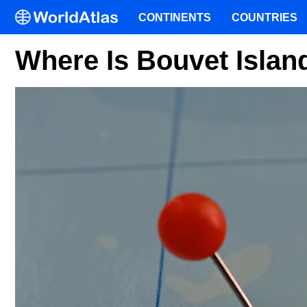
CONTINENTS
COUNTRIES
Where Is Bouvet Islan