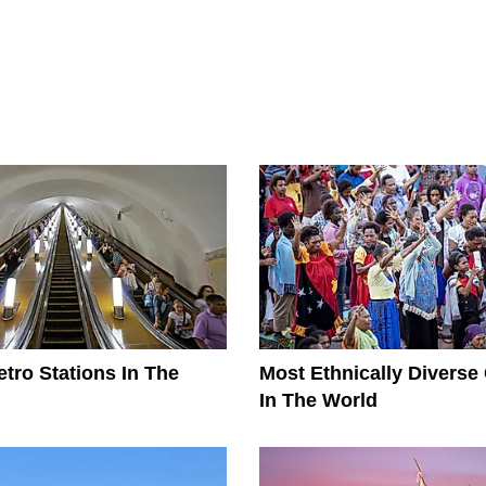
tro Stations In The
Most Ethnically Diverse
In The World