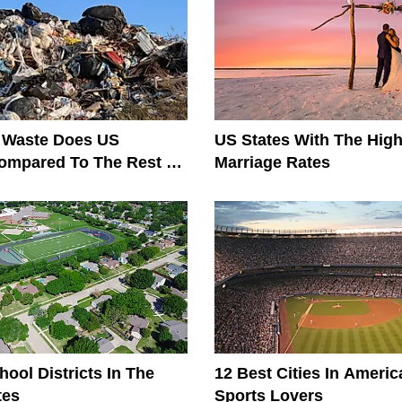
Waste Does US
US States With The High
ompared To The Rest Of
Marriage Rates
?
hool Districts In The
12 Best Cities In Americ
tes
Sports Lovers