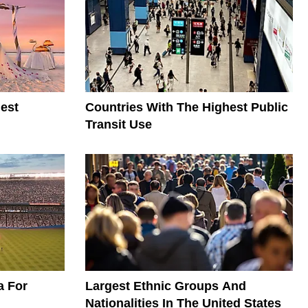
est
Countries With The Highest Public
Transit Use
a For
Largest Ethnic Groups And
Nationalities In The United States