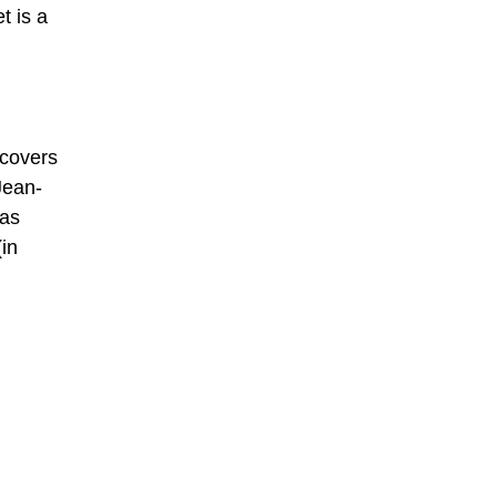
t is a
 covers
Jean-
was
(in