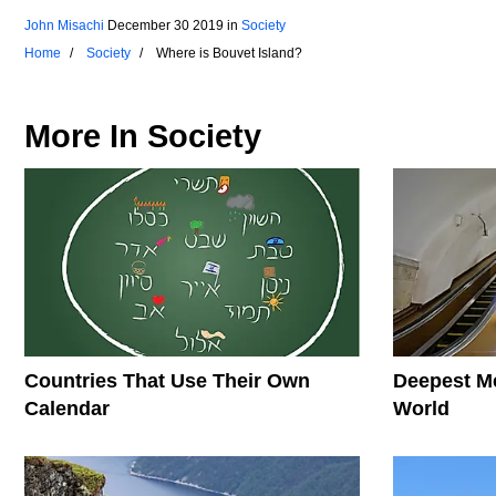
John Misachi
December 30 2019
in
Society
Home
Society
Where is Bouvet Island?
More In
Society
Countries That Use Their Own
Deepest Me
Calendar
World