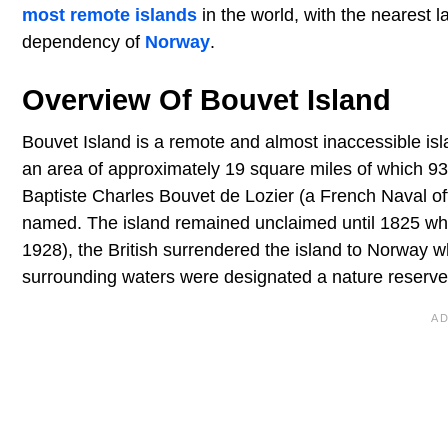
most remote islands
in the world, with the nearest
dependency of
Norway
.
Overview Of Bouvet Island
Bouvet Island is a remote and almost inaccessible is
an area of approximately 19 square miles of which 93
Baptiste Charles Bouvet de Lozier (a French Naval off
named. The island remained unclaimed until 1825 when t
1928), the British surrendered the island to Norway w
surrounding waters were designated a nature reserve