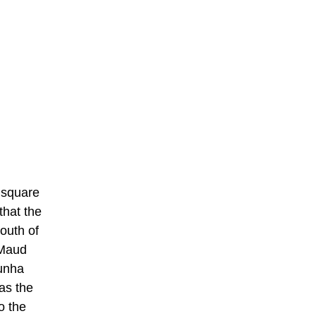
 square
that the
outh of
 Maud
Cunha
 as the
o the