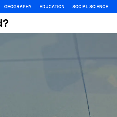
GEOGRAPHY
EDUCATION
SOCIAL SCIENCE
d?