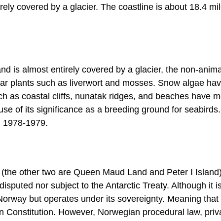
ely covered by a glacier. The coastline is about 18.4 mi
nd is almost entirely covered by a glacier, the non-animal
ular plants such as liverwort and mosses. Snow algae hav
h as coastal cliffs, nunatak ridges, and beaches have 
use of its significance as a breeding ground for seabirds
n 1978-1979.
 (the other two are Queen Maud Land and Peter I Island)
isputed nor subject to the Antarctic Treaty. Although it i
 Norway but operates under its sovereignty. Meaning that
an Constitution. However, Norwegian procedural law, priv