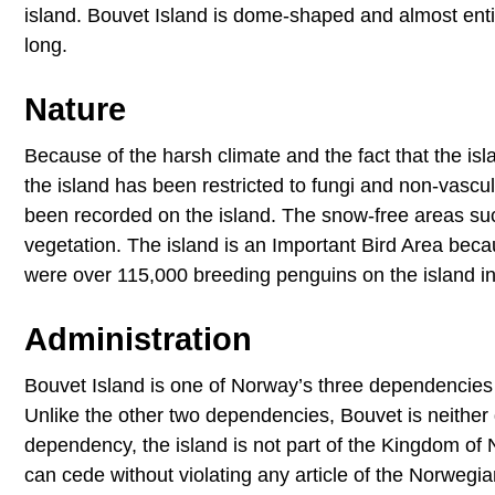
island. Bouvet Island is dome-shaped and almost entir
long.
Nature
Because of the harsh climate and the fact that the isla
the island has been restricted to fungi and non-vasc
been recorded on the island. The snow-free areas suc
vegetation. The island is an Important Bird Area beca
were over 115,000 breeding penguins on the island i
Administration
Bouvet Island is one of Norway’s three dependencies
Unlike the other two dependencies, Bouvet is neither d
dependency, the island is not part of the Kingdom of
can cede without violating any article of the Norwegi