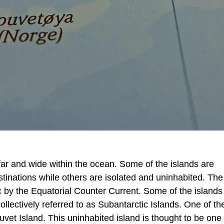
far and wide within the ocean. Some of the islands are
tinations while others are isolated and uninhabited. The 
c by the Equatorial Counter Current. Some of the islands 
llectively referred to as Subantarctic Islands. One of th
uvet Island. This uninhabited island is thought to be one 