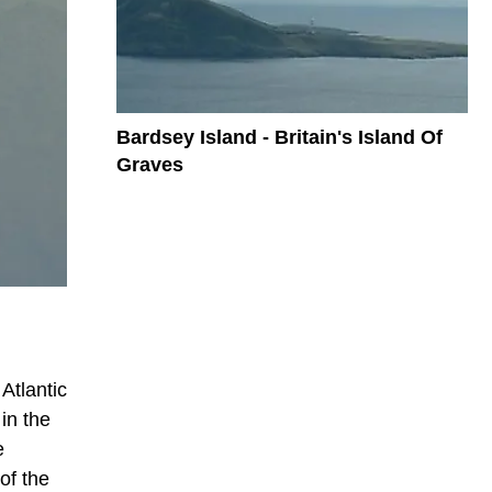
Bardsey Island - Britain's Island Of
Graves
Atlantic
in the
e
of the