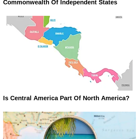
Commonwealth Of Independent States
Is Central America Part Of North America?