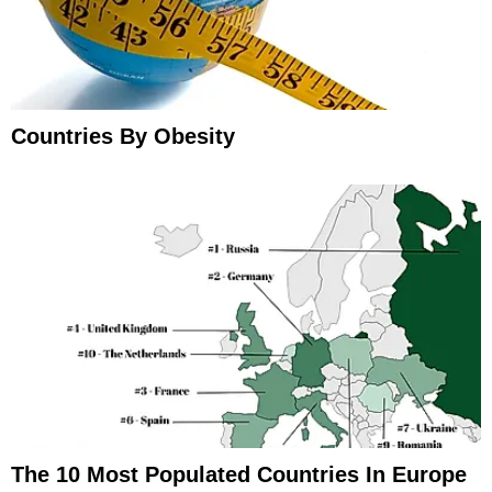
Countries By Obesity
The 10 Most Populated Countries In Europe