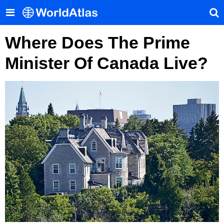
Where Does The Prime
Minister Of Canada Live?