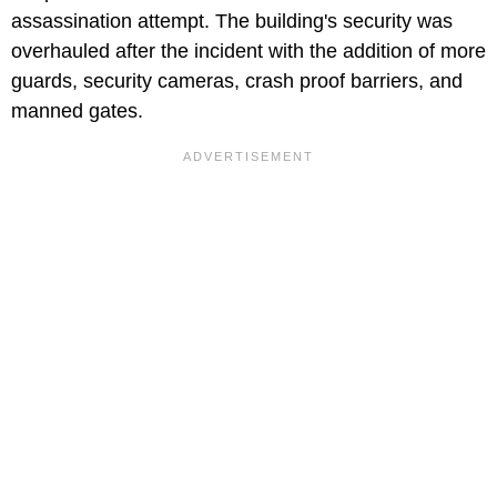
assassination attempt. The building's security was
overhauled after the incident with the addition of more
guards, security cameras, crash proof barriers, and
manned gates.