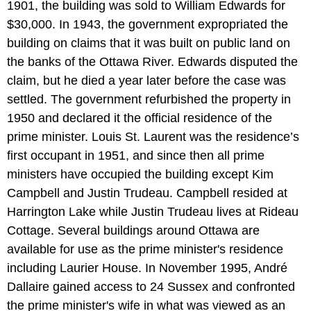
1901, the building was sold to William Edwards for
$30,000. In 1943, the government expropriated the
building on claims that it was built on public land on
the banks of the Ottawa River. Edwards disputed the
claim, but he died a year later before the case was
settled. The government refurbished the property in
1950 and declared it the official residence of the
prime minister. Louis St. Laurent was the residence’s
first occupant in 1951, and since then all prime
ministers have occupied the building except Kim
Campbell and Justin Trudeau. Campbell resided at
Harrington Lake while Justin Trudeau lives at Rideau
Cottage. Several buildings around Ottawa are
available for use as the prime minister's residence
including Laurier House. In November 1995, André
Dallaire gained access to 24 Sussex and confronted
the prime minister's wife in what was viewed as an