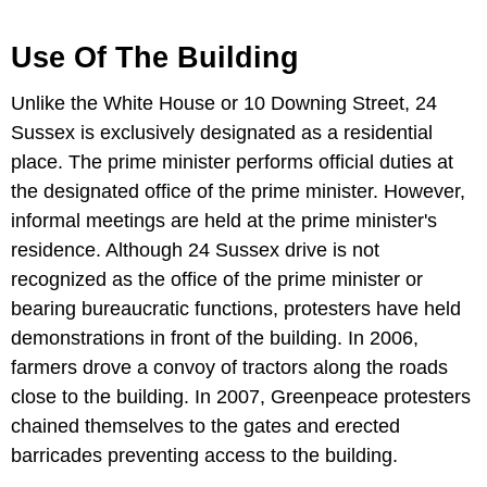
Use Of The Building
Unlike the White House or 10 Downing Street, 24
Sussex is exclusively designated as a residential
place. The prime minister performs official duties at
the designated office of the prime minister. However,
informal meetings are held at the prime minister's
residence. Although 24 Sussex drive is not
recognized as the office of the prime minister or
bearing bureaucratic functions, protesters have held
demonstrations in front of the building. In 2006,
farmers drove a convoy of tractors along the roads
close to the building. In 2007, Greenpeace protesters
chained themselves to the gates and erected
barricades preventing access to the building.