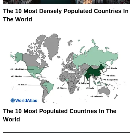
The 10 Most Densely Populated Countries In
The World
The 10 Most Populated Countries In The
World