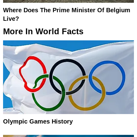
Where Does The Prime Minister Of Belgium
Live?
More In
World Facts
Olympic Games History