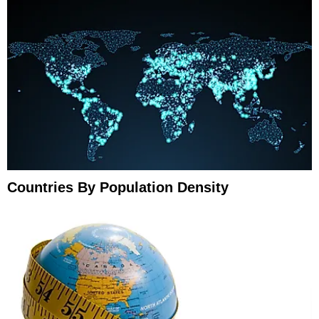
Countries By Population Density