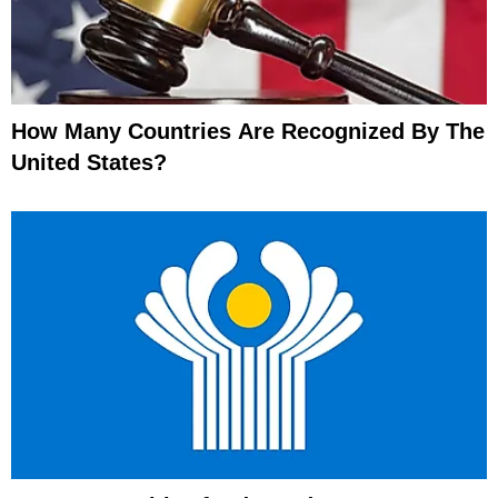
How Many Countries Are Recognized By The
United States?