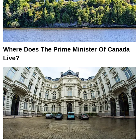
Where Does The Prime Minister Of Canada
Live?