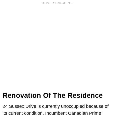
Renovation Of The Residence
24 Sussex Drive is currently unoccupied because of
its current condition. Incumbent Canadian Prime