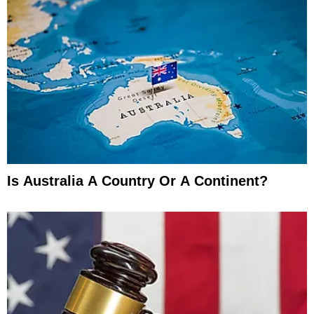
Is Australia A Country Or A Continent?