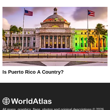
Is Puerto Rico A Country?
All maps, graphics, flags, photos and original descriptions © 2026