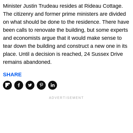
Minister Justin Trudeau resides at Rideau Cottage.
The citizenry and former prime ministers are divided
on what should be done to the residence. There have
been calls to renovate the building, but some experts
and economists argue that it would make sense to
tear down the building and construct a new one in its
place. Until a decision is reached, 24 Sussex Drive
remains abandoned.
SHARE