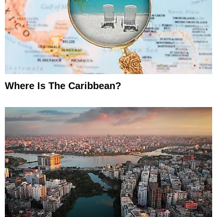
Where Is The Caribbean?