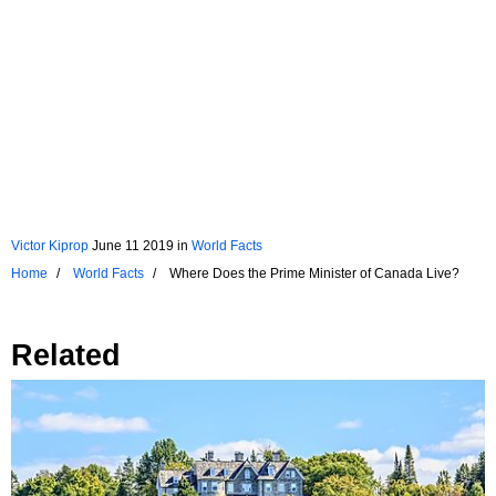
Victor Kiprop
June 11 2019
in
World Facts
Home
World Facts
Where Does the Prime Minister of Canada Live?
Related