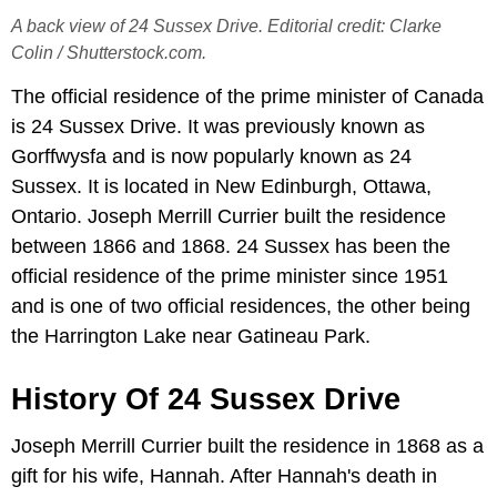
A back view of 24 Sussex Drive. Editorial credit: Clarke
Colin / Shutterstock.com.
The official residence of the prime minister of Canada
is 24 Sussex Drive. It was previously known as
Gorffwysfa and is now popularly known as 24
Sussex. It is located in New Edinburgh, Ottawa,
Ontario. Joseph Merrill Currier built the residence
between 1866 and 1868. 24 Sussex has been the
official residence of the prime minister since 1951
and is one of two official residences, the other being
the Harrington Lake near Gatineau Park.
History Of 24 Sussex Drive
Joseph Merrill Currier built the residence in 1868 as a
gift for his wife, Hannah. After Hannah's death in