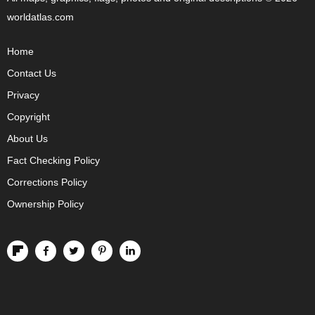
worldatlas.com
Home
Contact Us
Privacy
Copyright
About Us
Fact Checking Policy
Corrections Policy
Ownership Policy