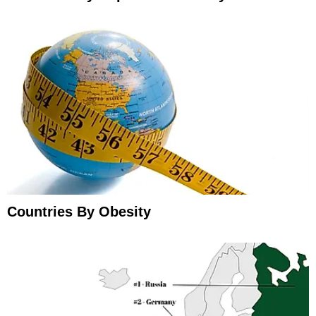
Countries By Obesity