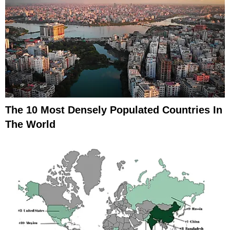
The 10 Most Densely Populated Countries In
The World