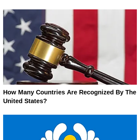
How Many Countries Are Recognized By The
United States?