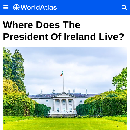
Where Does The
President Of Ireland Live?