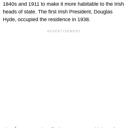
1840s and 1911 to make it more habitable to the Irish
heads of state. The first Irish President, Douglas
Hyde, occupied the residence in 1938.