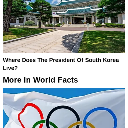
Where Does The President Of South Korea
Live?
More In
World Facts