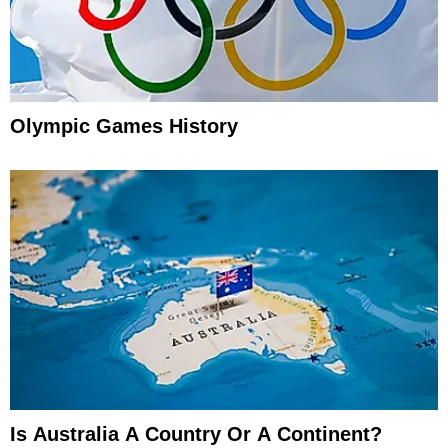
Olympic Games History
Is Australia A Country Or A Continent?