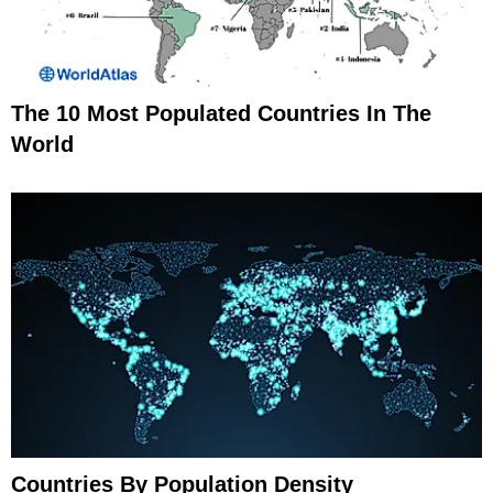
The 10 Most Populated Countries In The
World
Countries By Population Density