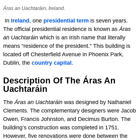
Áras an Uachtaráin, Ireland.
In
Ireland
, one
presidential term
is seven years.
The official presidential residence is known as
Áras
an Uachtaráin
which is an Irish name that literally
means “residence of the president.” This building is
located off Chesterfield Avenue in Phoenix Park,
Dublin, the
country capital
.
Description Of The Áras An
Uachtaráin
The
Áras an Uachtaráin
was designed by Nathaniel
Clements. The complementary designers were Jacob
Owen, Francis Johnston, and Decimus Burton. The
building’s construction was completed in 1751.
However, five renovations were done between the