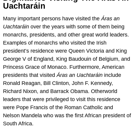
Uachtaráin
Many important persons have visited the
Áras an
Uachtaráin
over the years with some of them being
monarchs, presidents, and other great world leaders.
Examples of monarchs who visited the Irish
president’s residence were Queen Victoria and King
George V of England, King Baudouin of Belgium, and
Princess Grace of Monaco. Furthermore, American
presidents that visited
Áras an Uachtaráin
include
Ronald Reagan, Bill Clinton, John F. Kennedy,
Richard Nixon, and Barrack Obama. Otherworld
leaders that were privileged to visit this residence
were Pope Francis of the Roman Catholic and
Nelson Mandela who was the first African president of
South Africa.