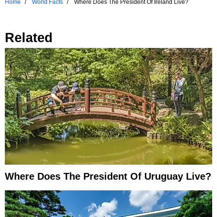
Home
World Facts
Where Does The President Of Ireland Live?
Related
Where Does The President Of Uruguay Live?