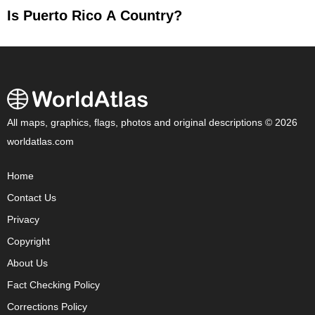
Is Puerto Rico A Country?
All maps, graphics, flags, photos and original descriptions © 2026
worldatlas.com
Home
Contact Us
Privacy
Copyright
About Us
Fact Checking Policy
Corrections Policy