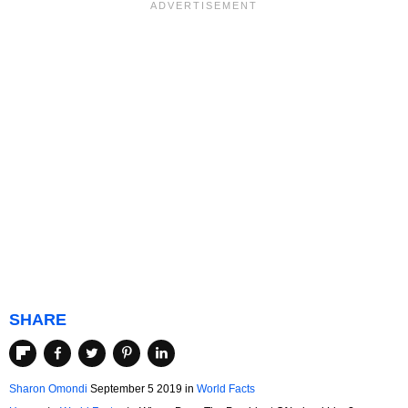
SHARE
Sharon Omondi
September 5 2019
in
World Facts