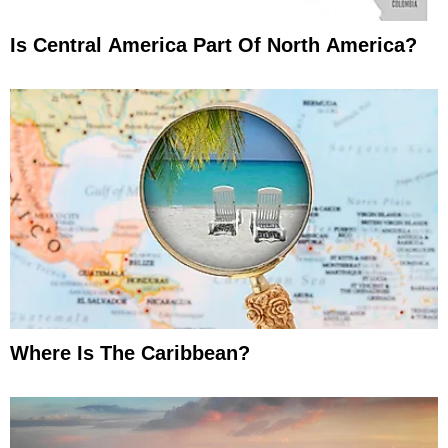
Is Central America Part Of North America?
Where Is The Caribbean?