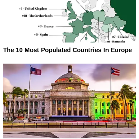
The 10 Most Populated Countries In Europe