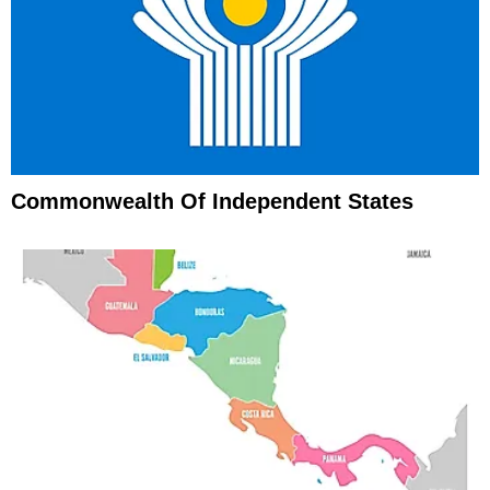
Commonwealth Of Independent States