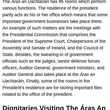
The
Áras an Uachtaráin
has 95 rooms which perform
various functions. The residence of the president
partly acts as his or her office which means that some
important government businesses take place there.
An example of such matters are the meetings with
the Presidential Commission that comprises the
President of the Supreme Court, Chairpersons of the
Assembly and Senate of Ireland, and the Council of
State. Besides, the swearing-in of government
officials such as the judges, senior defense forces
officers, Auditor General, government ministers, and
Auditor General also takes place at the
Áras an
Uachtaráin.
Finally, some of the rooms in the
President’s residence are for storing important files
related to the office of the president.
Dignitaries Visiting The Áras An