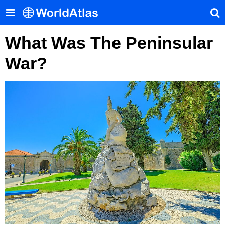
What Was The Peninsular
War?