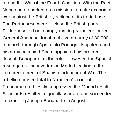
to end the War of the Fourth Coalition. With the Pact,
Napoleon embarked on a mission to make economic
war against the British by striking at its trade base.
The Portuguese were to close the British ports.
Portuguese did not comply making Napoleon order
General Andoche Junot mobilize an army of 30,000
to march through Spain into Portugal. Napoleon and
his army occupied Spain appointed his brother
Joseph Bonaparte as the ruler. However, the Spanish
rose against the invaders in Madrid leading to the
commencement of Spanish Independent War. The
rebellion proved fatal to Napoleon’s control.
Frenchmen ruthlessly suppressed the Madrid revolt.
Spaniards resulted in guerilla warfare and succeeded
in expelling Joseph Bonaparte in August.