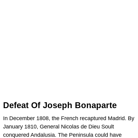
Defeat Of Joseph Bonaparte
In December 1808, the French recaptured Madrid. By
January 1810, General Nicolas de Dieu Soult
conquered Andalusia. The Peninsula could have