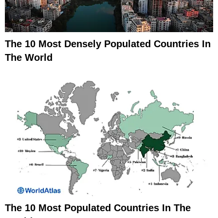
The 10 Most Densely Populated Countries In
The World
The 10 Most Populated Countries In The