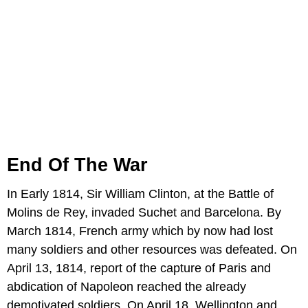
End Of The War
In Early 1814, Sir William Clinton, at the Battle of
Molins de Rey, invaded Suchet and Barcelona. By
March 1814, French army which by now had lost
many soldiers and other resources was defeated. On
April 13, 1814, report of the capture of Paris and
abdication of Napoleon reached the already
demotivated soldiers. On April 18, Wellington and