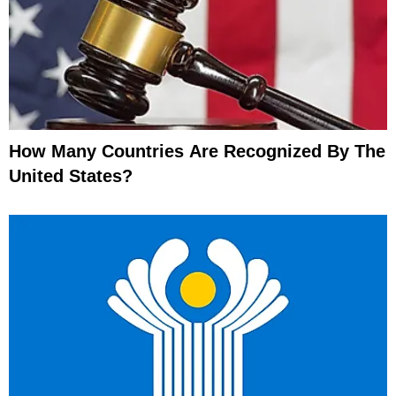
How Many Countries Are Recognized By The
United States?