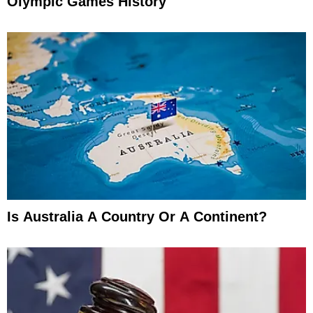
Olympic Games History
Is Australia A Country Or A Continent?