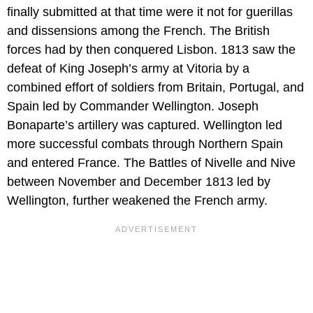
finally submitted at that time were it not for guerillas
and dissensions among the French. The British
forces had by then conquered Lisbon. 1813 saw the
defeat of King Joseph’s army at Vitoria by a
combined effort of soldiers from Britain, Portugal, and
Spain led by Commander Wellington. Joseph
Bonaparte’s artillery was captured. Wellington led
more successful combats through Northern Spain
and entered France. The Battles of Nivelle and Nive
between November and December 1813 led by
Wellington, further weakened the French army.