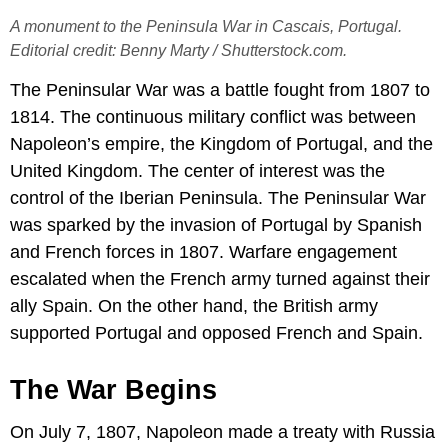
A monument to the Peninsula War in Cascais, Portugal.
Editorial credit: Benny Marty / Shutterstock.com.
The Peninsular War was a battle fought from 1807 to
1814. The continuous military conflict was between
Napoleon’s empire, the Kingdom of Portugal, and the
United Kingdom. The center of interest was the
control of the Iberian Peninsula. The Peninsular War
was sparked by the invasion of Portugal by Spanish
and French forces in 1807. Warfare engagement
escalated when the French army turned against their
ally Spain. On the other hand, the British army
supported Portugal and opposed French and Spain.
The War Begins
On July 7, 1807, Napoleon made a treaty with Russia