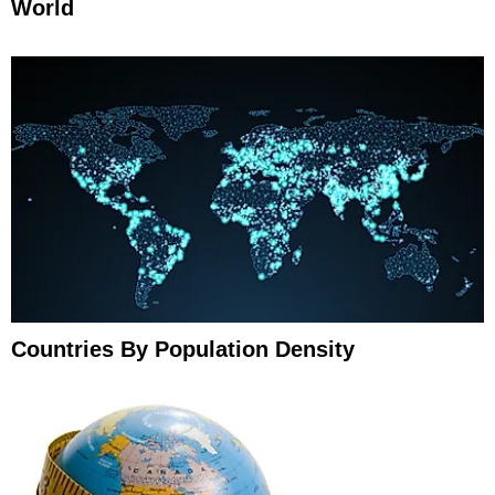
World
Countries By Population Density