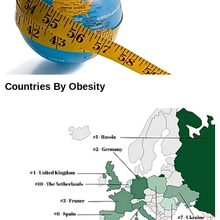
Countries By Obesity