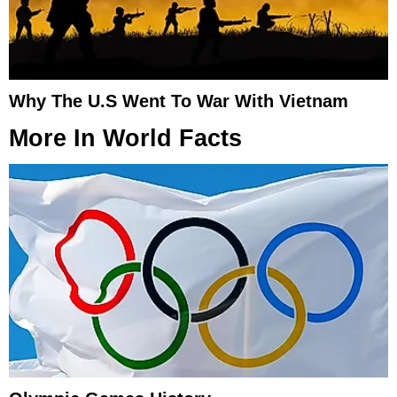
Why The U.S Went To War With Vietnam
More In
World Facts