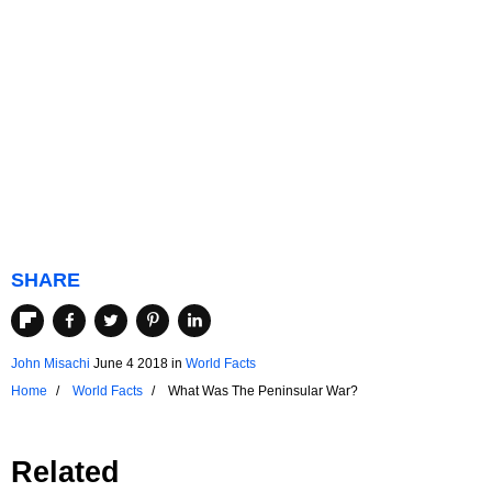
SHARE
John Misachi
June 4 2018
in
World Facts
Home
World Facts
What Was The Peninsular War?
Related