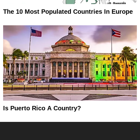
The 10 Most Populated Countries In Europe
Is Puerto Rico A Country?