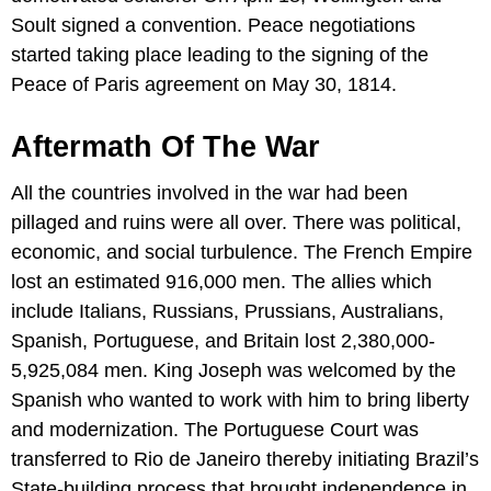
Soult signed a convention. Peace negotiations
started taking place leading to the signing of the
Peace of Paris agreement on May 30, 1814.
Aftermath Of The War
All the countries involved in the war had been
pillaged and ruins were all over. There was political,
economic, and social turbulence. The French Empire
lost an estimated 916,000 men. The allies which
include Italians, Russians, Prussians, Australians,
Spanish, Portuguese, and Britain lost 2,380,000-
5,925,084 men. King Joseph was welcomed by the
Spanish who wanted to work with him to bring liberty
and modernization. The Portuguese Court was
transferred to Rio de Janeiro thereby initiating Brazil’s
State-building process that brought independence in