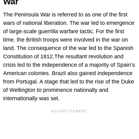
War
The Peninsula War is referred to as one of the first
wars of national liberation. The war led to emergence
of large-scale guerrilla warfare tactic. For the first
time, the British troops were involved in the war on
land. The consequence of the war led to the Spanish
Constitution of 1812.The resultant revolution and
crisis led to the independence of a majority of Spain’s
American colonies. Brazil also gained independence
from Portugal. A stage that led to the rise of the Duke
of Wellington to prominence nationally and
internationally was set.