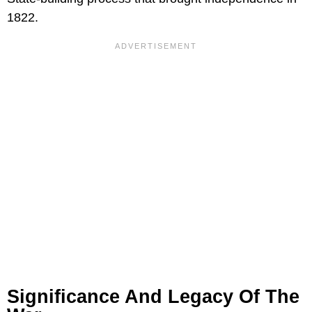
1822.
Significance And Legacy Of The