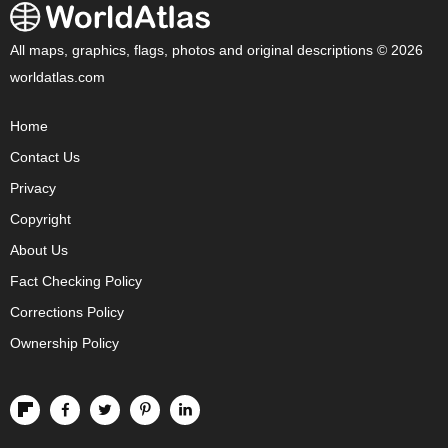
All maps, graphics, flags, photos and original descriptions © 2026
worldatlas.com
Home
Contact Us
Privacy
Copyright
About Us
Fact Checking Policy
Corrections Policy
Ownership Policy