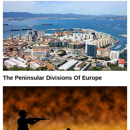
The Peninsular Divisions Of Europe