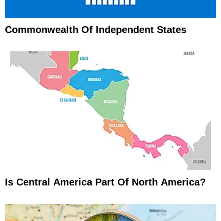
Commonwealth Of Independent States
Is Central America Part Of North America?