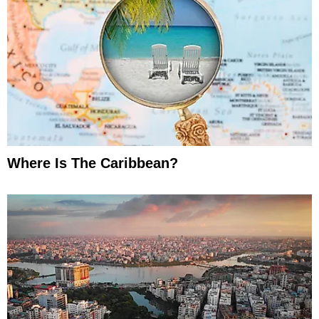
Where Is The Caribbean?