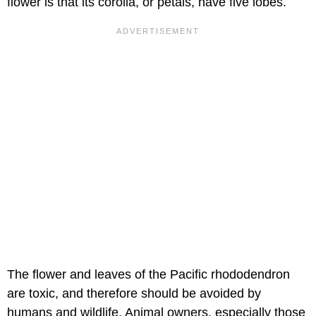
flower is that its corolla, or petals, have five lobes.
The flower and leaves of the Pacific rhododendron
are toxic, and therefore should be avoided by
humans and wildlife. Animal owners, especially those