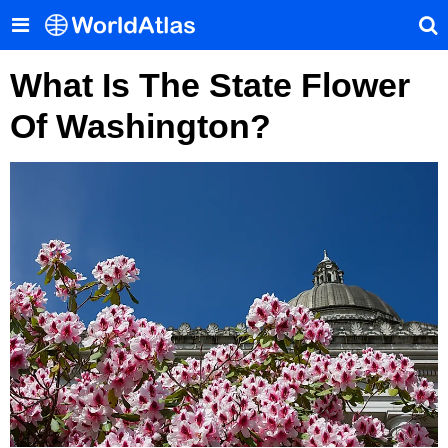
What Is The State Flower
Of Washington?