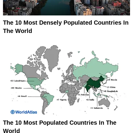
The 10 Most Densely Populated Countries In
The World
The 10 Most Populated Countries In The
World