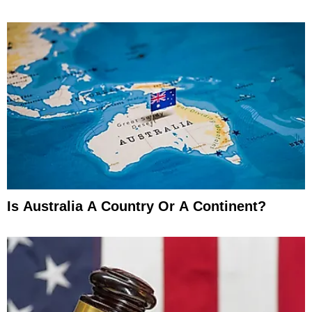
Is Australia A Country Or A Continent?