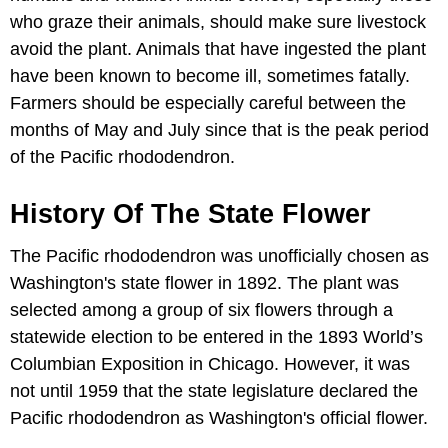
who graze their animals, should make sure livestock
avoid the plant. Animals that have ingested the plant
have been known to become ill, sometimes fatally.
Farmers should be especially careful between the
months of May and July since that is the peak period
of the Pacific rhododendron.
History Of The State Flower
The Pacific rhododendron was unofficially chosen as
Washington's state flower in 1892. The plant was
selected among a group of six flowers through a
statewide election to be entered in the 1893 World’s
Columbian Exposition in Chicago. However, it was
not until 1959 that the state legislature declared the
Pacific rhododendron as Washington's official flower.