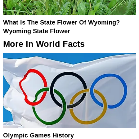
What Is The State Flower Of Wyoming?
Wyoming State Flower
More In
World Facts
Olympic Games History