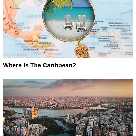
Where Is The Caribbean?