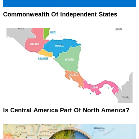
Commonwealth Of Independent States
Is Central America Part Of North America?