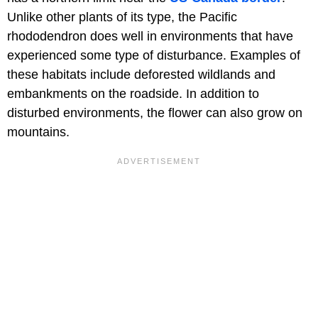
Unlike other plants of its type, the Pacific
rhododendron does well in environments that have
experienced some type of disturbance. Examples of
these habitats include deforested wildlands and
embankments on the roadside. In addition to
disturbed environments, the flower can also grow on
mountains.