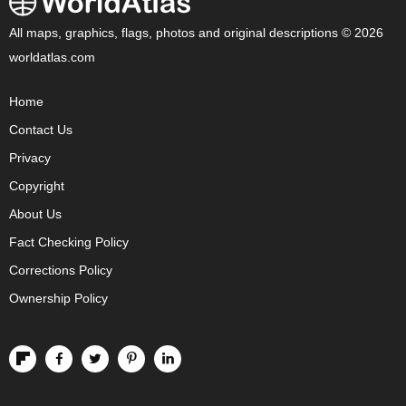
All maps, graphics, flags, photos and original descriptions © 2026
worldatlas.com
Home
Contact Us
Privacy
Copyright
About Us
Fact Checking Policy
Corrections Policy
Ownership Policy