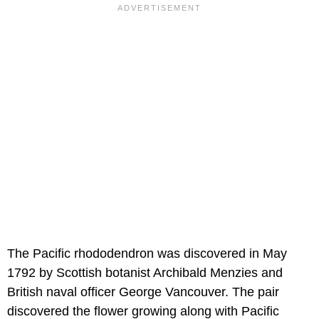
The Pacific rhododendron was discovered in May
1792 by Scottish botanist Archibald Menzies and
British naval officer George Vancouver. The pair
discovered the flower growing along with Pacific