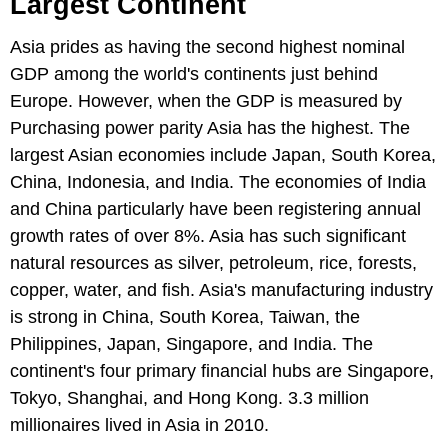
Largest Continent
Asia prides as having the second highest nominal
GDP among the world's continents just behind
Europe. However, when the GDP is measured by
Purchasing power parity Asia has the highest. The
largest Asian economies include Japan, South Korea,
China, Indonesia, and India. The economies of India
and China particularly have been registering annual
growth rates of over 8%. Asia has such significant
natural resources as silver, petroleum, rice, forests,
copper, water, and fish. Asia's manufacturing industry
is strong in China, South Korea, Taiwan, the
Philippines, Japan, Singapore, and India. The
continent's four primary financial hubs are Singapore,
Tokyo, Shanghai, and Hong Kong. 3.3 million
millionaires lived in Asia in 2010.