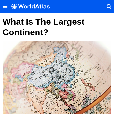
What Is The Largest
Continent?