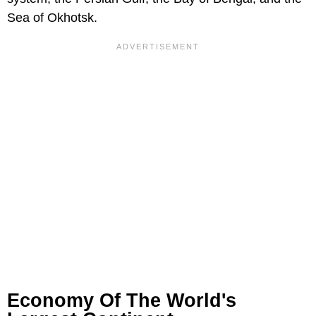
Sea of Okhotsk.
Economy Of The World's