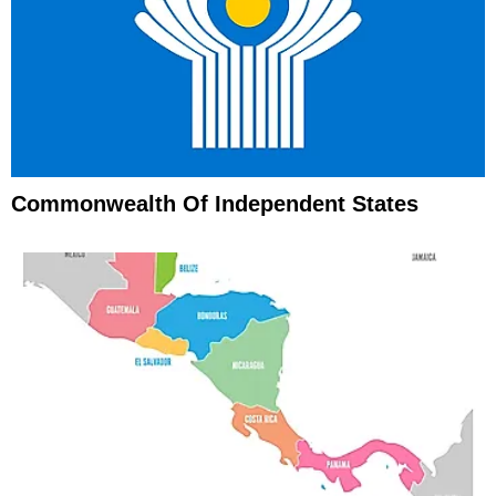
Commonwealth Of Independent States