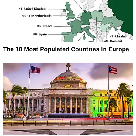
The 10 Most Populated Countries In Europe