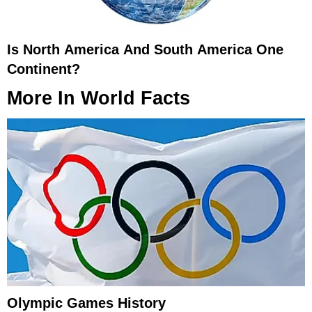
Is North America And South America One
Continent?
More In
World Facts
Olympic Games History