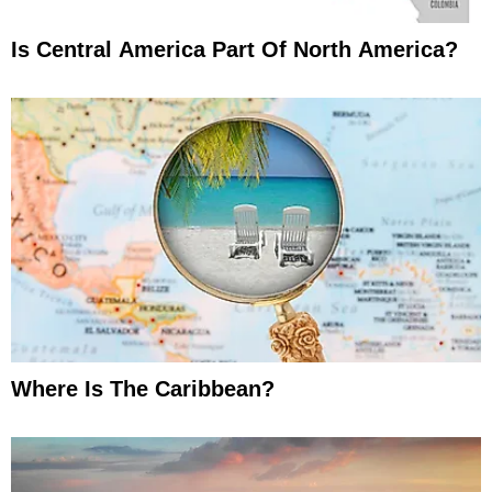
Is Central America Part Of North America?
Where Is The Caribbean?