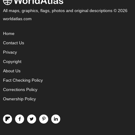
All maps, graphics, flags, photos and original descriptions © 2026
worldatlas.com
Home
Contact Us
Privacy
Copyright
About Us
Fact Checking Policy
Corrections Policy
Ownership Policy