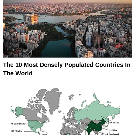
The 10 Most Densely Populated Countries In
The World