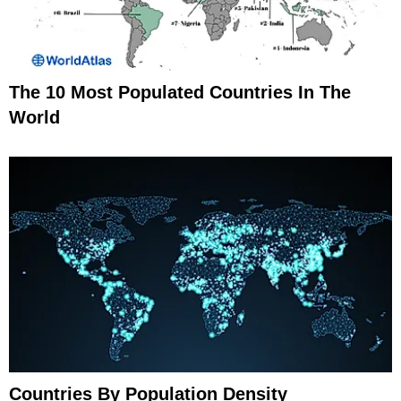
The 10 Most Populated Countries In The
World
Countries By Population Density