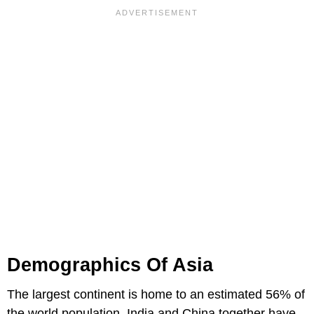
Demographics Of Asia
The largest continent is home to an estimated 56% of
the world population. India and China together have