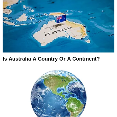
Is Australia A Country Or A Continent?