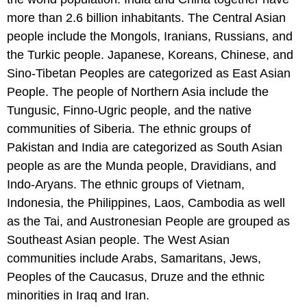
more than 2.6 billion inhabitants. The Central Asian
people include the Mongols, Iranians, Russians, and
the Turkic people. Japanese, Koreans, Chinese, and
Sino-Tibetan Peoples are categorized as East Asian
People. The people of Northern Asia include the
Tungusic, Finno-Ugric people, and the native
communities of Siberia. The ethnic groups of
Pakistan and India are categorized as South Asian
people as are the Munda people, Dravidians, and
Indo-Aryans. The ethnic groups of Vietnam,
Indonesia, the Philippines, Laos, Cambodia as well
as the Tai, and Austronesian People are grouped as
Southeast Asian people. The West Asian
communities include Arabs, Samaritans, Jews,
Peoples of the Caucasus, Druze and the ethnic
minorities in Iraq and Iran.