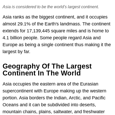
Asia is considered to be the world's largest continent.
Asia ranks as the biggest continent, and it occupies
almost 29.1% of the Earth's landmass. The continent
extends for 17,139,445 square miles and is home to
4.1 billion people. Some people regard Asia and
Europe as being a single continent thus making it the
largest by far.
Geography Of The Largest
Continent In The World
Asia occupies the eastern area of the Eurasian
supercontinent with Europe making up the western
portion. Asia borders the Indian, Arctic, and Pacific
Oceans and it can be subdivided into deserts,
mountain chains, plains, saltwater, and freshwater