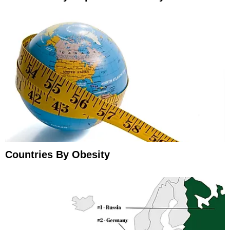
Countries By Obesity