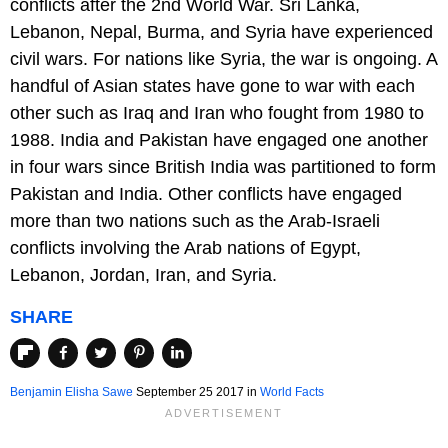
conflicts after the 2nd World War. Sri Lanka,
Lebanon, Nepal, Burma, and Syria have experienced
civil wars. For nations like Syria, the war is ongoing. A
handful of Asian states have gone to war with each
other such as Iraq and Iran who fought from 1980 to
1988. India and Pakistan have engaged one another
in four wars since British India was partitioned to form
Pakistan and India. Other conflicts have engaged
more than two nations such as the Arab-Israeli
conflicts involving the Arab nations of Egypt,
Lebanon, Jordan, Iran, and Syria.
SHARE
Benjamin Elisha Sawe
September 25 2017
in
World Facts