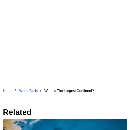
Home
World Facts
What Is The Largest Continent?
Related