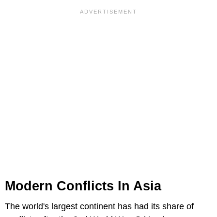
Modern Conflicts In Asia
The world's largest continent has had its share of