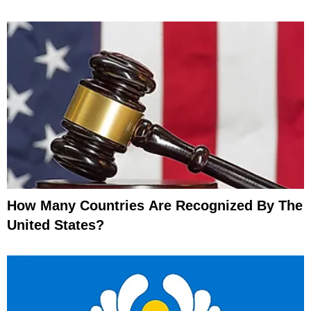
How Many Countries Are Recognized By The
United States?