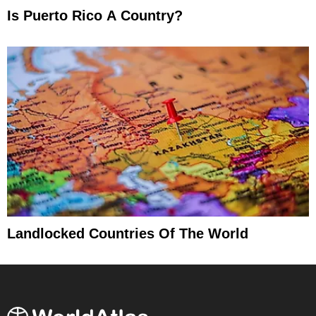
Is Puerto Rico A Country?
Landlocked Countries Of The World