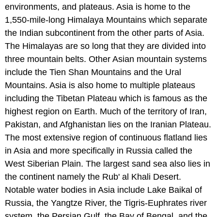
environments, and plateaus. Asia is home to the
1,550-mile-long Himalaya Mountains which separate
the Indian subcontinent from the other parts of Asia.
The Himalayas are so long that they are divided into
three mountain belts. Other Asian mountain systems
include the Tien Shan Mountains and the Ural
Mountains. Asia is also home to multiple plateaus
including the Tibetan Plateau which is famous as the
highest region on Earth. Much of the territory of Iran,
Pakistan, and Afghanistan lies on the Iranian Plateau.
The most extensive region of continuous flatland lies
in Asia and more specifically in Russia called the
West Siberian Plain. The largest sand sea also lies in
the continent namely the Rub' al Khali Desert.
Notable water bodies in Asia include Lake Baikal of
Russia, the Yangtze River, the Tigris-Euphrates river
system, the Persian Gulf, the Bay of Bengal, and the