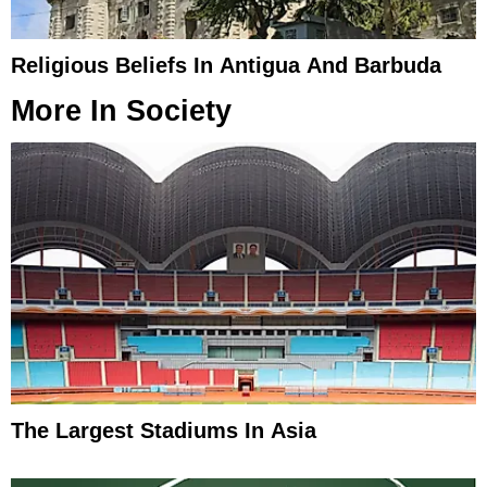
Religious Beliefs In Antigua And Barbuda
More In
Society
The Largest Stadiums In Asia