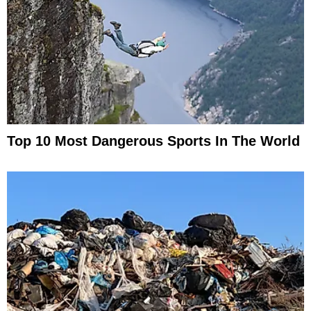
Top 10 Most Dangerous Sports In The World