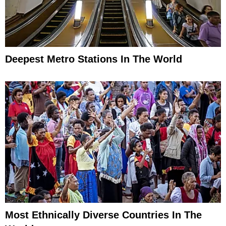
Deepest Metro Stations In The World
Most Ethnically Diverse Countries In The