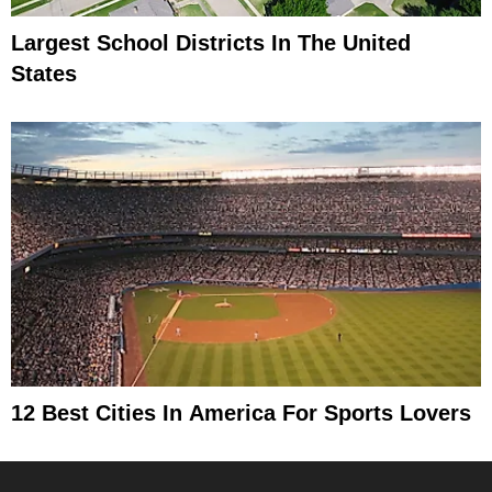
Largest School Districts In The United
States
12 Best Cities In America For Sports Lovers