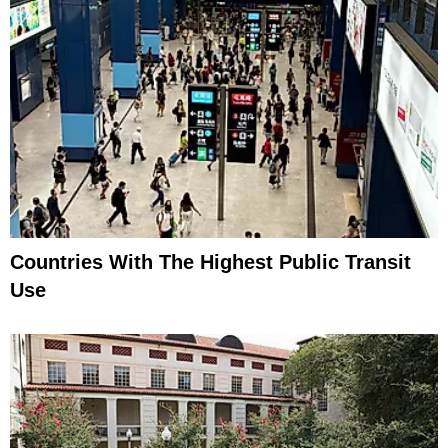
Countries With The Highest Public Transit
Use