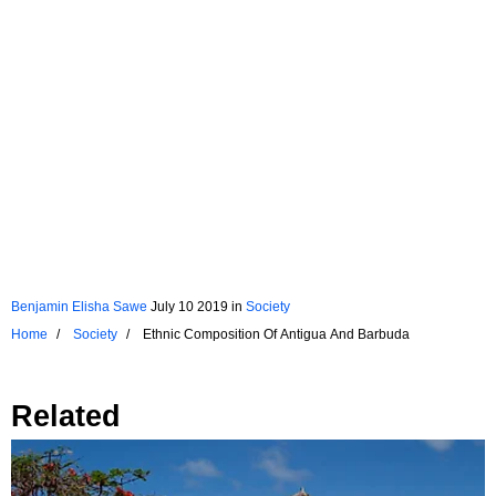
Benjamin Elisha Sawe
July 10 2019
in
Society
Home
Society
Ethnic Composition Of Antigua And Barbuda
Related