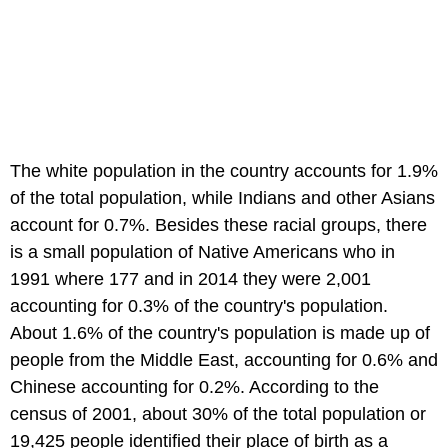
The white population in the country accounts for 1.9%
of the total population, while Indians and other Asians
account for 0.7%. Besides these racial groups, there
is a small population of Native Americans who in
1991 where 177 and in 2014 they were 2,001
accounting for 0.3% of the country's population.
About 1.6% of the country's population is made up of
people from the Middle East, accounting for 0.6% and
Chinese accounting for 0.2%. According to the
census of 2001, about 30% of the total population or
19,425 people identified their place of birth as a