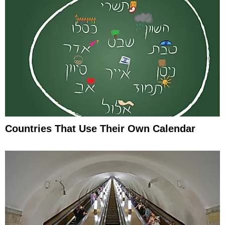
Countries That Use Their Own Calendar