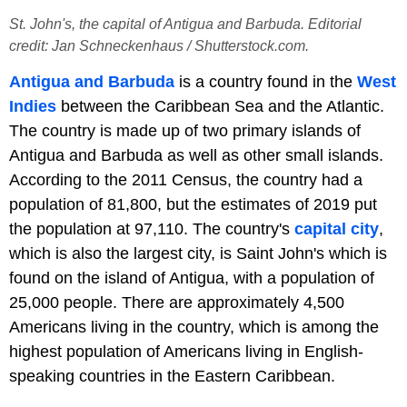
St. John's, the capital of Antigua and Barbuda. Editorial
credit: Jan Schneckenhaus / Shutterstock.com.
Antigua and Barbuda
is a country found in the
West
Indies
between the Caribbean Sea and the Atlantic.
The country is made up of two primary islands of
Antigua and Barbuda as well as other small islands.
According to the 2011 Census, the country had a
population of 81,800, but the estimates of 2019 put
the population at 97,110. The country's
capital city
,
which is also the largest city, is Saint John's which is
found on the island of Antigua, with a population of
25,000 people. There are approximately 4,500
Americans living in the country, which is among the
highest population of Americans living in English-
speaking countries in the Eastern Caribbean.