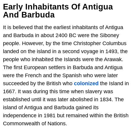
Early Inhabitants Of Antigua
And Barbuda
It is believed that the earliest inhabitants of Antigua
and Barbuda in about 2400 BC were the Siboney
people. However, by the time Christopher Columbus
landed on the island in a second voyage in 1493, the
people who inhabited the Islands were the Arawak.
The first European settlers in Barbuda and Antigua
were the French and the Spanish who were later
succeeded by the British who
colonized
the Island in
1667. It was during this time when slavery was
established until it was later abolished in 1834. The
island of Antigua and Barbuda gained its
independence in 1981 but remained within the British
Commonwealth of Nations.