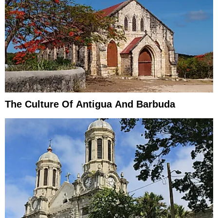
The Culture Of Antigua And Barbuda