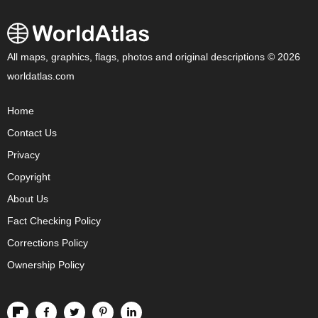
All maps, graphics, flags, photos and original descriptions © 2026
worldatlas.com
Home
Contact Us
Privacy
Copyright
About Us
Fact Checking Policy
Corrections Policy
Ownership Policy