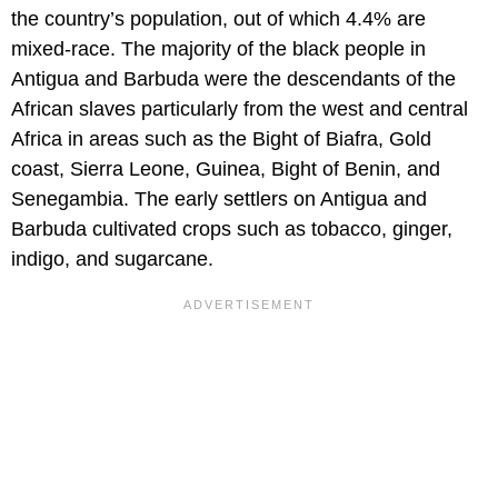
the country’s population, out of which 4.4% are
mixed-race. The majority of the black people in
Antigua and Barbuda were the descendants of the
African slaves particularly from the west and central
Africa in areas such as the Bight of Biafra, Gold
coast, Sierra Leone, Guinea, Bight of Benin, and
Senegambia. The early settlers on Antigua and
Barbuda cultivated crops such as tobacco, ginger,
indigo, and sugarcane.