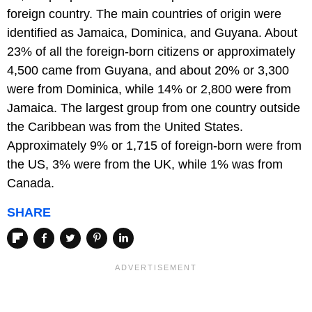
foreign country. The main countries of origin were
identified as Jamaica, Dominica, and Guyana. About
23% of all the foreign-born citizens or approximately
4,500 came from Guyana, and about 20% or 3,300
were from Dominica, while 14% or 2,800 were from
Jamaica. The largest group from one country outside
the Caribbean was from the United States.
Approximately 9% or 1,715 of foreign-born were from
the US, 3% were from the UK, while 1% was from
Canada.
SHARE