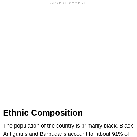
Ethnic Composition
The population of the country is primarily black. Black
Antiguans and Barbudans account for about 91% of