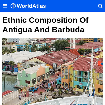
Ethnic Composition Of
Antigua And Barbuda