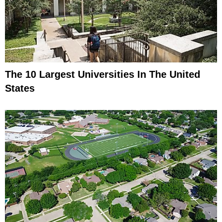
The 10 Largest Universities In The United
States