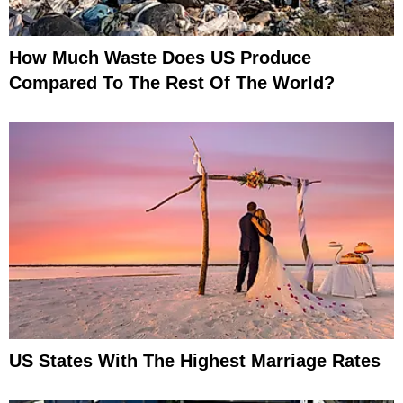
How Much Waste Does US Produce
Compared To The Rest Of The World?
US States With The Highest Marriage Rates