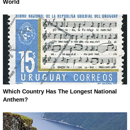
World
Which Country Has The Longest National
Anthem?