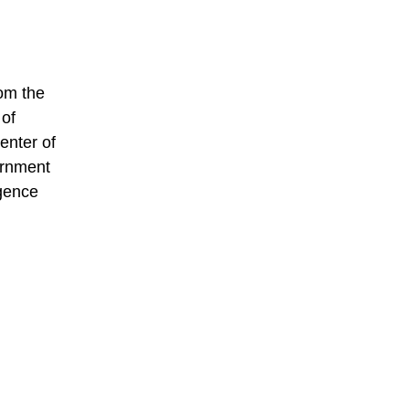
rom the
 of
enter of
ernment
igence