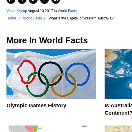
Victor Kiprop
August 10 2017
in
World Facts
Home
World Facts
What Is the Capital of Western Australia?
More In
World Facts
Olympic Games History
Is Austral
Continent