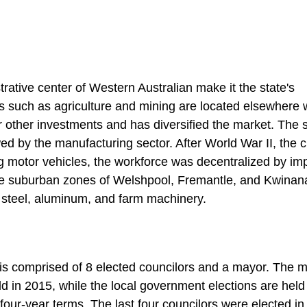
trative center of Western Australian make it the state's
s such as agriculture and mining are located elsewhere w
or other investments and has diversified the market. The 
ed by the manufacturing sector. After World War II, the c
g motor vehicles, the workforce was decentralized by im
 The suburban zones of Welshpool, Fremantle, and Kwinan
, steel, aluminum, and farm machinery.
 is comprised of 8 elected councilors and a mayor. The m
ld in 2015, while the local government elections are held
r four-year terms. The last four councilors were elected in