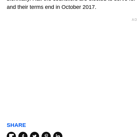
and their terms end in October 2017.
SHARE