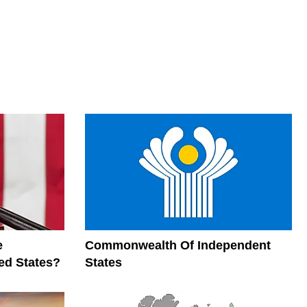
e
Commonwealth Of Independent
ed States?
States