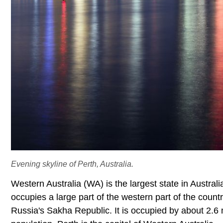
Evening skyline of Perth, Australia.
Western Australia (WA) is the largest state in Austra
occupies a large part of the western part of the countr
Russia's Sakha Republic. It is occupied by about 2.6 