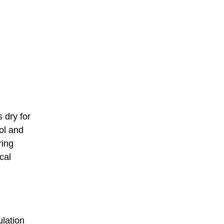
s dry for
ol and
ring
cal
ulation