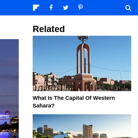
Related
What Is The Capital Of Western
Sahara?