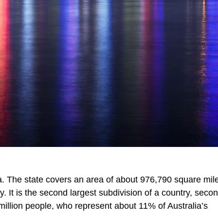
lia. The state covers an area of about 976,790 square mil
y. It is the second largest subdivision of a country, secon
million people, who represent about 11% of Australia’s