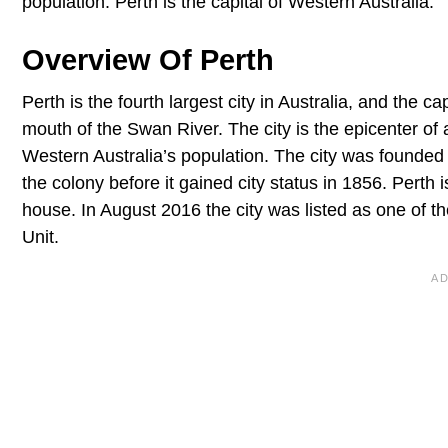
population. Perth is the capital of Western Australia.
Overview Of Perth
Perth is the fourth largest city in Australia, and the c
mouth of the Swan River. The city is the epicenter of 
Western Australia’s population. The city was founded 
the colony before it gained city status in 1856. Pert
house. In August 2016 the city was listed as one of th
Unit.