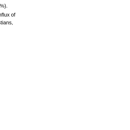
1%).
flux of
tians,