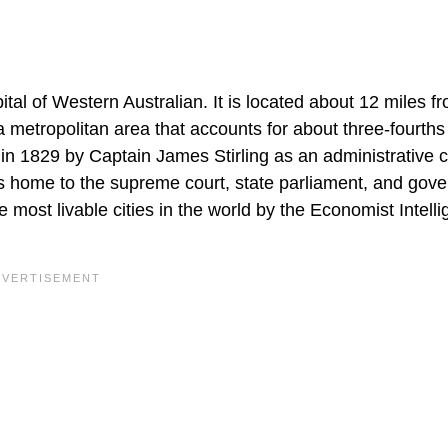
apital of Western Australian. It is located about 12 miles f
a metropolitan area that accounts for about three-fourths
in 1829 by Captain James Stirling as an administrative c
h is home to the supreme court, state parliament, and gov
e most livable cities in the world by the Economist Intell