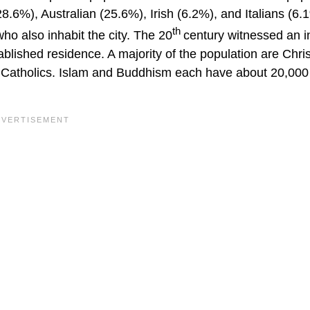
8.6%), Australian (25.6%), Irish (6.2%), and Italians (6.
th
o also inhabit the city. The 20
century witnessed an in
blished residence. A majority of the population are Chris
 Catholics. Islam and Buddhism each have about 20,000