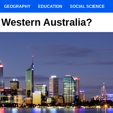
GEOGRAPHY
EDUCATION
SOCIAL SCIENCE
 Western Australia?