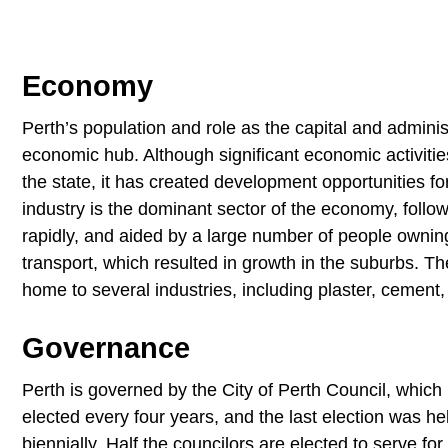
Economy
Perth’s population and role as the capital and adminis
economic hub. Although significant economic activitie
the state, it has created development opportunities f
industry is the dominant sector of the economy, follow
rapidly, and aided by a large number of people ownin
transport, which resulted in growth in the suburbs.
home to several industries, including plaster, cement
Governance
Perth is governed by the City of Perth Council, which
elected every four years, and the last election was he
biennially. Half the councilors are elected to serve fo