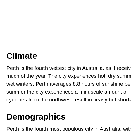
Climate
Perth is the fourth wettest city in Australia, as it rec
much of the year. The city experiences hot, dry sum
wet winters. Perth averages 8.8 hours of sunshine pe
summer the city experiences a minuscule amount of rai
cyclones from the northwest result in heavy but short-l
Demographics
Perth is the fourth most populous city in Australia, wi