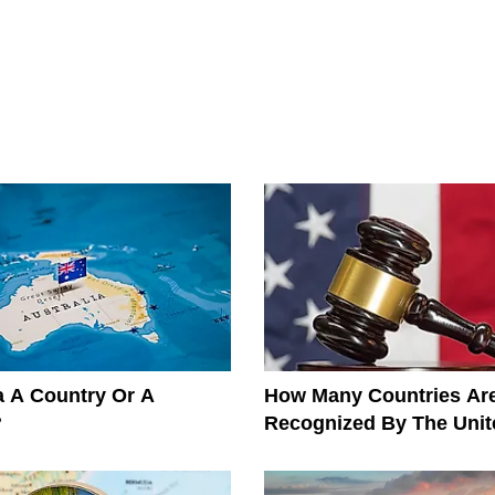
ia A Country Or A
How Many Countries Ar
?
Recognized By The Unit