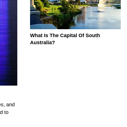
What Is The Capital Of South
Australia?
es, and
d to