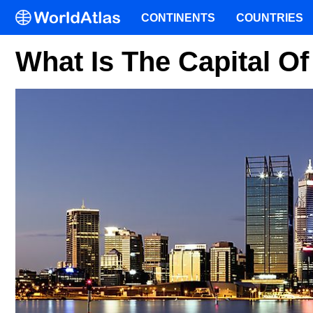
CONTINENTS
COUNTRIES
What Is The Capital Of