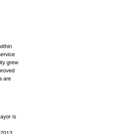
ithin
service
ity grew
proved
a are
ayor is
 2013,