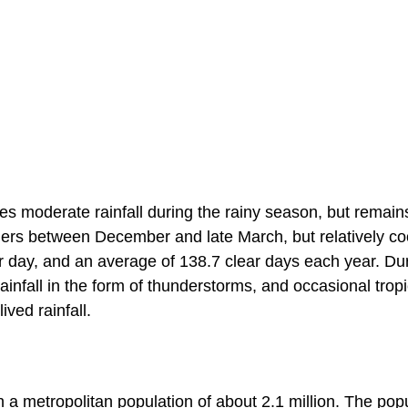
eives moderate rainfall during the rainy season, but remain
mers between December and late March, but relatively co
r day, and an average of 138.7 clear days each year. Du
nfall in the form of thunderstorms, and occasional tropi
ived rainfall.
th a metropolitan population of about 2.1 million. The pop