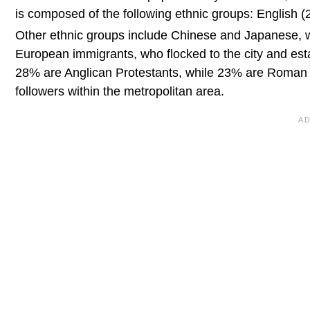
is composed of the following ethnic groups: English (2
Other ethnic groups include Chinese and Japanese, wh
European immigrants, who flocked to the city and esta
28% are Anglican Protestants, while 23% are Roman
followers within the metropolitan area.