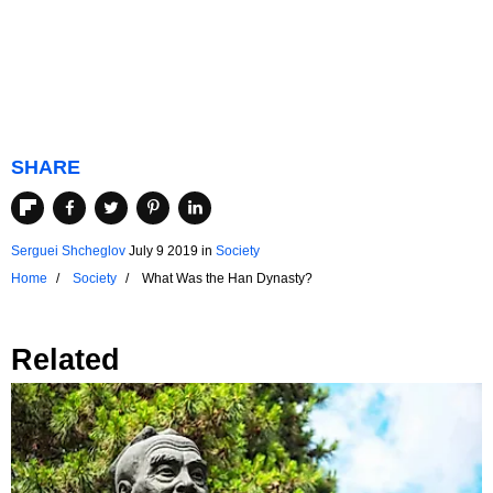
SHARE
Serguei Shcheglov
July 9 2019
in
Society
Home
Society
What Was the Han Dynasty?
Related