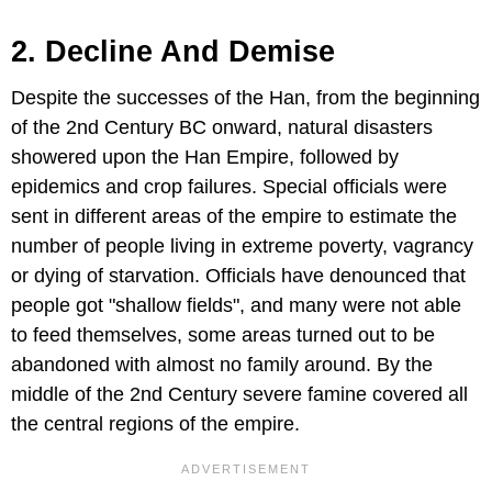
2. Decline And Demise
Despite the successes of the Han, from the beginning
of the 2nd Century BC onward, natural disasters
showered upon the Han Empire, followed by
epidemics and crop failures. Special officials were
sent in different areas of the empire to estimate the
number of people living in extreme poverty, vagrancy
or dying of starvation. Officials have denounced that
people got "shallow fields", and many were not able
to feed themselves, some areas turned out to be
abandoned with almost no family around. By the
middle of the 2nd Century severe famine covered all
the central regions of the empire.