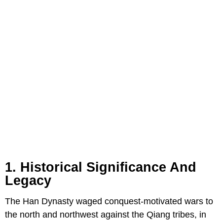
1. Historical Significance And
Legacy
The Han Dynasty waged conquest-motivated wars to
the north and northwest against the Qiang tribes, in