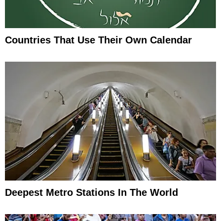
Countries That Use Their Own Calendar
Deepest Metro Stations In The World