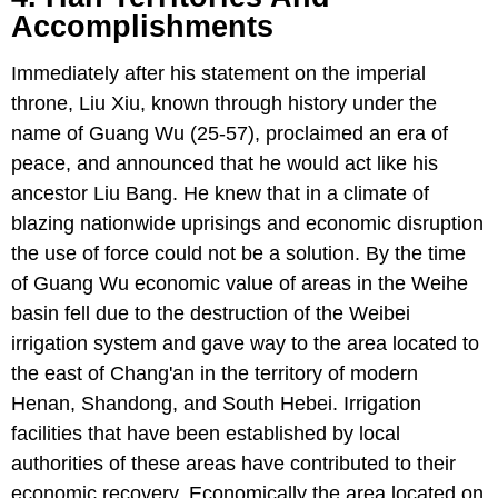
Accomplishments
Immediately after his statement on the imperial
throne, Liu Xiu, known through history under the
name of Guang Wu (25-57), proclaimed an era of
peace, and announced that he would act like his
ancestor Liu Bang. He knew that in a climate of
blazing nationwide uprisings and economic disruption
the use of force could not be a solution. By the time
of Guang Wu economic value of areas in the Weihe
basin fell due to the destruction of the Weibei
irrigation system and gave way to the area located to
the east of Chang'an in the territory of modern
Henan, Shandong, and South Hebei. Irrigation
facilities that have been established by local
authorities of these areas have contributed to their
economic recovery. Economically the area located on