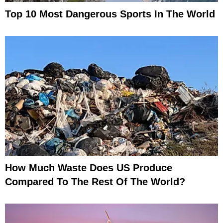
Top 10 Most Dangerous Sports In The World
How Much Waste Does US Produce
Compared To The Rest Of The World?