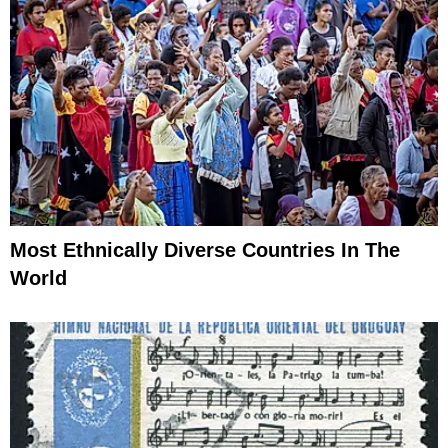
Most Ethnically Diverse Countries In The
World