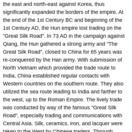
the east and north-east against Korea, thus
significantly expanded the borders of the empire. At
the end of the 1st Century BC and beginning of the
1st Century AD, the Hun empire lost trading on the
"Great Silk Road". In 73 AD in the campaign against
Qiang, the Hun gathered a strong army and "The
Great Silk Road", closed to China for 65 years was
re-conquered by the Han army. With submission of
North Vietnam which provided the trade route to
India, China established regular contacts with
Western countries on the southern route. They also
utilized the sea route leading to India and farther to
the west, up to the Roman Empire. The lively trade
was conducted by way of the famous "Great Silk
Road", especially trading and communications with
Central Asia. Silk, ceramics, iron, and lacquer were
taken to the West by Chinese traders. Through