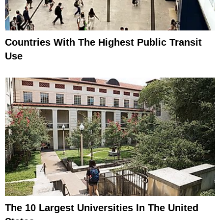
Countries With The Highest Public Transit
Use
The 10 Largest Universities In The United