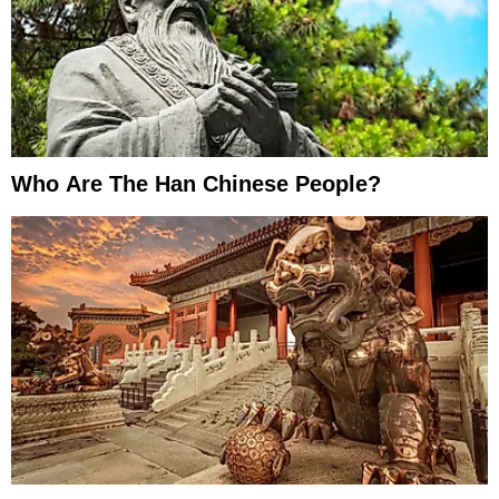
Who Are The Han Chinese People?