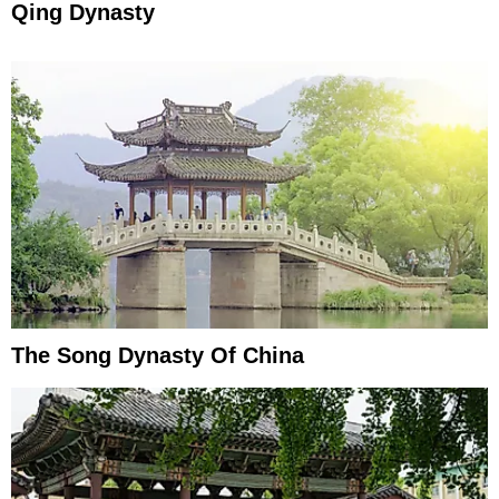
Qing Dynasty
The Song Dynasty Of China