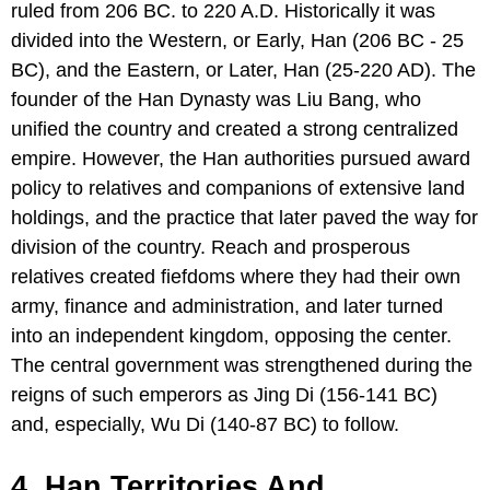
ruled from 206 BC. to 220 A.D. Historically it was
divided into the Western, or Early, Han (206 BC - 25
BC), and the Eastern, or Later, Han (25-220 AD). The
founder of the Han Dynasty was Liu Bang, who
unified the country and created a strong centralized
empire. However, the Han authorities pursued award
policy to relatives and companions of extensive land
holdings, and the practice that later paved the way for
division of the country. Reach and prosperous
relatives created fiefdoms where they had their own
army, finance and administration, and later turned
into an independent kingdom, opposing the center.
The central government was strengthened during the
reigns of such emperors as Jing Di (156-141 BC)
and, especially, Wu Di (140-87 BC) to follow.
4. Han Territories And