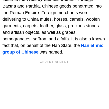
Bactria and Parthia, Chinese goods penetrated into
the Roman Empire. Foreign merchants were
delivering to China mules, horses, camels, woolen
garments, carpets, leather, glass, precious stones
and artisan objects, as well as grapes,
pomegranates, saffron, and alfalfa. It is also a known
fact that, on behalf of the Han State, the
Han ethnic
group of Chinese
was named.