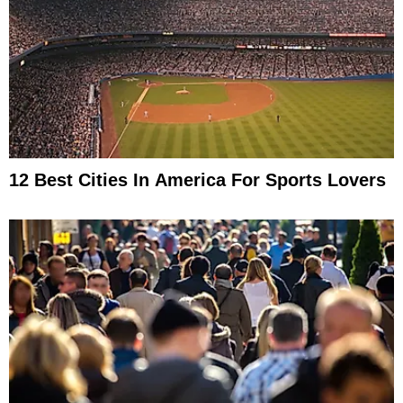
12 Best Cities In America For Sports Lovers