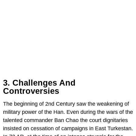
3. Challenges And
Controversies
The beginning of 2nd Century saw the weakening of
military power of the Han. Even during the wars of the
talented commander Ban Chao the court dignitaries
insisted on cessation of campaigns in East Turkestan.