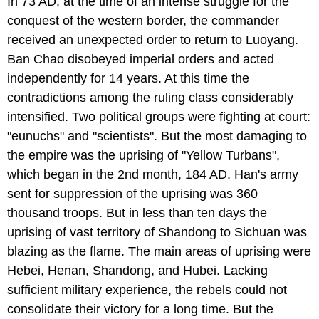
In 73 AD, at the time of an intense struggle for the
conquest of the western border, the commander
received an unexpected order to return to Luoyang.
Ban Chao disobeyed imperial orders and acted
independently for 14 years. At this time the
contradictions among the ruling class considerably
intensified. Two political groups were fighting at court:
"eunuchs" and "scientists". But the most damaging to
the empire was the uprising of "Yellow Turbans",
which began in the 2nd month, 184 AD. Han's army
sent for suppression of the uprising was 360
thousand troops. But in less than ten days the
uprising of vast territory of Shandong to Sichuan was
blazing as the flame. The main areas of uprising were
Hebei, Henan, Shandong, and Hubei. Lacking
sufficient military experience, the rebels could not
consolidate their victory for a long time. But the