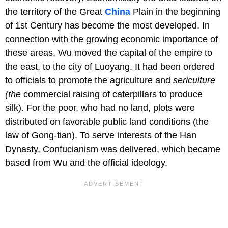
the territory of the Great
China
Plain in the beginning
of 1st Century has become the most developed. In
connection with the growing economic importance of
these areas, Wu moved the capital of the empire to
the east, to the city of Luoyang. It had been ordered
to officials to promote the agriculture and
sericulture
(the
commercial raising of caterpillars to produce
silk). For the poor, who had no land, plots were
distributed on favorable public land conditions (the
law of Gong-tian). To serve interests of the Han
Dynasty, Confucianism was delivered, which became
based from Wu and the official ideology.