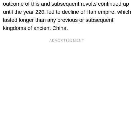
outcome of this and subsequent revolts continued up
until the year 220, led to decline of Han empire, which
lasted longer than any previous or subsequent
kingdoms of ancient China.