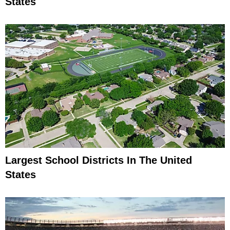
States
Largest School Districts In The United
States