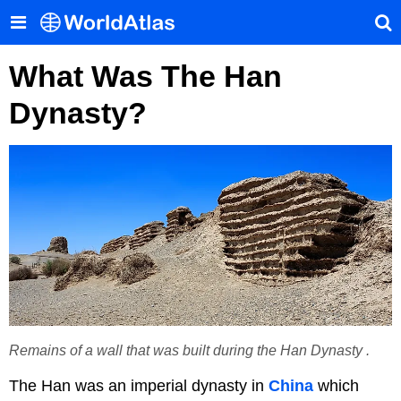
What Was The Han
Dynasty?
Remains of a wall that was built during the Han Dynasty .
The Han was an imperial dynasty in
China
which