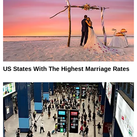
US States With The Highest Marriage Rates