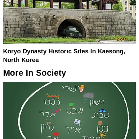
Koryo Dynasty Historic Sites In Kaesong,
North Korea
More In
Society