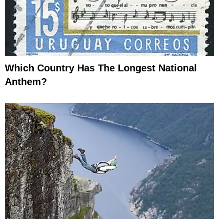
Which Country Has The Longest National
Anthem?