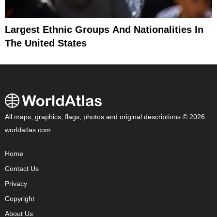
Largest Ethnic Groups And Nationalities In
The United States
All maps, graphics, flags, photos and original descriptions © 2026
worldatlas.com
Home
Contact Us
Privacy
Copyright
About Us