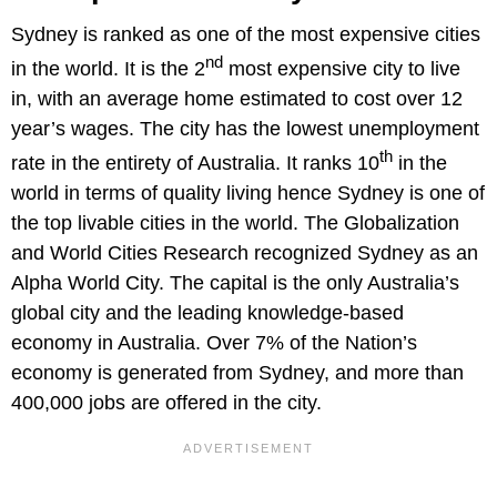
Sydney is ranked as one of the most expensive cities
nd
in the world. It is the 2
most expensive city to live
in, with an average home estimated to cost over 12
year’s wages. The city has the lowest unemployment
th
rate in the entirety of Australia. It ranks 10
in the
world in terms of quality living hence Sydney is one of
the top livable cities in the world. The Globalization
and World Cities Research recognized Sydney as an
Alpha World City. The capital is the only Australia’s
global city and the leading knowledge-based
economy in Australia. Over 7% of the Nation’s
economy is generated from Sydney, and more than
400,000 jobs are offered in the city.