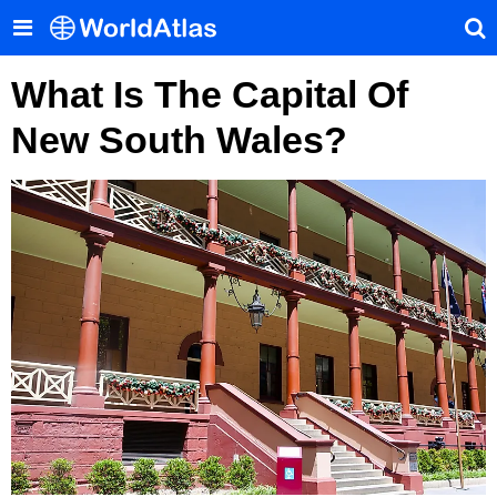
What Is The Capital Of
New South Wales?