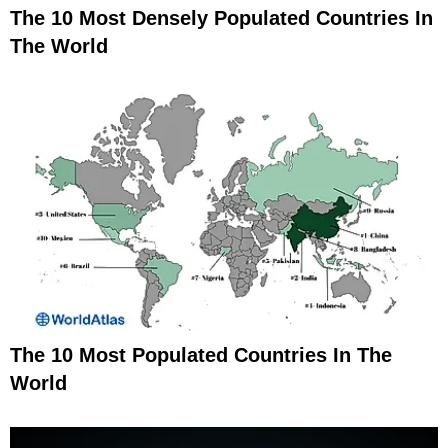
The 10 Most Densely Populated Countries In
The World
The 10 Most Populated Countries In The
World