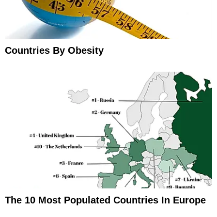
Countries By Obesity
The 10 Most Populated Countries In Europe