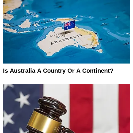
Is Australia A Country Or A Continent?