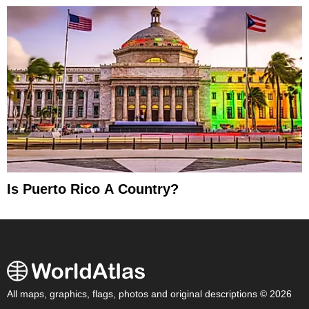
Is Puerto Rico A Country?
All maps, graphics, flags, photos and original descriptions © 2026