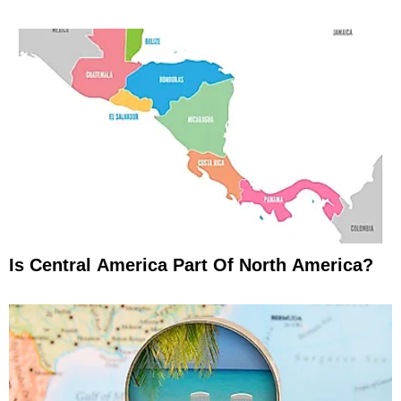
Is Central America Part Of North America?