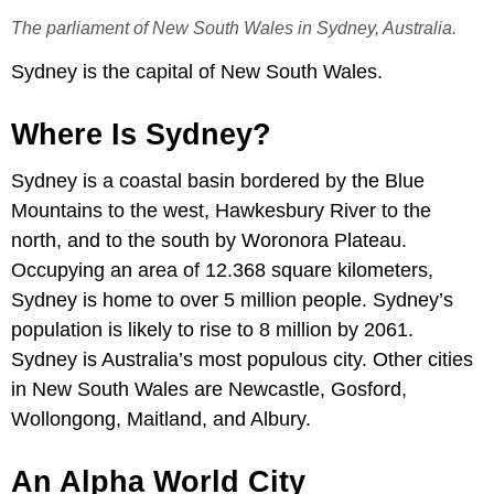
The parliament of New South Wales in Sydney, Australia.
Sydney is the capital of New South Wales.
Where Is Sydney?
Sydney is a coastal basin bordered by the Blue
Mountains to the west, Hawkesbury River to the
north, and to the south by Woronora Plateau.
Occupying an area of 12.368 square kilometers,
Sydney is home to over 5 million people. Sydney’s
population is likely to rise to 8 million by 2061.
Sydney is Australia’s most populous city. Other cities
in New South Wales are Newcastle, Gosford,
Wollongong, Maitland, and Albury.
An Alpha World City