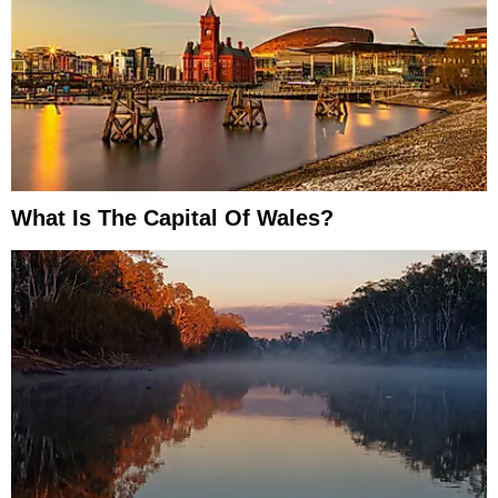
What Is The Capital Of Wales?