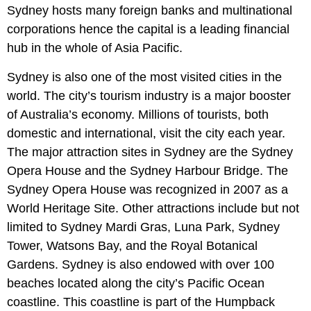
Sydney hosts many foreign banks and multinational
corporations hence the capital is a leading financial
hub in the whole of Asia Pacific.
Sydney is also one of the most visited cities in the
world. The city’s tourism industry is a major booster
of Australia’s economy. Millions of tourists, both
domestic and international, visit the city each year.
The major attraction sites in Sydney are the Sydney
Opera House and the Sydney Harbour Bridge. The
Sydney Opera House was recognized in 2007 as a
World Heritage Site. Other attractions include but not
limited to Sydney Mardi Gras, Luna Park, Sydney
Tower, Watsons Bay, and the Royal Botanical
Gardens. Sydney is also endowed with over 100
beaches located along the city’s Pacific Ocean
coastline. This coastline is part of the Humpback