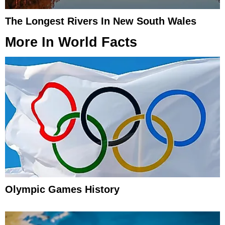
The Longest Rivers In New South Wales
More In
World Facts
Olympic Games History