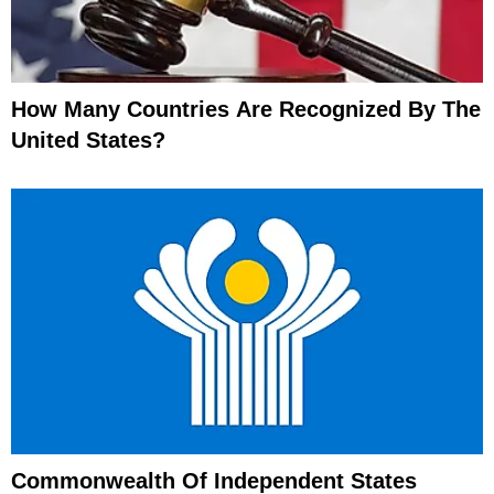
How Many Countries Are Recognized By The
United States?
Commonwealth Of Independent States