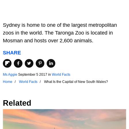
Sydney is home to one of the largest metropolitan
zoos in the world. The Taronga Zoo is located in
Mosman and hosts over 2,600 animals.
SHARE
Ms Aggie
September 5 2017
in
World Facts
Home
World Facts
What Is the Capital of New South Wales?
Related