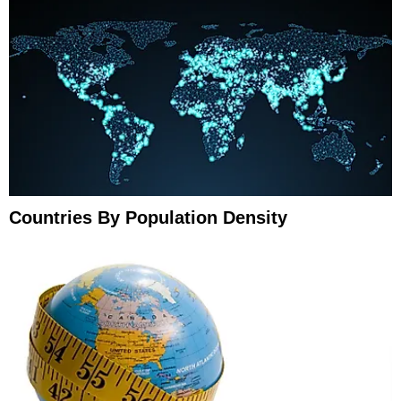
Countries By Population Density