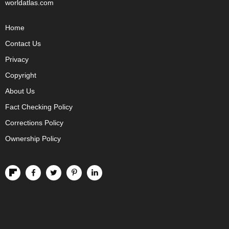
worldatlas.com
Home
Contact Us
Privacy
Copyright
About Us
Fact Checking Policy
Corrections Policy
Ownership Policy