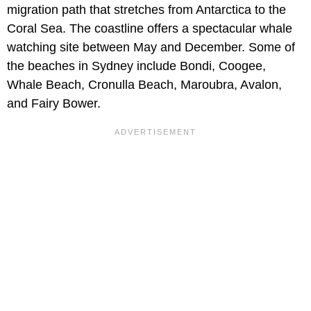
migration path that stretches from Antarctica to the
Coral Sea. The coastline offers a spectacular whale
watching site between May and December. Some of
the beaches in Sydney include Bondi, Coogee,
Whale Beach, Cronulla Beach, Maroubra, Avalon,
and Fairy Bower.