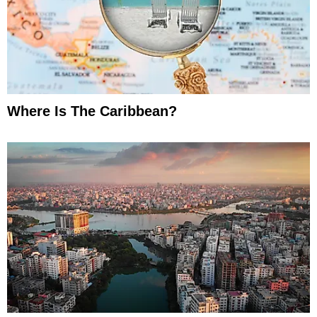
Where Is The Caribbean?