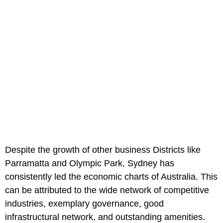
Despite the growth of other business Districts like
Parramatta and Olympic Park, Sydney has
consistently led the economic charts of Australia. This
can be attributed to the wide network of competitive
industries, exemplary governance, good
infrastructural network, and outstanding amenities.