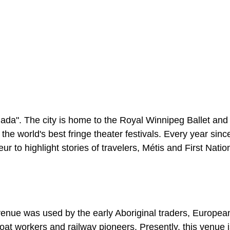
nada". The city is home to the Royal Winnipeg Ballet and
e world's best fringe theater festivals. Every year sinc
 to highlight stories of travelers, Métis and First Natio
 venue was used by the early Aboriginal traders, European
rboat workers and railway pioneers. Presently, this venue 