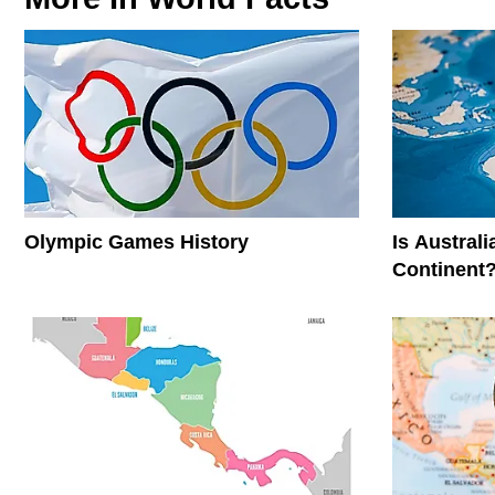
Olympic Games History
Is Austral
Continent