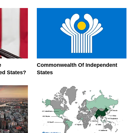
e
Commonwealth Of Independent
ed States?
States