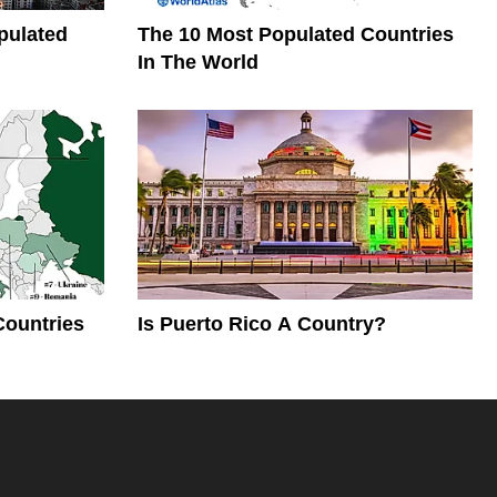
pulated
The 10 Most Populated Countries
In The World
Countries
Is Puerto Rico A Country?