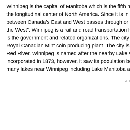
Winnipeg is the capital of Manitoba which is the fift
the longitudinal center of North America. Since it is in
between Canada’s East and West passes through or nea
the West”. Winnipeg is a rail and road transportation
is the government and related organizations. The city
Royal Canadian Mint coin producing plant. The city is
Red River. Winnipeg is named after the nearby Lake Wi
incorporated in 1873, however, it saw its population b
many lakes near Winnipeg including Lake Manitoba a