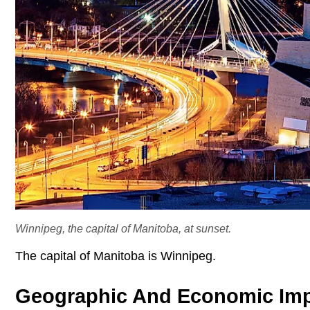
Winnipeg, the capital of Manitoba, at sunset.
The capital of Manitoba is Winnipeg.
Geographic And Economic Im