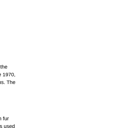
 the
e 1970,
ns. The
 fur
is used