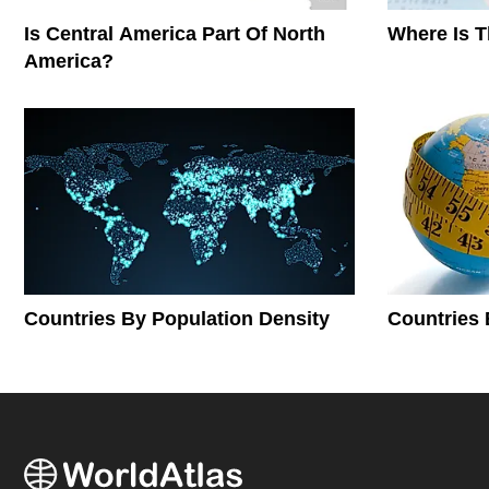
Is Central America Part Of North
Where Is 
America?
Countries By Population Density
Countries 