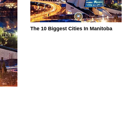
The 10 Biggest Cities In Manitoba