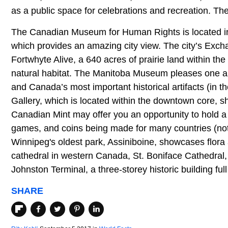
as a public space for celebrations and recreation. Th
The Canadian Museum for Human Rights is located i
which provides an amazing city view. The city’s Excha
Fortwhyte Alive, a 640 acres of prairie land within the
natural habitat. The Manitoba Museum pleases one and
and Canada’s most important historical artifacts (i
Gallery, which is located within the downtown core, sh
Canadian Mint may offer you an opportunity to hold 
games, and coins being made for many countries (not 
Winnipeg's oldest park, Assiniboine, showcases flora
cathedral in western Canada, St. Boniface Cathedral, 
Johnston Terminal, a three-storey historic building ful
SHARE