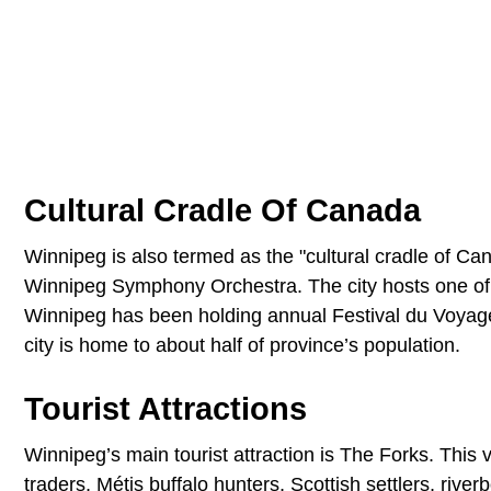
Cultural Cradle Of Canada
Winnipeg is also termed as the "cultural cradle of Ca
Winnipeg Symphony Orchestra. The city hosts one of th
Winnipeg has been holding annual Festival du Voyageur
city is home to about half of province’s population.
Tourist Attractions
Winnipeg’s main tourist attraction is The Forks. This
traders, Métis buffalo hunters, Scottish settlers, rive