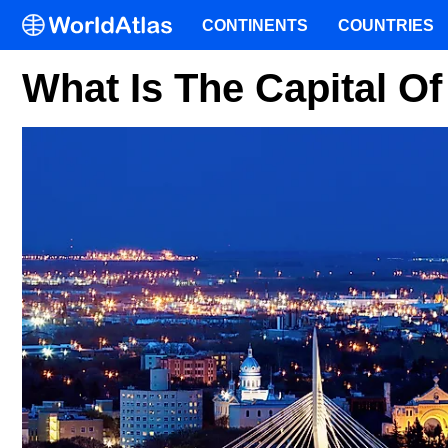
CONTINENTS
COUNTRIES
What Is The Capital O