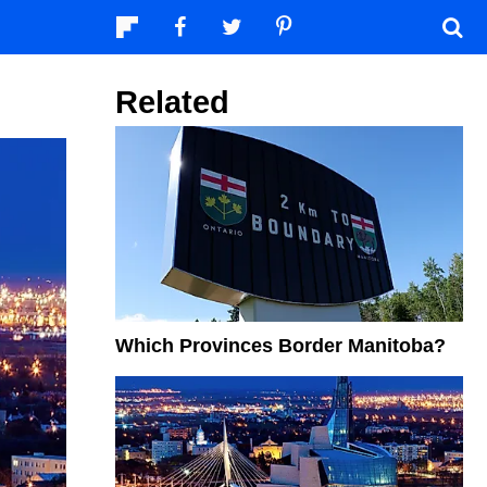
Related
Which Provinces Border Manitoba?