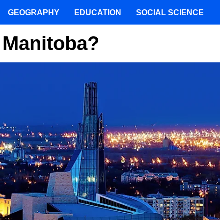
GEOGRAPHY
EDUCATION
SOCIAL SCIENCE
f Manitoba?