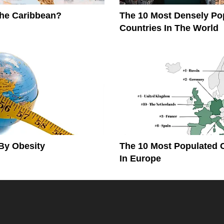
The Caribbean?
The 10 Most Densely Po
Countries In The World
By Obesity
The 10 Most Populated 
In Europe