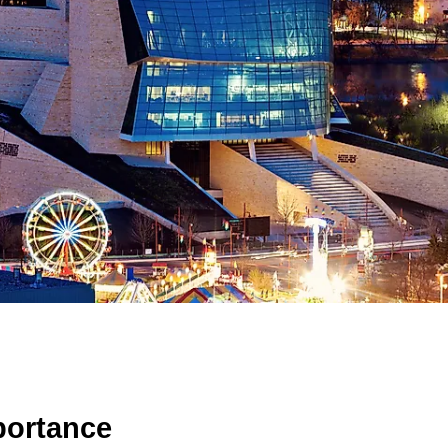
portance