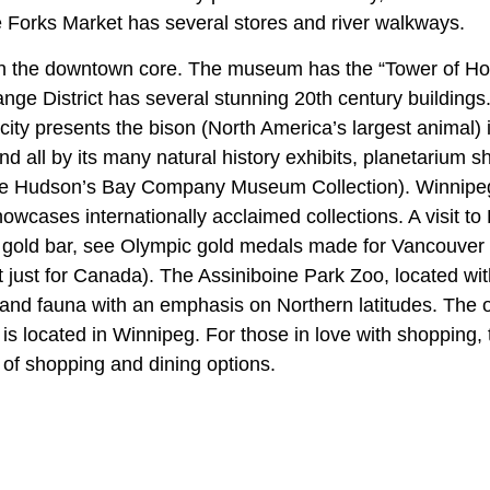
e Forks Market has several stores and river walkways.
n the downtown core. The museum has the “Tower of H
nge District has several stunning 20th century buildings
 city presents the bison (North America’s largest animal) i
 all by its many natural history exhibits, planetarium 
n the Hudson’s Bay Company Museum Collection). Winnipe
owcases internationally acclaimed collections. A visit to
a gold bar, see Olympic gold medals made for Vancouver
just for Canada). The Assiniboine Park Zoo, located wit
 and fauna with an emphasis on Northern latitudes. The 
is located in Winnipeg. For those in love with shopping, 
l of shopping and dining options.