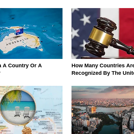
ia A Country Or A
How Many Countries Ar
?
Recognized By The Unit