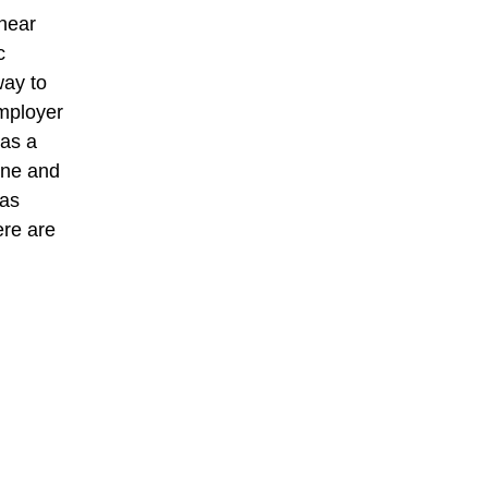
 near
c
way to
employer
 as a
ine and
was
ere are