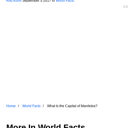
Ritu Kohli
September 5 2017
in
World Facts
Home
World Facts
What Is the Capital of Manitoba?
More In
World Facts