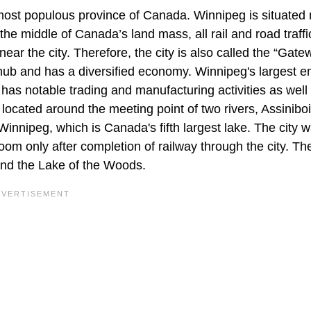
h most populous province of Canada. Winnipeg is situated
 the middle of Canada’s land mass, all rail and road traffi
r the city. Therefore, the city is also called the “Gate
 hub and has a diversified economy. Winnipeg's largest 
 has notable trading and manufacturing activities as well
 located around the meeting point of two rivers, Assinibo
nnipeg, which is Canada's fifth largest lake. The city 
oom only after completion of railway through the city. Th
nd the Lake of the Woods.