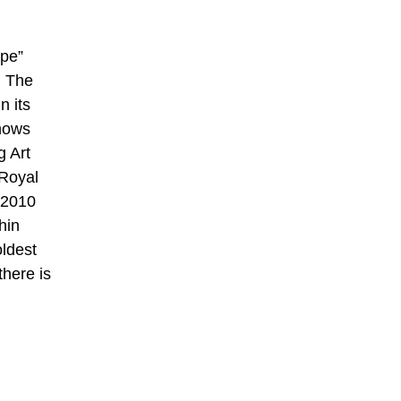
ope”
. The
n its
shows
g Art
 Royal
 2010
hin
oldest
there is