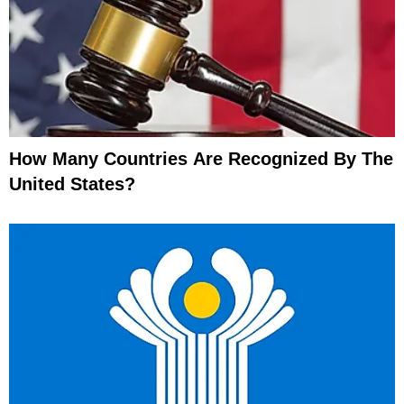
How Many Countries Are Recognized By The
United States?