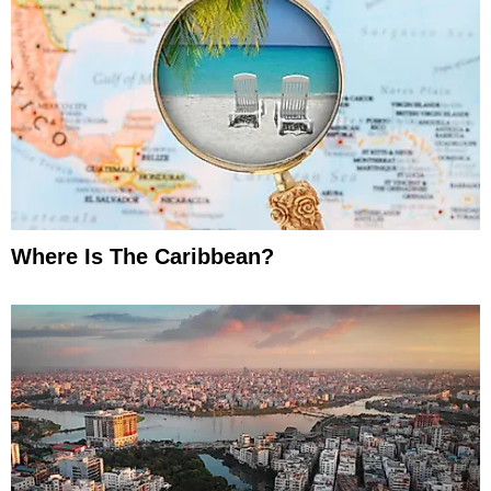
Where Is The Caribbean?