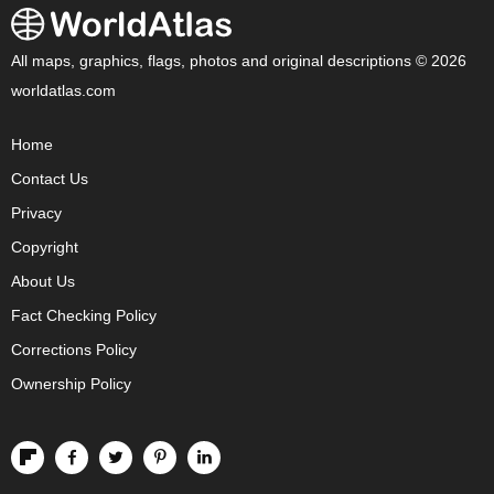
All maps, graphics, flags, photos and original descriptions © 2026
worldatlas.com
Home
Contact Us
Privacy
Copyright
About Us
Fact Checking Policy
Corrections Policy
Ownership Policy