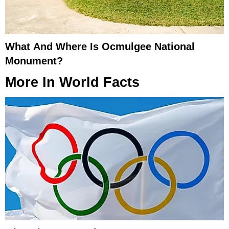
What And Where Is Ocmulgee National
Monument?
More In
World Facts