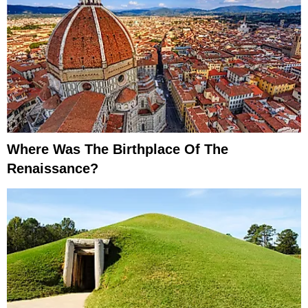
Where Was The Birthplace Of The
Renaissance?