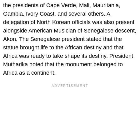
the presidents of Cape Verde, Mali, Mauritania,
Gambia, Ivory Coast, and several others. A
delegation of North Korean officials was also present
alongside American Musician of Senegalese descent,
Akon. The Senegalese president stated that the
statue brought life to the African destiny and that
Africa was ready to take shape its destiny. President
Mutharika noted that the monument belonged to
Africa as a continent.