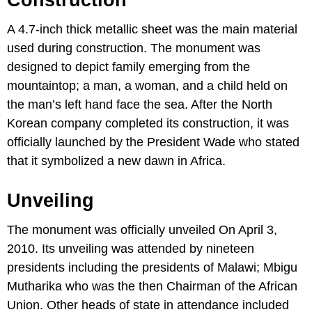
Construction
A 4.7-inch thick metallic sheet was the main material
used during construction. The monument was
designed to depict family emerging from the
mountaintop; a man, a woman, and a child held on
the man’s left hand face the sea. After the North
Korean company completed its construction, it was
officially launched by the President Wade who stated
that it symbolized a new dawn in Africa.
Unveiling
The monument was officially unveiled On April 3,
2010. Its unveiling was attended by nineteen
presidents including the presidents of Malawi; Mbigu
Mutharika who was the then Chairman of the African
Union. Other heads of state in attendance included