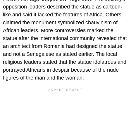
opposition leaders described the statue as cartoon-
like and said it lacked the features of Africa. Others
claimed the monument symbolized chauvinism of
African leaders. More controversies marked the
statue after the international community revealed that
an architect from Romania had designed the statue
and not a Senegalese as stated earlier. The local
religious leaders stated that the statue idolatrous and
portrayed Africans in despair because of the nude
figures of the man and the woman.