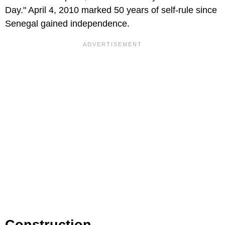
Day." April 4, 2010 marked 50 years of self-rule since
Senegal gained independence.