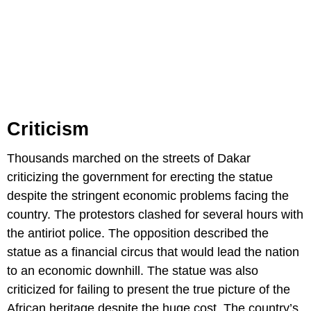
Criticism
Thousands marched on the streets of Dakar
criticizing the government for erecting the statue
despite the stringent economic problems facing the
country. The protestors clashed for several hours with
the antiriot police. The opposition described the
statue as a financial circus that would lead the nation
to an economic downhill. The statue was also
criticized for failing to present the true picture of the
African heritage despite the huge cost. The country’s