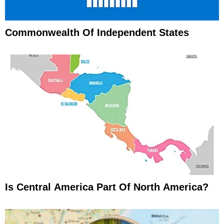
Commonwealth Of Independent States
Is Central America Part Of North America?