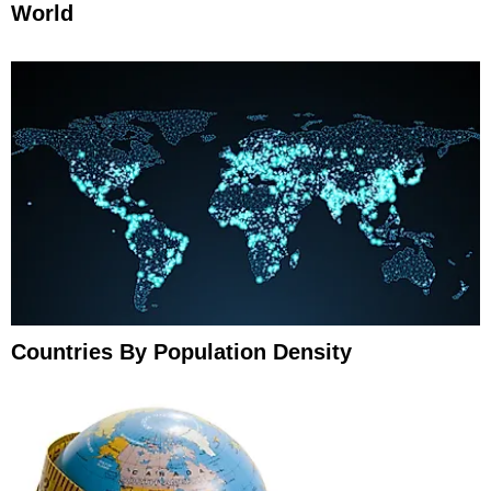
World
Countries By Population Density