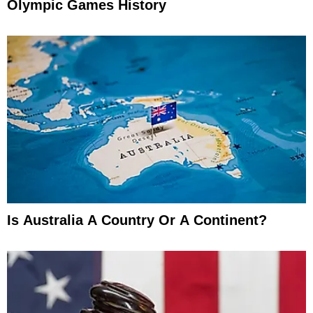
Olympic Games History
Is Australia A Country Or A Continent?