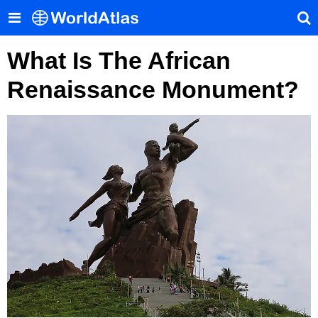
What Is The African
Renaissance Monument?