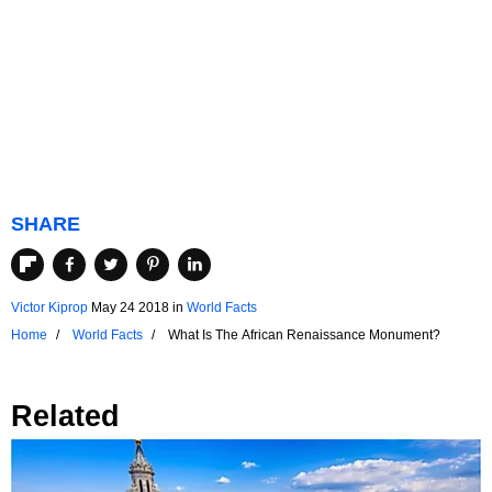
SHARE
Victor Kiprop
May 24 2018
in
World Facts
Home
World Facts
What Is The African Renaissance Monument?
Related