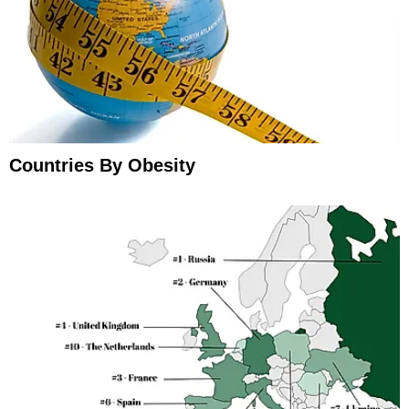
Countries By Obesity