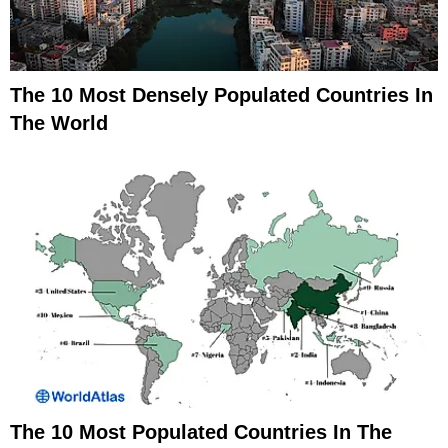
The 10 Most Densely Populated Countries In
The World
The 10 Most Populated Countries In The