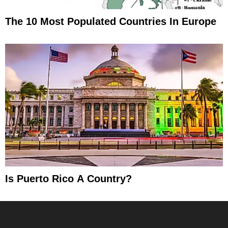
The 10 Most Populated Countries In Europe
Is Puerto Rico A Country?