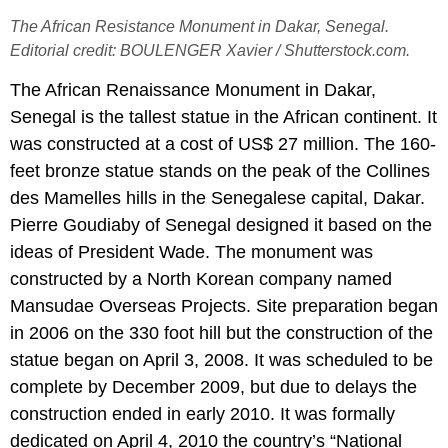
The African Resistance Monument in Dakar, Senegal.
Editorial credit: BOULENGER Xavier / Shutterstock.com.
The African Renaissance Monument in Dakar,
Senegal is the tallest statue in the African continent. It
was constructed at a cost of US$ 27 million. The 160-
feet bronze statue stands on the peak of the Collines
des Mamelles hills in the Senegalese capital, Dakar.
Pierre Goudiaby of Senegal designed it based on the
ideas of President Wade. The monument was
constructed by a North Korean company named
Mansudae Overseas Projects. Site preparation began
in 2006 on the 330 foot hill but the construction of the
statue began on April 3, 2008. It was scheduled to be
complete by December 2009, but due to delays the
construction ended in early 2010. It was formally
dedicated on April 4, 2010 the country’s “National