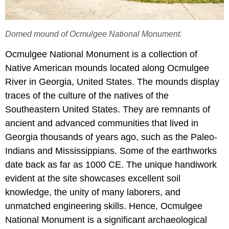
Domed mound of Ocmulgee National Monument.
Ocmulgee National Monument is a collection of
Native American mounds located along Ocmulgee
River in Georgia, United States. The mounds display
traces of the culture of the natives of the
Southeastern United States. They are remnants of
ancient and advanced communities that lived in
Georgia thousands of years ago, such as the Paleo-
Indians and Mississippians. Some of the earthworks
date back as far as 1000 CE. The unique handiwork
evident at the site showcases excellent soil
knowledge, the unity of many laborers, and
unmatched engineering skills. Hence, Ocmulgee
National Monument is a significant archaeological