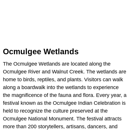
Ocmulgee Wetlands
The Ocmulgee Wetlands are located along the
Ocmulgee River and Walnut Creek. The wetlands are
home to birds, reptiles, and plants. Visitors can walk
along a boardwalk into the wetlands to experience
the magnificence of the fauna and flora. Every year, a
festival known as the Ocmulgee Indian Celebration is
held to recognize the culture preserved at the
Ocmulgee National Monument. The festival attracts
more than 200 storytellers, artisans, dancers, and