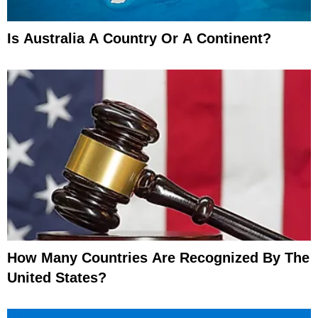
Is Australia A Country Or A Continent?
How Many Countries Are Recognized By The
United States?