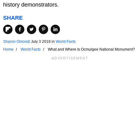
history demonstrators.
SHARE
Sharon Omondi
July 3 2018
in
World Facts
Home
World Facts
What and Where Is Ocmulgee National Monument?