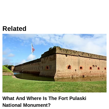
Related
What And Where Is The Fort Pulaski
National Monument?