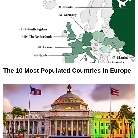
The 10 Most Populated Countries In Europe