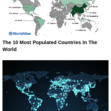
The 10 Most Populated Countries In The
World