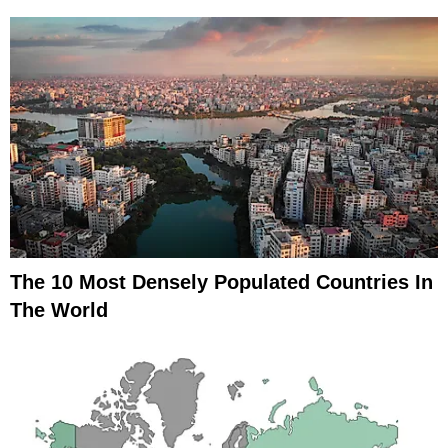
The 10 Most Densely Populated Countries In
The World