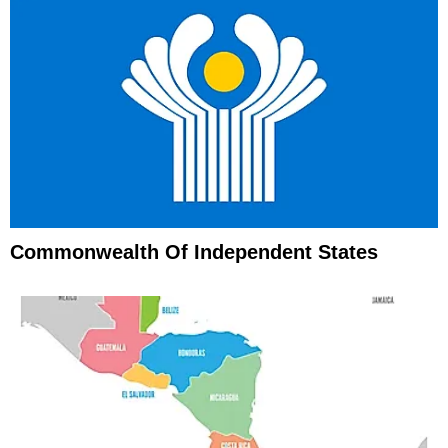
Commonwealth Of Independent States