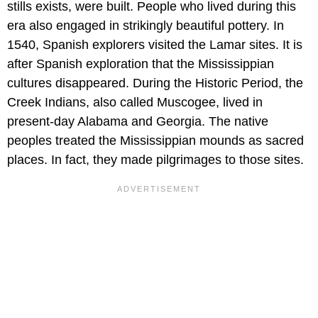
stills exists, were built. People who lived during this
era also engaged in strikingly beautiful pottery. In
1540, Spanish explorers visited the Lamar sites. It is
after Spanish exploration that the Mississippian
cultures disappeared. During the Historic Period, the
Creek Indians, also called Muscogee, lived in
present-day Alabama and Georgia. The native
peoples treated the Mississippian mounds as sacred
places. In fact, they made pilgrimages to those sites.