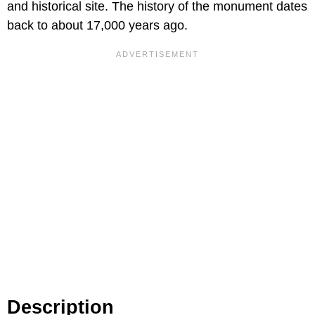
and historical site. The history of the monument dates
back to about 17,000 years ago.
Description