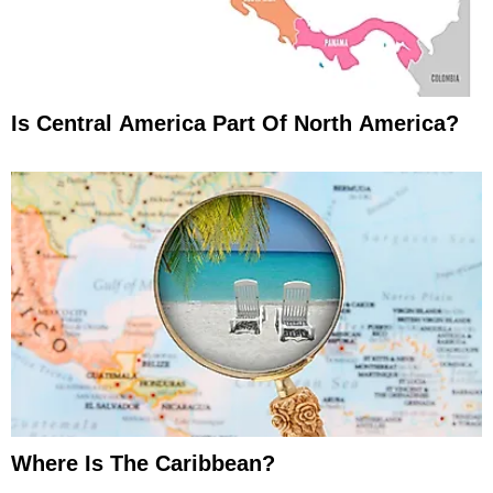
Is Central America Part Of North America?
Where Is The Caribbean?