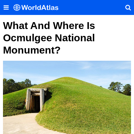
What And Where Is
Ocmulgee National
Monument?