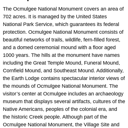
The Ocmulgee National Monument covers an area of
702 acres. It is managed by the United States
National Park Service, which guarantees its federal
protection. Ocmulgee National Monument consists of
beautiful networks of trails, wildlife, fern-filled forest,
and a domed ceremonial mound with a floor aged
1000 years. The hills at the monument have names
including the Great Temple Mound, Funeral Mound,
Cornfield Mound, and Southeast Mound. Additionally,
the Earth Lodge contains spectacular interior views of
the mounds of Ocmulgee National Monument. The
visitor’s center at Ocmulgee includes an archaeology
museum that displays several artifacts, cultures of the
Native Americans, peoples of the colonial era, and
the historic Creek people. Although part of the
Ocmulgee National Monument, the Village Site and