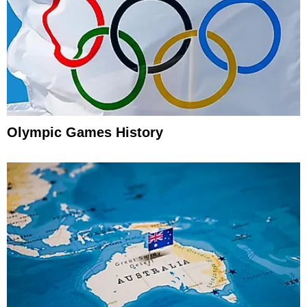
Olympic Games History