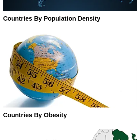
Countries By Population Density
Countries By Obesity