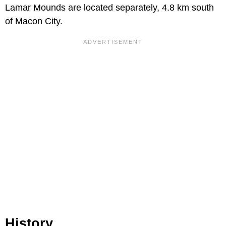
Lamar Mounds are located separately, 4.8 km south
of Macon City.
History