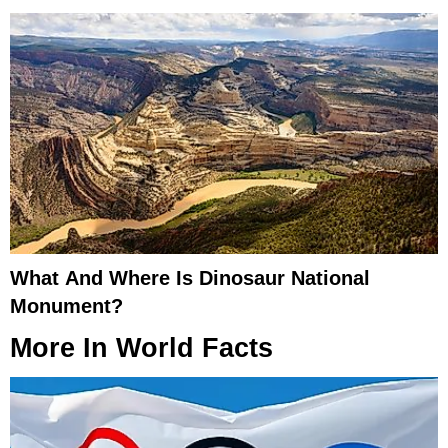
What And Where Is Dinosaur National
Monument?
More In
World Facts