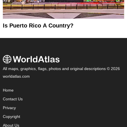
Is Puerto Rico A Country?
All maps, graphics, flags, photos and original descriptions © 2026
worldatlas.com
Home
Contact Us
Privacy
Copyright
About Us