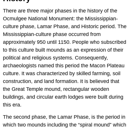
There are three major phases in the history of the
Ocmulgee National Monument: the Mississippian-
culture phase, Lamar Phase, and Historic period. The
Mississippian-culture phase occurred from
approximately 950 until 1150. People who subscribed
to this culture built mounds as an expression of their
political and religious systems. Consequently,
archaeologists named this period the Macon Plateau
culture. It was characterized by skilled farming, soil
construction, and land formation. It is believed that
the Great Temple mound, rectangular wooden
buildings, and circular earth lodges were built during
this era.
The second phase, the Lamar Phase, is the period in
which two mounds including the “spiral mound” which