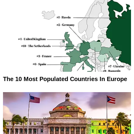
The 10 Most Populated Countries In Europe