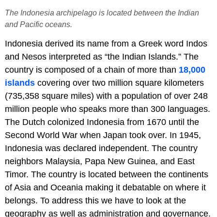
The Indonesia archipelago​ is located between the Indian
and Pacific oceans.
Indonesia derived its name from a Greek word Indos
and Nesos interpreted as “the Indian Islands.” The
country is composed of a chain of more than
18,000
islands
covering over two million square kilometers
(735,358 square miles) with a population of over 248
million people who speaks more than 300 languages.
The Dutch colonized Indonesia from 1670 until the
Second World War when Japan took over. In 1945,
Indonesia was declared independent. The country
neighbors Malaysia, Papa New Guinea, and East
Timor. The country is located between the continents
of Asia and Oceania making it debatable on where it
belongs. To address this we have to look at the
geography as well as administration and governance.