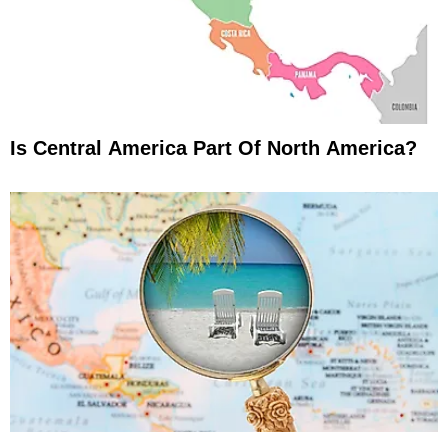
Is Central America Part Of North America?