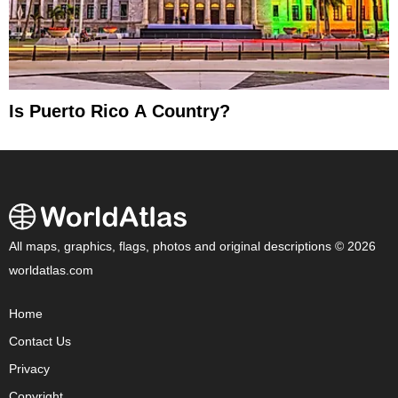
Is Puerto Rico A Country?
All maps, graphics, flags, photos and original descriptions © 2026
worldatlas.com
Home
Contact Us
Privacy
Copyright