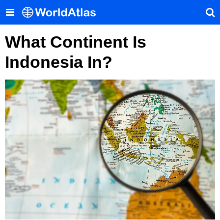
What Continent Is
Indonesia In?