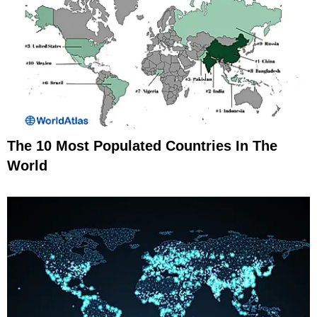
The 10 Most Populated Countries In The
World