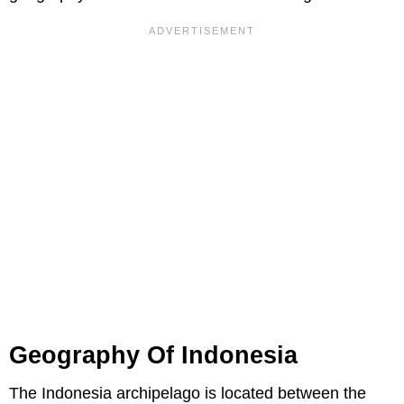
Geography Of Indonesia
The Indonesia archipelago is located between the