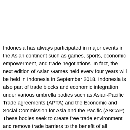
Indonesia has always participated in major events in
the Asian continent such as games, sports, economic
empowerment, and trade negotiations. In fact, the
next edition of Asian Games held every four years will
be held in Indonesia in September 2018. Indonesia is
also part of trade blocks and economic integration
under various umbrella bodies such as Asian-Pacific
Trade agreements (APTA) and the Economic and
Social Commission for Asia and the Pacific (ASCAP).
These bodies seek to create free trade environment
and remove trade barriers to the benefit of all