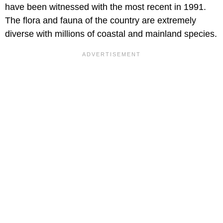
have been witnessed with the most recent in 1991.
The flora and fauna of the country are extremely
diverse with millions of coastal and mainland species.