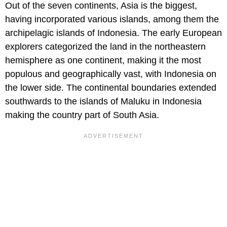
Out of the seven continents, Asia is the biggest,
having incorporated various islands, among them the
archipelagic islands of Indonesia. The early European
explorers categorized the land in the northeastern
hemisphere as one continent, making it the most
populous and geographically vast, with Indonesia on
the lower side. The continental boundaries extended
southwards to the islands of Maluku in Indonesia
making the country part of South Asia.