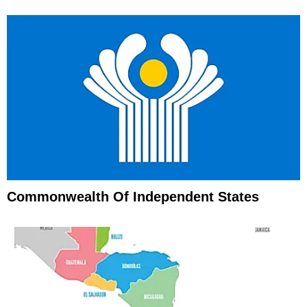
Commonwealth Of Independent States