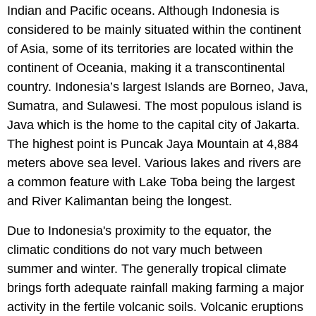
Indian and Pacific oceans. Although Indonesia is
considered to be mainly situated within the continent
of Asia, some of its territories are located within the
continent of Oceania, making it a transcontinental
country. Indonesia’s largest Islands are Borneo, Java,
Sumatra, and Sulawesi. The most populous island is
Java which is the home to the capital city of Jakarta.
The highest point is Puncak Jaya Mountain at 4,884
meters above sea level. Various lakes and rivers are
a common feature with Lake Toba being the largest
and River Kalimantan being the longest.
Due to Indonesia's proximity to the equator, the
climatic conditions do not vary much between
summer and winter. The generally tropical climate
brings forth adequate rainfall making farming a major
activity in the fertile volcanic soils. Volcanic eruptions