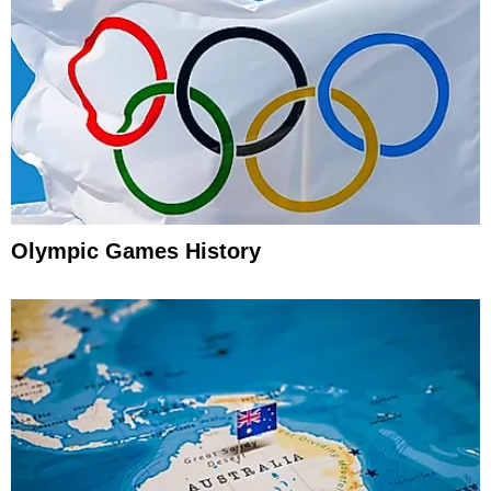
Olympic Games History