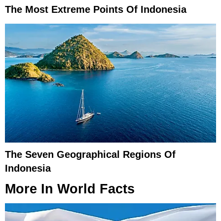
The Most Extreme Points Of Indonesia
The Seven Geographical Regions Of
Indonesia
More In
World Facts