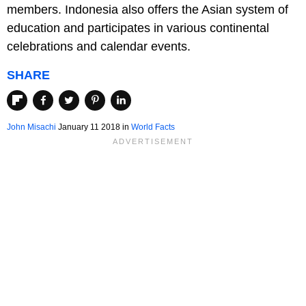
members. Indonesia also offers the Asian system of
education and participates in various continental
celebrations and calendar events.
SHARE
John Misachi
January 11 2018
in
World Facts