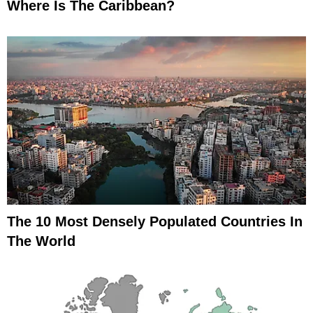
Where Is The Caribbean?
The 10 Most Densely Populated Countries In
The World