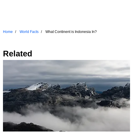
Home
World Facts
What Continent is Indonesia In?
Related