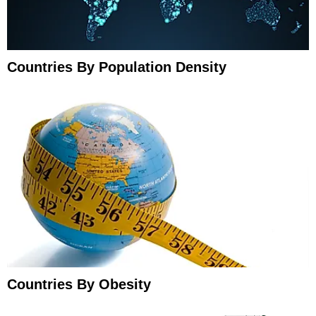
Countries By Population Density
Countries By Obesity