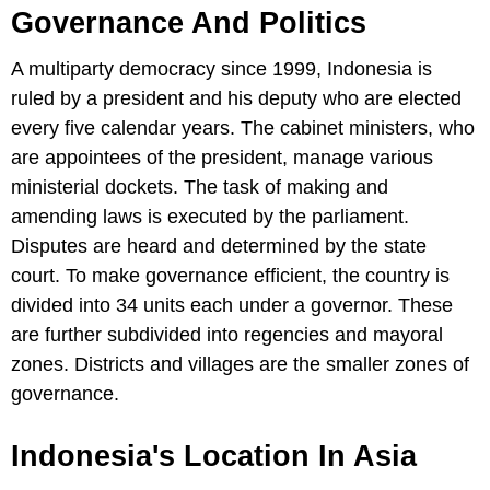
Governance And Politics
A multiparty democracy since 1999, Indonesia is
ruled by a president and his deputy who are elected
every five calendar years. The cabinet ministers, who
are appointees of the president, manage various
ministerial dockets. The task of making and
amending laws is executed by the parliament.
Disputes are heard and determined by the state
court. To make governance efficient, the country is
divided into 34 units each under a governor. These
are further subdivided into regencies and mayoral
zones. Districts and villages are the smaller zones of
governance.
Indonesia's Location In Asia