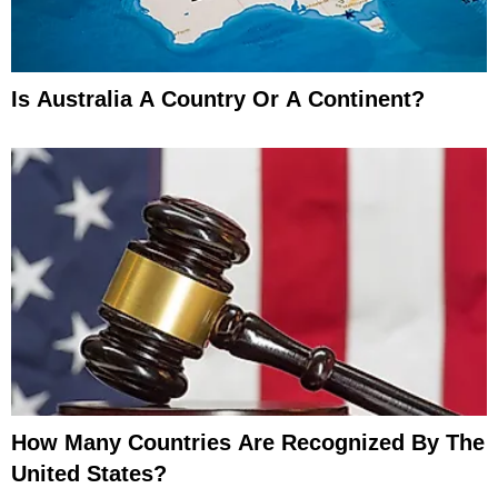
Is Australia A Country Or A Continent?
How Many Countries Are Recognized By The
United States?