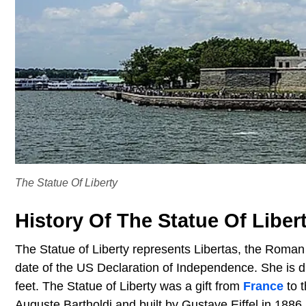
The Statue Of Liberty
History Of The Statue Of Liber
The Statue of Liberty represents Libertas, the Roman 
date of the US Declaration of Independence. She is d
feet. The Statue of Liberty was a gift from
France
to 
Auguste Bartholdi and built by Gustave Eiffel in 1886