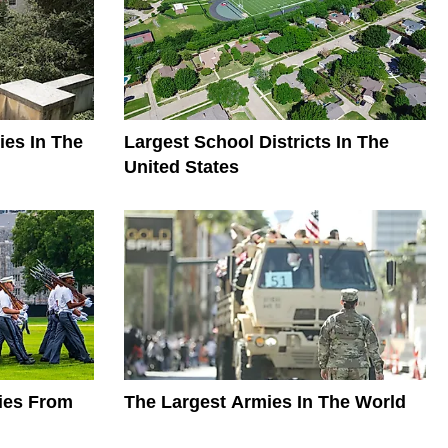
ies In The
Largest School Districts In The
United States
mies From
The Largest Armies In The World