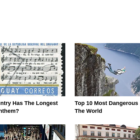
ntry Has The Longest
Top 10 Most Dangerous 
Anthem?
The World