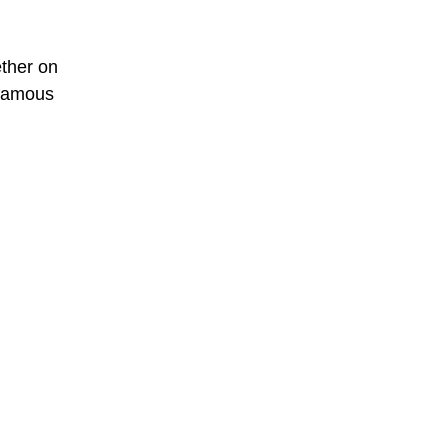
ether on
 famous