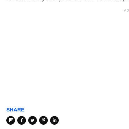
SHARE