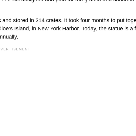
 and stored in 214 crates. It took four months to put tog
dloe’s Island, in New York Harbor. Today, the statue is a
nnually.