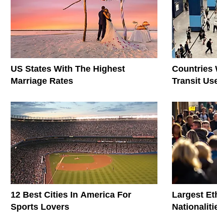
US States With The Highest
Countries 
Marriage Rates
Transit Us
12 Best Cities In America For
Largest E
Sports Lovers
Nationaliti