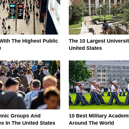
With The Highest Public
The 10 Largest Universit
e
United States
thnic Groups And
10 Best Military Acade
es In The United States
Around The World