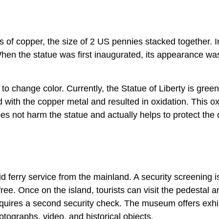
s of copper, the size of 2 US pennies stacked together. In
hen the statue was first inaugurated, its appearance wa
o change color. Currently, the Statue of Liberty is green
 with the copper metal and resulted in oxidation. This ox
oes not harm the statue and actually helps to protect the
id ferry service from the mainland. A security screening i
ee. Once on the island, tourists can visit the pedestal an
quires a second security check. The museum offers exhi
tographs, video, and historical objects.