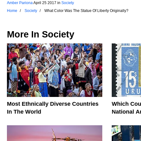
Amber Pariona
April 25 2017
in
Society
Home
Society
What Color Was The Statue Of Liberty Originally?
More In
Society
Most Ethnically Diverse Countries
Which Cou
In The World
National 