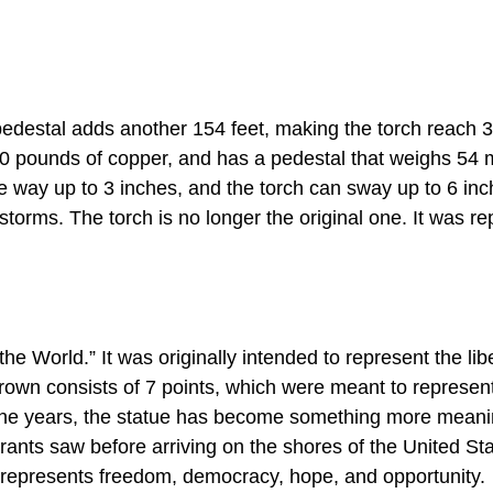
 pedestal adds another 154 feet, making the torch reach 3
0 pounds of copper, and has a pedestal that weighs 54 m
ve way up to 3 inches, and the torch can sway up to 6 inc
 storms. The torch is no longer the original one. It was r
he World.” It was originally intended to represent the libe
rown consists of 7 points, which were meant to represen
the years, the statue has become something more meaning
grants saw before arriving on the shores of the United St
 represents freedom, democracy, hope, and opportunity.