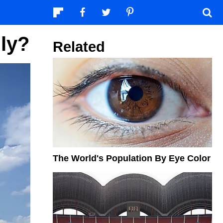
lly?
Related
The World's Population By Eye Color