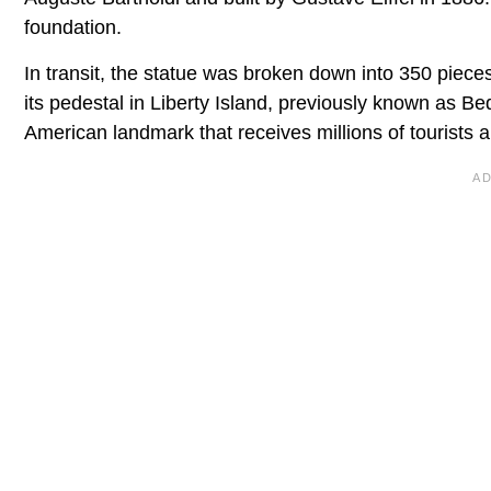
foundation.
In transit, the statue was broken down into 350 pieces
its pedestal in Liberty Island, previously known as Be
American landmark that receives millions of tourists a