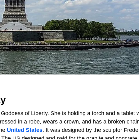
ty
Goddess of Liberty. She is holding a torch and a tablet w
ressed in a robe, wears a crown, and has a broken chain
the
United States
. It was designed by the sculptor Frede
. The US designed and paid for the granite and concrete