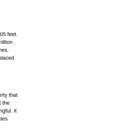
05 feet.
illion
hes.
eplaced
rty that
t the
ful. It
ates