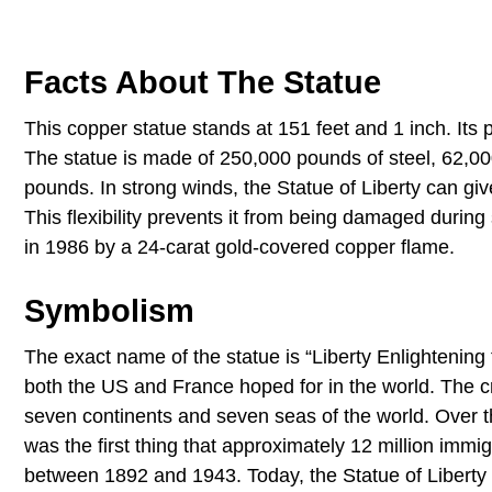
Facts About The Statue
This copper statue stands at 151 feet and 1 inch. Its
The statue is made of 250,000 pounds of steel, 62,00
pounds. In strong winds, the Statue of Liberty can gi
This flexibility prevents it from being damaged during
in 1986 by a 24-carat gold-covered copper flame.
Symbolism
The exact name of the statue is “Liberty Enlightening t
both the US and France hoped for in the world. The c
seven continents and seven seas of the world. Over 
was the first thing that approximately 12 million immi
between 1892 and 1943. Today, the Statue of Liberty