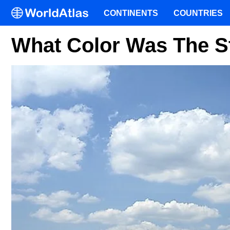
CONTINENTS
COUNTRIES
What Color Was The St