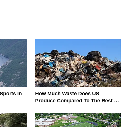
Sports In
How Much Waste Does US
Produce Compared To The Rest Of
The World?