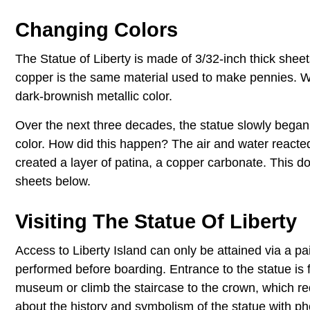
Changing Colors
The Statue of Liberty is made of 3/32-inch thick sheet
copper is the same material used to make pennies. W
dark-brownish metallic color.
Over the next three decades, the statue slowly began t
color. How did this happen? The air and water reacted
created a layer of patina, a copper carbonate. This d
sheets below.
Visiting The Statue Of Liberty
Access to Liberty Island can only be attained via a pa
performed before boarding. Entrance to the statue is fr
museum or climb the staircase to the crown, which re
about the history and symbolism of the statue with pho