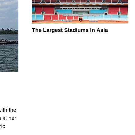
The Largest Stadiums In Asia
ith the
 at her
ric