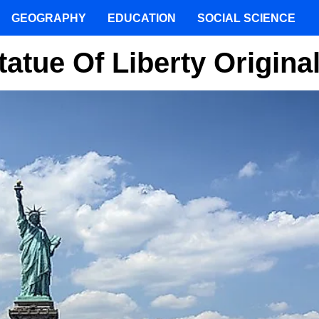
GEOGRAPHY
EDUCATION
SOCIAL SCIENCE
atue Of Liberty Origina