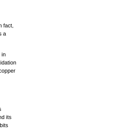
 fact,
s a
 in
idation
 copper
s
d its
bits