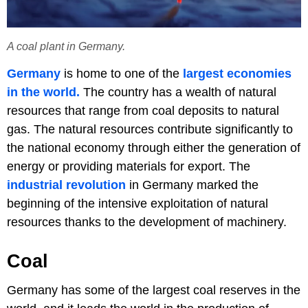
A coal plant in Germany.
Germany
is home to one of the
largest economies
in the world.
The country has a wealth of natural
resources that range from coal deposits to natural
gas. The natural resources contribute significantly to
the national economy through either the generation of
energy or providing materials for export. The
industrial revolution
in Germany marked the
beginning of the intensive exploitation of natural
resources thanks to the development of machinery.
Coal
Germany has some of the largest coal reserves in the