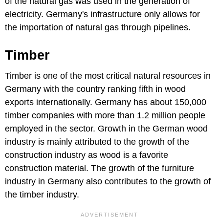
of the natural gas was used in the generation of
electricity. Germany's infrastructure only allows for
the importation of natural gas through pipelines.
Timber
Timber is one of the most critical natural resources in
Germany with the country ranking fifth in wood
exports internationally. Germany has about 150,000
timber companies with more than 1.2 million people
employed in the sector. Growth in the German wood
industry is mainly attributed to the growth of the
construction industry as wood is a favorite
construction material. The growth of the furniture
industry in Germany also contributes to the growth of
the timber industry.