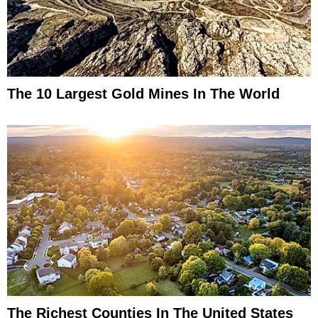
The 10 Largest Gold Mines In The World
The Richest Counties In The United States