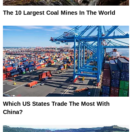
The 10 Largest Coal Mines In The World
Which US States Trade The Most With
China?