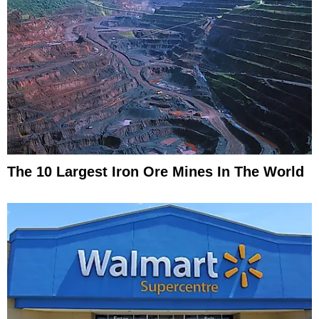
The 10 Largest Iron Ore Mines In The World