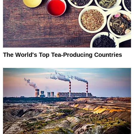
The World's Top Tea-Producing Countries