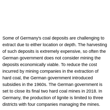
Some of Germany's coal deposits are challenging to
extract due to either location or depth. The harvesting
of such deposits is extremely expensive, so often the
German government does not consider mining the
deposits economically viable. To reduce the cost
incurred by mining companies in the extraction of
hard coal, the German government introduced
subsidies in the 1960s. The German government is
set to close its final two hard coal mines in 2018. In
Germany, the production of lignite is limited to three
districts with four companies managing the mines.