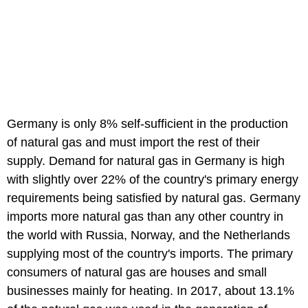
Germany is only 8% self-sufficient in the production
of natural gas and must import the rest of their
supply. Demand for natural gas in Germany is high
with slightly over 22% of the country's primary energy
requirements being satisfied by natural gas. Germany
imports more natural gas than any other country in
the world with Russia, Norway, and the Netherlands
supplying most of the country's imports. The primary
consumers of natural gas are houses and small
businesses mainly for heating. In 2017, about 13.1%