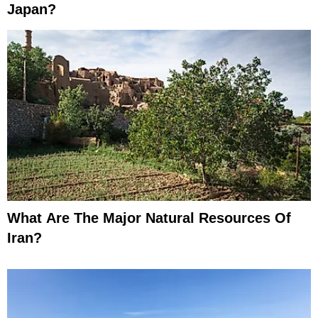
Japan?
What Are The Major Natural Resources Of
Iran?