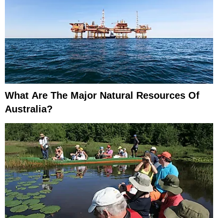
What Are The Major Natural Resources Of
Australia?