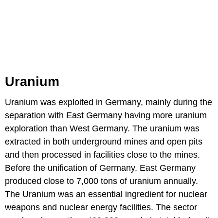
Uranium
Uranium was exploited in Germany, mainly during the
separation with East Germany having more uranium
exploration than West Germany. The uranium was
extracted in both underground mines and open pits
and then processed in facilities close to the mines.
Before the unification of Germany, East Germany
produced close to 7,000 tons of uranium annually.
The Uranium was an essential ingredient for nuclear
weapons and nuclear energy facilities. The sector