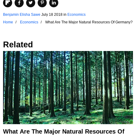
Benjamin Elisha Sawe
July 18 2018
in
Economics
Home
Economics
What Are The Major Natural Resources Of Germany?
Related
What Are The Major Natural Resources Of