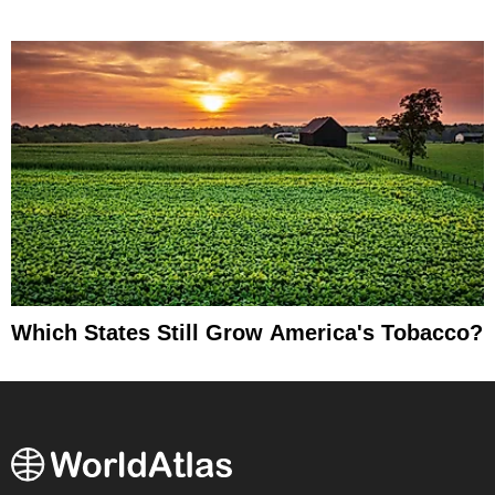
Which States Still Grow America's Tobacco?