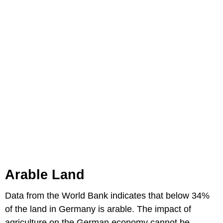
Arable Land
Data from the World Bank indicates that below 34%
of the land in Germany is arable. The impact of
agriculture on the German economy cannot be