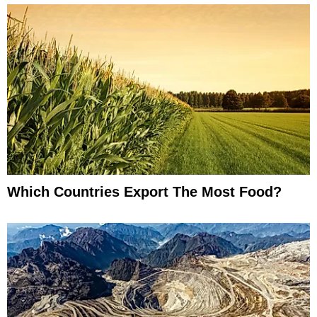
Which Countries Export The Most Food?