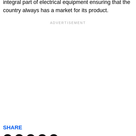
integral part of electrical equipment ensuring that the
country always has a market for its product.
SHARE