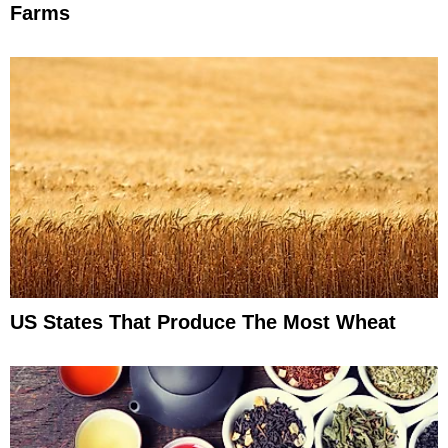
Farms
US States That Produce The Most Wheat