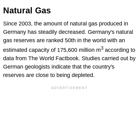
Natural Gas
Since 2003, the amount of natural gas produced in
Germany has steadily decreased. Germany's natural
gas reserves are ranked 50th in the world with an
3
estimated capacity of 175,600 million m
according to
data from The World Factbook. Studies carried out by
German geologists indicate that the country's
reserves are close to being depleted.