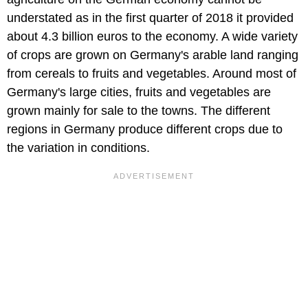
understated as in the first quarter of 2018 it provided
about 4.3 billion euros to the economy. A wide variety
of crops are grown on Germany's arable land ranging
from cereals to fruits and vegetables. Around most of
Germany's large cities, fruits and vegetables are
grown mainly for sale to the towns. The different
regions in Germany produce different crops due to
the variation in conditions.