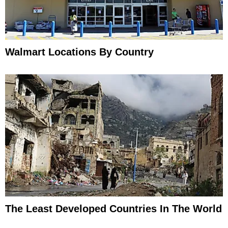
Walmart Locations By Country
The Least Developed Countries In The World