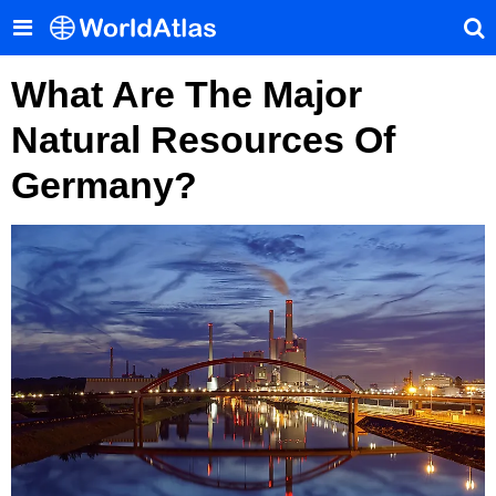
What Are The Major
Natural Resources Of
Germany?