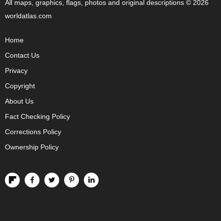
All maps, graphics, flags, photos and original descriptions © 2026
worldatlas.com
Home
Contact Us
Privacy
Copyright
About Us
Fact Checking Policy
Corrections Policy
Ownership Policy