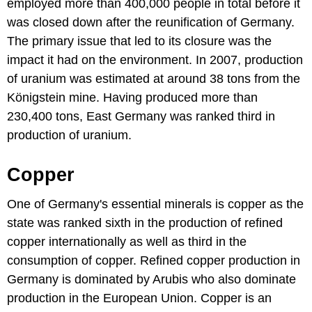
employed more than 400,000 people in total before it
was closed down after the reunification of Germany.
The primary issue that led to its closure was the
impact it had on the environment. In 2007, production
of uranium was estimated at around 38 tons from the
Königstein mine. Having produced more than
230,400 tons, East Germany was ranked third in
production of uranium.
Copper
One of Germany's essential minerals is copper as the
state was ranked sixth in the production of refined
copper internationally as well as third in the
consumption of copper. Refined copper production in
Germany is dominated by Arubis who also dominate
production in the European Union. Copper is an