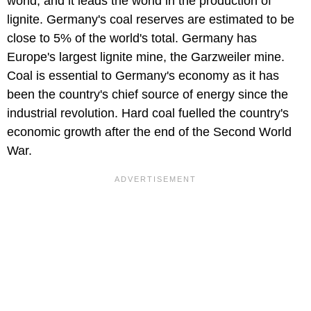
world, and it leads the world in the production of
lignite. Germany's coal reserves are estimated to be
close to 5% of the world's total. Germany has
Europe's largest lignite mine, the Garzweiler mine.
Coal is essential to Germany's economy as it has
been the country's chief source of energy since the
industrial revolution. Hard coal fuelled the country's
economic growth after the end of the Second World
War.