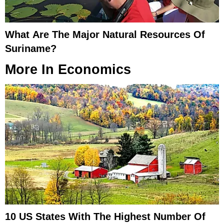
What Are The Major Natural Resources Of
Suriname?
More In
Economics
10 US States With The Highest Number Of